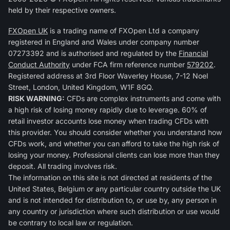
held by their respective owners.
FXOpen UK
is a trading name of FXOpen Ltd a company
registered in England and Wales under company number
07273392 and is authorised and regulated by the
Financial
Conduct Authority
under FCA firm reference number
579202
.
Registered address at 3rd Floor Waverley House, 7-12 Noel
Street, London, United Kingdom, W1F 8GQ.
RISK WARNING:
CFDs are complex instruments and come with
a high risk of losing money rapidly due to leverage. 60% of
retail investor accounts lose money when trading CFDs with
this provider. You should consider whether you understand how
CFDs work, and whether you can afford to take the high risk of
losing your money. Professional clients can lose more than they
deposit. All trading involves risk.
The information on this site is not directed at residents of the
United States, Belgium or any particular country outside the UK
and is not intended for distribution to, or use by, any person in
any country or jurisdiction where such distribution or use would
be contrary to local law or regulation.