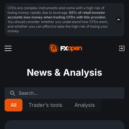
CFDs are complex instruments and come with a high risk of
losing money rapidly due to leverage.
60% of retail investor
accounts lose money when trading CFDs with this provider.
You should consider whether you understand how CFDs work,
and whether you can afford to take the high risk of losing your
money.
News & Analysis
All
Trader’s tools
Analysis