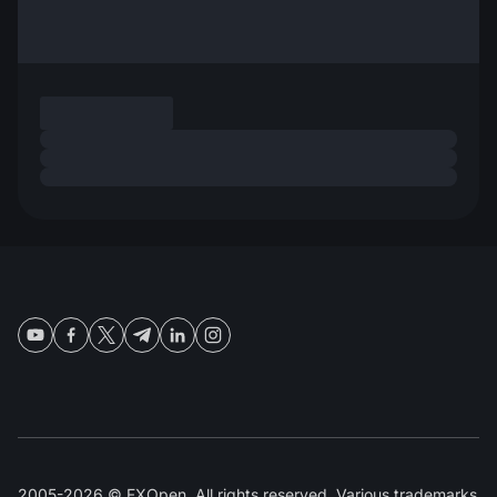
2005-2026 © FXOpen. All rights reserved. Various trademarks