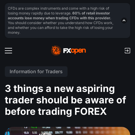
CFDs are complex instruments and come with a high risk of
losing money rapidly due to leverage.
60% of retail investor
accounts lose money when trading CFDs with this provider.
You should consider whether you understand how CFDs work,
and whether you can afford to take the high risk of losing your
money.
Information for Traders
3 things a new aspiring
trader should be aware of
before trading FOREX