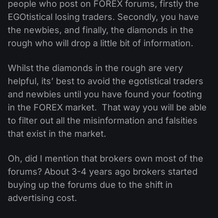
people who post on FOREX forums, firstly the
EGOtistical losing traders. Secondly, you have
the newbies, and finally, the diamonds in the
rough who will drop a little bit of information.
Whilst the diamonds in the rough are very
helpful, its’ best to avoid the egotistical traders
and newbies until you have found your footing
in the FOREX market. That way you will be able
to filter out all the misinformation and falsities
that exist in the market.
Oh, did I mention that brokers own most of the
forums? About 3-4 years ago brokers started
buying up the forums due to the shift in
advertising cost.