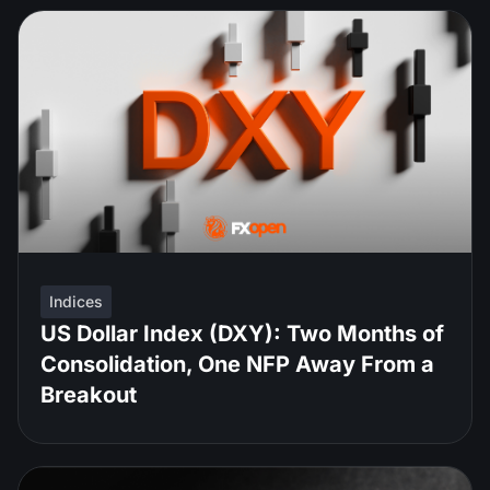
Indices
US Dollar Index (DXY): Two Months of
Consolidation, One NFP Away From a
Breakout