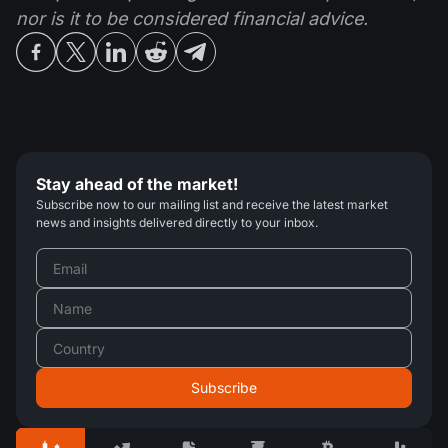
nor is it to be considered financial advice.
Stay ahead of the market!
Subscribe now to our mailing list and receive the latest market
news and insights delivered directly to your inbox.