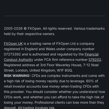
2005-2026 © FXOpen. All rights reserved. Various trademarks
held by their respective owners.
FXOpen UK
is a trading name of FXOpen Ltd a company
registered in England and Wales under company number
07273392 and is authorised and regulated by the
Financial
Conduct Authority
under FCA firm reference number
579202
.
Registered address at 3rd Floor Waverley House, 7-12 Noel
Street, London, United Kingdom, W1F 8GQ.
RISK WARNING:
CFDs are complex instruments and come with
a high risk of losing money rapidly due to leverage. 60% of
retail investor accounts lose money when trading CFDs with
this provider. You should consider whether you understand how
CFDs work, and whether you can afford to take the high risk of
losing your money. Professional clients can lose more than they
deposit. All trading involves risk.