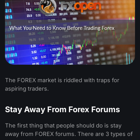
The FOREX market is riddled with traps for
aspiring traders.
Stay Away From Forex Forums
The first thing that people should do is stay
away from FOREX forums. There are 3 types of