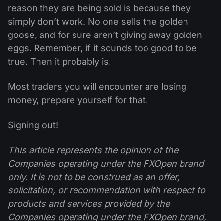
reason they are being sold is because they
simply don’t work. No one sells the golden
goose, and for sure aren’t giving away golden
eggs. Remember, if it sounds too good to be
true. Then it probably is.
Most traders you will encounter are losing
money, prepare yourself for that.
Signing out!
This article represents the opinion of the
Companies operating under the FXOpen brand
only. It is not to be construed as an offer,
solicitation, or recommendation with respect to
products and services provided by the
Companies operating under the FXOpen brand,