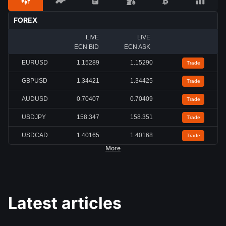
FOREX
LIVE
LIVE
ECN BID
ECN ASK
EURUSD
1.15291
1.15292
Trade
GBPUSD
1.34423
1.34424
Trade
AUDUSD
0.70402
0.70403
Trade
USDJPY
158.349
158.355
Trade
USDCAD
1.40168
1.40171
Trade
More
Latest articles