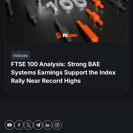
Indices
FTSE 100 Analysis: Strong BAE
Systems Earnings Support the Index
Rally Near Record Highs