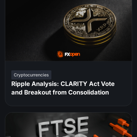
Cryptocurrencies
Ripple Analysis: CLARITY Act Vote
and Breakout from Consolidation