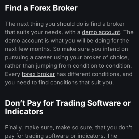
Find a Forex Broker
The next thing you should do is find a broker
that suits your needs, with a
demo account
. The
demo account is what you will be doing for the
next few months. So make sure you intend on
pursuing a career using your broker of choice,
rather than jumping from condition to condition.
Every
forex broker
has different conditions, and
you need to find conditions that suit you.
Don’t Pay for Trading Software or
Indicators
Finally, make sure, make so sure, that you don’t
pay for trading software or indicators. The