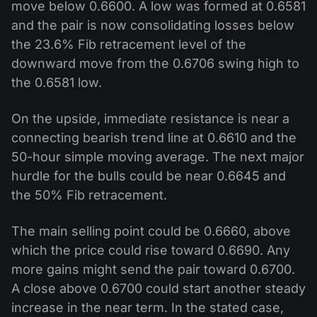
move below 0.6600. A low was formed at 0.6581
and the pair is now consolidating losses below
the 23.6% Fib retracement level of the
downward move from the 0.6706 swing high to
the 0.6581 low.
On the upside, immediate resistance is near a
connecting bearish trend line at 0.6610 and the
50-hour simple moving average. The next major
hurdle for the bulls could be near 0.6645 and
the 50% Fib retracement.
The main selling point could be 0.6660, above
which the price could rise toward 0.6690. Any
more gains might send the pair toward 0.6700.
A close above 0.6700 could start another steady
increase in the near term. In the stated case,