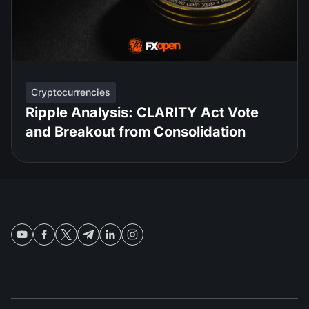
Cryptocurrencies
Ripple Analysis: CLARITY Act Vote
and Breakout from Consolidation