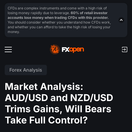
CFDs are complex instruments and come with a high risk of
losing money rapidly due to leverage.
60% of retail investor
accounts lose money when trading CFDs with this provider.
You should consider whether you understand how CFDs work,
and whether you can afford to take the high risk of losing your
money.
Forex Analysis
Market Analysis:
AUD/USD and NZD/USD
Trims Gains, Will Bears
Take Full Control?