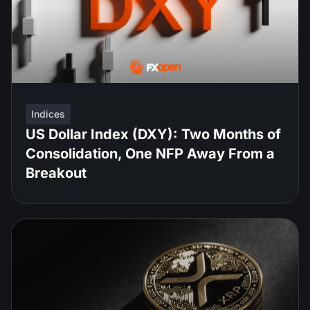
Indices
US Dollar Index (DXY): Two Months of
Consolidation, One NFP Away From a
Breakout