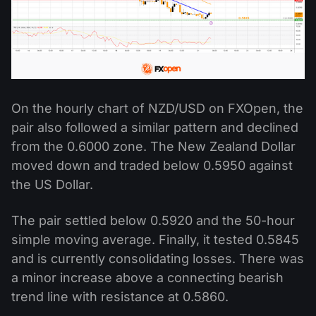
On the hourly chart of NZD/USD on FXOpen, the
pair also followed a similar pattern and declined
from the 0.6000 zone. The New Zealand Dollar
moved down and traded below 0.5950 against
the US Dollar.
The pair settled below 0.5920 and the 50-hour
simple moving average. Finally, it tested 0.5845
and is currently consolidating losses. There was
a minor increase above a connecting bearish
trend line with resistance at 0.5860.