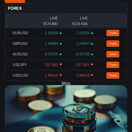
FOREX
LIVE
LIVE
ECN BID
ECN ASK
EURUSD
1.15658
1.15659
Trade
GBPUSD
1.34994
1.34997
Trade
AUDUSD
0.70725
0.70726
Trade
USDJPY
157.501
157.501
Trade
USDCAD
1.39416
1.39418
Trade
More