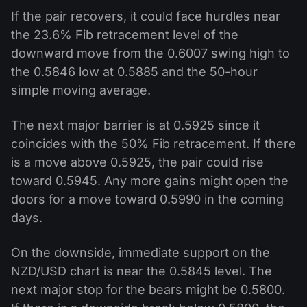
If the pair recovers, it could face hurdles near
the 23.6% Fib retracement level of the
downward move from the 0.6007 swing high to
the 0.5846 low at 0.5885 and the 50-hour
simple moving average.
The next major barrier is at 0.5925 since it
coincides with the 50% Fib retracement. If there
is a move above 0.5925, the pair could rise
toward 0.5945. Any more gains might open the
doors for a move toward 0.5990 in the coming
days.
On the downside, immediate support on the
NZD/USD chart is near the 0.5845 level. The
next major stop for the bears might be 0.5800.