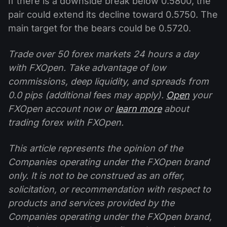
If there is a downside break below 0.5800, the
pair could extend its decline toward 0.5750. The
main target for the bears could be 0.5720.
Trade over 50 forex markets 24 hours a day
with FXOpen. Take advantage of low
commissions, deep liquidity, and spreads from
0.0 pips (additional fees may apply).
Open
your
FXOpen account now or
learn more
about
trading forex with FXOpen.
This article represents the opinion of the
Companies operating under the FXOpen brand
only. It is not to be construed as an offer,
solicitation, or recommendation with respect to
products and services provided by the
Companies operating under the FXOpen brand,