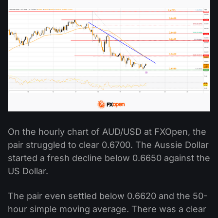
On the hourly chart of AUD/USD at FXOpen, the
pair struggled to clear 0.6700. The Aussie Dollar
started a fresh decline below 0.6650 against the
US Dollar.
The pair even settled below 0.6620 and the 50-
hour simple moving average. There was a clear