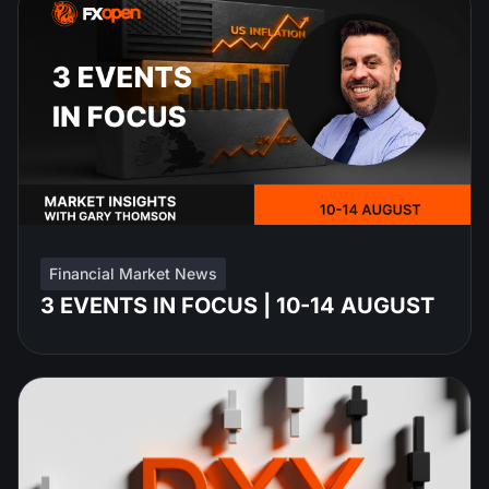
Financial Market News
3 EVENTS IN FOCUS | 10-14 AUGUST