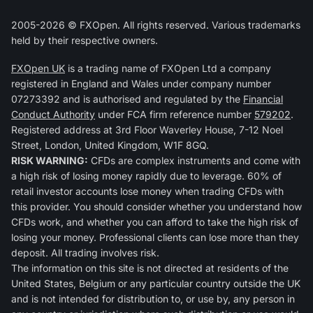
2005-2026 © FXOpen. All rights reserved. Various trademarks
held by their respective owners.
FXOpen UK
is a trading name of FXOpen Ltd a company
registered in England and Wales under company number
07273392 and is authorised and regulated by the
Financial
Conduct Authority
under FCA firm reference number
579202
.
Registered address at 3rd Floor Waverley House, 7-12 Noel
Street, London, United Kingdom, W1F 8GQ.
RISK WARNING:
CFDs are complex instruments and come with
a high risk of losing money rapidly due to leverage. 60% of
retail investor accounts lose money when trading CFDs with
this provider. You should consider whether you understand how
CFDs work, and whether you can afford to take the high risk of
losing your money. Professional clients can lose more than they
deposit. All trading involves risk.
The information on this site is not directed at residents of the
United States, Belgium or any particular country outside the UK
and is not intended for distribution to, or use by, any person in