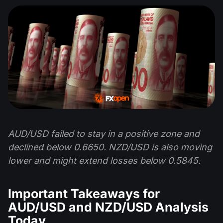
AUD/USD failed to stay in a positive zone and
declined below 0.6650. NZD/USD is also moving
lower and might extend losses below 0.5845.
Important Takeaways for
AUD/USD and NZD/USD Analysis
Today