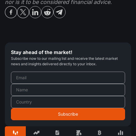
nor is it to be considered financial advice.
Stay ahead of the market!
Subscribe now to our mailing list and receive the latest market
news and insights delivered directly to your inbox.