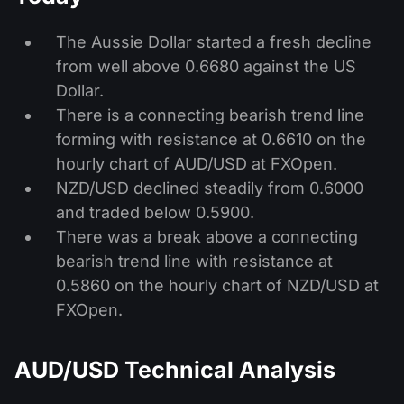
The Aussie Dollar started a fresh decline
from well above 0.6680 against the US
Dollar.
There is a connecting bearish trend line
forming with resistance at 0.6610 on the
hourly chart of AUD/USD at FXOpen.
NZD/USD declined steadily from 0.6000
and traded below 0.5900.
There was a break above a connecting
bearish trend line with resistance at
0.5860 on the hourly chart of NZD/USD at
FXOpen.
AUD/USD Technical Analysis