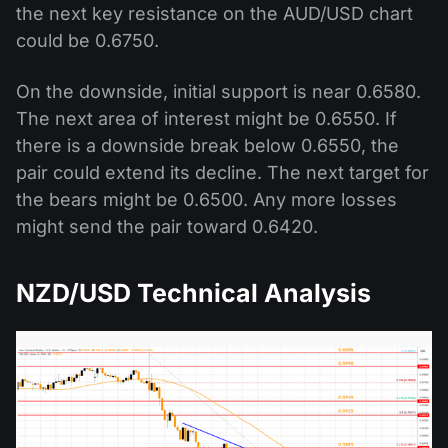
the next key resistance on the AUD/USD chart
could be 0.6750.
On the downside, initial support is near 0.6580.
The next area of interest might be 0.6550. If
there is a downside break below 0.6550, the
pair could extend its decline. The next target for
the bears might be 0.6500. Any more losses
might send the pair toward 0.6420.
NZD/USD Technical Analysis