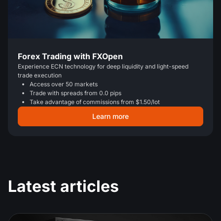
Forex Trading with FXOpen
Experience ECN technology for deep liquidity and light-speed
trade execution
Access over 50 markets
Trade with spreads from 0.0 pips
Take advantage of commissions from $1.50/lot
Learn more
Latest articles