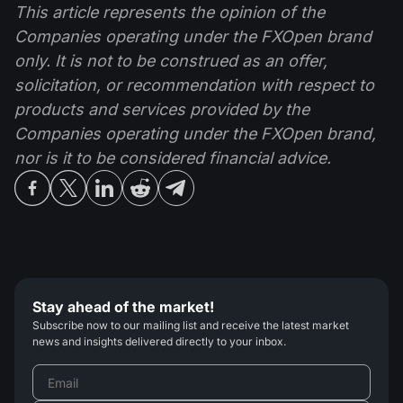
This article represents the opinion of the
Companies operating under the FXOpen brand
only. It is not to be construed as an offer,
solicitation, or recommendation with respect to
products and services provided by the
Companies operating under the FXOpen brand,
nor is it to be considered financial advice.
Stay ahead of the market!
Subscribe now to our mailing list and receive the latest market
news and insights delivered directly to your inbox.