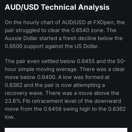
AUD/USD Technical Analysis
On the hourly chart of AUD/USD at FXOpen, the
pair struggled to clear the 0.6540 zone. The
Aussie Dollar started a fresh decline below the
0.6500 support against the US Dollar.
The pair even settled below 0.6455 and the 50-
hour simple moving average. There was a clear
move below 0.6400. A low was formed at
0.6362 and the pair is now attempting a
recovery wave. There was a move above the
23.6% Fib retracement level of the downward
move from the 0.6456 swing high to the 0.6362
low.