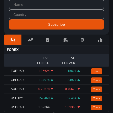
FOREX
LIVE
LIVE
ECN BID
ECN ASK
EURUSD
1.15624
1.15627
Trade
GBPUSD
1.34974
1.34977
Trade
AUDUSD
0.70678
0.70679
Trade
USDJPY
157.460
157.464
Trade
USDCAD
1.39364
1.39366
Trade