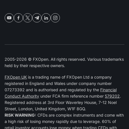
2005-2026 © FXOpen. All rights reserved. Various trademarks
held by their respective owners.
FXOpen UK
is a trading name of FXOpen Ltd a company
registered in England and Wales under company number
07273392 and is authorised and regulated by the
Financial
Conduct Authority
under FCA firm reference number
579202
.
Registered address at 3rd Floor Waverley House, 7-12 Noel
Street, London, United Kingdom, W1F 8GQ.
RISK WARNING:
CFDs are complex instruments and come with
a high risk of losing money rapidly due to leverage. 60% of
retail investor accounts lose money when trading CFDs with