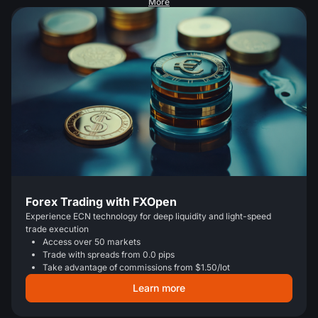
More
Forex Trading with FXOpen
Experience ECN technology for deep liquidity and light-speed
trade execution
Access over 50 markets
Trade with spreads from 0.0 pips
Take advantage of commissions from $1.50/lot
Learn more