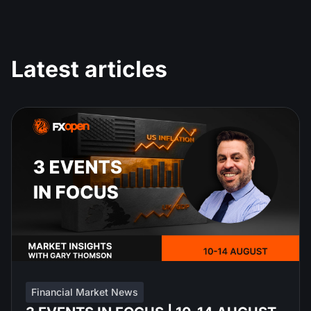
Latest articles
Financial Market News