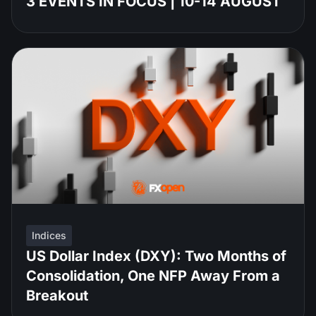
3 EVENTS IN FOCUS | 10-14 AUGUST
Indices
US Dollar Index (DXY): Two Months of
Consolidation, One NFP Away From a
Breakout