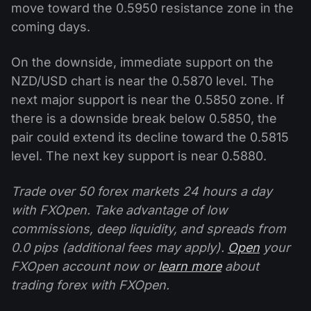
move toward the 0.5950 resistance zone in the
coming days.
On the downside, immediate support on the
NZD/USD chart is near the 0.5870 level. The
next major support is near the 0.5850 zone. If
there is a downside break below 0.5850, the
pair could extend its decline toward the 0.5815
level. The next key support is near 0.5880.
Trade over 50 forex markets 24 hours a day
with FXOpen. Take advantage of low
commissions, deep liquidity, and spreads from
0.0 pips (additional fees may apply).
Open
your
FXOpen account now or
learn more
about
trading forex with FXOpen.