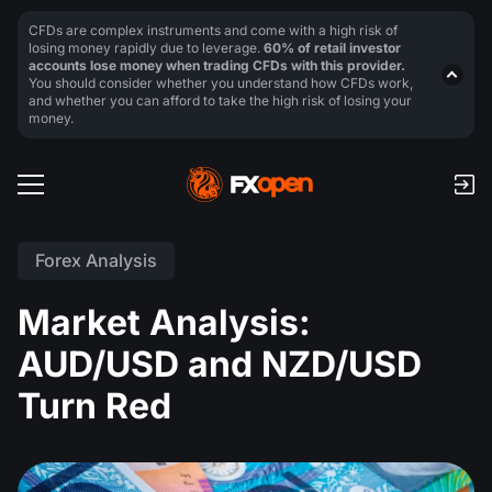
CFDs are complex instruments and come with a high risk of
losing money rapidly due to leverage.
60% of retail investor
accounts lose money when trading CFDs with this provider.
You should consider whether you understand how CFDs work,
and whether you can afford to take the high risk of losing your
money.
Forex Analysis
Market Analysis:
AUD/USD and NZD/USD
Turn Red