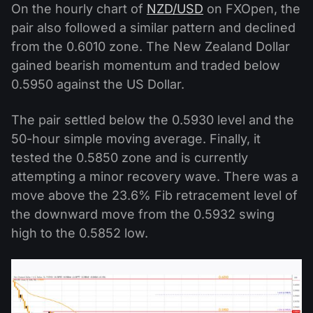
On the hourly chart of
NZD/USD
on FXOpen, the
pair also followed a similar pattern and declined
from the 0.6010 zone. The New Zealand Dollar
gained bearish momentum and traded below
0.5950 against the US Dollar.
The pair settled below the 0.5930 level and the
50-hour simple moving average. Finally, it
tested the 0.5850 zone and is currently
attempting a minor recovery wave. There was a
move above the 23.6% Fib retracement level of
the downward move from the 0.5932 swing
high to the 0.5852 low.