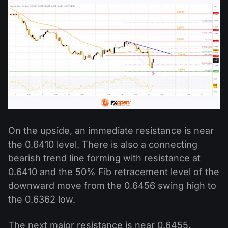
On the upside, an immediate resistance is near
the 0.6410 level. There is also a connecting
bearish trend line forming with resistance at
0.6410 and the 50% Fib retracement level of the
downward move from the 0.6456 swing high to
the 0.6362 low.
The next major resistance is near 0.6455,