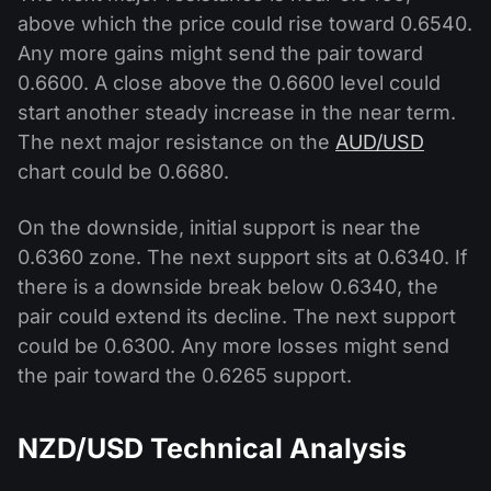
above which the price could rise toward 0.6540.
Any more gains might send the pair toward
0.6600. A close above the 0.6600 level could
start another steady increase in the near term.
The next major resistance on the
AUD/USD
chart could be 0.6680.
On the downside, initial support is near the
0.6360 zone. The next support sits at 0.6340. If
there is a downside break below 0.6340, the
pair could extend its decline. The next support
could be 0.6300. Any more losses might send
the pair toward the 0.6265 support.
NZD/USD Technical Analysis