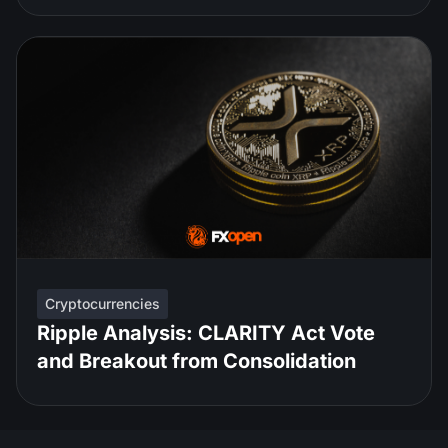
Cryptocurrencies
Ripple Analysis: CLARITY Act Vote
and Breakout from Consolidation