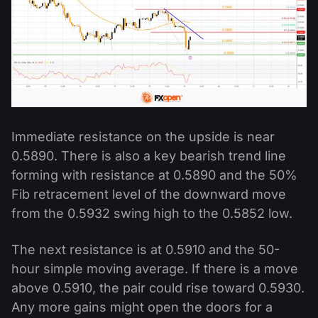
Immediate resistance on the upside is near
0.5890. There is also a key bearish trend line
forming with resistance at 0.5890 and the 50%
Fib retracement level of the downward move
from the 0.5932 swing high to the 0.5852 low.
The next resistance is at 0.5910 and the 50-
hour simple moving average. If there is a move
above 0.5910, the pair could rise toward 0.5930.
Any more gains might open the doors for a