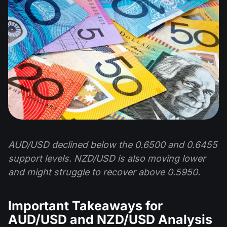
AUD/USD declined below the 0.6500 and 0.6455
support levels. NZD/USD is also moving lower
and might struggle to recover above 0.5950.
Important Takeaways for
AUD/USD and NZD/USD Analysis