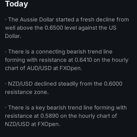
Today
· The Aussie Dollar started a fresh decline from
well above the 0.6500 level against the US
Dollar.
· There is a connecting bearish trend line
forming with resistance at 0.6410 on the hourly
chart of AUD/USD at FXOpen.
· NZD/USD declined steadily from the 0.6000
resistance zone.
· There is a key bearish trend line forming with
resistance at 0.5890 on the hourly chart of
NZD/USD at FXOpen.