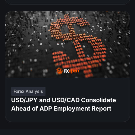
Forex Analysis
USD/JPY and USD/CAD Consolidate
Ahead of ADP Employment Report