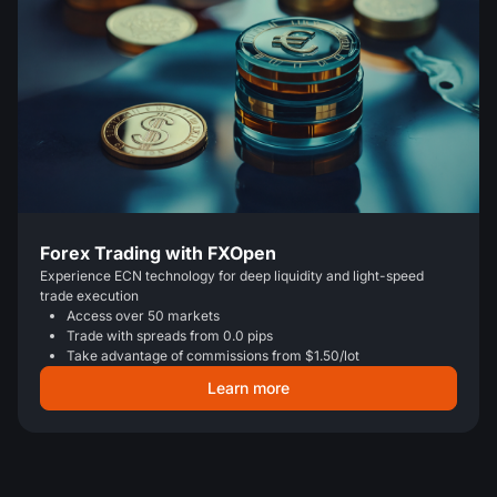
Forex Trading with FXOpen
Experience ECN technology for deep liquidity and light-speed
trade execution
Access over 50 markets
Trade with spreads from 0.0 pips
Take advantage of commissions from $1.50/lot
Learn more