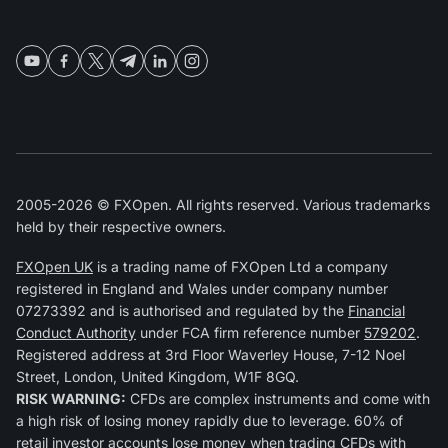
2005-2026 © FXOpen. All rights reserved. Various trademarks
held by their respective owners.
FXOpen UK
is a trading name of FXOpen Ltd a company
registered in England and Wales under company number
07273392 and is authorised and regulated by the
Financial
Conduct Authority
under FCA firm reference number
579202
.
Registered address at 3rd Floor Waverley House, 7-12 Noel
Street, London, United Kingdom, W1F 8GQ.
RISK WARNING:
CFDs are complex instruments and come with
a high risk of losing money rapidly due to leverage. 60% of
retail investor accounts lose money when trading CFDs with