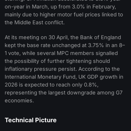
on-year in March, up from 3.0% in February,
mainly due to higher motor fuel prices linked to
the Middle East conflict.
At its meeting on 30 April, the Bank of England
kept the base rate unchanged at 3.75% in an 8–
1 vote, while several MPC members signalled
the possibility of further tightening should
inflationary pressure persist. According to the
International Monetary Fund, UK GDP growth in
2026 is expected to reach only 0.8%,
representing the largest downgrade among G7
economies.
Technical Picture