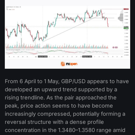
From 6 April to 1 May, GBP/USD appears to have
developed an upward trend supported by a
rising trendline. As the pair approached the
peak, price action seems to have become
increasingly compressed, potentially forming a
reversal structure with a dense profile
concentration in the 1.3480–1.3580 range amid