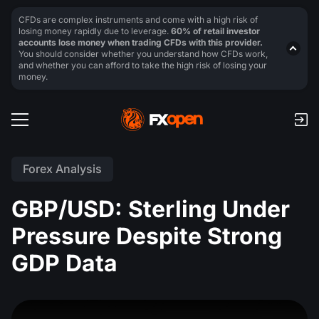
CFDs are complex instruments and come with a high risk of
losing money rapidly due to leverage.
60% of retail investor
accounts lose money when trading CFDs with this provider.
You should consider whether you understand how CFDs work,
and whether you can afford to take the high risk of losing your
money.
Forex Analysis
GBP/USD: Sterling Under
Pressure Despite Strong
GDP Data