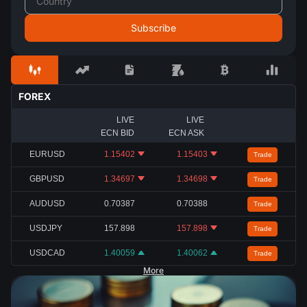
FOREX
LIVE
LIVE
ECN BID
ECN ASK
EURUSD
1.15402
1.15403
Trade
GBPUSD
1.34697
1.34698
Trade
AUDUSD
0.70387
0.70388
Trade
USDJPY
157.898
157.898
Trade
USDCAD
1.40059
1.40062
Trade
More