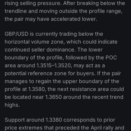
rising selling pressure. After breaking below the
trendline and moving outside the profile range,
the pair may have accelerated lower.
GBP/USD is currently trading below the
horizontal volume zone, which could indicate
continued seller dominance. The lower
boundary of the profile, followed by the POC
area around 1.3515–1.3520, may act as a
potential reference zone for buyers. If the pair
manages to regain the upper boundary of the
profile at 1.3580, the next resistance area could
be located near 1.3650 around the recent trend
highs.
Support around 1.3380 corresponds to prior
price extremes that preceded the April rally and