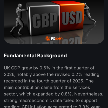
Fundamental Background
UK GDP grew by 0.6% in the first quarter of
2026, notably above the revised 0.2% reading
recorded in the fourth quarter of 2025. The
main contribution came from the services
sector, which expanded by 0.8%. Nevertheless,
strong macroeconomic data failed to support
sterling: CPI inflation accelerated to 3.3% year-