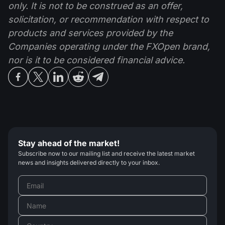
only. It is not to be construed as an offer,
solicitation, or recommendation with respect to
products and services provided by the
Companies operating under the FXOpen brand,
nor is it to be considered financial advice.
Stay ahead of the market!
Subscribe now to our mailing list and receive the latest market
news and insights delivered directly to your inbox.