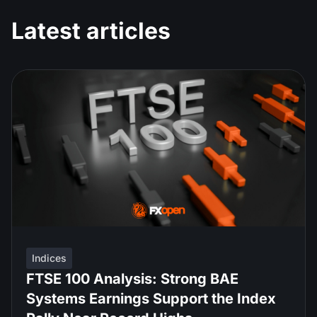
Latest articles
Indices
FTSE 100 Analysis: Strong BAE
Systems Earnings Support the Index