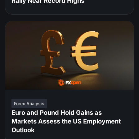
Rally Near Record Highs
Forex Analysis
Euro and Pound Hold Gains as
Markets Assess the US Employment
Outlook