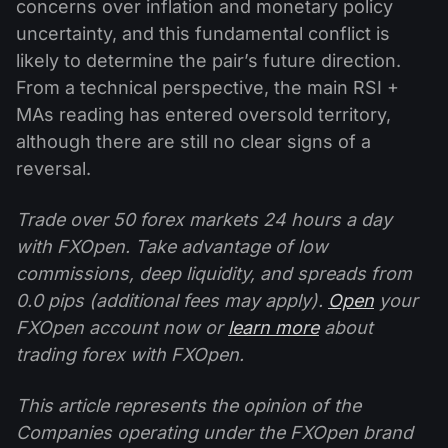
concerns over inflation and monetary policy
uncertainty, and this fundamental conflict is
likely to determine the pair’s future direction.
From a technical perspective, the main RSI +
MAs reading has entered oversold territory,
although there are still no clear signs of a
reversal.
Trade over 50 forex markets 24 hours a day
with FXOpen. Take advantage of low
commissions, deep liquidity, and spreads from
0.0 pips (additional fees may apply).
Open
your
FXOpen account now or
learn more
about
trading forex with FXOpen.
This article represents the opinion of the
Companies operating under the FXOpen brand