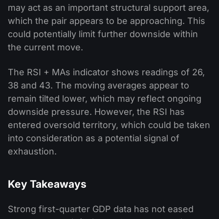
may act as an important structural support area,
which the pair appears to be approaching. This
could potentially limit further downside within
the current move.
The RSI + MAs indicator shows readings of 26,
38 and 43. The moving averages appear to
remain tilted lower, which may reflect ongoing
downside pressure. However, the RSI has
entered oversold territory, which could be taken
into consideration as a potential signal of
exhaustion.
Key Takeaways
Strong first-quarter GDP data has not eased