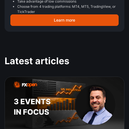
Take advantage of low commissions
Choose from 4 trading platforms: MT4, MT5, TradingView, or
TickTrader
Learn more
Latest articles