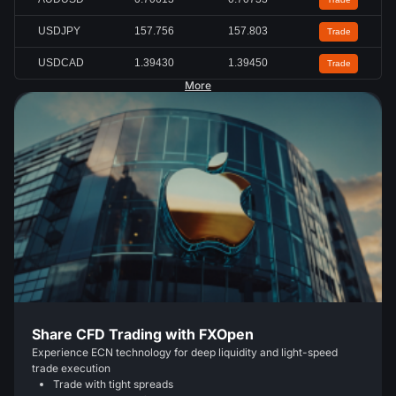
USDJPY
157.756
157.803
Trade
USDCAD
1.39430
1.39450
Trade
More
Share CFD Trading with FXOpen
Experience ECN technology for deep liquidity and light-speed
trade execution
Trade with tight spreads