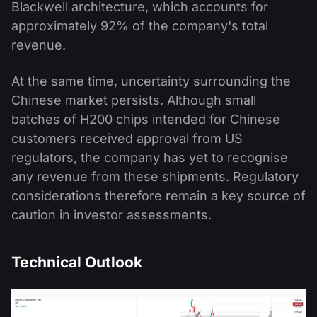
Blackwell architecture, which accounts for
approximately 92% of the company's total
revenue.
At the same time, uncertainty surrounding the
Chinese market persists. Although small
batches of H200 chips intended for Chinese
customers received approval from US
regulators, the company has yet to recognise
any revenue from these shipments. Regulatory
considerations therefore remain a key source of
caution in investor assessments.
Technical Outlook