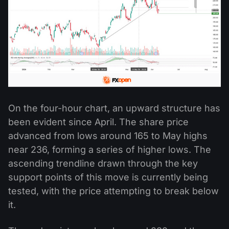
On the four-hour chart, an upward structure has
been evident since April. The share price
advanced from lows around 165 to May highs
near 236, forming a series of higher lows. The
ascending trendline drawn through the key
support points of this move is currently being
tested, with the price attempting to break below
it.