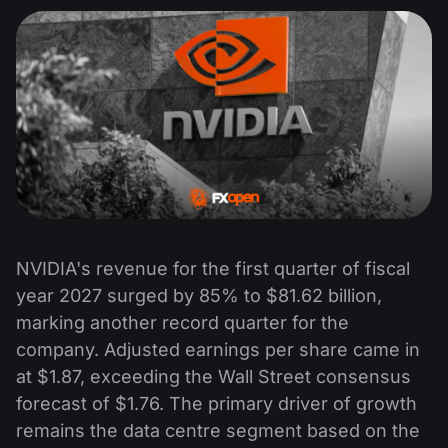
NVIDIA's revenue for the first quarter of fiscal
year 2027 surged by 85% to $81.62 billion,
marking another record quarter for the
company. Adjusted earnings per share came in
at $1.87, exceeding the Wall Street consensus
forecast of $1.76. The primary driver of growth
remains the data centre segment based on the