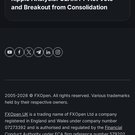
and Breakout from Consolidation
2005-2026 © FXOpen. All rights reserved. Various trademarks
held by their respective owners.
FXOpen UK
is a trading name of FXOpen Ltd a company
registered in England and Wales under company number
07273392 and is authorised and regulated by the
Financial
Conduct Authority
under FCA firm reference number
579202
.