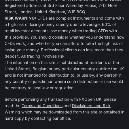
Registered address at 3rd Floor Waverley House, 7-12 Noel
Street, London, United Kingdom, W1F 8GQ.
RISK WARNING:
CFDs are complex instruments and come with
a high risk of losing money rapidly due to leverage. 60% of
retail investor accounts lose money when trading CFDs with
this provider. You should consider whether you understand how
CFDs work, and whether you can afford to take the high risk of
losing your money. Professional clients can lose more than they
deposit. All trading involves risk.
The information on this site is not directed at residents of the
United States, Belgium or any particular country outside the UK
and is not intended for distribution to, or use by, any person in
any country or jurisdiction where such distribution or use would
be contrary to local law or regulation.
Before performing any transaction with FXOpen UK, please
read the
Terms and Conditions
and
Disclaimers and Risk
Warning
which may be downloaded from this site or obtained in
hard copy by contacting our office.