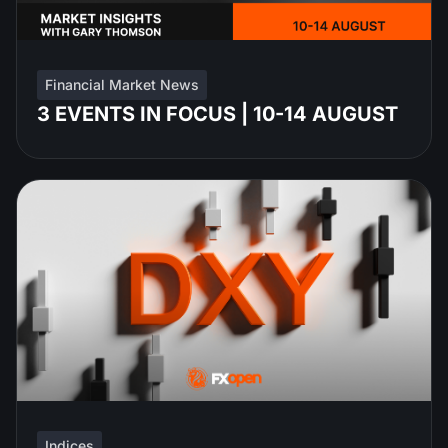
Financial Market News
3 EVENTS IN FOCUS | 10-14 AUGUST
Indices