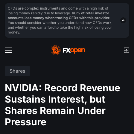
CFDs are complex instruments and come with a high risk of
losing money rapidly due to leverage.
60% of retail investor
accounts lose money when trading CFDs with this provider.
You should consider whether you understand how CFDs work,
and whether you can afford to take the high risk of losing your
money.
Shares
NVIDIA: Record Revenue
Sustains Interest, but
Shares Remain Under
Pressure