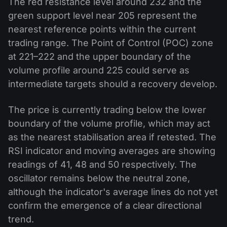
The red resistance level around 232 and the
green support level near 205 represent the
nearest reference points within the current
trading range. The Point of Control (POC) zone
at 221–222 and the upper boundary of the
volume profile around 225 could serve as
intermediate targets should a recovery develop.
The price is currently trading below the lower
boundary of the volume profile, which may act
as the nearest stabilisation area if retested. The
RSI indicator and moving averages are showing
readings of 41, 48 and 50 respectively. The
oscillator remains below the neutral zone,
although the indicator's average lines do not yet
confirm the emergence of a clear directional
trend.