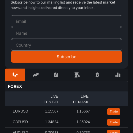
Subscribe now to our mailing list and receive the latest market
news and insights delivered directly to your inbox.
FOREX
LIVE
LIVE
ECN BID
ECN ASK
EURUSD
1.15567
1.15667
Trade
GBPUSD
1.34824
1.35024
Trade
AUDUSD
0.70613
0.70733
Trade