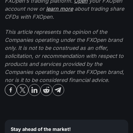
FXOpen’s trading platform.
Open
your FXOpen
account now or
learn more
about trading share
CFDs with FXOpen.
This article represents the opinion of the
Companies operating under the FXOpen brand
only. It is not to be construed as an offer,
solicitation, or recommendation with respect to
products and services provided by the
Companies operating under the FXOpen brand,
nor is it to be considered financial advice.
Stay ahead of the market!