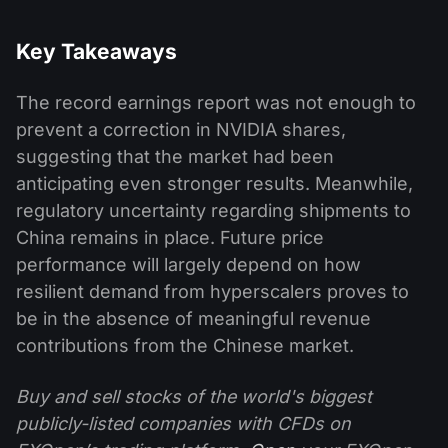
Key Takeaways
The record earnings report was not enough to
prevent a correction in NVIDIA shares,
suggesting that the market had been
anticipating even stronger results. Meanwhile,
regulatory uncertainty regarding shipments to
China remains in place. Future price
performance will largely depend on how
resilient demand from hyperscalers proves to
be in the absence of meaningful revenue
contributions from the Chinese market.
Buy and sell stocks of the world's biggest
publicly-listed companies with CFDs on