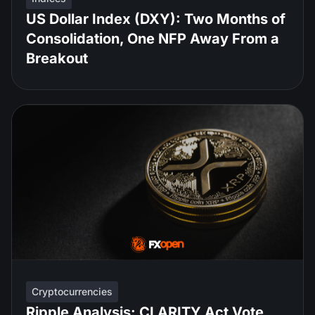
US Dollar Index (DXY): Two Months of
Consolidation, One NFP Away From a
Breakout
Cryptocurrencies
Ripple Analysis: CLARITY Act Vote