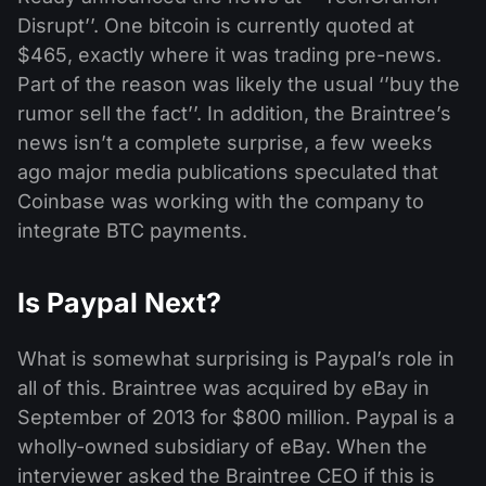
Disrupt’’. One bitcoin is currently quoted at
$465, exactly where it was trading pre-news.
Part of the reason was likely the usual ‘’buy the
rumor sell the fact’’. In addition, the Braintree’s
news isn’t a complete surprise, a few weeks
ago major media publications speculated that
Coinbase was working with the company to
integrate BTC payments.
Is Paypal Next?
What is somewhat surprising is Paypal’s role in
all of this. Braintree was acquired by eBay in
September of 2013 for $800 million. Paypal is a
wholly-owned subsidiary of eBay. When the
interviewer asked the Braintree CEO if this is