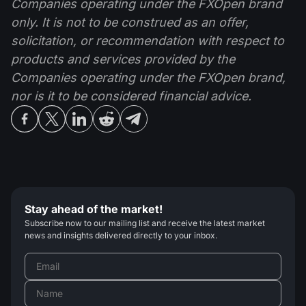
Companies operating under the FXOpen brand
only. It is not to be construed as an offer,
solicitation, or recommendation with respect to
products and services provided by the
Companies operating under the FXOpen brand,
nor is it to be considered financial advice.
Stay ahead of the market!
Subscribe now to our mailing list and receive the latest market
news and insights delivered directly to your inbox.