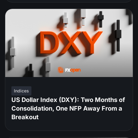
Indices
US Dollar Index (DXY): Two Months of
Consolidation, One NFP Away From a
Breakout