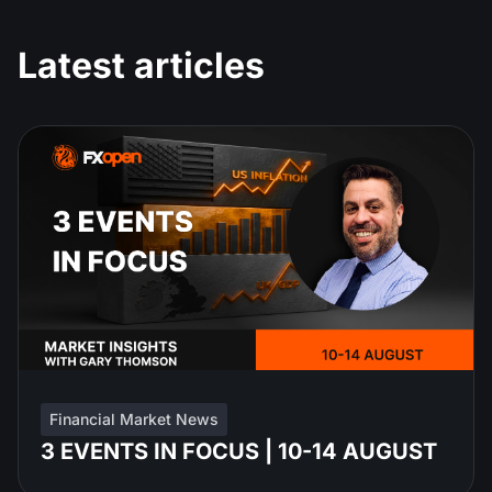
Latest articles
Financial Market News
3 EVENTS IN FOCUS | 10-14 AUGUST