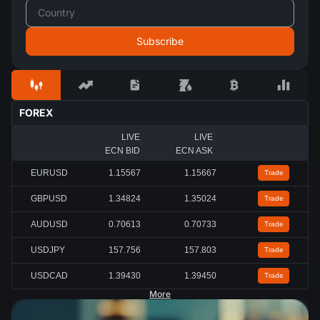
FOREX
LIVE
LIVE
ECN BID
ECN ASK
EURUSD
1.15567
1.15667
Trade
GBPUSD
1.34824
1.35024
Trade
AUDUSD
0.70613
0.70733
Trade
USDJPY
157.756
157.803
Trade
USDCAD
1.39430
1.39450
Trade
More