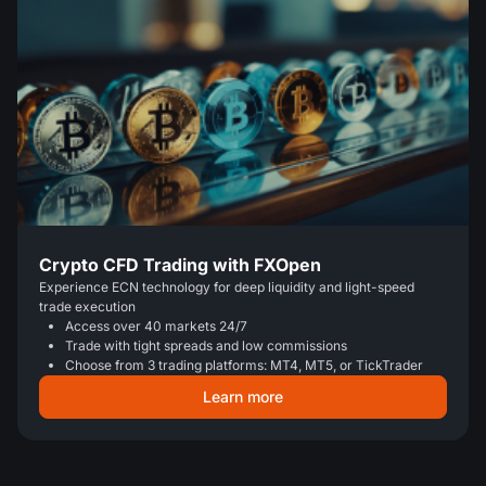
Crypto CFD Trading with FXOpen
Experience ECN technology for deep liquidity and light-speed
trade execution
Access over 40 markets 24/7
Trade with tight spreads and low commissions
Choose from 3 trading platforms: MT4, MT5, or TickTrader
Learn more