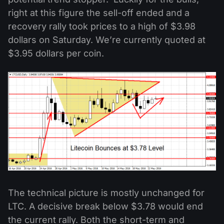
right at this figure the sell-off ended and a
recovery rally took prices to a high of $3.98
dollars on Saturday. We’re currently quoted at
$3.95 dollars per coin.
The technical picture is mostly unchanged for
LTC. A decisive break below $3.78 would end
the current rally. Both the short-term and