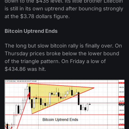
down to the $435 level. Its little brother Litecoin
is still in its own uptrend after bouncing strongly
at the $3.78 dollars figure.
Bitcoin Uptrend Ends
The long but slow bitcoin rally is finally over. On
Thursday prices broke below the lower bound
of the triangle pattern. On Friday a low of
$434.86 was hit.