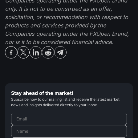
Companies operating under the FXOpen brand
only. It is not to be construed as an offer,
solicitation, or recommendation with respect to
products and services provided by the
Companies operating under the FXOpen brand,
nor is it to be considered financial advice.
Stay ahead of the market!
Subscribe now to our mailing list and receive the latest market
news and insights delivered directly to your inbox.