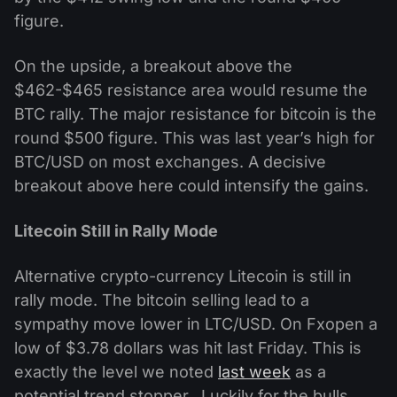
figure.
On the upside, a breakout above the
$462-$465 resistance area would resume the
BTC rally. The major resistance for bitcoin is the
round $500 figure. This was last year’s high for
BTC/USD on most exchanges. A decisive
breakout above here could intensify the gains.
Litecoin Still in Rally Mode
Alternative crypto-currency Litecoin is still in
rally mode. The bitcoin selling lead to a
sympathy move lower in LTC/USD. On Fxopen a
low of $3.78 dollars was hit last Friday. This is
exactly the level we noted
last week
as a
potential trend stopper. Luckily for the bulls,