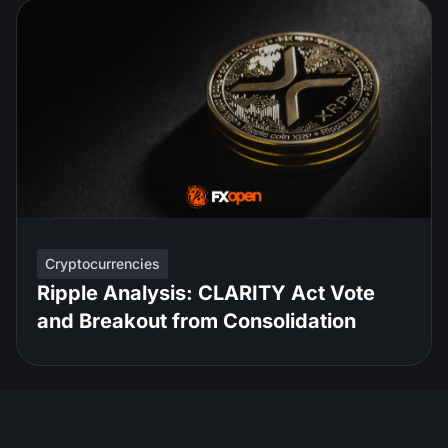
Cryptocurrencies
Ripple Analysis: CLARITY Act Vote
and Breakout from Consolidation