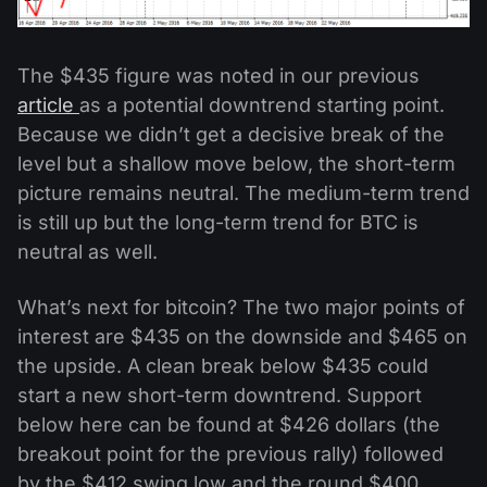
The $435 figure was noted in our previous
article
as a potential downtrend starting point.
Because we didn’t get a decisive break of the
level but a shallow move below, the short-term
picture remains neutral. The medium-term trend
is still up but the long-term trend for BTC is
neutral as well.
What’s next for bitcoin? The two major points of
interest are $435 on the downside and $465 on
the upside. A clean break below $435 could
start a new short-term downtrend. Support
below here can be found at $426 dollars (the
breakout point for the previous rally) followed
by the $412 swing low and the round $400