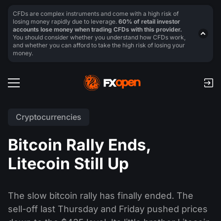
CFDs are complex instruments and come with a high risk of
losing money rapidly due to leverage.
60% of retail investor
accounts lose money when trading CFDs with this provider.
You should consider whether you understand how CFDs work,
and whether you can afford to take the high risk of losing your
money.
Cryptocurrencies
Bitcoin Rally Ends,
Litecoin Still Up
The slow bitcoin rally has finally ended. The
sell-off last Thursday and Friday pushed prices