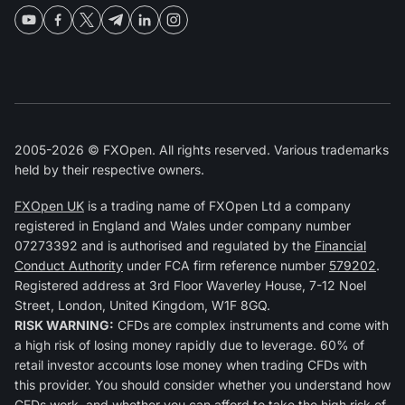
2005-2026 © FXOpen. All rights reserved. Various trademarks
held by their respective owners.
FXOpen UK
is a trading name of FXOpen Ltd a company
registered in England and Wales under company number
07273392 and is authorised and regulated by the
Financial
Conduct Authority
under FCA firm reference number
579202
.
Registered address at 3rd Floor Waverley House, 7-12 Noel
Street, London, United Kingdom, W1F 8GQ.
RISK WARNING:
CFDs are complex instruments and come with
a high risk of losing money rapidly due to leverage. 60% of
retail investor accounts lose money when trading CFDs with
this provider. You should consider whether you understand how
CFDs work, and whether you can afford to take the high risk of