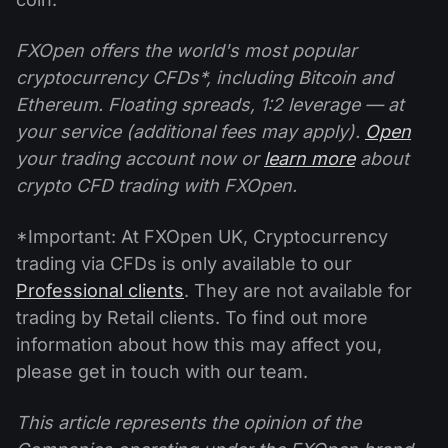
FXOpen offers the world's most popular
cryptocurrency CFDs*, including Bitcoin and
Ethereum. Floating spreads, 1:2 leverage — at
your service (additional fees may apply).
Open
your trading account now or
learn more
about
crypto CFD trading with FXOpen.
*Important: At FXOpen UK, Cryptocurrency
trading via CFDs is only available to our
Professional clients
. They are not available for
trading by Retail clients. To find out more
information about how this may affect you,
please get in touch with our team.
This article represents the opinion of the