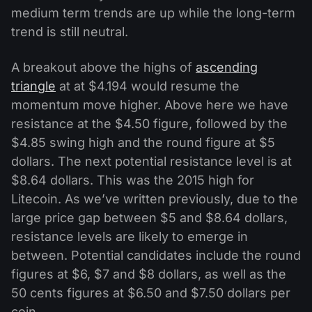
medium term trends are up while the long-term
trend is still neutral.
A breakout above the highs of
ascending
triangle
at at $4.194 would resume the
momentum move higher. Above here we have
resistance at the $4.50 figure, followed by the
$4.85 swing high and the round figure at $5
dollars. The next potential resistance level is at
$8.64 dollars. This was the 2015 high for
Litecoin. As we’ve written previously, due to the
large price gap between $5 and $8.64 dollars,
resistance levels are likely to emerge in
between. Potential candidates include the round
figures at $6, $7 and $8 dollars, as well as the
50 cents figures at $6.50 and $7.50 dollars per
coin.