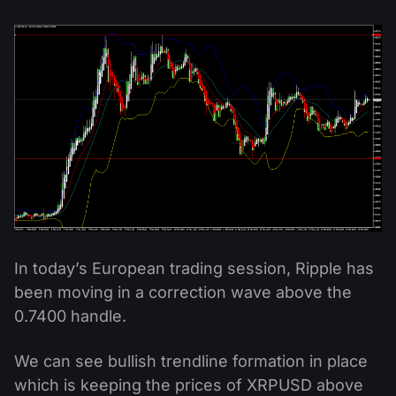
In today’s European trading session, Ripple has
been moving in a correction wave above the
0.7400 handle.
We can see bullish trendline formation in place
which is keeping the prices of XRPUSD above