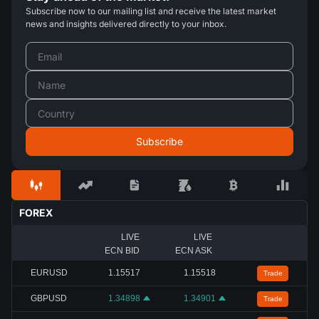
Subscribe now to our mailing list and receive the latest market
news and insights delivered directly to your inbox.
FOREX
LIVE
LIVE
ECN BID
ECN ASK
EURUSD
1.15517
1.15518
Trade
GBPUSD
1.34898
1.34901
Trade