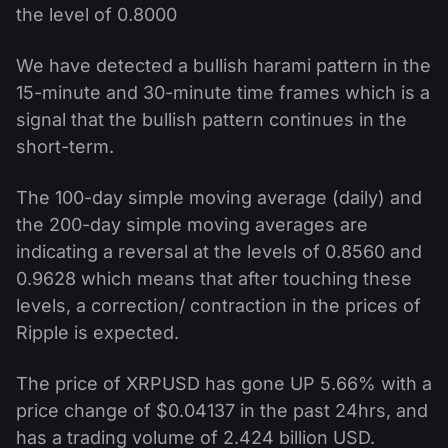
the level of 0.8000
We have detected a bullish harami pattern in the
15-minute and 30-minute time frames which is a
signal that the bullish pattern continues in the
short-term.
The 100-day simple moving average (daily) and
the 200-day simple moving averages are
indicating a reversal at the levels of 0.8560 and
0.9628 which means that after touching these
levels, a correction/ contraction in the prices of
Ripple is expected.
The price of XRPUSD has gone UP 5.66% with a
price change of $0.04137 in the past 24hrs, and
has a trading volume of 2.424 billion USD.