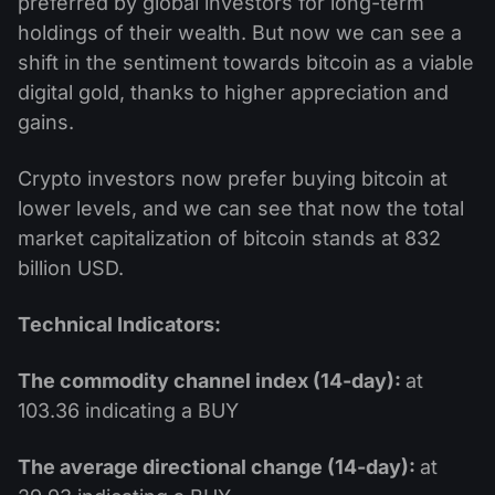
preferred by global investors for long-term
holdings of their wealth. But now we can see a
shift in the sentiment towards bitcoin as a viable
digital gold, thanks to higher appreciation and
gains.
Crypto investors now prefer buying bitcoin at
lower levels, and we can see that now the total
market capitalization of bitcoin stands at 832
billion USD.
Technical Indicators:
The commodity channel index (14-day):
at
103.36 indicating a BUY
The average directional change (14-day):
at