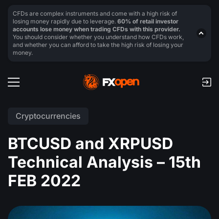
CFDs are complex instruments and come with a high risk of
losing money rapidly due to leverage.
60% of retail investor
accounts lose money when trading CFDs with this provider.
You should consider whether you understand how CFDs work,
and whether you can afford to take the high risk of losing your
money.
Cryptocurrencies
BTCUSD and XRPUSD
Technical Analysis – 15th
FEB 2022