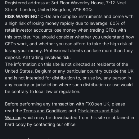
Registered address at 3rd Floor Waverley House, 7-12 Noel
Street, London, United Kingdom, W1F 8GQ.
RISK WARNING:
CFDs are complex instruments and come with
a high risk of losing money rapidly due to leverage. 60% of
retail investor accounts lose money when trading CFDs with
this provider. You should consider whether you understand how
CFDs work, and whether you can afford to take the high risk of
losing your money. Professional clients can lose more than they
deposit. All trading involves risk.
The information on this site is not directed at residents of the
United States, Belgium or any particular country outside the UK
and is not intended for distribution to, or use by, any person in
any country or jurisdiction where such distribution or use would
be contrary to local law or regulation.
Before performing any transaction with FXOpen UK, please
read the
Terms and Conditions
and
Disclaimers and Risk
Warning
which may be downloaded from this site or obtained in
hard copy by contacting our office.