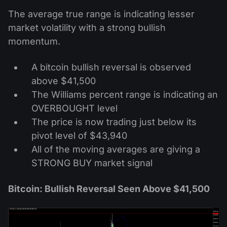
The average true range is indicating lesser
market volatility with a strong bullish
momentum.
A bitcoin bullish reversal is observed
above $41,500
The Williams percent range is indicating an
OVERBOUGHT level
The price is now trading just below its
pivot level of $43,940
All of the moving averages are giving a
STRONG BUY market signal
Bitcoin: Bullish Reversal Seen Above $41,500