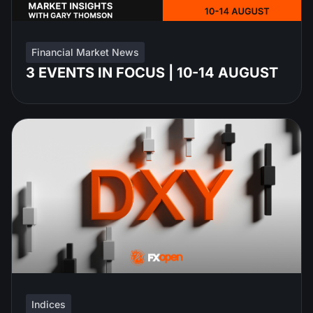
Financial Market News
3 EVENTS IN FOCUS | 10-14 AUGUST
Indices