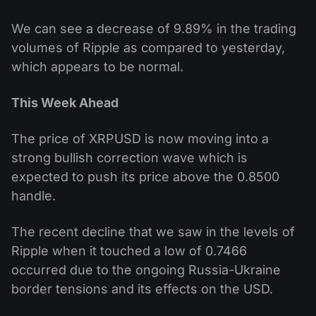
We can see a decrease of 9.89% in the trading
volumes of Ripple as compared to yesterday,
which appears to be normal.
This Week Ahead
The price of XRPUSD is now moving into a
strong bullish correction wave which is
expected to push its price above the 0.8500
handle.
The recent decline that we saw in the levels of
Ripple when it touched a low of 0.7466
occurred due to the ongoing Russia-Ukraine
border tensions and its effects on the USD.