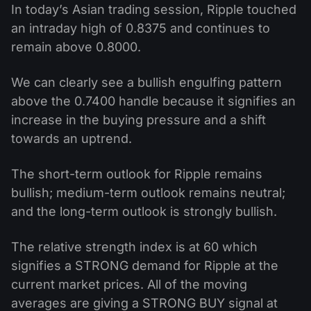
In today’s Asian trading session, Ripple touched
an intraday high of 0.8375 and continues to
remain above 0.8000.
We can clearly see a bullish engulfing pattern
above the 0.7400 handle because it signifies an
increase in the buying pressure and a shift
towards an uptrend.
The short-term outlook for Ripple remains
bullish; medium-term outlook remains neutral;
and the long-term outlook is strongly bullish.
The relative strength index is at 60 which
signifies a STRONG demand for Ripple at the
current market prices. All of the moving
averages are giving a STRONG BUY signal at