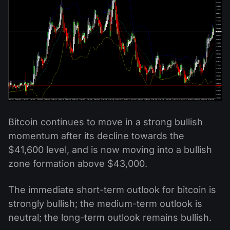
Bitcoin continues to move in a strong bullish
momentum after its decline towards the
$41,600 level, and is now moving into a bullish
zone formation above $43,000.
The immediate short-term outlook for bitcoin is
strongly bullish; the medium-term outlook is
neutral; the long-term outlook remains bullish.