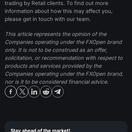
trading by Retail clients. To find out more
information about how this may affect you,
please get in touch with our team.
This article represents the opinion of the
Companies operating under the FXOpen brand
only. It is not to be construed as an offer,
solicitation, or recommendation with respect to
products and services provided by the
Companies operating under the FXOpen brand,
nor is it to be considered financial advice.
Stay ahead of the market!