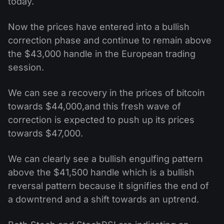
today.
Now the prices have entered into a bullish
correction phase and continue to remain above
the $43,000 handle in the European trading
session.
We can see a recovery in the prices of bitcoin
towards $44,000,and this fresh wave of
correction is expected to push up its prices
towards $47,000.
We can clearly see a bullish engulfing pattern
above the $41,500 handle which is a bullish
reversal pattern because it signifies the end of
a downtrend and a shift towards an uptrend.