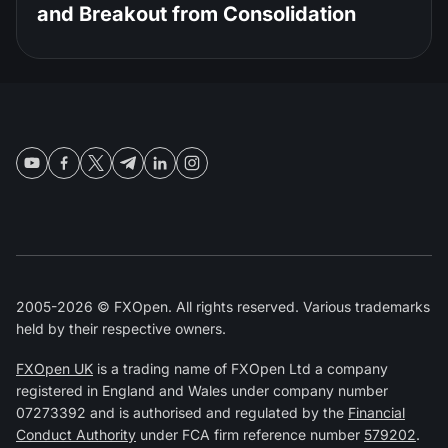
and Breakout from Consolidation
2005-2026 © FXOpen. All rights reserved. Various trademarks
held by their respective owners.
FXOpen UK
is a trading name of FXOpen Ltd a company
registered in England and Wales under company number
07273392 and is authorised and regulated by the
Financial
Conduct Authority
under FCA firm reference number
579202
.