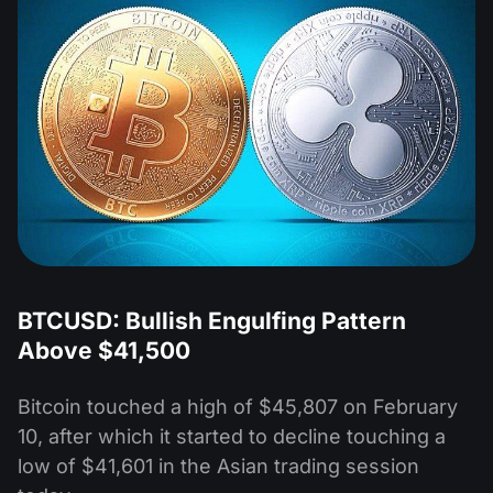
BTCUSD: Bullish Engulfing Pattern
Above $41,500
Bitcoin touched a high of $45,807 on February
10, after which it started to decline touching a
low of $41,601 in the Asian trading session