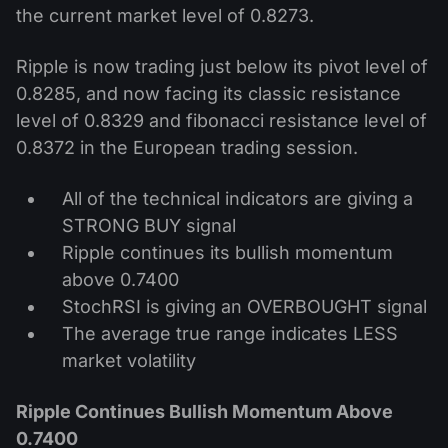
the current market level of 0.8273.
Ripple is now trading just below its pivot level of
0.8285, and now facing its classic resistance
level of 0.8329 and fibonacci resistance level of
0.8372 in the European trading session.
All of the technical indicators are giving a
STRONG BUY signal
Ripple continues its bullish momentum
above 0.7400
StochRSI is giving an OVERBOUGHT signal
The average true range indicates LESS
market volatility
Ripple Continues Bullish Momentum Above
0.7400