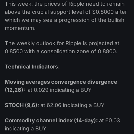
This week, the prices of Ripple need to remain
above the crucial support level of $0.8000 after
which we may see a progression of the bullish
momentum.
The weekly outlook for Ripple is projected at
0.8500 with a consolidation zone of 0.8800.
Technical Indicators:
Moving averages convergence divergence
(12,26):
at 0.029 indicating a BUY
STOCH (9,6):
at 62.06 indicating a BUY
Commodity channel index (14-day):
at 60.03
indicating a BUY