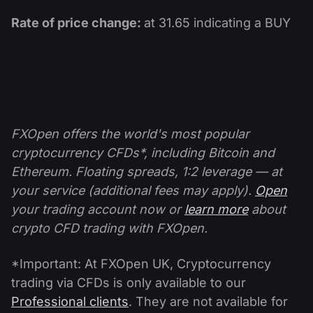
Rate of price change:
at 31.65 indicating a BUY
FXOpen offers the world's most popular
cryptocurrency CFDs*, including Bitcoin and
Ethereum. Floating spreads, 1:2 leverage — at
your service (additional fees may apply).
Open
your trading account now or
learn more
about
crypto CFD trading with FXOpen.
*Important: At FXOpen UK, Cryptocurrency
trading via CFDs is only available to our
Professional clients
. They are not available for