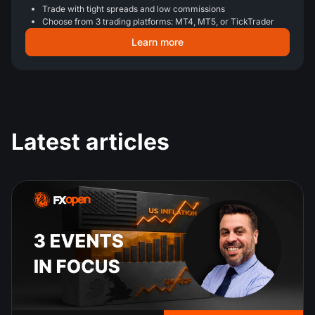
Trade with tight spreads and low commissions
Choose from 3 trading platforms: MT4, MT5, or TickTrader
Learn more
Latest articles