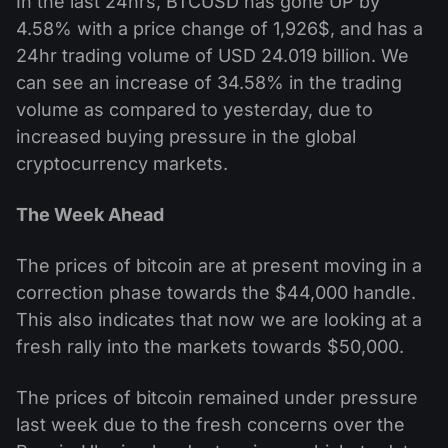
In the last 24hrs, BTCUSD has gone UP by
4.58% with a price change of 1,926$, and has a
24hr trading volume of USD 24.019 billion. We
can see an increase of 34.58% in the trading
volume as compared to yesterday, due to
increased buying pressure in the global
cryptocurrency markets.
The Week Ahead
The prices of bitcoin are at present moving in a
correction phase towards the $44,000 handle.
This also indicates that now we are looking at a
fresh rally into the markets towards $50,000.
The prices of bitcoin remained under pressure
last week due to the fresh concerns over the