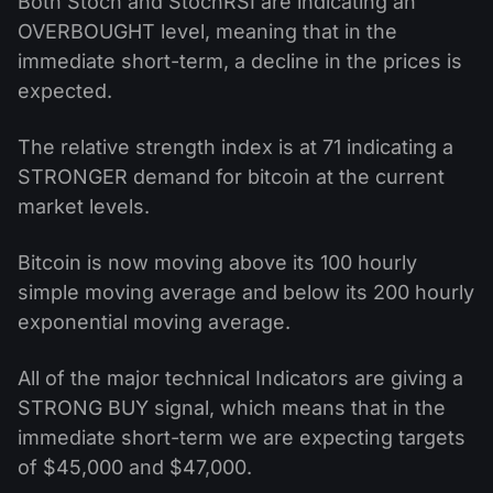
Both Stoch and StochRSI are indicating an
OVERBOUGHT level, meaning that in the
immediate short-term, a decline in the prices is
expected.
The relative strength index is at 71 indicating a
STRONGER demand for bitcoin at the current
market levels.
Bitcoin is now moving above its 100 hourly
simple moving average and below its 200 hourly
exponential moving average.
All of the major technical Indicators are giving a
STRONG BUY signal, which means that in the
immediate short-term we are expecting targets
of $45,000 and $47,000.