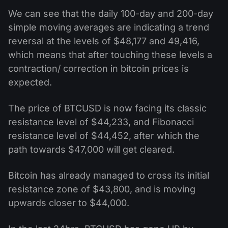
We can see that the daily 100-day and 200-day
simple moving averages are indicating a trend
reversal at the levels of $48,177 and 49,416,
which means that after touching these levels a
contraction/ correction in bitcoin prices is
expected.
The price of BTCUSD is now facing its classic
resistance level of $44,233, and Fibonacci
resistance level of $44,452, after which the
path towards $47,000 will get cleared.
Bitcoin has already managed to cross its initial
resistance zone of $43,800, and is moving
upwards closer to $44,000.