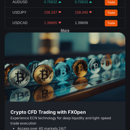
AUDUSD
0.70632
0.70633
Trade
USDJPY
158.337
158.340
Trade
USDCAD
1.39605
1.39609
Trade
More
Crypto CFD Trading with FXOpen
Experience ECN technology for deep liquidity and light-speed
trade execution
Access over 40 markets 24/7