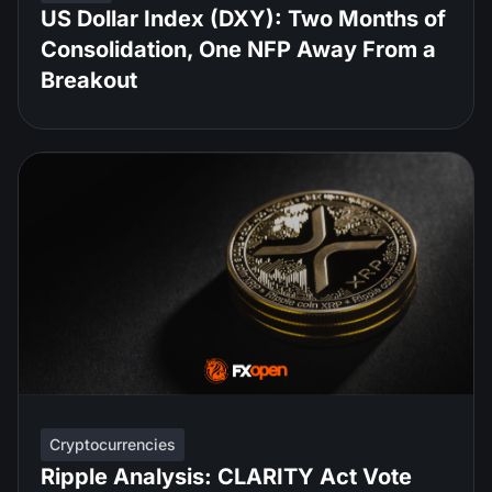
US Dollar Index (DXY): Two Months of
Consolidation, One NFP Away From a
Breakout
Cryptocurrencies
Ripple Analysis: CLARITY Act Vote