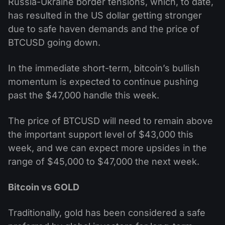
Russia-Ukraine border tensions, which, to date,
has resulted in the US dollar getting stronger
due to safe haven demands and the price of
BTCUSD going down.
In the immediate short-term, bitcoin’s bullish
momentum is expected to continue pushing
past the $47,000 handle this week.
The price of BTCUSD will need to remain above
the important support level of $43,000 this
week, and we can expect more upsides in the
range of $45,000 to $47,000 the next week.
Bitcoin vs GOLD
Traditionally, gold has been considered a safe