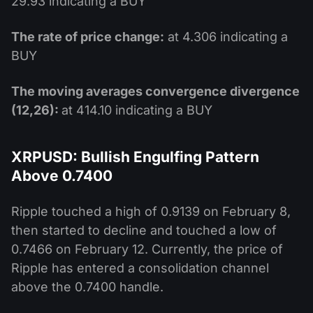
29.93 indicating a BUY
The rate of price change:
at 4.306 indicating a
BUY
The moving averages convergence divergence
(12,26):
at 414.10 indicating a BUY
XRPUSD: Bullish Engulfing Pattern
Above 0.7400
Ripple touched a high of 0.9139 on February 8,
then started to decline and touched a low of
0.7466 on February 12. Currently, the price of
Ripple has entered a consolidation channel
above the 0.7400 handle.