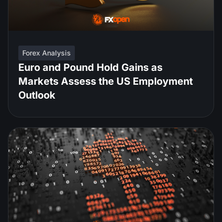
Forex Analysis
Euro and Pound Hold Gains as
Markets Assess the US Employment
Outlook