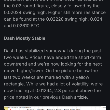
the 0.02 round figure, closely followed by the
0.02024 swing high. Higher still more resistance
can be found at the 0.02228 swing high, 0.024
and 0.02610 BTC.
Dash Mostly Stable
Dash has stabilized somewhat during the past
two weeks. Prices have ended the short-term
downtrend and we’re now looking for the next
move higher/lower. On the picture below the
last two weeks are marked with a yellow
rectangle. While we had a lot of volatility, we’re
now trading at 0.01264, 2.3 percent above the
price noted in our previous Dash
article
.