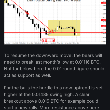
To resume the downward move, the bears will
need to break last month’s low at 0.01116 BTC.
Not far below here the 0.01 round figure should
act as support as well.
For the bulls the hurdle to a new uptrend is set
higher at the 0.01489 swing high. A clear
breakout above 0.015 BTC for example could
start a new rally. More resistance above here