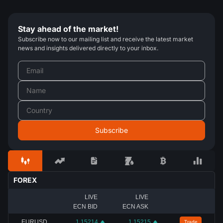
Stay ahead of the market!
Subscribe now to our mailing list and receive the latest market
news and insights delivered directly to your inbox.
FOREX
LIVE
LIVE
ECN BID
ECN ASK
EURUSD
1.15214
1.15215
Trade