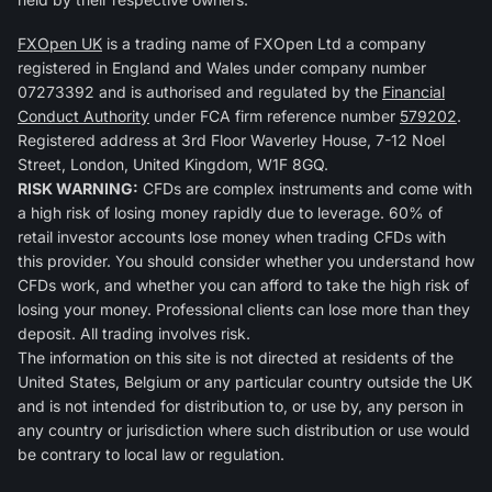
FXOpen UK
is a trading name of FXOpen Ltd a company
registered in England and Wales under company number
07273392 and is authorised and regulated by the
Financial
Conduct Authority
under FCA firm reference number
579202
.
Registered address at 3rd Floor Waverley House, 7-12 Noel
Street, London, United Kingdom, W1F 8GQ.
RISK WARNING:
CFDs are complex instruments and come with
a high risk of losing money rapidly due to leverage. 60% of
retail investor accounts lose money when trading CFDs with
this provider. You should consider whether you understand how
CFDs work, and whether you can afford to take the high risk of
losing your money. Professional clients can lose more than they
deposit. All trading involves risk.
The information on this site is not directed at residents of the
United States, Belgium or any particular country outside the UK
and is not intended for distribution to, or use by, any person in
any country or jurisdiction where such distribution or use would
be contrary to local law or regulation.