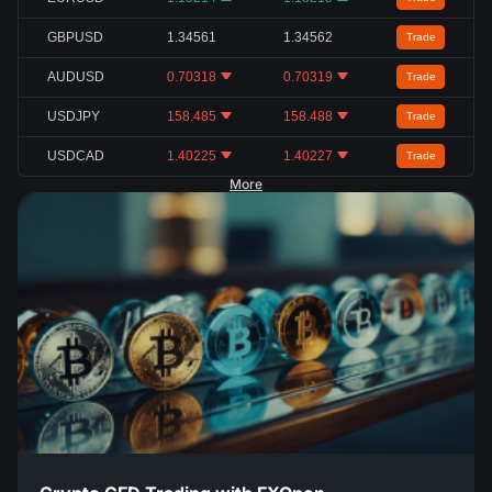
GBPUSD
1.34561
1.34562
Trade
AUDUSD
0.70318
0.70319
Trade
USDJPY
158.485
158.488
Trade
USDCAD
1.40225
1.40227
Trade
More