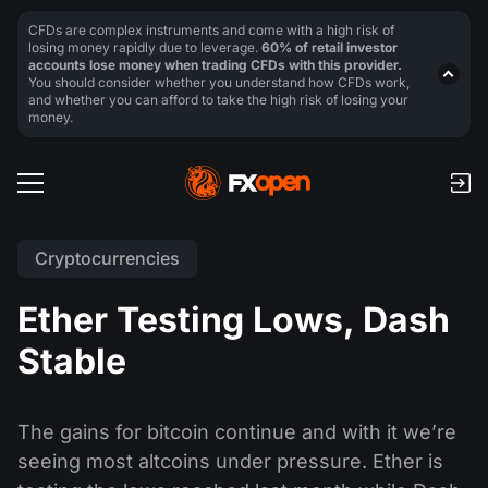
CFDs are complex instruments and come with a high risk of
losing money rapidly due to leverage.
60% of retail investor
accounts lose money when trading CFDs with this provider.
You should consider whether you understand how CFDs work,
and whether you can afford to take the high risk of losing your
money.
Cryptocurrencies
Ether Testing Lows, Dash
Stable
The gains for bitcoin continue and with it we’re
seeing most altcoins under pressure. Ether is