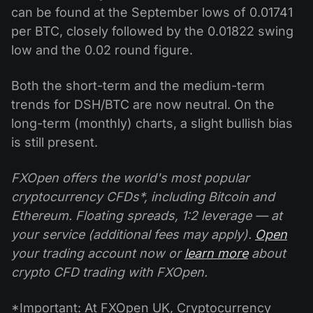
can be found at the September lows of 0.01741
per BTC, closely followed by the 0.01822 swing
low and the 0.02 round figure.
Both the short-term and the medium-term
trends for DSH/BTC are now neutral. On the
long-term (monthly) charts, a slight bullish bias
is still present.
FXOpen offers the world's most popular
cryptocurrency CFDs*, including Bitcoin and
Ethereum. Floating spreads, 1:2 leverage — at
your service (additional fees may apply).
Open
your trading account now or
learn more
about
crypto CFD trading with FXOpen.
*Important: At FXOpen UK, Cryptocurrency