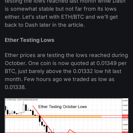
testing the lows reached last month while Dash
is somewhat stable but not far from its lows
either. Let’s start with ETH/BTC and we’ll get
back to Dash later in the article.
Ether Testing Lows
Ether prices are testing the lows reached during
October. One coin is now quoted at 0.01349 per
BTC, just barely above the 0.01332 low hit last
month. Few hours ago we traded as low as
0.01338.