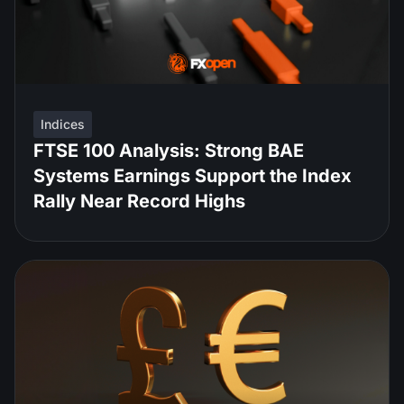
Indices
FTSE 100 Analysis: Strong BAE
Systems Earnings Support the Index
Rally Near Record Highs