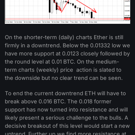
On the shorter-term (daily) charts Ether is still
firmly in a downtrend. Below the 0.01332 low we
have more support at 0.0123 closely followed by
the round level at 0.01 BTC. On the medium-
term charts (weekly) price action is slated to
the downside but no clear trend can be seen.
To end the current downtrend ETH will have to
break above 0.016 BTC. The 0.018 former
support has now turned into resistance and will
likely present a serious challenge to the bulls. A
decisive breakout of this level would start a new
uptrend. Further up we find more resistance at