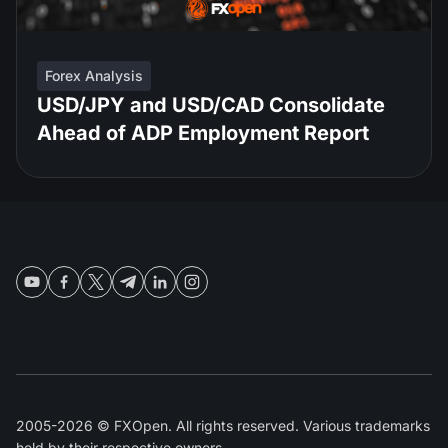
Forex Analysis
USD/JPY and USD/CAD Consolidate
Ahead of ADP Employment Report
2005-2026 © FXOpen. All rights reserved. Various trademarks
held by their respective owners.