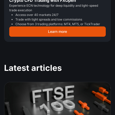
Crypto CFD Trading with FXOpen
Experience ECN technology for deep liquidity and light-speed
trade execution
Access over 40 markets 24/7
Trade with tight spreads and low commissions
Choose from 3 trading platforms: MT4, MT5, or TickTrader
Learn more
Latest articles