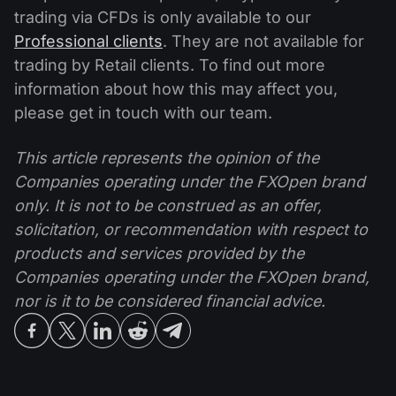
trading via CFDs is only available to our
Professional clients
. They are not available for
trading by Retail clients. To find out more
information about how this may affect you,
please get in touch with our team.
This article represents the opinion of the
Companies operating under the FXOpen brand
only. It is not to be construed as an offer,
solicitation, or recommendation with respect to
products and services provided by the
Companies operating under the FXOpen brand,
nor is it to be considered financial advice.