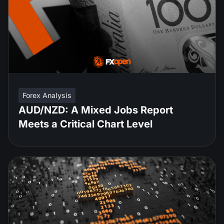
Forex Analysis
AUD/NZD: A Mixed Jobs Report
Meets a Critical Chart Level