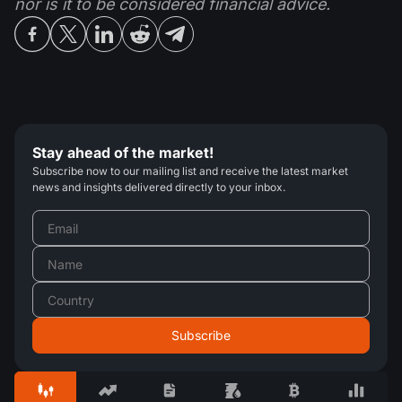
nor is it to be considered financial advice.
Stay ahead of the market!
Subscribe now to our mailing list and receive the latest market
news and insights delivered directly to your inbox.