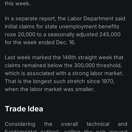
this week.
In a separate report, the Labor Department said
initial claims for state unemployment benefits
rose 20,000 to a seasonally adjusted 245,000
for the week ended Dec. 16.
Last week marked the 146th straight week that
claims remained below the 300,000 threshold,
which is associated with a strong labor market.
That is the longest such stretch since 1970,
when the labor market was smaller.
Trade Idea
Considering the overall technical and
fundamental outlook, selling the pair around