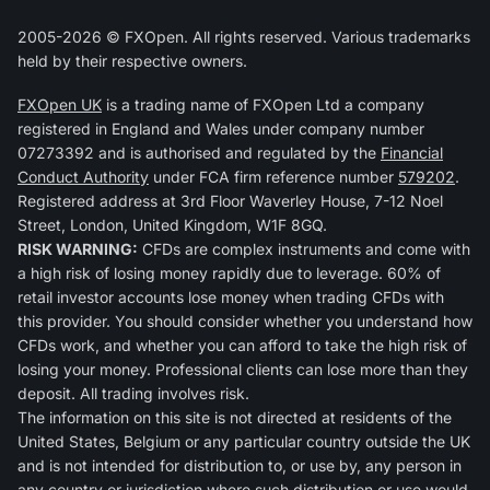
2005-2026 © FXOpen. All rights reserved. Various trademarks
held by their respective owners.
FXOpen UK
is a trading name of FXOpen Ltd a company
registered in England and Wales under company number
07273392 and is authorised and regulated by the
Financial
Conduct Authority
under FCA firm reference number
579202
.
Registered address at 3rd Floor Waverley House, 7-12 Noel
Street, London, United Kingdom, W1F 8GQ.
RISK WARNING:
CFDs are complex instruments and come with
a high risk of losing money rapidly due to leverage. 60% of
retail investor accounts lose money when trading CFDs with
this provider. You should consider whether you understand how
CFDs work, and whether you can afford to take the high risk of
losing your money. Professional clients can lose more than they
deposit. All trading involves risk.
The information on this site is not directed at residents of the
United States, Belgium or any particular country outside the UK
and is not intended for distribution to, or use by, any person in
any country or jurisdiction where such distribution or use would