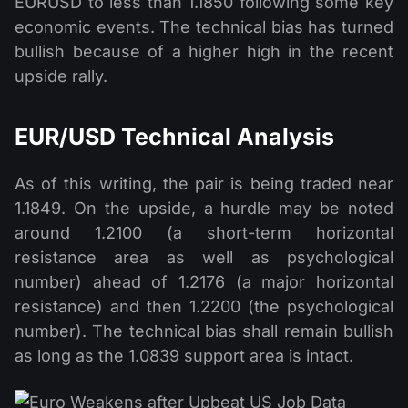
EURUSD to less than 1.1850 following some key
economic events. The technical bias has turned
bullish because of a higher high in the recent
upside rally.
EUR/USD Technical Analysis
As of this writing, the pair is being traded near
1.1849. On the upside, a hurdle may be noted
around 1.2100 (a short-term horizontal
resistance area as well as psychological
number) ahead of 1.2176 (a major horizontal
resistance) and then 1.2200 (the psychological
number). The technical bias shall remain bullish
as long as the 1.0839 support area is intact.