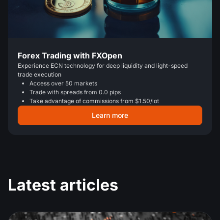
Forex Trading with FXOpen
Experience ECN technology for deep liquidity and light-speed
trade execution
Access over 50 markets
Trade with spreads from 0.0 pips
Take advantage of commissions from $1.50/lot
Learn more
Latest articles