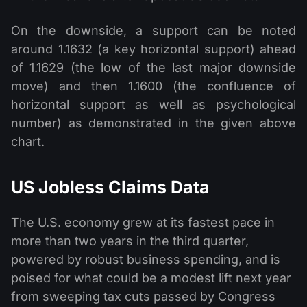
On the downside, a support can be noted
around 1.1632 (a key horizontal support) ahead
of 1.1629 (the low of the last major downside
move) and then 1.1600 (the confluence of
horizontal support as well as psychological
number) as demonstrated in the given above
chart.
US Jobless Claims Data
The U.S. economy grew at its fastest pace in
more than two years in the third quarter,
powered by robust business spending, and is
poised for what could be a modest lift next year
from sweeping tax cuts passed by Congress