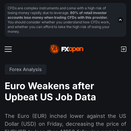
CFDs are complex instruments and come with a high risk of
losing money rapidly due to leverage.
60% of retail investor
accounts lose money when trading CFDs with this provider.
You should consider whether you understand how CFDs work,
and whether you can afford to take the high risk of losing your
money.
Forex Analysis
Euro Weakens after
Upbeat US Job Data
The Euro (EUR) inched lower against the US
Dollar (USD) on Friday, decreasing the price of