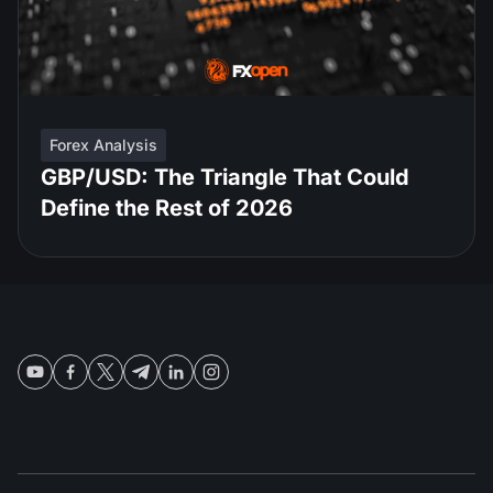
Forex Analysis
GBP/USD: The Triangle That Could
Define the Rest of 2026