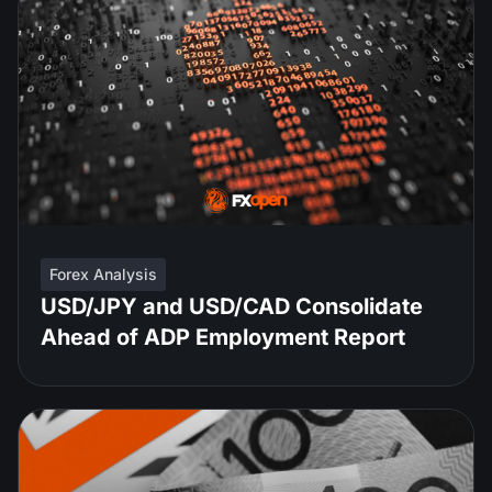
Forex Analysis
USD/JPY and USD/CAD Consolidate
Ahead of ADP Employment Report