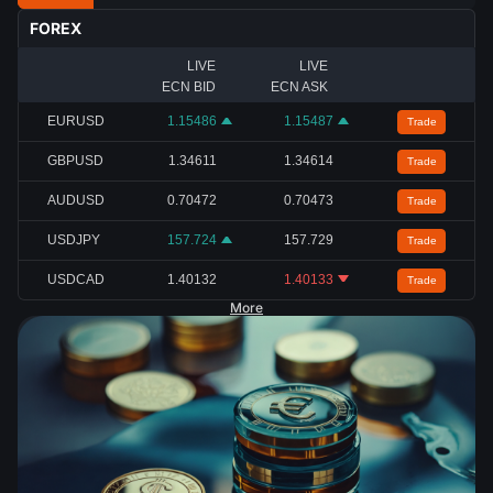
FOREX
LIVE
LIVE
ECN BID
ECN ASK
EURUSD
1.15486
1.15487
Trade
GBPUSD
1.34611
1.34614
Trade
AUDUSD
0.70472
0.70473
Trade
USDJPY
157.724
157.729
Trade
USDCAD
1.40132
1.40133
Trade
More