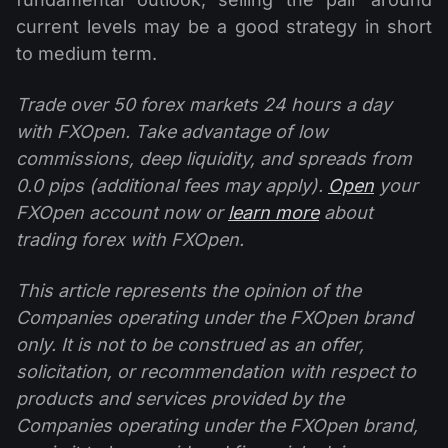
current levels may be a good strategy in short
to medium term.
Trade over 50 forex markets 24 hours a day
with FXOpen. Take advantage of low
commissions, deep liquidity, and spreads from
0.0 pips (additional fees may apply).
Open
your
FXOpen account now or
learn more
about
trading forex with FXOpen.
This article represents the opinion of the
Companies operating under the FXOpen brand
only. It is not to be construed as an offer,
solicitation, or recommendation with respect to
products and services provided by the
Companies operating under the FXOpen brand,