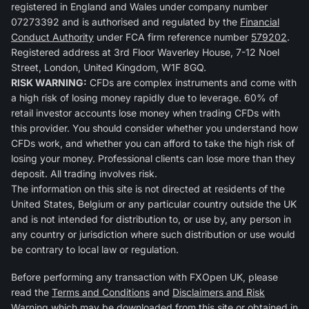
registered in England and Wales under company number
07273392 and is authorised and regulated by the
Financial
Conduct Authority
under FCA firm reference number
579202
.
Registered address at 3rd Floor Waverley House, 7-12 Noel
Street, London, United Kingdom, W1F 8GQ.
RISK WARNING:
CFDs are complex instruments and come with
a high risk of losing money rapidly due to leverage. 60% of
retail investor accounts lose money when trading CFDs with
this provider. You should consider whether you understand how
CFDs work, and whether you can afford to take the high risk of
losing your money. Professional clients can lose more than they
deposit. All trading involves risk.
The information on this site is not directed at residents of the
United States, Belgium or any particular country outside the UK
and is not intended for distribution to, or use by, any person in
any country or jurisdiction where such distribution or use would
be contrary to local law or regulation.
Before performing any transaction with FXOpen UK, please
read the
Terms and Conditions
and
Disclaimers and Risk
Warning
which may be downloaded from this site or obtained in