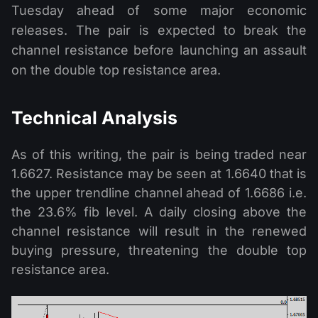
Tuesday ahead of some major economic
releases. The pair is expected to break the
channel resistance before launching an assault
on the double top resistance area.
Technical Analysis
As of this writing, the pair is being traded near
1.6627. Resistance may be seen at 1.6640 that is
the upper trendline channel ahead of 1.6686 i.e.
the 23.6% fib level. A daily closing above the
channel resistance will result in the renewed
buying pressure, threatening the double top
resistance area.