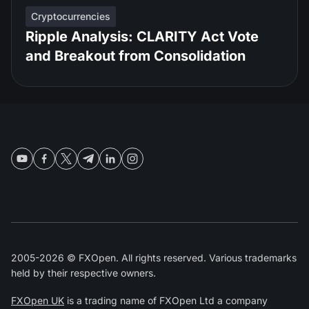
Cryptocurrencies
Ripple Analysis: CLARITY Act Vote
and Breakout from Consolidation
2005-2026 © FXOpen. All rights reserved. Various trademarks
held by their respective owners.
FXOpen UK
is a trading name of FXOpen Ltd a company