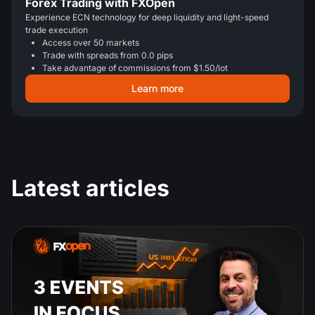
Forex Trading with FXOpen
Experience ECN technology for deep liquidity and light-speed
trade execution
Access over 50 markets
Trade with spreads from 0.0 pips
Take advantage of commissions from $1.50/lot
Learn more
Latest articles