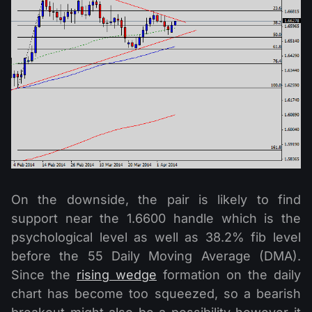
On the downside, the pair is likely to find
support near the 1.6600 handle which is the
psychological level as well as 38.2% fib level
before the 55 Daily Moving Average (DMA).
Since the
rising wedge
formation on the daily
chart has become too squeezed, so a bearish