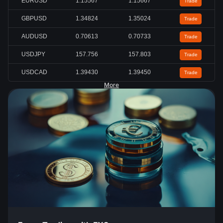
EURUSD
1.15567
1.15667
Trade
GBPUSD
1.34824
1.35024
Trade
AUDUSD
0.70613
0.70733
Trade
USDJPY
157.756
157.803
Trade
USDCAD
1.39430
1.39450
Trade
More