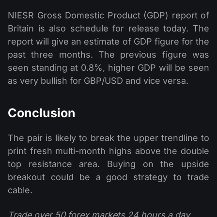
NIESR Gross Domestic Product (GDP) report of
Britain is also schedule for release today. The
report will give an estimate of GDP figure for the
past three months. The previous figure was
seen standing at 0.8%, higher GDP will be seen
as very bullish for GBP/USD and vice versa.
Conclusion
The pair is likely to break the upper trendline to
print fresh multi-month highs above the double
top resistance area. Buying on the upside
breakout could be a good strategy to trade
cable.
Trade over 50 forex markets 24 hours a day