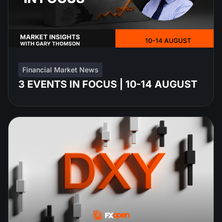
Financial Market News
3 EVENTS IN FOCUS | 10-14 AUGUST