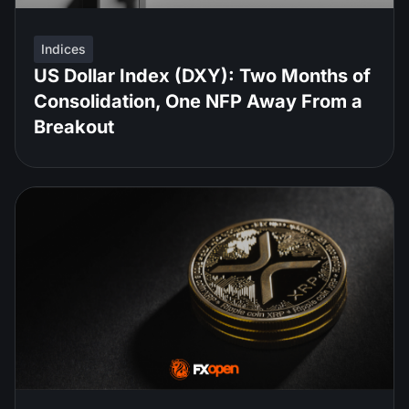
Indices
US Dollar Index (DXY): Two Months of
Consolidation, One NFP Away From a
Breakout