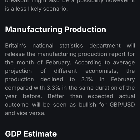
breakout might also be a possibility however it
is a less likely scenario.
Manufacturing Production
Britain’s national statistics department will
release the manufacturing production report for
the month of February. According to average
projection of different economists, the
production declined to 3.1% in February
compared with 3.3% in the same duration of the
year before. Better than expected actual
outcome will be seen as bullish for GBP/USD
and vice versa.
GDP Estimate