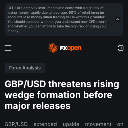
CFDs are complex instruments and come with a high risk of
losing money rapidly due to leverage.
60% of retail investor
accounts lose money when trading CFDs with this provider.
You should consider whether you understand how CFDs work,
and whether you can afford to take the high risk of losing your
money.
Forex Analysis
GBP/USD threatens rising
wedge formation before
major releases
GBP/USD extended upside movement on