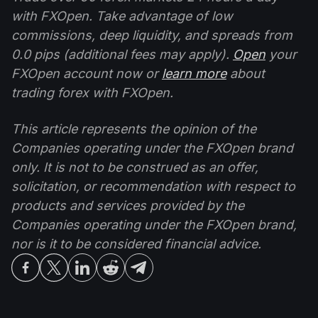
with FXOpen. Take advantage of low
commissions, deep liquidity, and spreads from
0.0 pips (additional fees may apply).
Open
your
FXOpen account now or
learn more
about
trading forex with FXOpen.
This article represents the opinion of the
Companies operating under the FXOpen brand
only. It is not to be construed as an offer,
solicitation, or recommendation with respect to
products and services provided by the
Companies operating under the FXOpen brand,
nor is it to be considered financial advice.