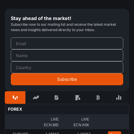
Stay ahead of the market!
Subscribe now to our mailing list and receive the latest market
news and insights delivered directly to your inbox.
FOREX
LIVE
LIVE
ECN BID
ECN ASK