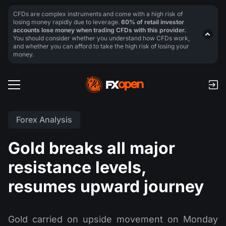
CFDs are complex instruments and come with a high risk of
losing money rapidly due to leverage.
60% of retail investor
accounts lose money when trading CFDs with this provider.
You should consider whether you understand how CFDs work,
and whether you can afford to take the high risk of losing your
money.
Forex Analysis
Gold breaks all major
resistance levels,
resumes upward journey
Gold carried on upside movement on Monday