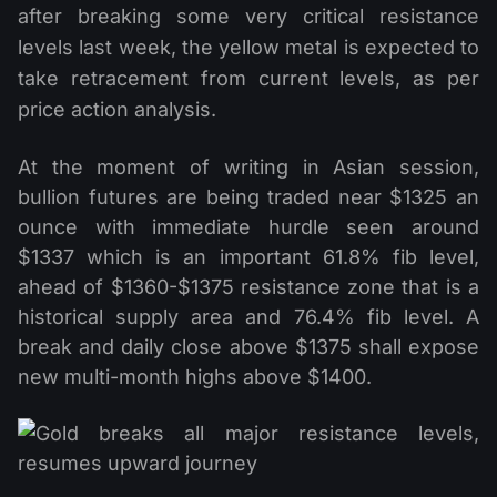
after breaking some very critical resistance
levels last week, the yellow metal is expected to
take retracement from current levels, as per
price action analysis.
At the moment of writing in Asian session,
bullion futures are being traded near $1325 an
ounce with immediate hurdle seen around
$1337 which is an important 61.8% fib level,
ahead of $1360-$1375 resistance zone that is a
historical supply area and 76.4% fib level. A
break and daily close above $1375 shall expose
new multi-month highs above $1400.