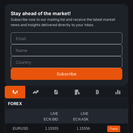
Stay ahead of the market!
Subscribe now to our mailing list and receive the latest market
news and insights delivered directly to your inbox.
FOREX
LIVE
LIVE
ECN BID
ECN ASK
EURUSD
1.15558
1.15559
Trade