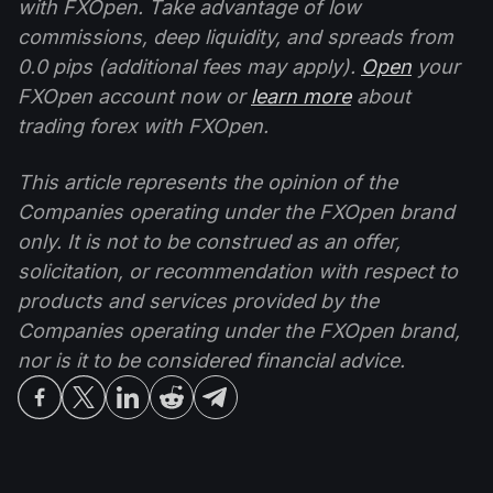
with FXOpen. Take advantage of low
commissions, deep liquidity, and spreads from
0.0 pips (additional fees may apply).
Open
your
FXOpen account now or
learn more
about
trading forex with FXOpen.
This article represents the opinion of the
Companies operating under the FXOpen brand
only. It is not to be construed as an offer,
solicitation, or recommendation with respect to
products and services provided by the
Companies operating under the FXOpen brand,
nor is it to be considered financial advice.