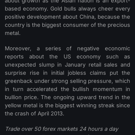
about growth as the Asian nation is an export-
based economy. Gold bulls always cheer every
positive development about China, because the
country is the biggest consumer of the precious
metal.
Moreover, a series of negative economic
reports about the US economy such as
unexpected slump in January retail sales and
surprise rise in initial jobless claims put the
greenback under strong selling pressure, which
in turn accelerated the bullish momentum in
bullion price. The ongoing upward trend in the
yellow metal is the biggest winning streak since
the crash of April 2013.
Trade over 50 forex markets 24 hours a day