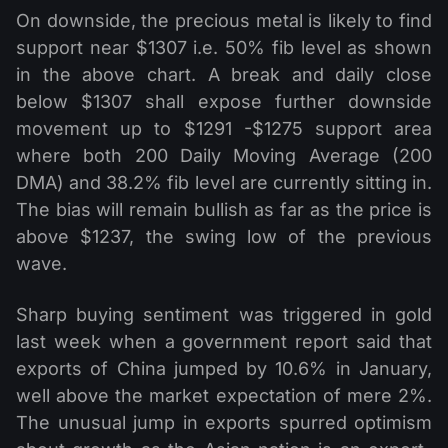
On downside, the precious metal is likely to find
support near $1307 i.e. 50% fib level as shown
in the above chart. A break and daily close
below $1307 shall expose further downside
movement up to $1291 -$1275 support area
where both 200 Daily Moving Average (200
DMA) and 38.2% fib level are currently sitting in.
The bias will remain bullish as far as the price is
above $1237, the swing low of the previous
wave.
Sharp buying sentiment was triggered in gold
last week when a government report said that
exports of China jumped by 10.6% in January,
well above the market expectation of mere 2%.
The unusual jump in exports spurred optimism