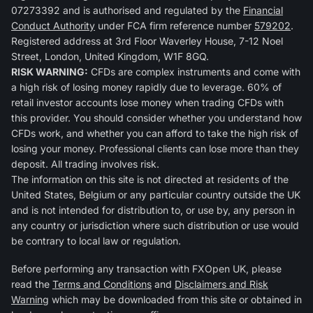
07273392 and is authorised and regulated by the
Financial
Conduct Authority
under FCA firm reference number
579202
.
Registered address at 3rd Floor Waverley House, 7-12 Noel
Street, London, United Kingdom, W1F 8GQ.
RISK WARNING:
CFDs are complex instruments and come with
a high risk of losing money rapidly due to leverage. 60% of
retail investor accounts lose money when trading CFDs with
this provider. You should consider whether you understand how
CFDs work, and whether you can afford to take the high risk of
losing your money. Professional clients can lose more than they
deposit. All trading involves risk.
The information on this site is not directed at residents of the
United States, Belgium or any particular country outside the UK
and is not intended for distribution to, or use by, any person in
any country or jurisdiction where such distribution or use would
be contrary to local law or regulation.
Before performing any transaction with FXOpen UK, please
read the
Terms and Conditions
and
Disclaimers and Risk
Warning
which may be downloaded from this site or obtained in