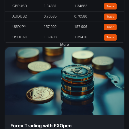
GBPUSD
1.34883
1.34884
Trade
AUDUSD
0.70589
0.70590
Trade
USDJPY
157.880
157.882
Trade
USDCAD
1.39411
1.39414
Trade
More
Forex Trading with FXOpen