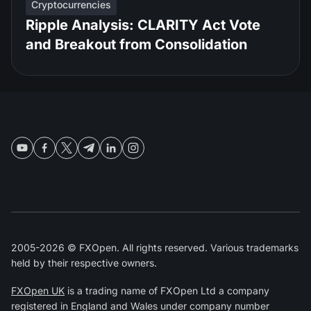
Cryptocurrencies
Ripple Analysis: CLARITY Act Vote
and Breakout from Consolidation
2005-2026 © FXOpen. All rights reserved. Various trademarks
held by their respective owners.
FXOpen UK
is a trading name of FXOpen Ltd a company
registered in England and Wales under company number