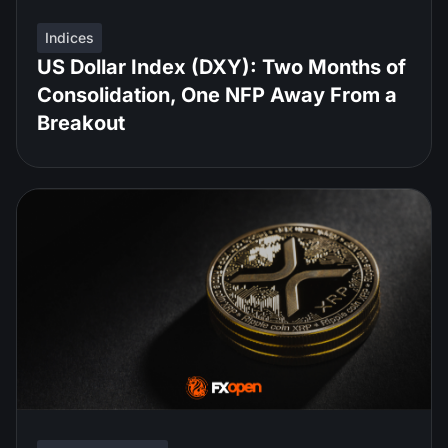
Indices
US Dollar Index (DXY): Two Months of
Consolidation, One NFP Away From a
Breakout