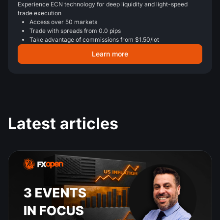
Experience ECN technology for deep liquidity and light-speed
trade execution
Access over 50 markets
Trade with spreads from 0.0 pips
Take advantage of commissions from $1.50/lot
Learn more
Latest articles