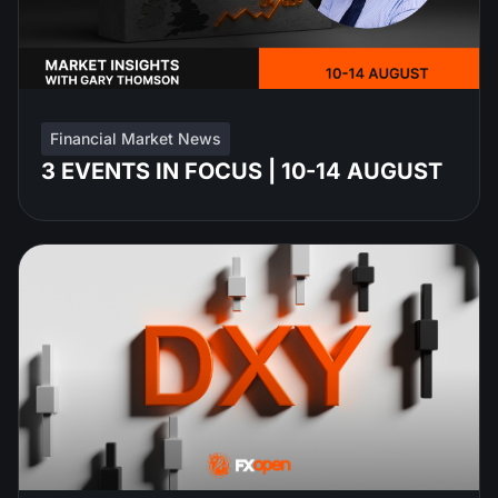
Financial Market News
3 EVENTS IN FOCUS | 10-14 AUGUST