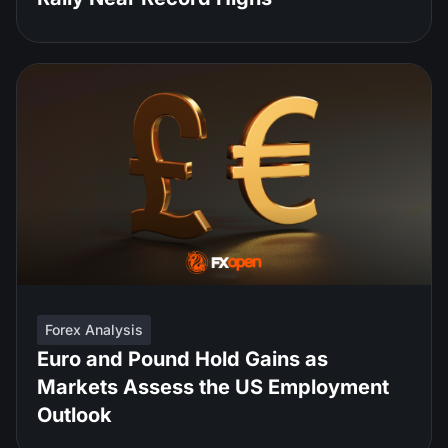
Forex Analysis
Euro and Pound Hold Gains as
Markets Assess the US Employment
Outlook