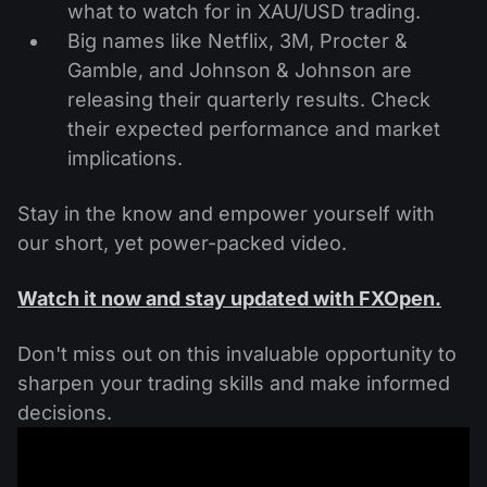
what to watch for in XAU/USD trading.
Big names like Netflix, 3M, Procter &
Gamble, and Johnson & Johnson are
releasing their quarterly results. Check
their expected performance and market
implications.
Stay in the know and empower yourself with
our short, yet power-packed video.
Watch it now and stay updated with FXOpen.
Don't miss out on this invaluable opportunity to
sharpen your trading skills and make informed
decisions.