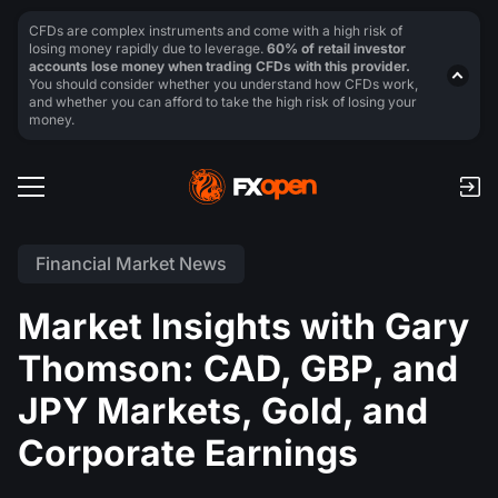
CFDs are complex instruments and come with a high risk of
losing money rapidly due to leverage.
60% of retail investor
accounts lose money when trading CFDs with this provider.
You should consider whether you understand how CFDs work,
and whether you can afford to take the high risk of losing your
money.
Financial Market News
Market Insights with Gary
Thomson: CAD, GBP, and
JPY Markets, Gold, and
Corporate Earnings