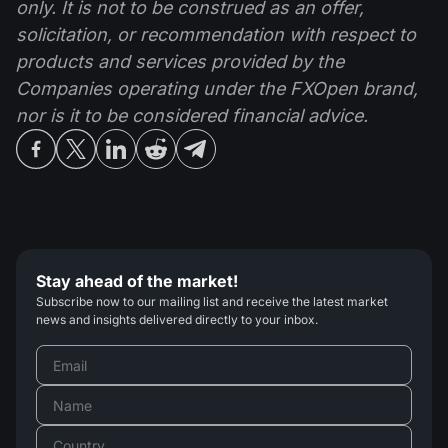
only. It is not to be construed as an offer,
solicitation, or recommendation with respect to
products and services provided by the
Companies operating under the FXOpen brand,
nor is it to be considered financial advice.
Stay ahead of the market!
Subscribe now to our mailing list and receive the latest market
news and insights delivered directly to your inbox.