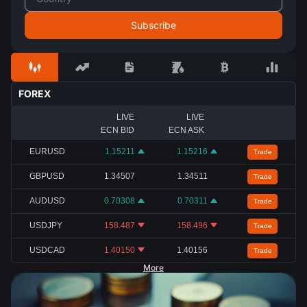
FOREX
LIVE
LIVE
ECN BID
ECN ASK
EURUSD
1.15211
1.15216
Trade
GBPUSD
1.34507
1.34511
Trade
AUDUSD
0.70308
0.70311
Trade
USDJPY
158.487
158.496
Trade
USDCAD
1.40150
1.40156
Trade
More