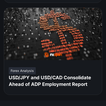
Forex Analysis
USD/JPY and USD/CAD Consolidate
Ahead of ADP Employment Report