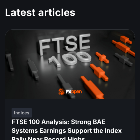
Latest articles
Indices
FTSE 100 Analysis: Strong BAE
Systems Earnings Support the Index
Rally Near Record Highs