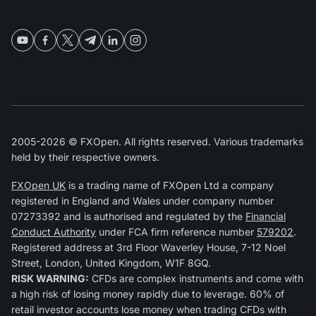
2005-2026 © FXOpen. All rights reserved. Various trademarks
held by their respective owners.
FXOpen UK
is a trading name of FXOpen Ltd a company
registered in England and Wales under company number
07273392 and is authorised and regulated by the
Financial
Conduct Authority
under FCA firm reference number
579202
.
Registered address at 3rd Floor Waverley House, 7-12 Noel
Street, London, United Kingdom, W1F 8GQ.
RISK WARNING:
CFDs are complex instruments and come with
a high risk of losing money rapidly due to leverage. 60% of
retail investor accounts lose money when trading CFDs with