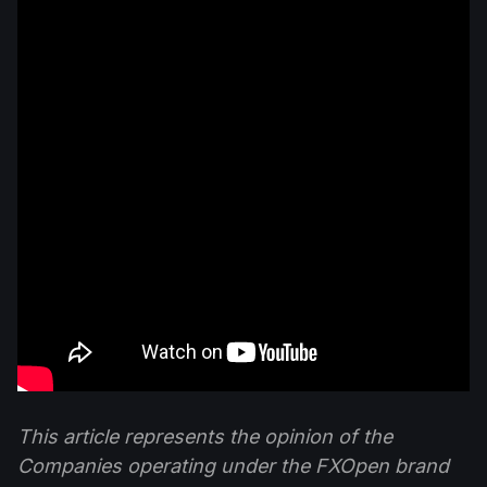
This article represents the opinion of the
Companies operating under the FXOpen brand