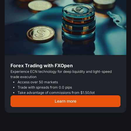
Forex Trading with FXOpen
Experience ECN technology for deep liquidity and light-speed
trade execution
Access over 50 markets
Trade with spreads from 0.0 pips
Take advantage of commissions from $1.50/lot
Learn more