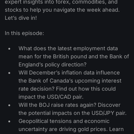
expert insights into forex, commodities, and
stocks to help you navigate the week ahead.
Let’s dive in!
In this episode:
What does the latest employment data
mean for the British pound and the Bank of
England’s policy direction?
Will December’s inflation data influence
the Bank of Canada’s upcoming interest
rate decision? Find out how this could
impact the USD/CAD pair.
Will the BOJ raise rates again? Discover
the potential impacts on the USD/JPY pair.
Geopolitical tensions and economic
uncertainty are driving gold prices. Learn