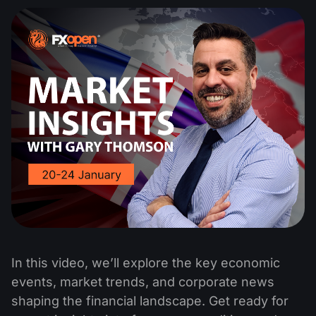
In this video, we’ll explore the key economic
events, market trends, and corporate news
shaping the financial landscape. Get ready for