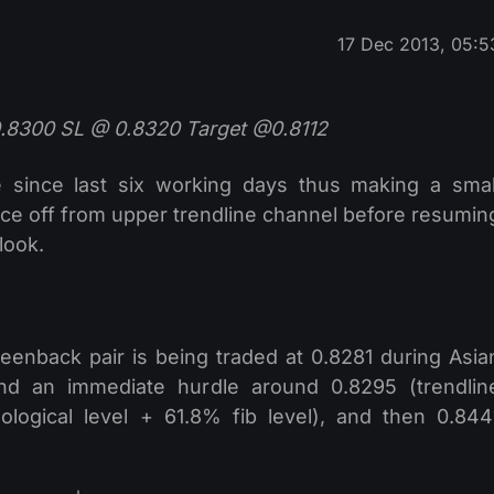
17 Dec 2013, 05:5
0.8300 SL @ 0.8320 Target @0.8112
since last six working days thus making a smal
unce off from upper trendline channel before resumin
look.
eenback pair is being traded at 0.8281 during Asia
ind an immediate hurdle around 0.8295 (trendlin
logical level + 61.8% fib level), and then 0.844