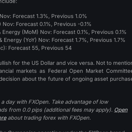
nclude:
Nov: Forecast 1.3%, Previous 1.0%
Nov: Forecast 0.1%, Previous -0.1%
 Energy (MoM) Nov: Forecast 0.1%, Previous 0.1%
 Energy (YoY) Nov: Forecast 1.7%, Previous 1.7%
): Forecast 55, Previous 54
ullish for the US Dollar and vice versa. Not to mentio
inancial markets as Federal Open Market Committe
cision about the future of ongoing asset purchas
 a day with FXOpen. Take advantage of low
ads from 0.0 pips (additional fees may apply).
Open
ore
about trading forex with FXOpen.