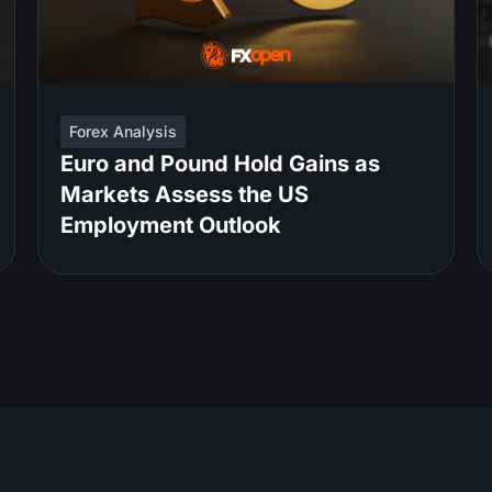
Forex Analysis
Euro and Pound Hold Gains as
Markets Assess the US
Employment Outlook