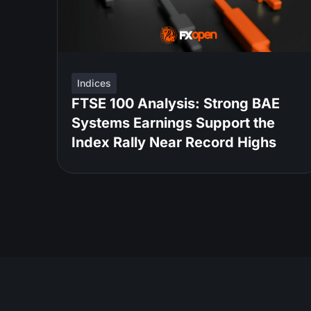
Indices
FTSE 100 Analysis: Strong BAE
Systems Earnings Support the
Index Rally Near Record Highs