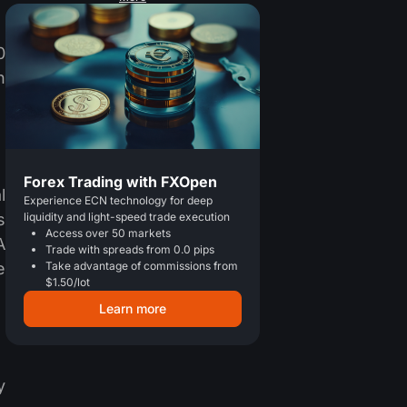
0
h
Forex Trading with FXOpen
l
Experience ECN technology for deep
s
liquidity and light-speed trade execution
Access over 50 markets
A
Trade with spreads from 0.0 pips
e
Take advantage of commissions from
$1.50/lot
Learn more
y