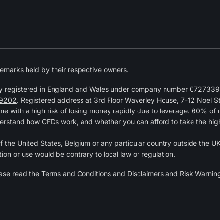
emarks held by their respective owners.
y registered in England and Wales under company number 07273392
9202
. Registered address at 3rd Floor Waverley House, 7-12 Noel 
 with a high risk of losing money rapidly due to leverage. 60% of 
erstand how CFDs work, and whether you can afford to take the high r
of the United States, Belgium or any particular country outside the UK 
tion or use would be contrary to local law or regulation.
ease read the
Terms and Conditions
and
Disclaimers and Risk Warnin