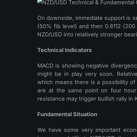
On downside, immediate support is s
(50% fib level) and then 0.8112 (20
NZD/USD into relatively stronger bear
Technical Indicators
MACD is showing negative divergence
might be in play very soon. Relativ
which means there is a possibility 
are at the same point on four hou
resistance may trigger bullish rally in K
Fundamental Situation
We have some very important econo