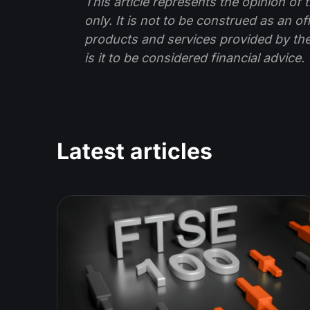
This article represents the opinion o
only. It is not to be construed as an o
products and services provided by th
is it to be considered financial advice.
Latest articles