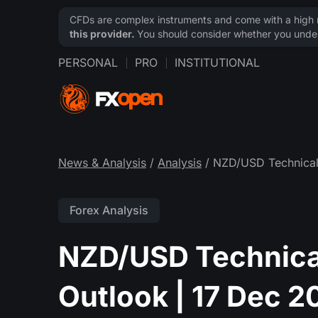
CFDs are complex instruments and come with a high ri
this provider.
You should consider whether you under
PERSONAL
PRO
INSTITUTIONAL
News & Analysis
/
Analysis
/ NZD/USD Technical
Forex Analysis
NZD/USD Technica
Outlook | 17 Dec 2