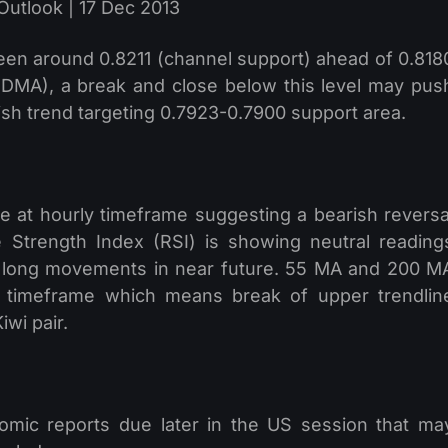
een around 0.8211 (channel support) ahead of 0.818
0 DMA), a break and close below this level may pus
ish trend targeting 0.7923-0.7900 support area.
 at hourly timeframe suggesting a bearish reversa
e Strength Index (RSI) is showing neutral reading
of long movements in near future. 55 MA and 200 M
r timeframe which means break of upper trendlin
iwi pair.
mic reports due later in the US session that ma