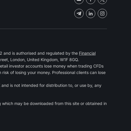
 and is authorised and regulated by the
Financial
Street, London, United Kingdom, W1F 8GQ.
retail investor accounts lose money when trading CFDs
isk of losing your money. Professional clients can lose
and is not intended for distribution to, or use by, any
g
which may be downloaded from this site or obtained in