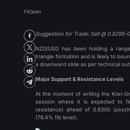
FXOpen
Suggestion for Trade: Sell @ 0.8295-
NZD/USD has been holding a range 
triangle formation and is likely to bo
a downward slide as per technical out
Major Support & Resistance Levels
At the moment of writing the Kiwi-Gr
session where it is expected to f
resistance) ahead of 0.8300 (psycho
(76.4% fib level).