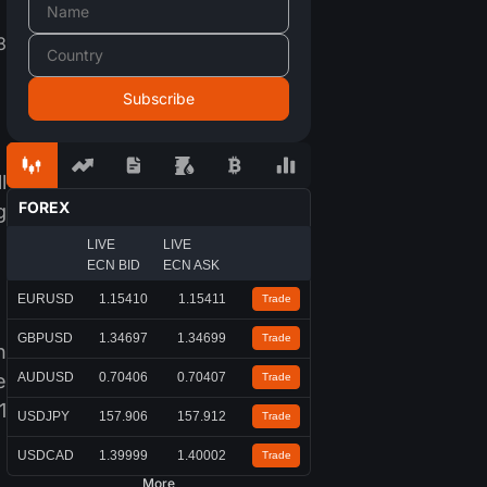
3
l
FOREX
g
LIVE
LIVE
ECN BID
ECN ASK
EURUSD
1.15410
1.15411
Trade
GBPUSD
1.34697
1.34699
Trade
n
e
AUDUSD
0.70406
0.70407
Trade
1
USDJPY
157.906
157.912
Trade
USDCAD
1.39999
1.40002
Trade
More