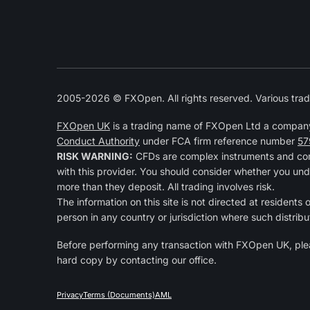
2005-2026 © FXOpen. All rights reserved. Various trad
FXOpen UK
is a trading name of FXOpen Ltd a compan
Conduct Authority
under FCA firm reference number
57
RISK WARNING:
CFDs are complex instruments and come
with this provider. You should consider whether you und
more than they deposit. All trading involves risk.
The information on this site is not directed at residents 
person in any country or jurisdiction where such distribu
Before performing any transaction with FXOpen UK, pl
hard copy by contacting our office.
Privacy
Terms (Documents)
AML