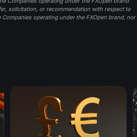
f the Companies operating under the FXOpen brand
ffer, solicitation, or recommendation with respect to
e Companies operating under the FXOpen brand, nor