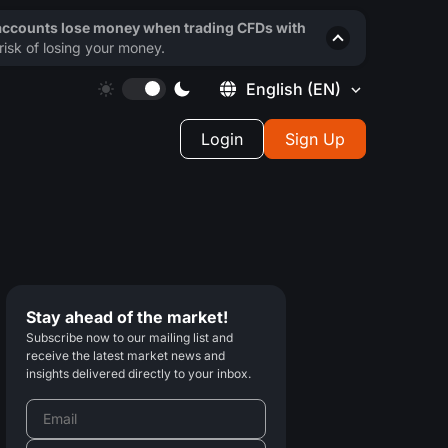
 accounts lose money when trading CFDs with
isk of losing your money.
English
(EN)
Login
Sign Up
Stay ahead of the market!
Subscribe now to our mailing list and
receive the latest market news and
insights delivered directly to your inbox.