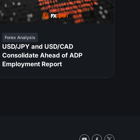
Forex Analysis
USD/JPY and USD/CAD
Consolidate Ahead of ADP
Employment Report