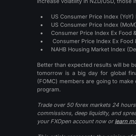
increase volatility in NZD/USD, those i
US Consumer Price Index (YoY) 
US Consumer Price Index (MoM) 
Consumer Price Index Ex Food &
Consumer Price Index Ex Food &
NAHB Housing Market Index (Dec
Better than expected results will be b
tomorrow is a big day for global f
(FOMC) members are going to make de
program.
Trade over 50 forex markets 24 hours
commissions, deep liquidity, and spre
your FXOpen account now or
learn m