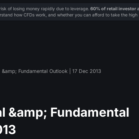
sk of losing money rapidly due to leverage.
60% of retail investor
stand how CFDs work, and whether you can afford to take the high r
 &amp; Fundamental Outlook | 17 Dec 2013
l &amp; Fundamental
013