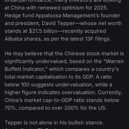
at China with renewed optimism for 2025.
Hedge fund Appaloosa Management’s founder
and president, David Tepper—whose net worth
stands at $21.5 billion—recently acquired
Alibaba shares, as per the latest 13F filings.
He may believe that the Chinese stock market is
significantly undervalued, based on the “Warren
Buffett Indicator,” which compares a country's
total market capitalisation to its GDP. A ratio
below 100 suggests undervaluation, while a
higher figure indicates overvaluation. Currently,
China’s market cap-to-GDP ratio stands below
70%, compared to over 200% for the US.
Tepper is not alone in his bullish stance.