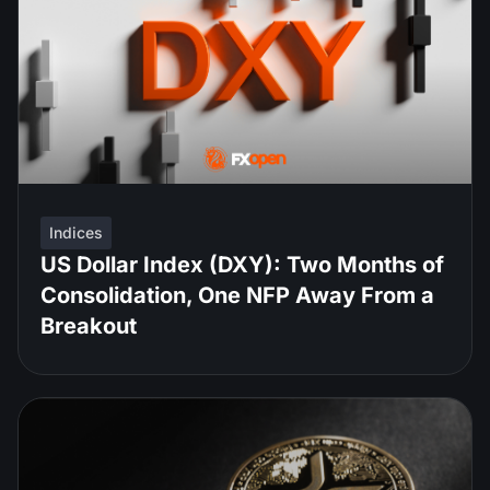
Indices
US Dollar Index (DXY): Two Months of
Consolidation, One NFP Away From a
Breakout