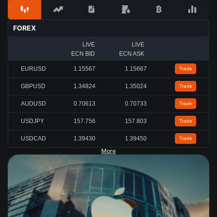
FOREX
LIVE
LIVE
ECN BID
ECN ASK
EURUSD
1.15567
1.15667
Trade
GBPUSD
1.34824
1.35024
Trade
AUDUSD
0.70613
0.70733
Trade
USDJPY
157.756
157.803
Trade
USDCAD
1.39430
1.39450
Trade
More