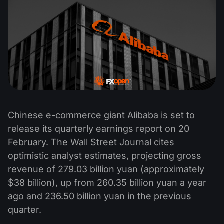
Chinese e-commerce giant Alibaba is set to
release its quarterly earnings report on 20
February. The Wall Street Journal cites
optimistic analyst estimates, projecting gross
revenue of 279.03 billion yuan (approximately
$38 billion), up from 260.35 billion yuan a year
ago and 236.50 billion yuan in the previous
quarter.