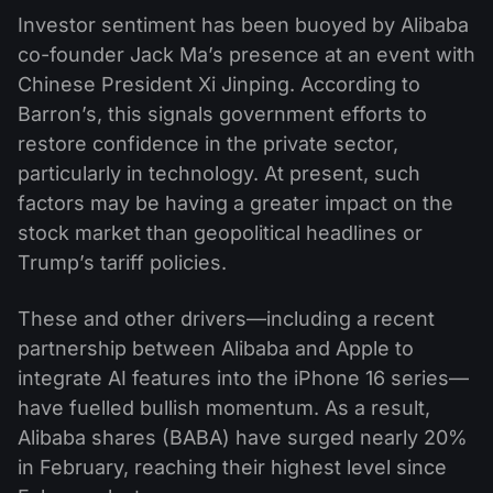
Investor sentiment has been buoyed by Alibaba
co-founder Jack Ma’s presence at an event with
Chinese President Xi Jinping. According to
Barron’s, this signals government efforts to
restore confidence in the private sector,
particularly in technology. At present, such
factors may be having a greater impact on the
stock market than geopolitical headlines or
Trump’s tariff policies.
These and other drivers—including a recent
partnership between Alibaba and Apple to
integrate AI features into the iPhone 16 series—
have fuelled bullish momentum. As a result,
Alibaba shares (BABA) have surged nearly 20%
in February, reaching their highest level since