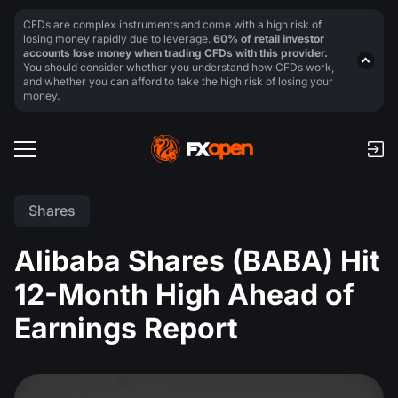
CFDs are complex instruments and come with a high risk of
losing money rapidly due to leverage.
60% of retail investor
accounts lose money when trading CFDs with this provider.
You should consider whether you understand how CFDs work,
and whether you can afford to take the high risk of losing your
money.
Shares
Alibaba Shares (BABA) Hit
12-Month High Ahead of
Earnings Report