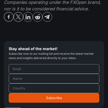
Companies operating under the FXOpen brand,
nor is it to be considered financial advice.
Stay ahead of the market!
Subscribe now to our mailing list and receive the latest market
news and insights delivered directly to your inbox.