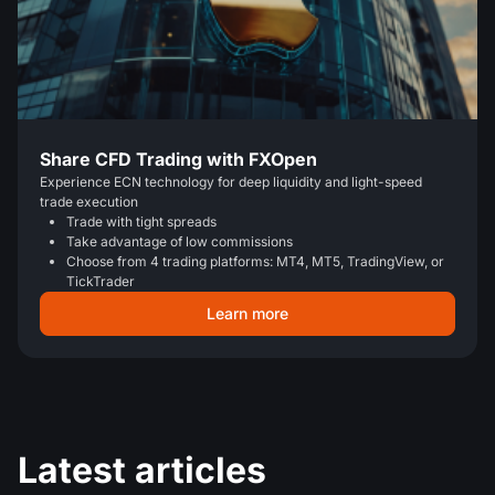
Share CFD Trading with FXOpen
Experience ECN technology for deep liquidity and light-speed
trade execution
Trade with tight spreads
Take advantage of low commissions
Choose from 4 trading platforms: MT4, MT5, TradingView, or
TickTrader
Learn more
Latest articles