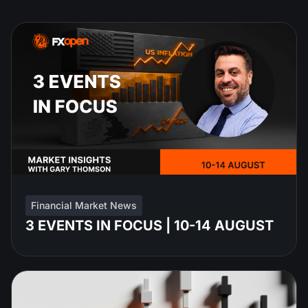
Financial Market News
3 EVENTS IN FOCUS | 10-14 AUGUST