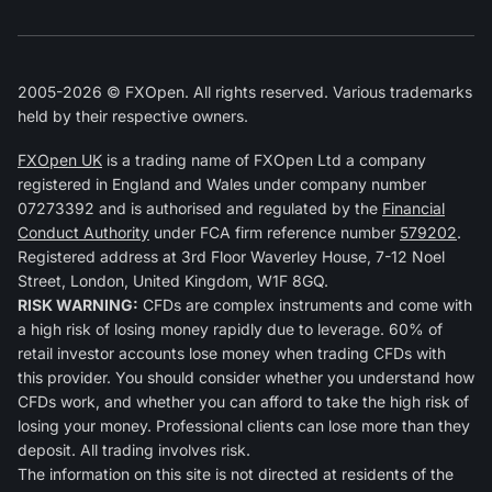
2005-2026 © FXOpen. All rights reserved. Various trademarks
held by their respective owners.
FXOpen UK
is a trading name of FXOpen Ltd a company
registered in England and Wales under company number
07273392 and is authorised and regulated by the
Financial
Conduct Authority
under FCA firm reference number
579202
.
Registered address at 3rd Floor Waverley House, 7-12 Noel
Street, London, United Kingdom, W1F 8GQ.
RISK WARNING:
CFDs are complex instruments and come with
a high risk of losing money rapidly due to leverage. 60% of
retail investor accounts lose money when trading CFDs with
this provider. You should consider whether you understand how
CFDs work, and whether you can afford to take the high risk of
losing your money. Professional clients can lose more than they
deposit. All trading involves risk.
The information on this site is not directed at residents of the