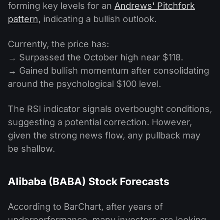
forming key levels for an
Andrews' Pitchfork
pattern
, indicating a bullish outlook.
Currently, the price has:
→ Surpassed the October high near $118.
→ Gained bullish momentum after consolidating
around the psychological $100 level.
The RSI indicator signals overbought conditions,
suggesting a potential correction. However,
given the strong news flow, any pullback may
be shallow.
Alibaba (BABA) Stock Forecasts
According to BarChart, after years of
underperformance, many investors are looking