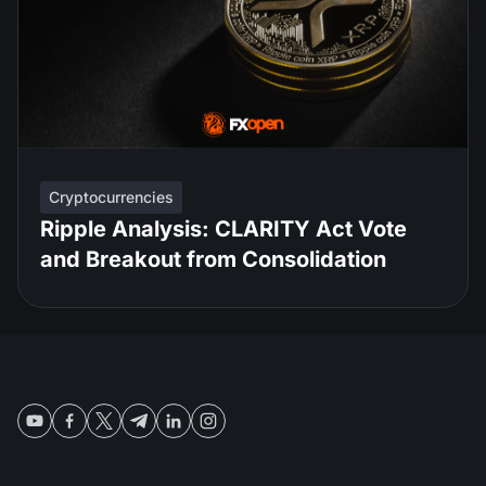
Cryptocurrencies
Ripple Analysis: CLARITY Act Vote
and Breakout from Consolidation