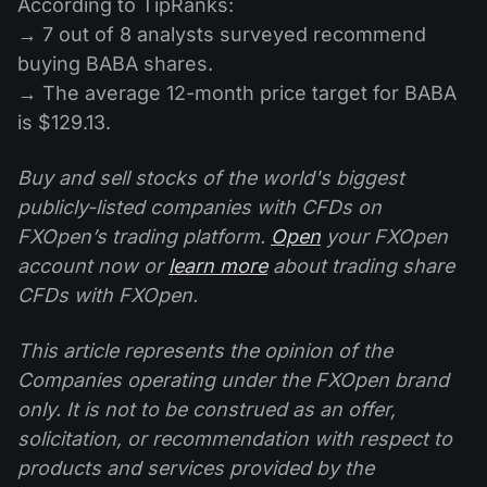
According to TipRanks:
→ 7 out of 8 analysts surveyed recommend
buying BABA shares.
→ The average 12-month price target for BABA
is $129.13.
Buy and sell stocks of the world's biggest
publicly-listed companies with CFDs on
FXOpen’s trading platform.
Open
your FXOpen
account now or
learn more
about trading share
CFDs with FXOpen.
This article represents the opinion of the
Companies operating under the FXOpen brand
only. It is not to be construed as an offer,
solicitation, or recommendation with respect to
products and services provided by the