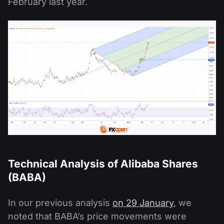
February last year.
Technical Analysis of Alibaba Shares
(BABA)
In our previous analysis
on 29 January
, we
noted that BABA’s price movements were