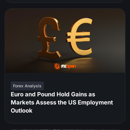
Forex Analysis
Euro and Pound Hold Gains as
Markets Assess the US Employment
Outlook