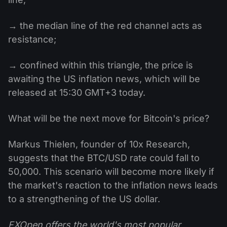
→ the median line of the red channel acts as
resistance;
→ confined within this triangle, the price is
awaiting the US inflation news, which will be
released at 15:30 GMT+3 today.
What will be the next move for Bitcoin's price?
Markus Thielen, founder of 10x Research,
suggests that the BTC/USD rate could fall to
50,000. This scenario will become more likely if
the market's reaction to the inflation news leads
to a strengthening of the US dollar.
FXOpen offers the world's most popular