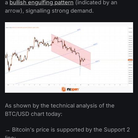
a
bullish engulfing pattern
(indicated by an
arrow), signalling strong demand.
As shown by the technical analysis of the
BTC/USD chart today:
→ Bitcoin's price is supported by the Support 2
line;