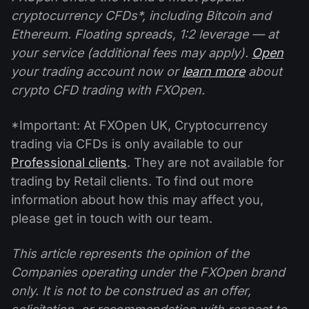
cryptocurrency CFDs*, including Bitcoin and
Ethereum. Floating spreads, 1:2 leverage — at
your service (additional fees may apply).
Open
your trading account now or
learn more
about
crypto CFD trading with FXOpen.
*Important: At FXOpen UK, Cryptocurrency
trading via CFDs is only available to our
Professional clients
. They are not available for
trading by Retail clients. To find out more
information about how this may affect you,
please get in touch with our team.
This article represents the opinion of the
Companies operating under the FXOpen brand
only. It is not to be construed as an offer,