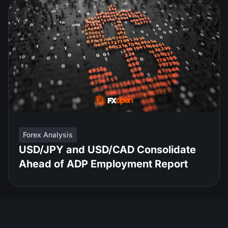
Forex Analysis
USD/JPY and USD/CAD Consolidate
Ahead of ADP Employment Report