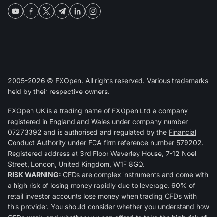
2005-2026 © FXOpen. All rights reserved. Various trademarks
held by their respective owners.
FXOpen UK
is a trading name of FXOpen Ltd a company
registered in England and Wales under company number
07273392 and is authorised and regulated by the
Financial
Conduct Authority
under FCA firm reference number
579202
.
Registered address at 3rd Floor Waverley House, 7-12 Noel
Street, London, United Kingdom, W1F 8GQ.
RISK WARNING:
CFDs are complex instruments and come with
a high risk of losing money rapidly due to leverage. 60% of
retail investor accounts lose money when trading CFDs with
this provider. You should consider whether you understand how