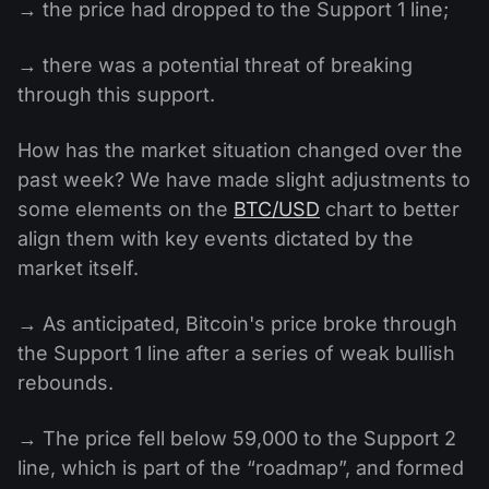
→ the price had dropped to the Support 1 line;
→ there was a potential threat of breaking
through this support.
How has the market situation changed over the
past week? We have made slight adjustments to
some elements on the
BTC/USD
chart to better
align them with key events dictated by the
market itself.
→ As anticipated, Bitcoin's price broke through
the Support 1 line after a series of weak bullish
rebounds.
→ The price fell below 59,000 to the Support 2
line, which is part of the “roadmap”, and formed