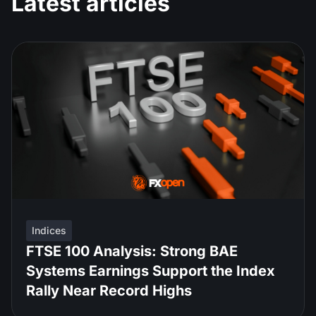
Latest articles
Indices
FTSE 100 Analysis: Strong BAE
Systems Earnings Support the Index
Rally Near Record Highs