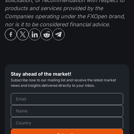
solicitation, or recommendation with respect to
products and services provided by the
Companies operating under the FXOpen brand,
nor is it to be considered financial advice.
Stay ahead of the market!
Subscribe now to our mailing list and receive the latest market
news and insights delivered directly to your inbox.