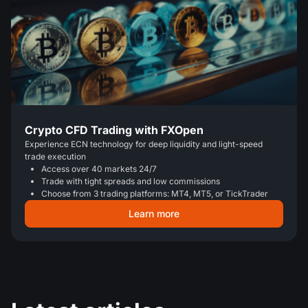
Crypto CFD Trading with FXOpen
Experience ECN technology for deep liquidity and light-speed
trade execution
Access over 40 markets 24/7
Trade with tight spreads and low commissions
Choose from 3 trading platforms: MT4, MT5, or TickTrader
Learn more