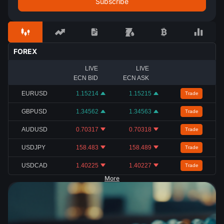
FOREX
LIVE
LIVE
ECN BID
ECN ASK
EURUSD
1.15214
1.15215
Trade
GBPUSD
1.34562
1.34563
Trade
AUDUSD
0.70317
0.70318
Trade
USDJPY
158.483
158.489
Trade
USDCAD
1.40225
1.40227
Trade
More