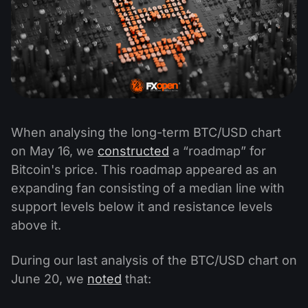
When analysing the long-term BTC/USD chart
on May 16, we
constructed
a “roadmap” for
Bitcoin's price. This roadmap appeared as an
expanding fan consisting of a median line with
support levels below it and resistance levels
above it.
During our last analysis of the BTC/USD chart on
June 20, we
noted
that: