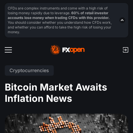
CFDs are complex instruments and come with a high risk of
losing money rapidly due to leverage.
60% of retail investor
accounts lose money when trading CFDs with this provider.
You should consider whether you understand how CFDs work,
and whether you can afford to take the high risk of losing your
money.
Cryptocurrencies
Bitcoin Market Awaits
Inflation News