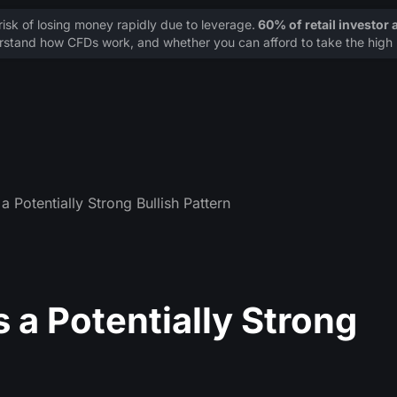
sk of losing money rapidly due to leverage.
60% of retail investor
stand how CFDs work, and whether you can afford to take the high r
a Potentially Strong Bullish Pattern
 a Potentially Strong