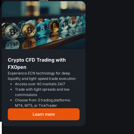
Crypto CFD Trading with
FXOpen
Experience ECN technology for deep
liquidity and light-speed trade execution
Access over 40 markets 24/7
Trade with tight spreads and low
commissions
Choose from 3 trading platforms:
MT4, MT5, or TickTrader
Learn more