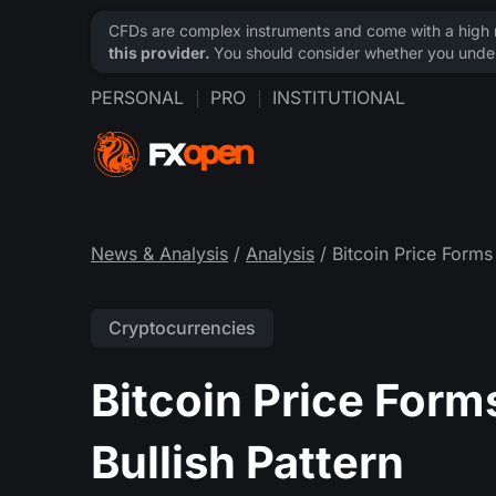
CFDs are complex instruments and come with a high ri
this provider.
You should consider whether you under
PERSONAL
PRO
INSTITUTIONAL
News & Analysis
/
Analysis
/ Bitcoin Price Forms 
Cryptocurrencies
Bitcoin Price Forms
Bullish Pattern