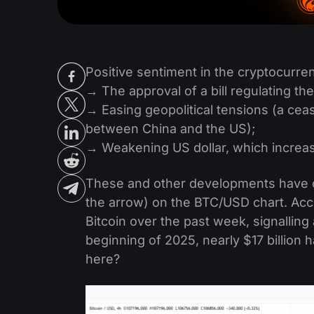
Positive sentiment in the cryptocurren
→ The approval of a bill regulating the
→ Easing geopolitical tensions (a cea
between China and the US);
→ Weakening US dollar, which increase
These and other developments have co
the arrow) on the BTC/USD chart. Acco
Bitcoin over the past week, signalling 
beginning of 2025, nearly $17 billion
here?