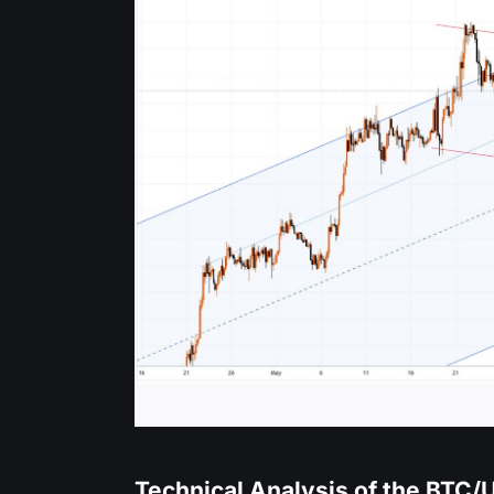
Technical Analysis of the BTC/