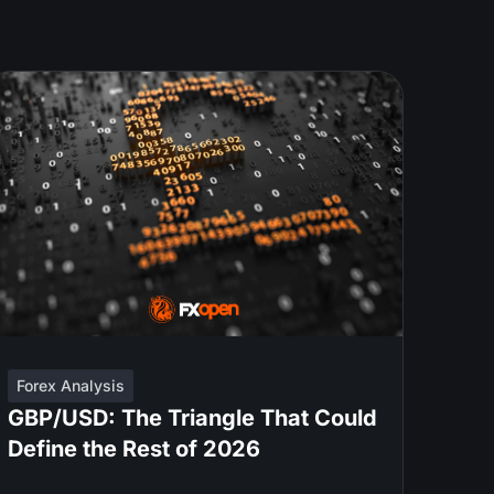
Forex Analysis
GBP/USD: The Triangle That Could
Define the Rest of 2026