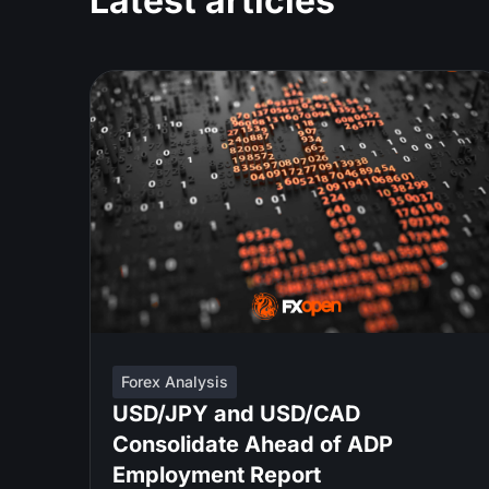
Latest articles
Forex Analysis
USD/JPY and USD/CAD
Consolidate Ahead of ADP
Employment Report