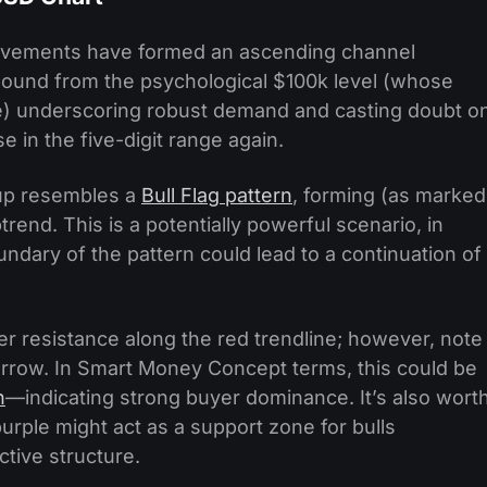
movements have formed an ascending channel
rebound from the psychological $100k level (whose
) underscoring robust demand and casting doubt o
se in the five-digit range again.
tup resembles a
Bull Flag pattern
, forming (as marked
trend. This is a potentially powerful scenario, in
dary of the pattern could lead to a continuation of
er resistance along the red trendline; however, note
rrow. In Smart Money Concept terms, this could be
n
—indicating strong buyer dominance. It’s also wort
urple might act as a support zone for bulls
ctive structure.