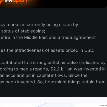
cy market is currently being driven by:
 status of stablecoins;
sefire in the Middle East and a trade agreement
s the attractiveness of assets priced in USD.
ntributed to a strong bullish impulse (indicated by
rding to media reports, $2.2 billion was invested in
an acceleration in capital inflows. Since the
 has been invested. So, how might things unfold from