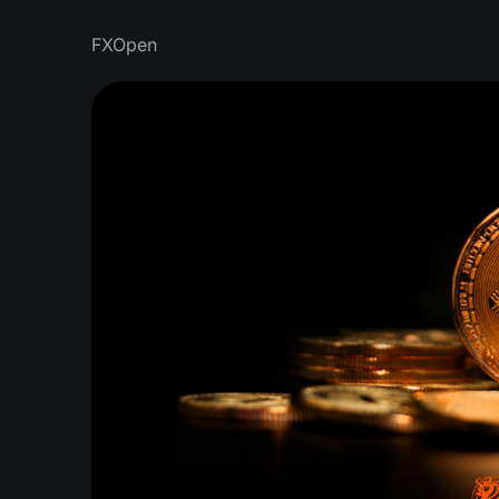
FXOpen