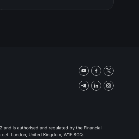
 and is authorised and regulated by the
Financial
Street, London, United Kingdom, W1F 8GQ.