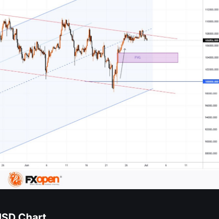
USD Chart