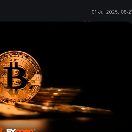
01 Jul 2025, 08:2