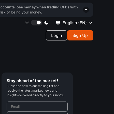
 accounts lose money when trading CFDs with
isk of losing your money.
English
(EN)
Login
Sign Up
Stay ahead of the market!
Subscribe now to our mailing list and
receive the latest market news and
insights delivered directly to your inbox.