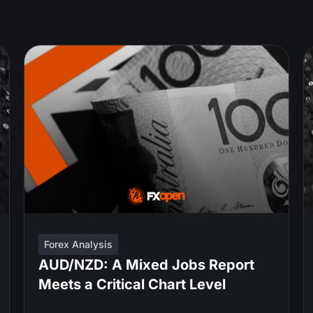
Forex Analysis
AUD/NZD: A Mixed Jobs Report
Meets a Critical Chart Level