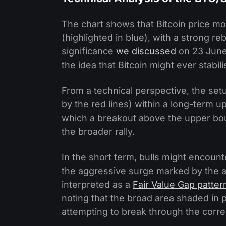
The chart shows that Bitcoin price 
(highlighted in blue), with a strong 
significance
we discussed
on 23 June
the idea that Bitcoin might ever stabili
From a technical perspective, the se
by the red lines) within a long-term up
which a breakout above the upper boun
the broader rally.
In the short term, bulls might encount
the aggressive surge marked by the a
interpreted as a
Fair Value Gap patter
noting that the broad area shaded in p
attempting to break through the corre