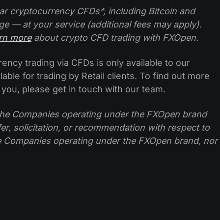
ar cryptocurrency CFDs*, including Bitcoin and
ge — at your service (additional fees may apply).
arn more
about crypto CFD trading with FXOpen.
ncy trading via CFDs is only available to our
lable for trading by Retail clients. To find out more
 you, please get in touch with our team.
f the Companies operating under the FXOpen brand
ffer, solicitation, or recommendation with respect to
e Companies operating under the FXOpen brand, nor