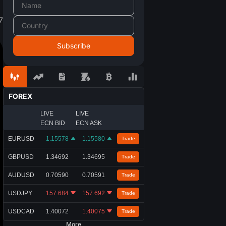
7
FOREX
LIVE
LIVE
ECN BID
ECN ASK
EURUSD
1.15578
1.15580
Trade
GBPUSD
1.34692
1.34695
Trade
AUDUSD
0.70590
0.70591
Trade
USDJPY
157.684
157.692
Trade
USDCAD
1.40072
1.40075
Trade
More