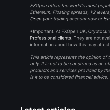
FXOpen offers the world's most popul
Ethereum. Floating spreads, 1:2 levera
Open
your trading account now or
le
*Important: At FXOpen UK, Cryptocurre
Professional clients
. They are not avai
information about how this may affect
This article represents the opinion o
only. It is not to be construed as an o
products and services provided by th
is it to be considered financial advice.