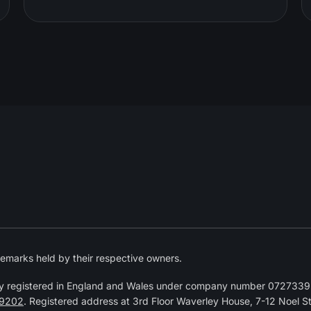
emarks held by their respective owners.
y registered in England and Wales under company number 07273392
9202
. Registered address at 3rd Floor Waverley House, 7-12 Noel 