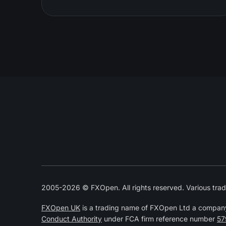
2005-2026 © FXOpen. All rights reserved. Various trad
FXOpen UK
is a trading name of FXOpen Ltd a compan
Conduct Authority
under FCA firm reference number
57