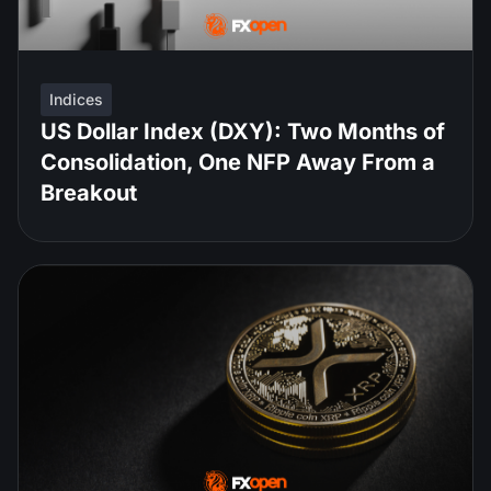
Indices
US Dollar Index (DXY): Two Months of
Consolidation, One NFP Away From a
Breakout