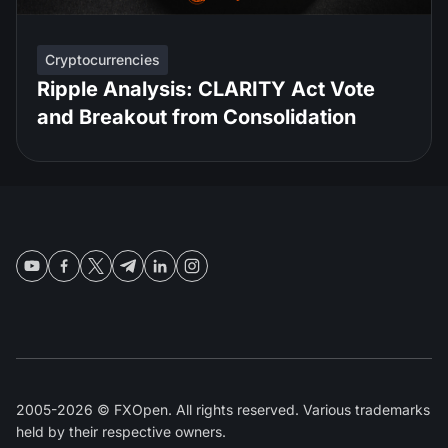
Cryptocurrencies
Ripple Analysis: CLARITY Act Vote
and Breakout from Consolidation
2005-2026 © FXOpen. All rights reserved. Various trademarks
held by their respective owners.