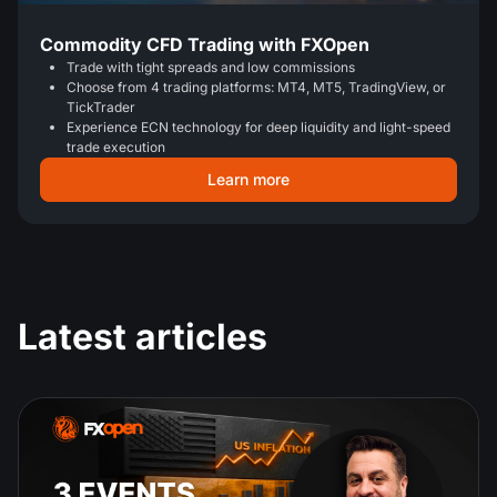
Commodity CFD Trading with FXOpen
Trade with tight spreads and low commissions
Choose from 4 trading platforms: MT4, MT5, TradingView, or
TickTrader
Experience ECN technology for deep liquidity and light-speed
trade execution
Learn more
Latest articles