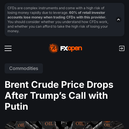
CFDs are complex instruments and come with a high risk of
losing money rapidly due to leverage.
60% of retail investor
accounts lose money when trading CFDs with this provider.
You should consider whether you understand how CFDs work,
and whether you can afford to take the high risk of losing your
money.
Commodities
Brent Crude Price Drops
After Trump’s Call with
Putin