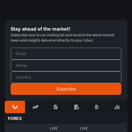
Stay ahead of the market!
Subscribe now to our mailing list and receive the latest market
news and insights delivered directly to your inbox.
FOREX
LIVE
LIVE