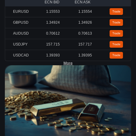
ECN BID
ECN ASK
EURUSD
1.15553
1.15554
Trade
GBPUSD
1.34939
1.34941
Trade
AUDUSD
0.70620
0.70621
Trade
USDJPY
157.715
157.716
Trade
USDCAD
1.39384
1.39387
Trade
More