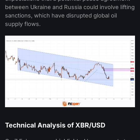
between Ukraine and Russia could involve lifting
sanctions, which have disrupted global oil
supply flows.
Technical Analysis of XBR/USD