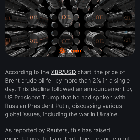
According to the
XBR/USD
chart, the price of
Brent crude oil fell by more than 2% in a single
day. This decline followed an announcement by
US President Trump that he had spoken with
Russian President Putin, discussing various
global issues, including the war in Ukraine.
As reported by Reuters, this has raised
expectations that a potential peace agreement