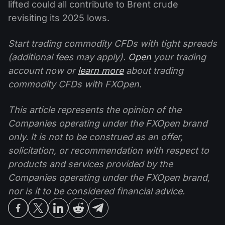
lifted could all contribute to Brent crude
revisiting its 2025 lows.
Start trading commodity CFDs with tight spreads
(additional fees may apply).
Open
your trading
account now or
learn more
about trading
commodity CFDs with FXOpen.
This article represents the opinion of the
Companies operating under the FXOpen brand
only. It is not to be construed as an offer,
solicitation, or recommendation with respect to
products and services provided by the
Companies operating under the FXOpen brand,
nor is it to be considered financial advice.