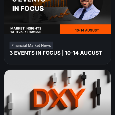
Financial Market News
3 EVENTS IN FOCUS | 10-14 AUGUST