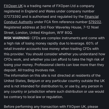
FXOpen UK
is a trading name of FXOpen Ltd a company
registered in England and Wales under company number
07273392 and is authorised and regulated by the
Financial
Conduct Authority
under FCA firm reference number
579202
.
Registered address at 3rd Floor Waverley House, 7-12 Noel
Street, London, United Kingdom, W1F 8GQ.
RISK WARNING:
CFDs are complex instruments and come with
a high risk of losing money rapidly due to leverage. 60% of
retail investor accounts lose money when trading CFDs with
this provider. You should consider whether you understand how
CFDs work, and whether you can afford to take the high risk of
losing your money. Professional clients can lose more than they
deposit. All trading involves risk.
The information on this site is not directed at residents of the
United States, Belgium or any particular country outside the UK
and is not intended for distribution to, or use by, any person in
any country or jurisdiction where such distribution or use would
be contrary to local law or regulation.
Before performing any transaction with FXOpen UK, please