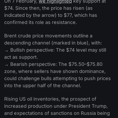
On 7 February,
we highlighted
key support at
$74. Since then, the price has risen (as
indicated by the arrow) to $77, which has
confirmed its role as resistance.
Brent crude price movements outline a
descending channel (marked in blue), with:
→ Bullish perspective: The $74 level may still
act as support.
→ Bearish perspective: The $75.50–$75.80
zone, where sellers have shown dominance,
could challenge bulls attempting to push prices
into the upper half of the channel.
Rising US oil inventories, the prospect of
increased production under President Trump,
and expectations of sanctions on Russia being