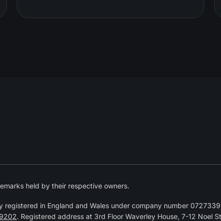
emarks held by their respective owners.
y registered in England and Wales under company number 07273392
9202
. Registered address at 3rd Floor Waverley House, 7-12 Noel 