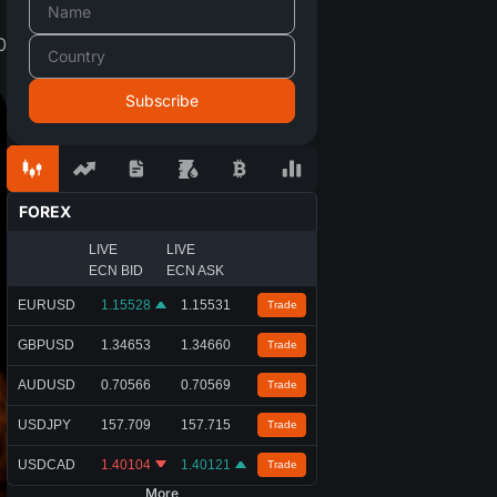
0
FOREX
LIVE
LIVE
ECN BID
ECN ASK
EURUSD
1.15528
1.15531
Trade
GBPUSD
1.34653
1.34660
Trade
AUDUSD
0.70566
0.70569
Trade
USDJPY
157.709
157.715
Trade
USDCAD
1.40104
1.40121
Trade
More