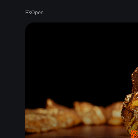
FXOpen