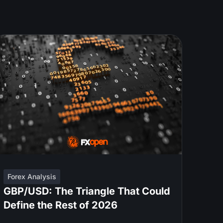
Forex Analysis
GBP/USD: The Triangle That Could
Define the Rest of 2026