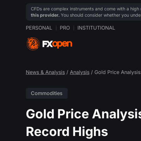
CFDs are complex instruments and come with a high ri
this provider.
You should consider whether you under
PERSONAL
PRO
INSTITUTIONAL
News & Analysis
/
Analysis
/ Gold Price Analysis
Commodities
Gold Price Analysi
Record Highs