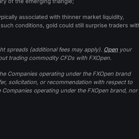
ry of the emerging triangle;
ically associated with thinner market liquidity,
such conditions, gold could still surprise traders wit
ht spreads (additional fees may apply).
Open
your
ut trading commodity CFDs with FXOpen.
f the Companies operating under the FXOpen brand
ffer, solicitation, or recommendation with respect to
e Companies operating under the FXOpen brand, nor