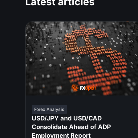
Latest articles
Forex Analysis
USD/JPY and USD/CAD
Consolidate Ahead of ADP
Employment Report