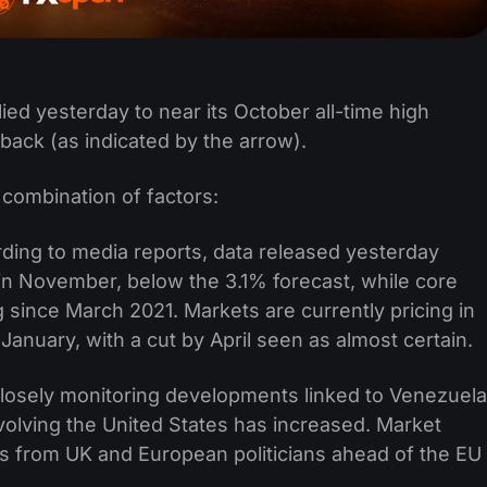
ied yesterday to near its October all-time high
 back (as indicated by the arrow).
a combination of factors:
ding to media reports, data released yesterday
in November, below the 3.1% forecast, while core
 since March 2021. Markets are currently pricing in
January, with a cut by April seen as almost certain.
closely monitoring developments linked to Venezuela
nvolving the United States has increased. Market
ts from UK and European politicians ahead of the EU