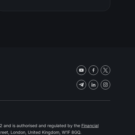
 and is authorised and regulated by the
Financial
Street, London, United Kingdom, W1F 8GQ.