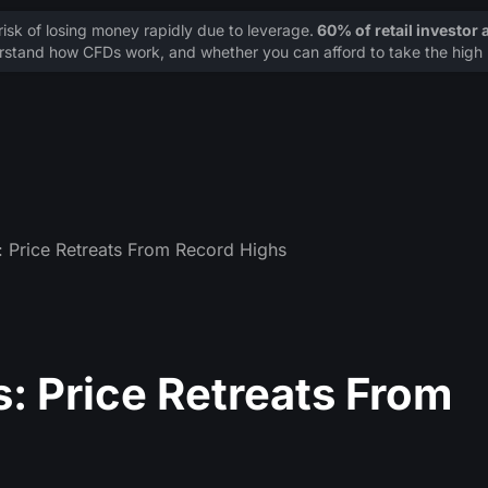
sk of losing money rapidly due to leverage.
60% of retail investor
stand how CFDs work, and whether you can afford to take the high r
: Price Retreats From Record Highs
s: Price Retreats From