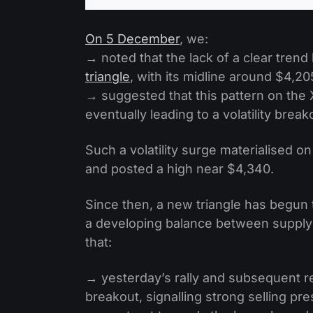
On 5 December
, we:
→ noted that the lack of a clear trend
triangle
, with its midline around $4,20
→ suggested that this pattern on the 
eventually leading to a volatility break
Such a volatility surge materialised o
and posted a high near $4,340.
Since then, a new triangle has begun t
a developing balance between supply a
that:
→ yesterday’s rally and subsequent rev
breakout, signalling strong selling pr