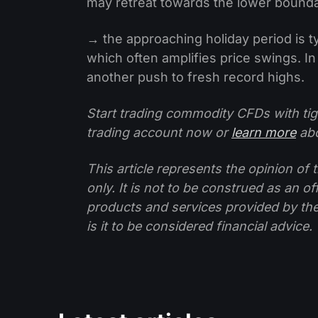
may retreat towards the lower bounda
→ the approaching holiday period is typ
which often amplifies price swings. In 
another push to fresh record highs.
Start trading commodity CFDs with tig
trading account now or
learn more
abo
This article represents the opinion o
only. It is not to be construed as an o
products and services provided by th
is it to be considered financial advice.