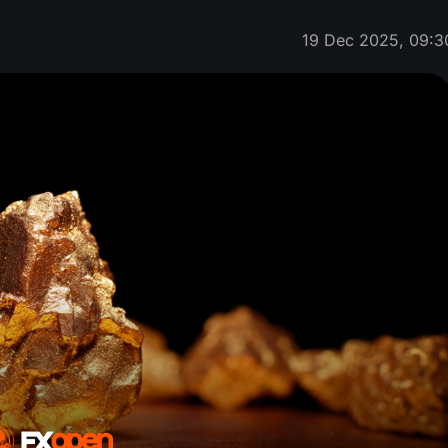
19 Dec 2025, 09:3