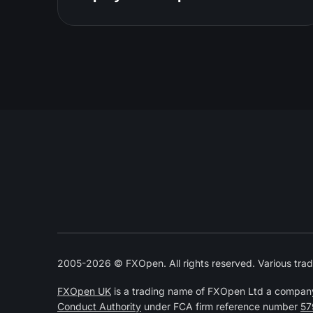
2005-2026 © FXOpen. All rights reserved. Various trad
FXOpen UK
is a trading name of FXOpen Ltd a compan
Conduct Authority
under FCA firm reference number
57