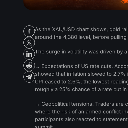
As the XAU/USD chart shows, gold rall
around the 4,380 level, before pulling
The surge in volatility was driven by 
→ Expectations of US rate cuts. Accor
showed that inflation slowed to 2.7% 
CPI eased to 2.6%, the lowest reading
roughly a 25% chance of a rate cut in 
→ Geopolitical tensions. Traders are 
where the risk of an armed conflict i
participants also reacted to statemen
summit.