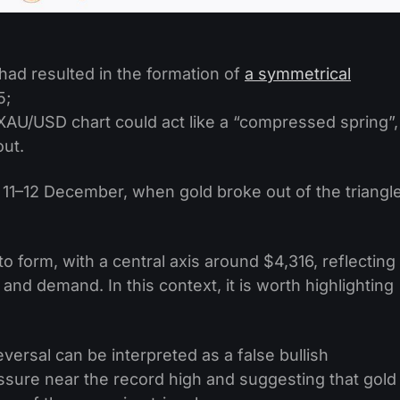
 had resulted in the formation of
a symmetrical
5;
XAU/USD chart could act like a “compressed spring”,
out.
n 11–12 December, when gold broke out of the triangl
o form, with a central axis around $4,316, reflecting
nd demand. In this context, it is worth highlighting
ersal can be interpreted as a false bullish
essure near the record high and suggesting that gold