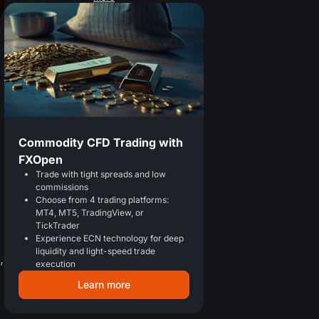
Commodity CFD Trading with
FXOpen
Trade with tight spreads and low
commissions
Choose from 4 trading platforms:
MT4, MT5, TradingView, or
TickTrader
Experience ECN technology for deep
liquidity and light-speed trade
,
execution
Learn more