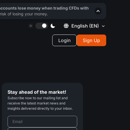
 accounts lose money when trading CFDs with
isk of losing your money.
English
(EN)
Login
Sign Up
Stay ahead of the market!
Subscribe now to our mailing list and
receive the latest market news and
insights delivered directly to your inbox.