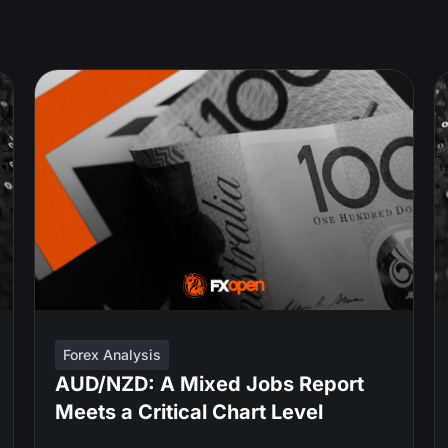
Forex Analysis
AUD/NZD: A Mixed Jobs Report
Meets a Critical Chart Level