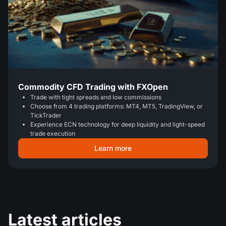
Commodity CFD Trading with FXOpen
Trade with tight spreads and low commissions
Choose from 4 trading platforms: MT4, MT5, TradingView, or
TickTrader
Experience ECN technology for deep liquidity and light-speed
trade execution
Learn more
Latest articles