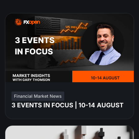
Financial Market News
3 EVENTS IN FOCUS | 10-14 AUGUST