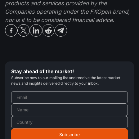
products and services provided by the
Companies operating under the FXOpen brand,
nor is it to be considered financial advice.
Stay ahead of the market!
Subscribe now to our mailing list and receive the latest market
news and insights delivered directly to your inbox.