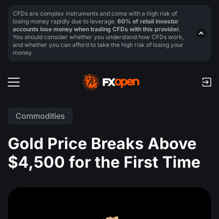
CFDs are complex instruments and come with a high risk of
losing money rapidly due to leverage.
60% of retail investor
accounts lose money when trading CFDs with this provider.
You should consider whether you understand how CFDs work,
and whether you can afford to take the high risk of losing your
money.
Commodities
Gold Price Breaks Above
$4,500 for the First Time