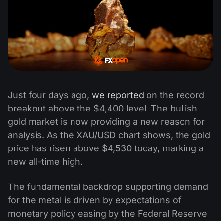
Just four days ago,
we reported
on the record
breakout above the $4,400 level. The bullish
gold market is now providing a new reason for
analysis. As the XAU/USD chart shows, the gold
price has risen above $4,530 today, marking a
new all-time high.
The fundamental backdrop supporting demand
for the metal is driven by expectations of
monetary policy easing by the Federal Reserve