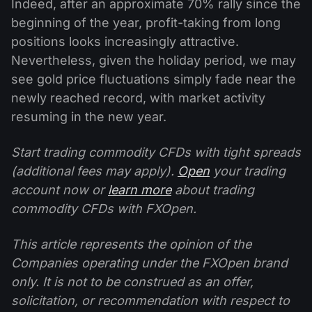
Indeed, after an approximate 70% rally since the
beginning of the year, profit-taking from long
positions looks increasingly attractive.
Nevertheless, given the holiday period, we may
see gold price fluctuations simply fade near the
newly reached record, with market activity
resuming in the new year.
Start trading commodity CFDs with tight spreads
(additional fees may apply).
Open
your trading
account now or
learn more
about trading
commodity CFDs with FXOpen.
This article represents the opinion of the
Companies operating under the FXOpen brand
only. It is not to be construed as an offer,
solicitation, or recommendation with respect to