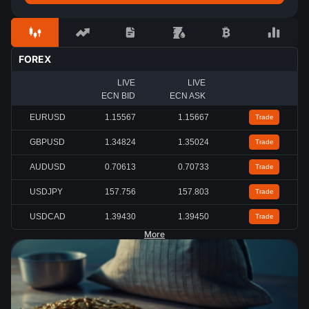
FOREX
LIVE
LIVE
ECN BID
ECN ASK
EURUSD
1.15567
1.15667
Trade
GBPUSD
1.34824
1.35024
Trade
AUDUSD
0.70613
0.70733
Trade
USDJPY
157.756
157.803
Trade
USDCAD
1.39430
1.39450
Trade
More