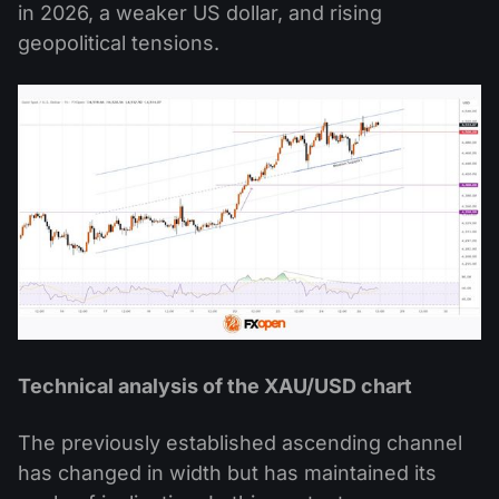
in 2026, a weaker US dollar, and rising
geopolitical tensions.
Technical analysis of the XAU/USD chart
The previously established ascending channel
has changed in width but has maintained its