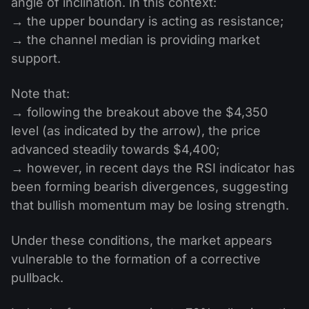
angle of inclination. In this context:
→ the upper boundary is acting as resistance;
→ the channel median is providing market
support.
Note that:
→ following the breakout above the $4,350
level (as indicated by the arrow), the price
advanced steadily towards $4,400;
→ however, in recent days the RSI indicator has
been forming bearish divergences, suggesting
that bullish momentum may be losing strength.
Under these conditions, the market appears
vulnerable to the formation of a corrective
pullback.