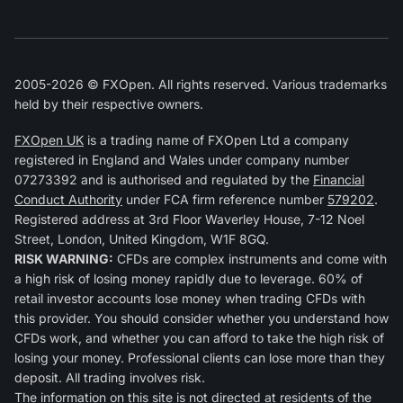
2005-2026 © FXOpen. All rights reserved. Various trademarks
held by their respective owners.
FXOpen UK
is a trading name of FXOpen Ltd a company
registered in England and Wales under company number
07273392 and is authorised and regulated by the
Financial
Conduct Authority
under FCA firm reference number
579202
.
Registered address at 3rd Floor Waverley House, 7-12 Noel
Street, London, United Kingdom, W1F 8GQ.
RISK WARNING:
CFDs are complex instruments and come with
a high risk of losing money rapidly due to leverage. 60% of
retail investor accounts lose money when trading CFDs with
this provider. You should consider whether you understand how
CFDs work, and whether you can afford to take the high risk of
losing your money. Professional clients can lose more than they
deposit. All trading involves risk.
The information on this site is not directed at residents of the