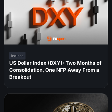
Indices
US Dollar Index (DXY): Two Months of
Consolidation, One NFP Away From a
Breakout