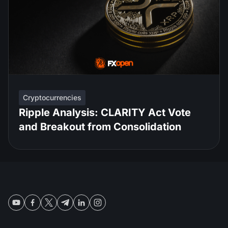
Cryptocurrencies
Ripple Analysis: CLARITY Act Vote
and Breakout from Consolidation