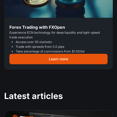
Forex Trading with FXOpen
Experience ECN technology for deep liquidity and light-speed
trade execution
Access over 50 markets
Trade with spreads from 0.0 pips
Take advantage of commissions from $1.50/lot
Learn more
Latest articles