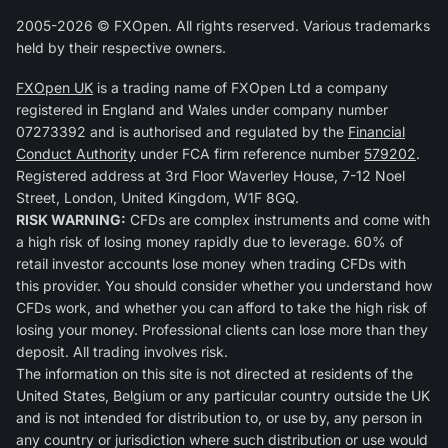
2005-2026 © FXOpen. All rights reserved. Various trademarks
held by their respective owners.
FXOpen UK
is a trading name of FXOpen Ltd a company
registered in England and Wales under company number
07273392 and is authorised and regulated by the
Financial
Conduct Authority
under FCA firm reference number
579202
.
Registered address at 3rd Floor Waverley House, 7-12 Noel
Street, London, United Kingdom, W1F 8GQ.
RISK WARNING:
CFDs are complex instruments and come with
a high risk of losing money rapidly due to leverage. 60% of
retail investor accounts lose money when trading CFDs with
this provider. You should consider whether you understand how
CFDs work, and whether you can afford to take the high risk of
losing your money. Professional clients can lose more than they
deposit. All trading involves risk.
The information on this site is not directed at residents of the
United States, Belgium or any particular country outside the UK
and is not intended for distribution to, or use by, any person in
any country or jurisdiction where such distribution or use would