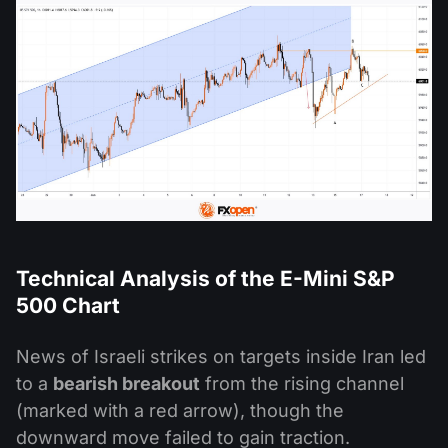
Technical Analysis of the
E-Mini
S&P
500 Chart
News of Israeli strikes on targets inside Iran led
to a
bearish breakout
from the rising channel
(marked with a red arrow), though the
downward move failed to gain traction.