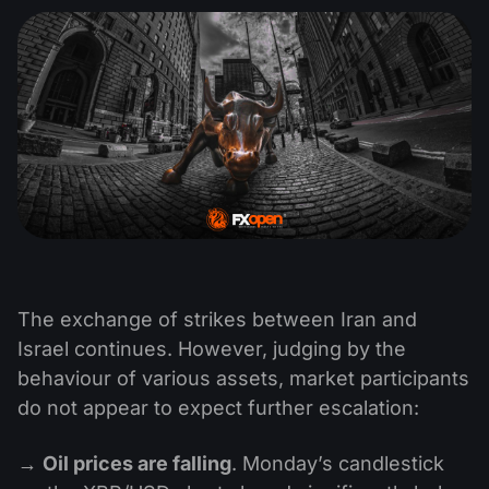
The exchange of strikes between Iran and
Israel continues. However, judging by the
behaviour of various assets, market participants
do not appear to expect further escalation:
→
Oil prices are falling
. Monday’s candlestick