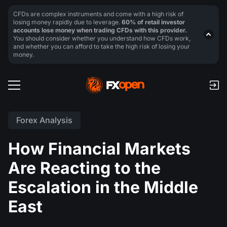
CFDs are complex instruments and come with a high risk of
losing money rapidly due to leverage.
60% of retail investor
accounts lose money when trading CFDs with this provider.
You should consider whether you understand how CFDs work,
and whether you can afford to take the high risk of losing your
money.
Forex Analysis
How Financial Markets
Are Reacting to the
Escalation in the Middle
East