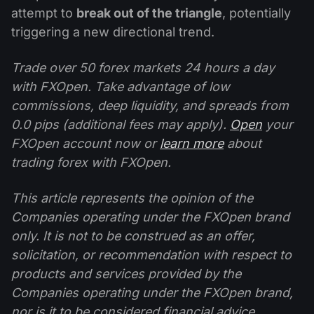
attempt to
break out of the triangle
, potentially
triggering a new directional trend.
Trade over 50 forex markets 24 hours a day
with FXOpen. Take advantage of low
commissions, deep liquidity, and spreads from
0.0 pips (additional fees may apply).
Open
your
FXOpen account now or
learn more
about
trading forex with FXOpen.
This article represents the opinion of the
Companies operating under the FXOpen brand
only. It is not to be construed as an offer,
solicitation, or recommendation with respect to
products and services provided by the
Companies operating under the FXOpen brand,
nor is it to be considered financial advice.