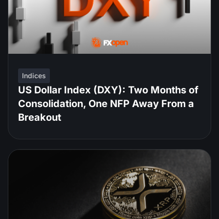
Indices
US Dollar Index (DXY): Two Months of
Consolidation, One NFP Away From a
Breakout