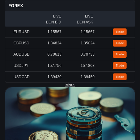
FOREX
LIVE
LIVE
ECN BID
ECN ASK
EURUSD
1.15567
1.15667
Trade
GBPUSD
1.34824
1.35024
Trade
AUDUSD
0.70613
0.70733
Trade
USDJPY
157.756
157.803
Trade
USDCAD
1.39430
1.39450
Trade
More