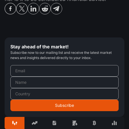
Stay ahead of the market!
Subscribe now to our mailing list and receive the latest market
news and insights delivered directly to your inbox.