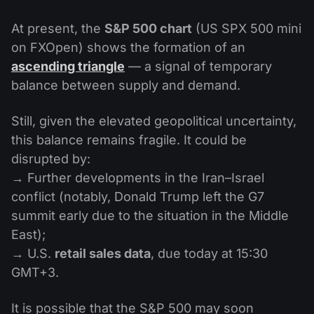
At present, the
S&P 500 chart
(US SPX 500 mini
on FXOpen) shows the formation of an
ascending triangle
— a signal of temporary
balance between supply and demand.
Still, given the elevated geopolitical uncertainty,
this balance remains fragile. It could be
disrupted by:
→ Further developments in the Iran–Israel
conflict (notably, Donald Trump left the G7
summit early due to the situation in the Middle
East);
→ U.S.
retail sales data
, due today at 15:30
GMT+3.
It is possible that the S&P 500 may soon