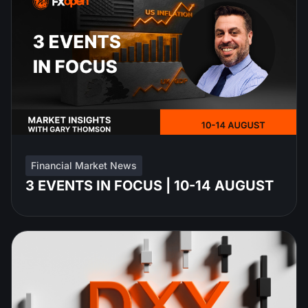
Financial Market News
3 EVENTS IN FOCUS | 10-14 AUGUST