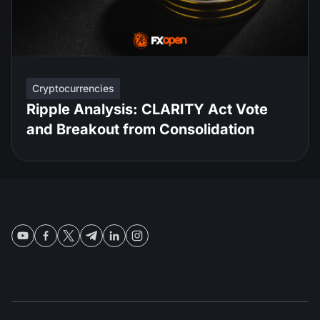
Cryptocurrencies
Ripple Analysis: CLARITY Act Vote
and Breakout from Consolidation