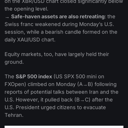
on the XBR/USD chart closed significantly below
the opening level.
→
Safe-haven assets are also retreating
: the
Swiss franc weakened during Monday’s U.S.
session, while a bearish candle formed on the
daily XAU/USD chart.
Equity markets, too, have largely held their
ground.
The
S&P 500 index
(US SPX 500 mini on
FXOpen) climbed on Monday (A→B) following
reports of potential talks between Iran and the
U.S. However, it pulled back (B→C) after the
U.S. President urged citizens to evacuate
Tehran.