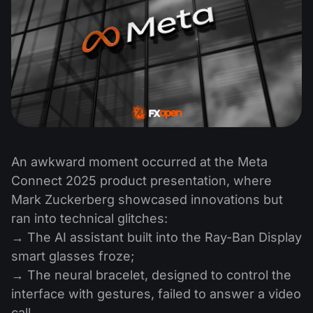
An awkward moment occurred at the Meta
Connect 2025 product presentation, where
Mark Zuckerberg showcased innovations but
ran into technical glitches:
→ The AI assistant built into the Ray-Ban Display
smart glasses froze;
→ The neural bracelet, designed to control the
interface with gestures, failed to answer a video
call.