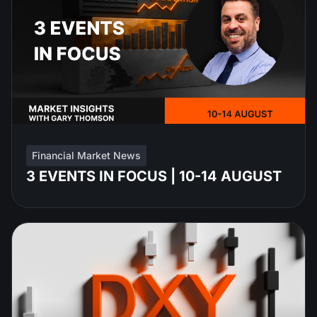
Financial Market News
3 EVENTS IN FOCUS | 10-14 AUGUST