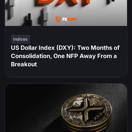
Indices
US Dollar Index (DXY): Two Months of
Consolidation, One NFP Away From a
Breakout