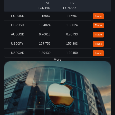
LIVE
LIVE
ECN BID
ECN ASK
EURUSD
1.15567
1.15667
Trade
GBPUSD
1.34824
1.35024
Trade
AUDUSD
0.70613
0.70733
Trade
USDJPY
157.756
157.803
Trade
USDCAD
1.39430
1.39450
Trade
More