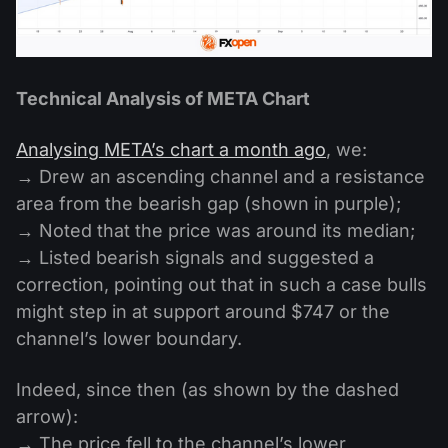
Technical Analysis of META Chart
Analysing META’s chart a month ago
, we:
→ Drew an ascending channel and a resistance
area from the bearish gap (shown in purple);
→ Noted that the price was around its median;
→ Listed bearish signals and suggested a
correction, pointing out that in such a case bulls
might step in at support around $747 or the
channel’s lower boundary.
Indeed, since then (as shown by the dashed
arrow):
→ The price fell to the channel’s lower