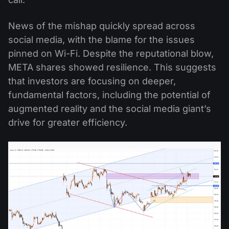
News of the mishap quickly spread across
social media, with the blame for the issues
pinned on Wi-Fi. Despite the reputational blow,
META shares showed resilience. This suggests
that investors are focusing on deeper,
fundamental factors, including the potential of
augmented reality and the social media giant’s
drive for greater efficiency.