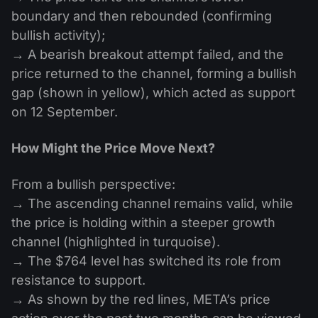
boundary and then rebounded (confirming
bullish activity);
→ A bearish breakout attempt failed, and the
price returned to the channel, forming a bullish
gap (shown in yellow), which acted as support
on 12 September.
How Might the Price Move Next?
From a bullish perspective:
→ The ascending channel remains valid, while
the price is holding within a steeper growth
channel (highlighted in turquoise).
→ The $764 level has switched its role from
resistance to support.
→ As shown by the red lines, META’s price