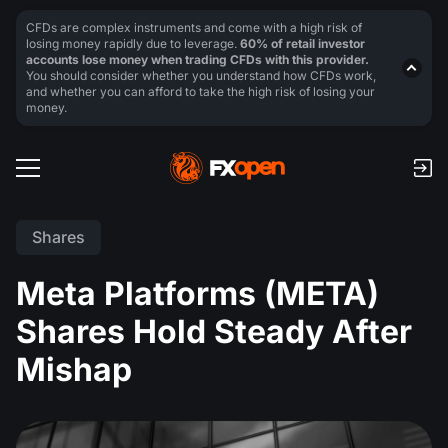
CFDs are complex instruments and come with a high risk of
losing money rapidly due to leverage.
60% of retail investor
accounts lose money when trading CFDs with this provider.
You should consider whether you understand how CFDs work,
and whether you can afford to take the high risk of losing your
money.
Shares
Meta Platforms (META)
Shares Hold Steady After
Mishap