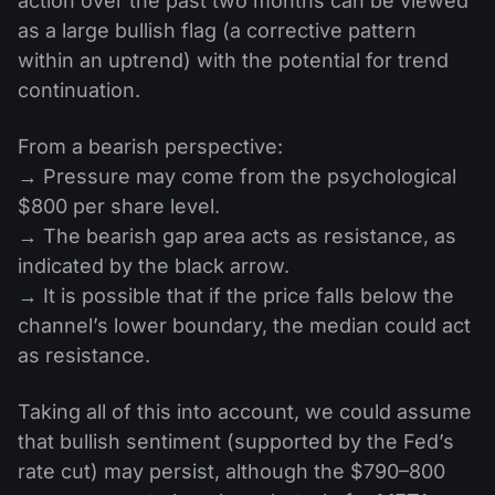
action over the past two months can be viewed
as a large bullish flag (a corrective pattern
within an uptrend) with the potential for trend
continuation.
From a bearish perspective:
→ Pressure may come from the psychological
$800 per share level.
→ The bearish gap area acts as resistance, as
indicated by the black arrow.
→ It is possible that if the price falls below the
channel’s lower boundary, the median could act
as resistance.
Taking all of this into account, we could assume
that bullish sentiment (supported by the Fed’s
rate cut) may persist, although the $790–800