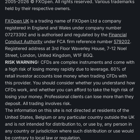
2005-2026 © FXOpen. All rights reserved. Various trademarks
held by their respective owners.
FXOpen UK
is a trading name of FXOpen Ltd a company
registered in England and Wales under company number
07273392 and is authorised and regulated by the
Financial
Conduct Authority
under FCA firm reference number
579202
.
Registered address at 3rd Floor Waverley House, 7-12 Noel
Street, London, United Kingdom, W1F 8GQ.
RISK WARNING:
CFDs are complex instruments and come with
a high risk of losing money rapidly due to leverage. 60% of
retail investor accounts lose money when trading CFDs with
this provider. You should consider whether you understand how
CFDs work, and whether you can afford to take the high risk of
losing your money. Professional clients can lose more than they
deposit. All trading involves risk.
The information on this site is not directed at residents of the
United States, Belgium or any particular country outside the UK
and is not intended for distribution to, or use by, any person in
any country or jurisdiction where such distribution or use would
be contrary to local law or regulation.