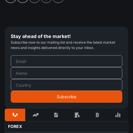
Stay ahead of the market!
Subscribe now to our mailing list and receive the latest market
news and insights delivered directly to your inbox.
FOREX