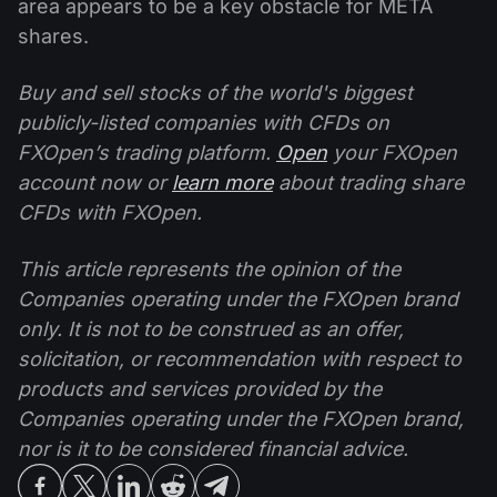
area appears to be a key obstacle for META
shares.
Buy and sell stocks of the world's biggest
publicly-listed companies with CFDs on
FXOpen’s trading platform.
Open
your FXOpen
account now or
learn more
about trading share
CFDs with FXOpen.
This article represents the opinion of the
Companies operating under the FXOpen brand
only. It is not to be construed as an offer,
solicitation, or recommendation with respect to
products and services provided by the
Companies operating under the FXOpen brand,
nor is it to be considered financial advice.