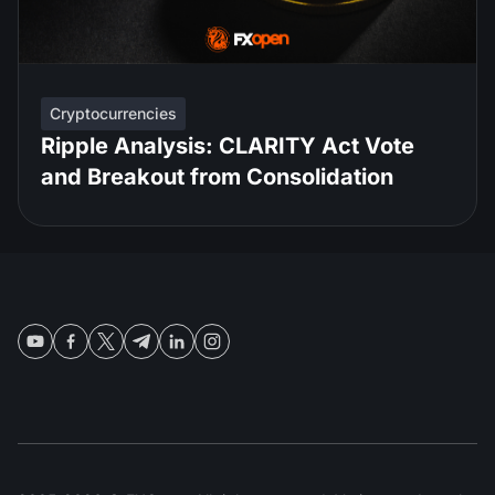
Cryptocurrencies
Ripple Analysis: CLARITY Act Vote
and Breakout from Consolidation