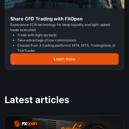
Share CFD Trading with FXOpen
Experience ECN technology for deep liquidity and light-speed
trade execution
Trade with tight spreads
Take advantage of low commissions
Choose from 4 trading platforms: MT4, MT5, TradingView, or
TickTrader
Learn more
Latest articles