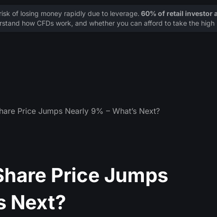
sk of losing money rapidly due to leverage.
60% of retail investor
stand how CFDs work, and whether you can afford to take the high r
hare Price Jumps Nearly 9% – What’s Next?
Share Price Jumps
s Next?