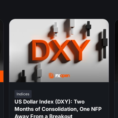
Indices
US Dollar Index (DXY): Two
Months of Consolidation, One NFP
Away From a Breakout