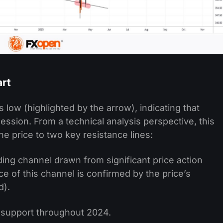
art
 low (highlighted by the arrow), indicating that
ession. From a technical analysis perspective, this
he price to two key resistance lines:
g channel drawn from significant price action
e of this channel is confirmed by the price’s
d).
s support throughout 2024.