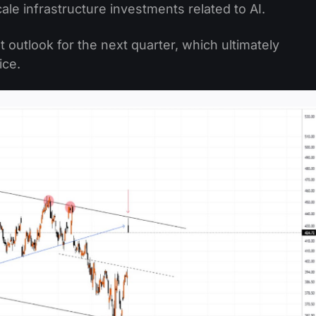
le infrastructure investments related to AI.
t outlook for the next quarter, which ultimately
ice.