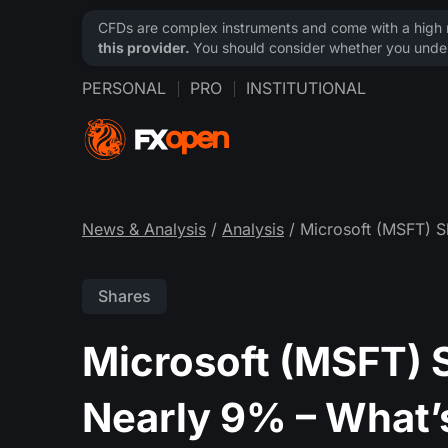
CFDs are complex instruments and come with a high ri
this provider.
You should consider whether you under
PERSONAL
PRO
INSTITUTIONAL
News & Analysis
/
Analysis
/ Microsoft (MSFT) S
Shares
Microsoft (MSFT) 
Nearly 9% – What’