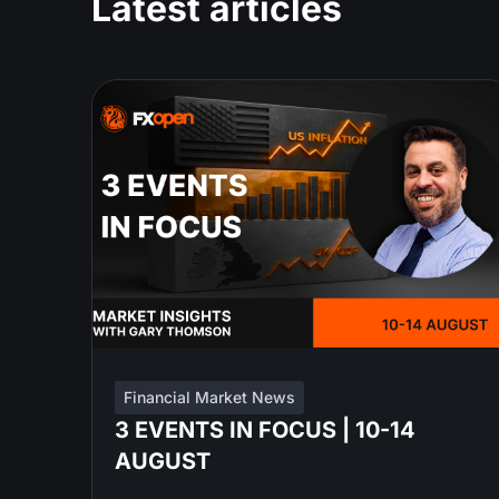
Latest articles
Financial Market News
3 EVENTS IN FOCUS | 10-14
AUGUST