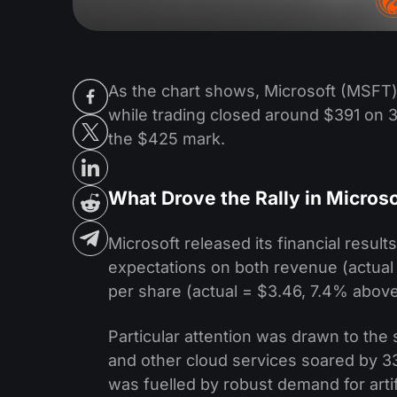
As the chart shows, Microsoft (MSFT) 
while trading closed around $391 on 3
the $425 mark.
What Drove the Rally in Micros
Microsoft released its financial result
expectations on both revenue (actual 
per share (actual = $3.46, 7.4% above
Particular attention was drawn to th
and other cloud services soared by 33
was fuelled by robust demand for artif