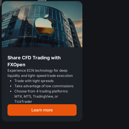
Share CFD Trading with
FXOpen
Experience ECN technology for deep
liquidity and light-speed trade execution
Trade with tight spreads
Take advantage of low commissions
Choose from 4 trading platforms:
MT4, MT5, TradingView, or
TickTrader
Learn more