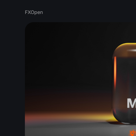
FXOpen