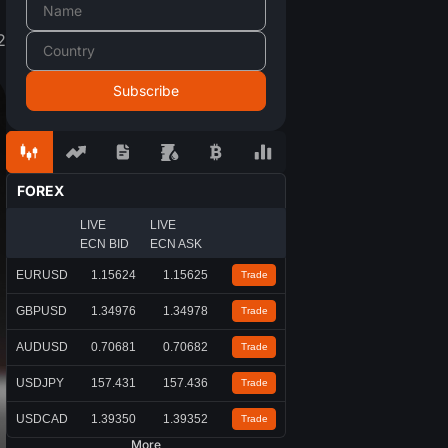
2
FOREX
LIVE
LIVE
ECN BID
ECN ASK
EURUSD
1.15624
1.15625
Trade
GBPUSD
1.34976
1.34978
Trade
AUDUSD
0.70681
0.70682
Trade
USDJPY
157.431
157.436
Trade
USDCAD
1.39350
1.39352
Trade
More