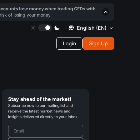
 accounts lose money when trading CFDs with
isk of losing your money.
English
(EN)
Login
Sign Up
Stay ahead of the market!
Subscribe now to our mailing list and
receive the latest market news and
insights delivered directly to your inbox.