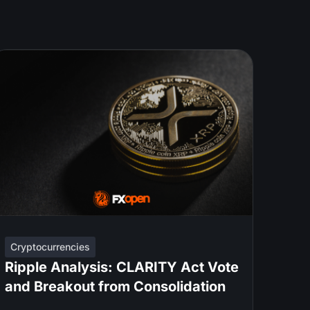
Cryptocurrencies
Ripple Analysis: CLARITY Act Vote
and Breakout from Consolidation