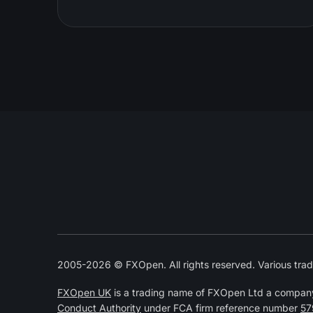
2005-2026 © FXOpen. All rights reserved. Various trad
FXOpen UK
is a trading name of FXOpen Ltd a compan
Conduct Authority
under FCA firm reference number
57