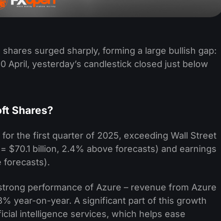
shares surged sharply, forming a large bullish gap:
0 April, yesterday’s candlestick closed just below
oft Shares?
s for the first quarter of 2025, exceeding Wall Street
= $70.1 billion, 2.4% above forecasts) and earnings
 forecasts).
e strong performance of Azure – revenue from Azure
% year-on-year. A significant part of this growth
icial intelligence services, which helps ease