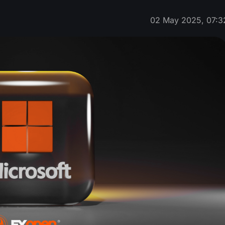
02 May 2025, 07:3