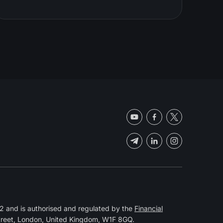
 and is authorised and regulated by the
Financial
Street, London, United Kingdom, W1F 8GQ.