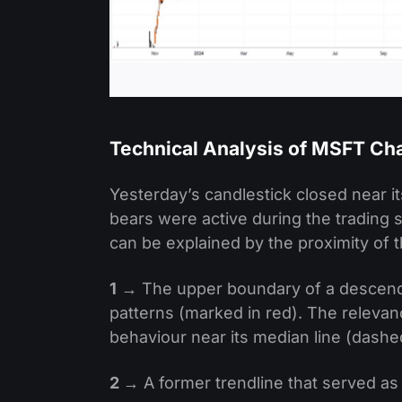
Technical Analysis of MSFT Ch
Yesterday’s candlestick closed near its
bears were active during the trading s
can be explained by the proximity of t
1
→ The upper boundary of a descendin
patterns (marked in red). The relevanc
behaviour near its median line (dashe
2
→ A former trendline that served a