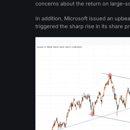
concerns about the return on large-sca
In addition, Microsoft issued an upbea
triggered the sharp rise in its share pr