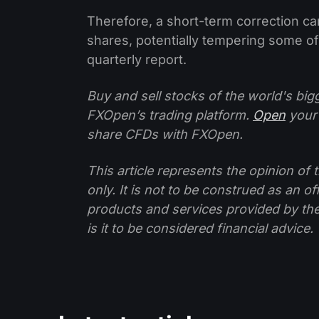
Therefore, a short-term correction ca
shares, potentially tempering some o
quarterly report.
Buy and sell stocks of the world's bi
FXOpen’s trading platform.
Open
your
share CFDs with FXOpen.
This article represents the opinion o
only. It is not to be construed as an o
products and services provided by th
is it to be considered financial advice.