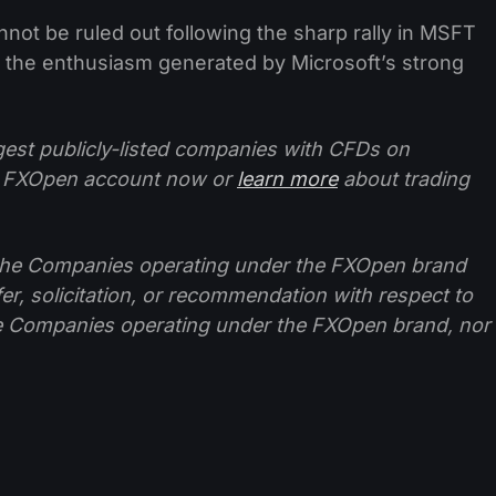
nnot be ruled out following the sharp rally in MSFT
f the enthusiasm generated by Microsoft’s strong
ggest publicly-listed companies with CFDs on
 FXOpen account now or
learn more
about trading
f the Companies operating under the FXOpen brand
ffer, solicitation, or recommendation with respect to
e Companies operating under the FXOpen brand, nor