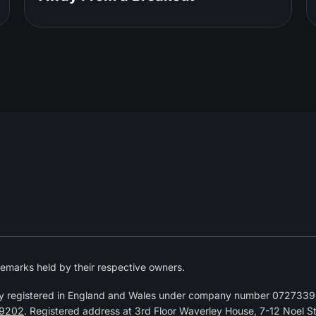
emarks held by their respective owners.
y registered in England and Wales under company number 07273392
9202
. Registered address at 3rd Floor Waverley House, 7-12 Noel 