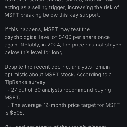
acting as a selling trigger, increasing the risk of
MSFT breaking below this key support.
If this happens, MSFT may test the
psychological level of $400 per share once
again. Notably, in 2024, the price has not stayed
below this level for long.
Despite the recent decline, analysts remain
optimistic about MSFT stock. According to a
TipRanks survey:
→ 27 out of 30 analysts recommend buying
MSFT.
→ The average 12-month price target for MSFT
is $508.