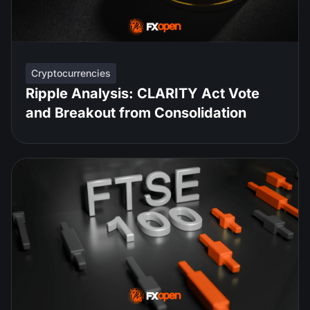
Cryptocurrencies
Ripple Analysis: CLARITY Act Vote
and Breakout from Consolidation