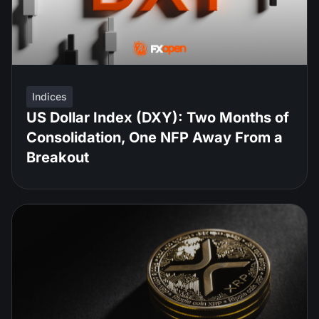
Indices
US Dollar Index (DXY): Two Months of
Consolidation, One NFP Away From a
Breakout