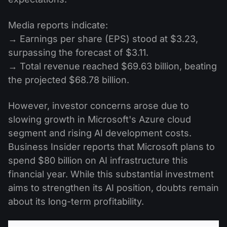
Media reports indicate:
→ Earnings per share (EPS) stood at $3.23,
surpassing the forecast of $3.11.
→ Total revenue reached $69.63 billion, beating
the projected $68.78 billion.
However, investor concerns arose due to
slowing growth in Microsoft's Azure cloud
segment and rising AI development costs.
Business Insider reports that Microsoft plans to
spend $80 billion on AI infrastructure this
financial year. While this substantial investment
aims to strengthen its AI position, doubts remain
about its long-term profitability.