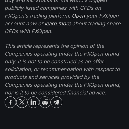
Buy and sell stocks of the world's biggest
publicly-listed companies with CFDs on
FXOpen’s trading platform.
Open
your FXOpen
account now or
learn more
about trading share
CFDs with FXOpen.
This article represents the opinion of the
Companies operating under the FXOpen brand
only. It is not to be construed as an offer,
solicitation, or recommendation with respect to
products and services provided by the
Companies operating under the FXOpen brand,
nor is it to be considered financial advice.