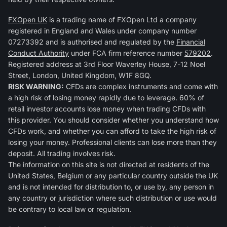
FXOpen UK
is a trading name of FXOpen Ltd a company
registered in England and Wales under company number
07273392 and is authorised and regulated by the
Financial
Conduct Authority
under FCA firm reference number
579202
.
Registered address at 3rd Floor Waverley House, 7-12 Noel
Street, London, United Kingdom, W1F 8GQ.
RISK WARNING:
CFDs are complex instruments and come with
a high risk of losing money rapidly due to leverage. 60% of
retail investor accounts lose money when trading CFDs with
this provider. You should consider whether you understand how
CFDs work, and whether you can afford to take the high risk of
losing your money. Professional clients can lose more than they
deposit. All trading involves risk.
The information on this site is not directed at residents of the
United States, Belgium or any particular country outside the UK
and is not intended for distribution to, or use by, any person in
any country or jurisdiction where such distribution or use would
be contrary to local law or regulation.