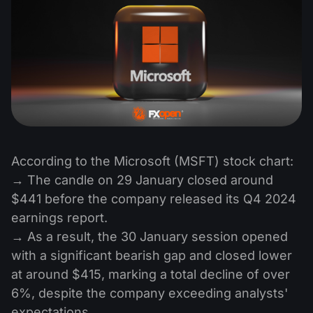
According to the Microsoft (MSFT) stock chart:
→ The candle on 29 January closed around
$441 before the company released its Q4 2024
earnings report.
→ As a result, the 30 January session opened
with a significant bearish gap and closed lower
at around $415, marking a total decline of over
6%, despite the company exceeding analysts'
expectations.