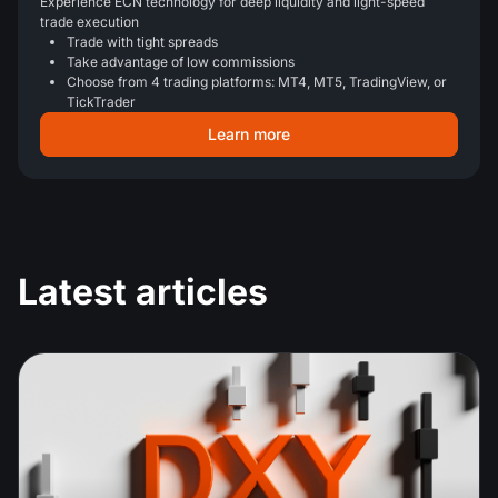
Experience ECN technology for deep liquidity and light-speed
trade execution
Trade with tight spreads
Take advantage of low commissions
Choose from 4 trading platforms: MT4, MT5, TradingView, or
TickTrader
Learn more
Latest articles