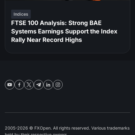
Indices
FTSE 100 Analysis: Strong BAE
Systems Earnings Support the Index
Rally Near Record Highs
2005-2026 © FXOpen. All rights reserved. Various trademarks
held by their respective owners.