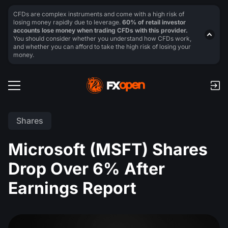
CFDs are complex instruments and come with a high risk of
losing money rapidly due to leverage.
60% of retail investor
accounts lose money when trading CFDs with this provider.
You should consider whether you understand how CFDs work,
and whether you can afford to take the high risk of losing your
money.
Shares
Microsoft (MSFT) Shares
Drop Over 6% After
Earnings Report