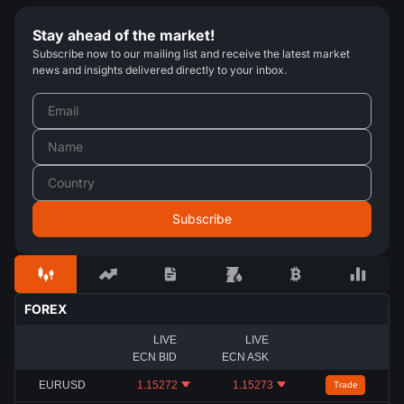
Stay ahead of the market!
Subscribe now to our mailing list and receive the latest market
news and insights delivered directly to your inbox.
FOREX
LIVE
LIVE
ECN BID
ECN ASK
EURUSD
1.15272
1.15273
Trade