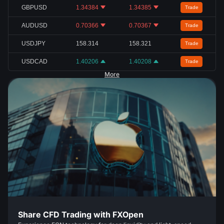
GBPUSD
1.34384
1.34385
Trade
AUDUSD
0.70366
0.70367
Trade
USDJPY
158.314
158.321
Trade
USDCAD
1.40206
1.40208
Trade
More
Share CFD Trading with FXOpen