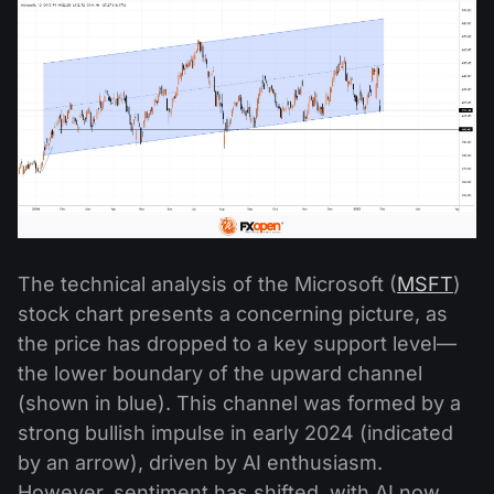
The technical analysis of the Microsoft (
MSFT
)
stock chart presents a concerning picture, as
the price has dropped to a key support level—
the lower boundary of the upward channel
(shown in blue). This channel was formed by a
strong bullish impulse in early 2024 (indicated
by an arrow), driven by AI enthusiasm.
However, sentiment has shifted, with AI now