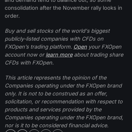
consolidation after the November rally looks in
order.
Buy and sell stocks of the world's biggest
publicly-listed companies with CFDs on
FXOpen’s trading platform.
Open
your FXOpen
account now or
learn more
about trading share
CFDs with FXOpen.
This article represents the opinion of the
Companies operating under the FXOpen brand
only. It is not to be construed as an offer,
solicitation, or recommendation with respect to
products and services provided by the
Companies operating under the FXOpen brand,
nor is it to be considered financial advice.