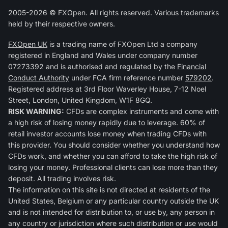
2005-2026 © FXOpen. All rights reserved. Various trademarks
held by their respective owners.
FXOpen UK
is a trading name of FXOpen Ltd a company
registered in England and Wales under company number
07273392 and is authorised and regulated by the
Financial
Conduct Authority
under FCA firm reference number
579202
.
Registered address at 3rd Floor Waverley House, 7-12 Noel
Street, London, United Kingdom, W1F 8GQ.
RISK WARNING:
CFDs are complex instruments and come with
a high risk of losing money rapidly due to leverage. 60% of
retail investor accounts lose money when trading CFDs with
this provider. You should consider whether you understand how
CFDs work, and whether you can afford to take the high risk of
losing your money. Professional clients can lose more than they
deposit. All trading involves risk.
The information on this site is not directed at residents of the
United States, Belgium or any particular country outside the UK
and is not intended for distribution to, or use by, any person in
any country or jurisdiction where such distribution or use would