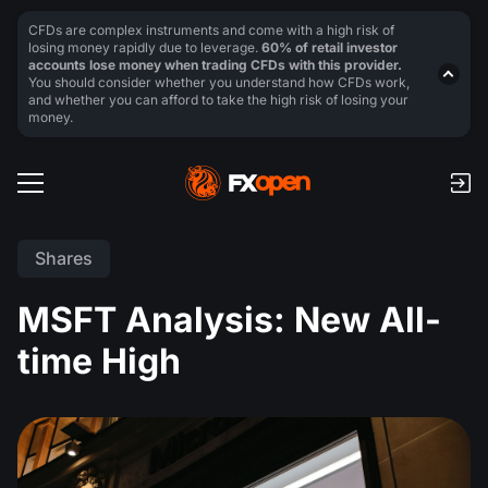
CFDs are complex instruments and come with a high risk of
losing money rapidly due to leverage.
60% of retail investor
accounts lose money when trading CFDs with this provider.
You should consider whether you understand how CFDs work,
and whether you can afford to take the high risk of losing your
money.
Shares
MSFT Analysis: New All-
time High