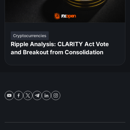
Cryptocurrencies
Ripple Analysis: CLARITY Act Vote
and Breakout from Consolidation