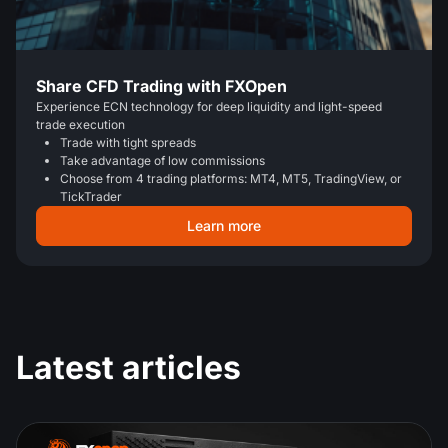
Share CFD Trading with FXOpen
Experience ECN technology for deep liquidity and light-speed
trade execution
Trade with tight spreads
Take advantage of low commissions
Choose from 4 trading platforms: MT4, MT5, TradingView, or
TickTrader
Learn more
Latest articles