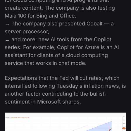
create content. The company is also testing
Maia 100 for Bing and Office.
→ The company also presented Cobalt — a
server processor,
→ and more: new AI tools from the Copilot
series. For example, Copilot for Azure is an AI
assistant for clients of a cloud computing
service that works in chat mode.
Expectations that the Fed will cut rates, which
intensified following Tuesday's inflation news, is
another factor contributing to the bullish
sentiment in Microsoft shares.