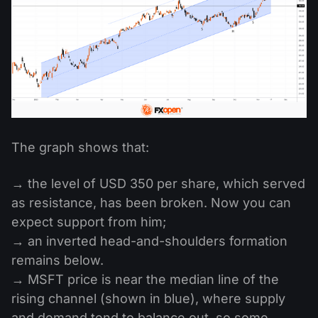
The graph shows that:
→ the level of USD 350 per share, which served
as resistance, has been broken. Now you can
expect support from him;
→ an inverted head-and-shoulders formation
remains below.
→ MSFT price is near the median line of the
rising channel (shown in blue), where supply
and demand tend to balance out, so some