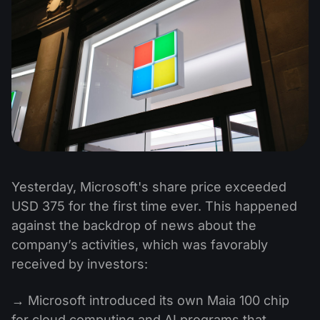
Yesterday, Microsoft's share price exceeded
USD 375 for the first time ever. This happened
against the backdrop of news about the
company’s activities, which was favorably
received by investors:
→ Microsoft introduced its own Maia 100 chip
for cloud computing and AI programs that