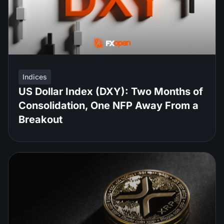
Indices
US Dollar Index (DXY): Two Months of
Consolidation, One NFP Away From a
Breakout