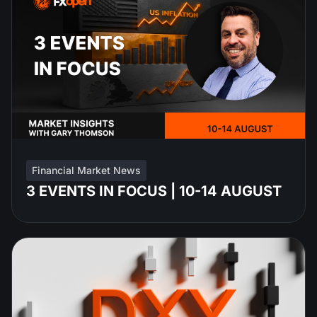
Financial Market News
3 EVENTS IN FOCUS | 10-14 AUGUST