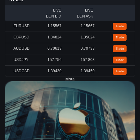
LIVE
LIVE
ECN BID
ECN ASK
EURUSD
1.15567
1.15667
Trade
GBPUSD
1.34824
1.35024
Trade
AUDUSD
0.70613
0.70733
Trade
USDJPY
157.756
157.803
Trade
USDCAD
1.39430
1.39450
Trade
More