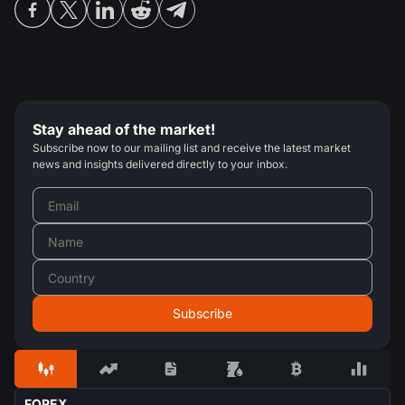
Stay ahead of the market!
Subscribe now to our mailing list and receive the latest market
news and insights delivered directly to your inbox.
FOREX