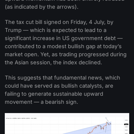
(as indicated by the arrows).
The tax cut bill signed on Friday, 4 July, by
Trump — which is expected to lead to a
significant increase in US government debt —
contributed to a modest bullish gap at today’s
market open. Yet, as trading progressed during
the Asian session, the index declined.
This suggests that fundamental news, which
could have served as bullish catalysts, are
failing to generate sustainable upward
movement — a bearish sign.