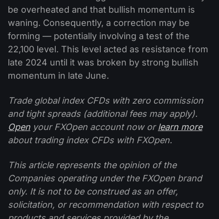
be overheated and that bullish momentum is
waning. Consequently, a correction may be
forming — potentially involving a test of the
22,100 level. This level acted as resistance from
late 2024 until it was broken by strong bullish
momentum in late June.
Trade global index CFDs with zero commission
and tight spreads (additional fees may apply).
Open
your FXOpen account now or
learn more
about trading index CFDs with FXOpen.
This article represents the opinion of the
Companies operating under the FXOpen brand
only. It is not to be construed as an offer,
solicitation, or recommendation with respect to
products and services provided by the