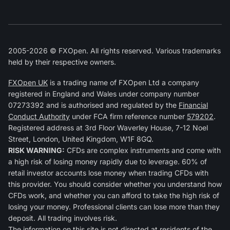
2005-2026 © FXOpen. All rights reserved. Various trademarks
held by their respective owners.
FXOpen UK
is a trading name of FXOpen Ltd a company
registered in England and Wales under company number
07273392 and is authorised and regulated by the
Financial
Conduct Authority
under FCA firm reference number
579202
.
Registered address at 3rd Floor Waverley House, 7-12 Noel
Street, London, United Kingdom, W1F 8GQ.
RISK WARNING:
CFDs are complex instruments and come with
a high risk of losing money rapidly due to leverage. 60% of
retail investor accounts lose money when trading CFDs with
this provider. You should consider whether you understand how
CFDs work, and whether you can afford to take the high risk of
losing your money. Professional clients can lose more than they
deposit. All trading involves risk.
The information on this site is not directed at residents of the