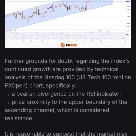
Further grounds for doubt regarding the index's
continued growth are provided by technical
analysis of the Nasdaq 100 (US Tech 100 mini on
FXOpen) chart, specifically:
→ a bearish divergence on the RSI indicator;
→ price proximity to the upper boundary of the
ascending channel, which is considered
resistance.
It is reasonable to suggest that the market may