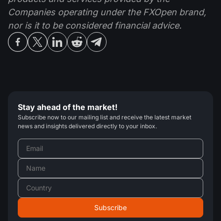
Companies operating under the FXOpen brand,
nor is it to be considered financial advice.
Stay ahead of the market!
Subscribe now to our mailing list and receive the latest market
news and insights delivered directly to your inbox.