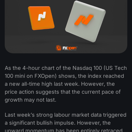
As the 4-hour chart of the Nasdaq 100 (US Tech
100 mini on FXOpen) shows, the index reached
a new all-time high last week. However, the
price action suggests that the current pace of
growth may not last.
Last week’s strong labour market data triggered
a significant bullish impulse. However, the
upward momentum has been entirely retraced