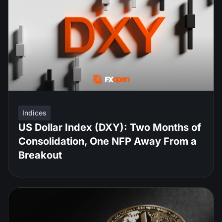
Indices
US Dollar Index (DXY): Two Months of
Consolidation, One NFP Away From a
Breakout