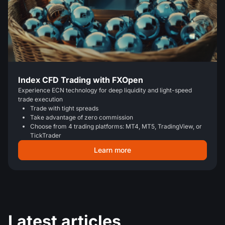
Index CFD Trading with FXOpen
Experience ECN technology for deep liquidity and light-speed
trade execution
Trade with tight spreads
Take advantage of zero commission
Choose from 4 trading platforms: MT4, MT5, TradingView, or
TickTrader
Learn more
Latest articles