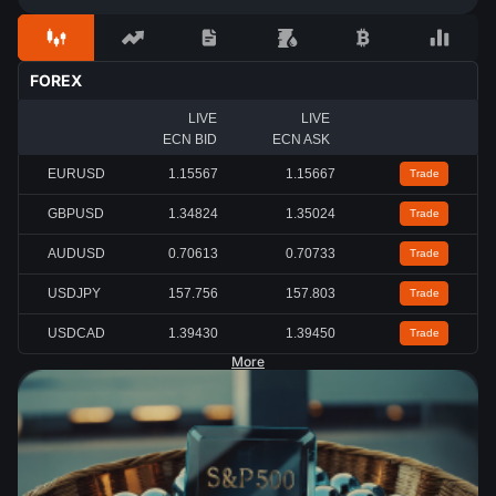
FOREX
LIVE
LIVE
ECN BID
ECN ASK
EURUSD
1.15567
1.15667
Trade
GBPUSD
1.34824
1.35024
Trade
AUDUSD
0.70613
0.70733
Trade
USDJPY
157.756
157.803
Trade
USDCAD
1.39430
1.39450
Trade
More