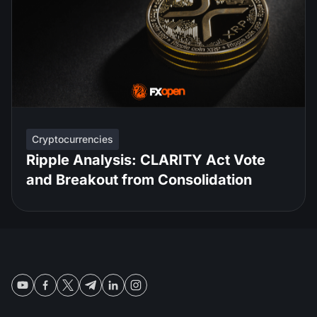
Cryptocurrencies
Ripple Analysis: CLARITY Act Vote
and Breakout from Consolidation