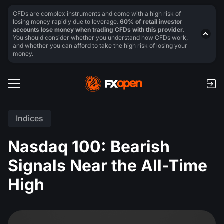
CFDs are complex instruments and come with a high risk of
losing money rapidly due to leverage.
60% of retail investor
accounts lose money when trading CFDs with this provider.
You should consider whether you understand how CFDs work,
and whether you can afford to take the high risk of losing your
money.
Indices
Nasdaq 100: Bearish
Signals Near the All-Time
High