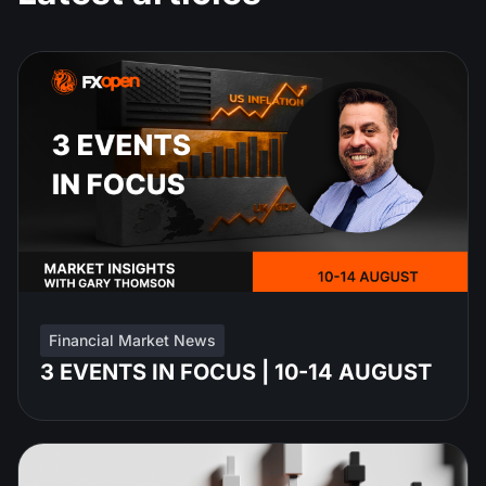
Financial Market News
3 EVENTS IN FOCUS | 10-14 AUGUST