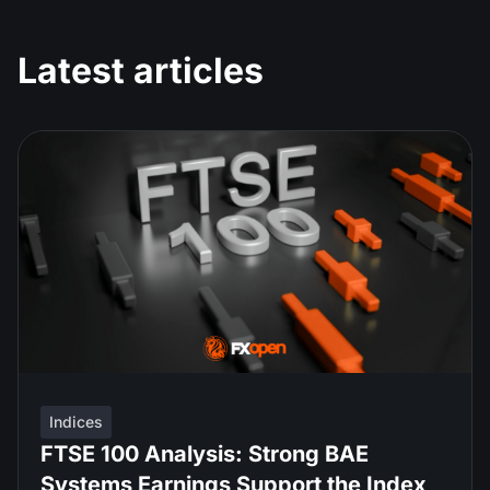
Latest articles
Indices
FTSE 100 Analysis: Strong BAE
Systems Earnings Support the Index