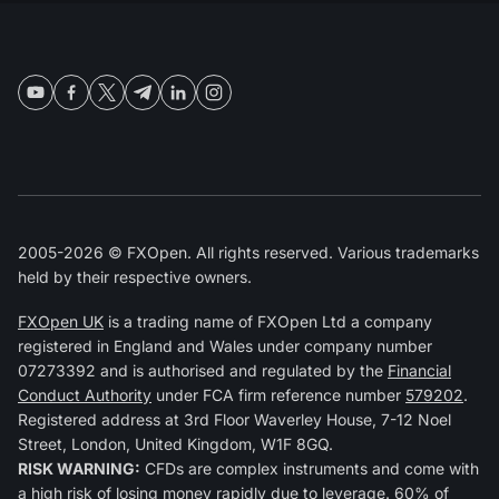
2005-2026 © FXOpen. All rights reserved. Various trademarks
held by their respective owners.
FXOpen UK
is a trading name of FXOpen Ltd a company
registered in England and Wales under company number
07273392 and is authorised and regulated by the
Financial
Conduct Authority
under FCA firm reference number
579202
.
Registered address at 3rd Floor Waverley House, 7-12 Noel
Street, London, United Kingdom, W1F 8GQ.
RISK WARNING:
CFDs are complex instruments and come with
a high risk of losing money rapidly due to leverage. 60% of