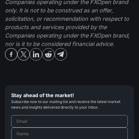
Companies operating under the FXOpen brand
only. It is not to be construed as an offer,
solicitation, or recommendation with respect to
products and services provided by the
Companies operating under the FXOpen brand,
nor is it to be considered financial advice.
Stay ahead of the market!
Subscribe now to our mailing list and receive the latest market
news and insights delivered directly to your inbox.