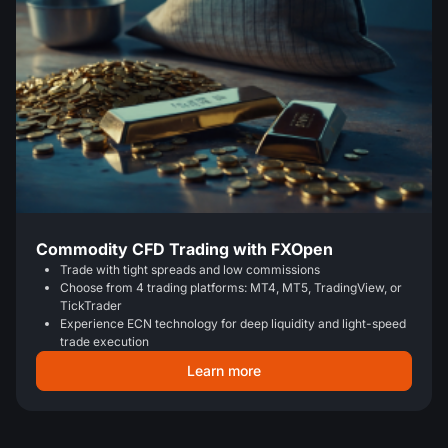
Commodity CFD Trading with FXOpen
Trade with tight spreads and low commissions
Choose from 4 trading platforms: MT4, MT5, TradingView, or
TickTrader
Experience ECN technology for deep liquidity and light-speed
trade execution
Learn more