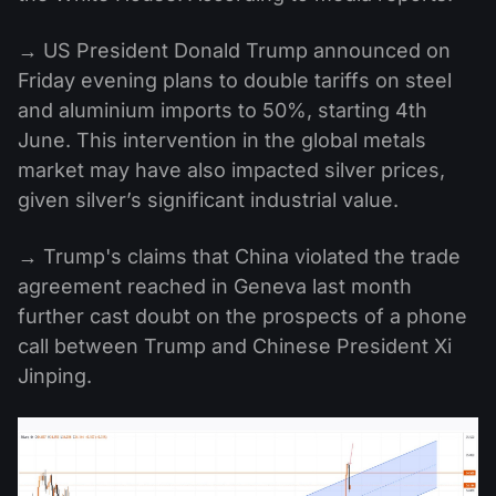
→ US President Donald Trump announced on
Friday evening plans to double tariffs on steel
and aluminium imports to 50%, starting 4th
June. This intervention in the global metals
market may have also impacted silver prices,
given silver’s significant industrial value.
→ Trump's claims that China violated the trade
agreement reached in Geneva last month
further cast doubt on the prospects of a phone
call between Trump and Chinese President Xi
Jinping.