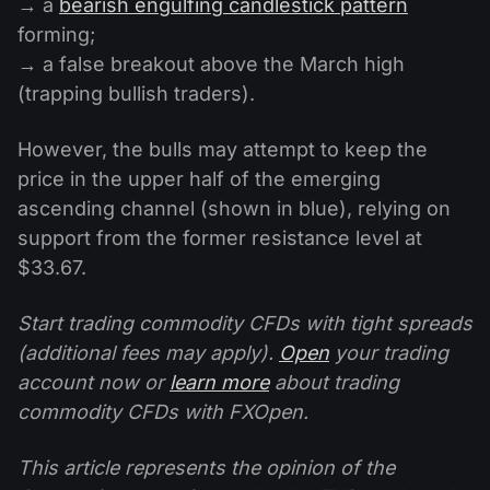
→ a
bearish engulfing candlestick pattern
forming;
→ a false breakout above the March high
(trapping bullish traders).
However, the bulls may attempt to keep the
price in the upper half of the emerging
ascending channel (shown in blue), relying on
support from the former resistance level at
$33.67.
Start trading commodity CFDs with tight spreads
(additional fees may apply).
Open
your trading
account now or
learn more
about trading
commodity CFDs with FXOpen.
This article represents the opinion of the