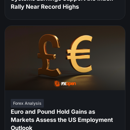
Rally Near Record Highs
Forex Analysis
Euro and Pound Hold Gains as
Markets Assess the US Employment
Outlook