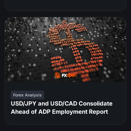
Forex Analysis
USD/JPY and USD/CAD Consolidate
Ahead of ADP Employment Report