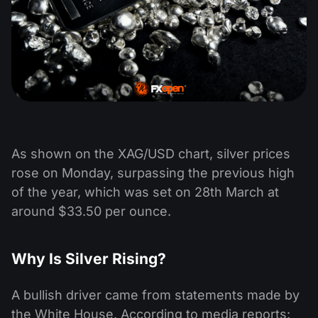
As shown on the XAG/USD chart, silver prices
rose on Monday, surpassing the previous high
of the year, which was set on 28th March at
around $33.50 per ounce.
Why Is Silver Rising?
A bullish driver came from statements made by
the White House. According to media reports: