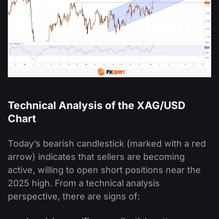
Technical Analysis of the XAG/USD
Chart
Today’s bearish candlestick (marked with a red
arrow) indicates that sellers are becoming
active, willing to open short positions near the
2025 high. From a technical analysis
perspective, there are signs of: