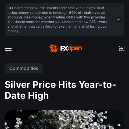
CFDs are complex instruments and come with a high risk of
losing money rapidly due to leverage.
60% of retail investor
accounts lose money when trading CFDs with this provider.
You should consider whether you understand how CFDs work,
and whether you can afford to take the high risk of losing your
money.
Commodities
Silver Price Hits Year-to-
Date High