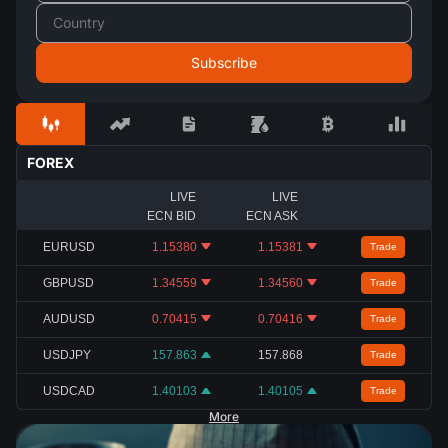
FOREX
LIVE
LIVE
ECN BID
ECN ASK
EURUSD
1.15380
1.15381
Trade
GBPUSD
1.34559
1.34560
Trade
AUDUSD
0.70415
0.70416
Trade
USDJPY
157.863
157.868
Trade
USDCAD
1.40103
1.40105
Trade
More