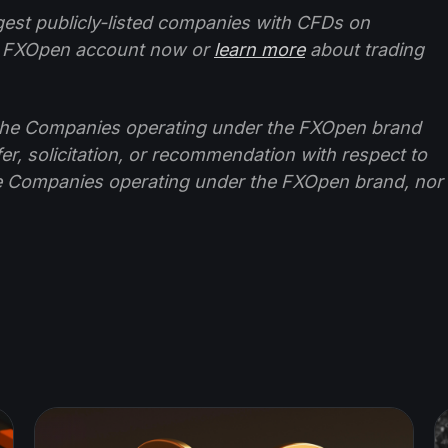
ggest publicly-listed companies with CFDs on
 FXOpen account now or
learn more
about trading
f the Companies operating under the FXOpen brand
ffer, solicitation, or recommendation with respect to
e Companies operating under the FXOpen brand, nor