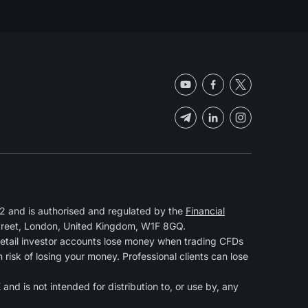
 and is authorised and regulated by the
Financial
Street, London, United Kingdom, W1F 8GQ.
retail investor accounts lose money when trading CFDs
isk of losing your money. Professional clients can lose
and is not intended for distribution to, or use by, any