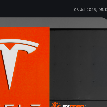
08 Jul 2025, 08:1