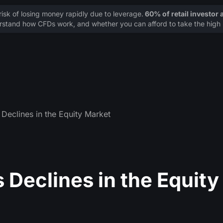
sk of losing money rapidly due to leverage.
60% of retail investor
stand how CFDs work, and whether you can afford to take the high r
Declines in the Equity Market
 Declines in the Equity