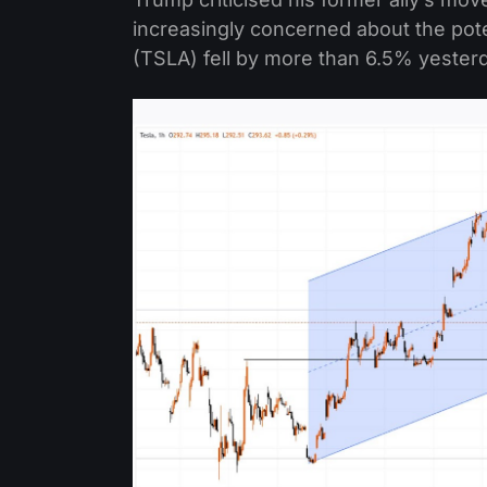
increasingly concerned about the pote
(TSLA) fell by more than 6.5% yester