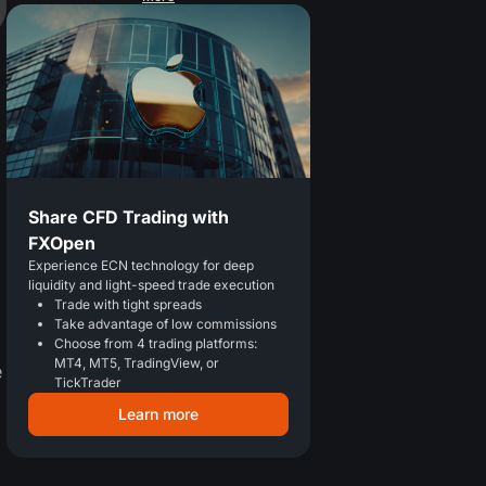
Share CFD Trading with
FXOpen
Experience ECN technology for deep
liquidity and light-speed trade execution
Trade with tight spreads
Take advantage of low commissions
Choose from 4 trading platforms:
MT4, MT5, TradingView, or
e
TickTrader
Learn more