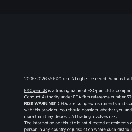
2005-2026 © FXOpen. All rights reserved. Various trad
FXOpen UK
is a trading name of FXOpen Ltd a compan
Conduct Authority
under FCA firm reference number
57
RISK WARNING:
CFDs are complex instruments and come
with this provider. You should consider whether you und
more than they deposit. All trading involves risk.
The information on this site is not directed at residents 
person in any country or jurisdiction where such distribu