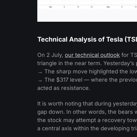
Technical Analysis of Tesla (T
On 2 July,
our technical outlook
for TS
triangle in the near term. Yesterday’s 
→ The sharp move highlighted the low
→ The $317 level — where the previou
acted as resistance.
It is worth noting that during yesterda
gap down. In other words, the bears w
the stock may attempt a recovery towar
a central axis within the developing tr