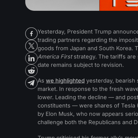
Yesterday, President Trump announced
trading partners regarding the imposit
goods from Japan and South Korea. Th
America First
strategy. The tariffs are
date remains subject to revision.
As
we highlighted
yesterday, bearish 
market. In response to the fresh wave
lower. Leading the decline — and po
constituents — were shares of Tesla (
by Elon Musk, who now appears serious
challenge both the Republicans and 
Trump criticised his former ally’s mov