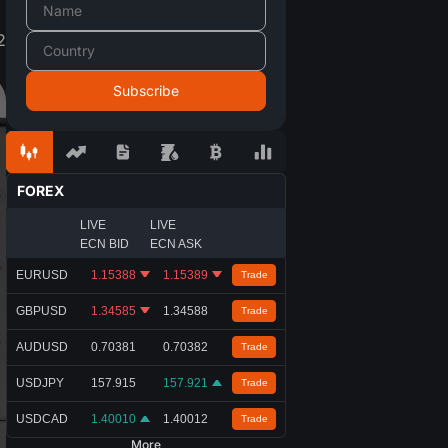
2
FOREX
LIVE
LIVE
ECN BID
ECN ASK
EURUSD
1.15388
1.15389
Trade
GBPUSD
1.34585
1.34588
Trade
AUDUSD
0.70381
0.70382
Trade
USDJPY
157.915
157.921
Trade
USDCAD
1.40010
1.40012
Trade
More