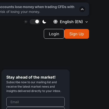
 accounts lose money when trading CFDs with
isk of losing your money.
English
(EN)
Login
Sign Up
Stay ahead of the market!
Subscribe now to our mailing list and
receive the latest market news and
insights delivered directly to your inbox.