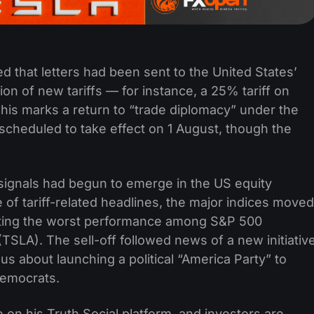
 that letters had been sent to the United States’
ion of new tariffs — for instance, a 25% tariff on
is marks a return to “trade diplomacy” under the
 scheduled to take effect on 1 August, though the
signals had begun to emerge in the US equity
 of tariff-related headlines, the major indices moved
sting the worst performance among S&P 500
TSLA). The sell-off followed news of a new initiativ
 about launching a political “America Party” to
Democrats.
e on his Truth Social platform, and investors are