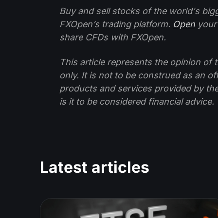
Buy and sell stocks of the world's bi
FXOpen’s trading platform.
Open
your
share CFDs with FXOpen.
This article represents the opinion o
only. It is not to be construed as an o
products and services provided by th
is it to be considered financial advice.
Latest articles