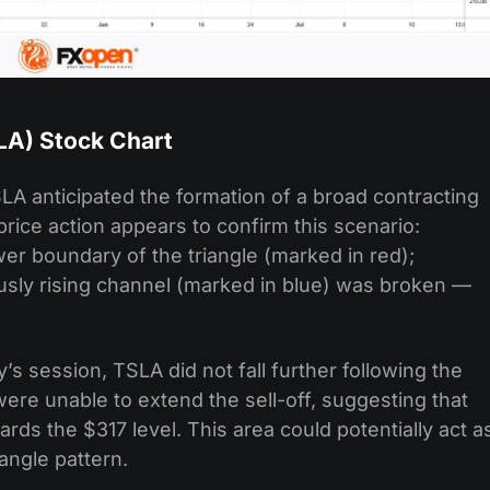
SLA) Stock Chart
LA anticipated the formation of a broad contracting
price action appears to confirm this scenario:
er boundary of the triangle (marked in red);
sly rising channel (marked in blue) was broken —
y’s session, TSLA did not fall further following the
ere unable to extend the sell-off, suggesting that
ds the $317 level. This area could potentially act a
iangle pattern.