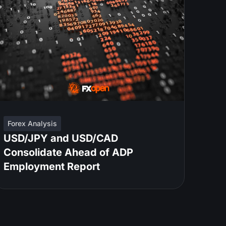
Forex Analysis
USD/JPY and USD/CAD
Consolidate Ahead of ADP
Employment Report