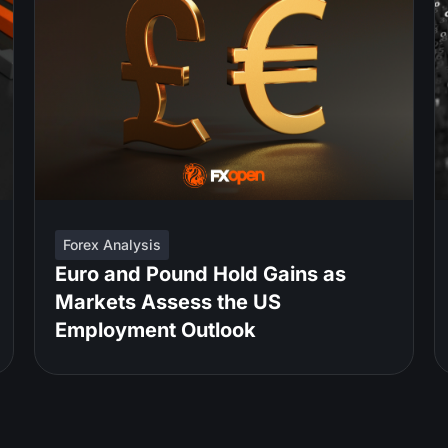
Forex Analysis
Euro and Pound Hold Gains as
Markets Assess the US
Employment Outlook