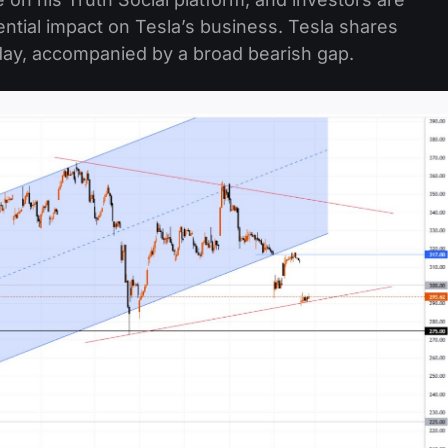
ntial impact on Tesla’s business. Tesla shares
day, accompanied by a broad bearish gap.