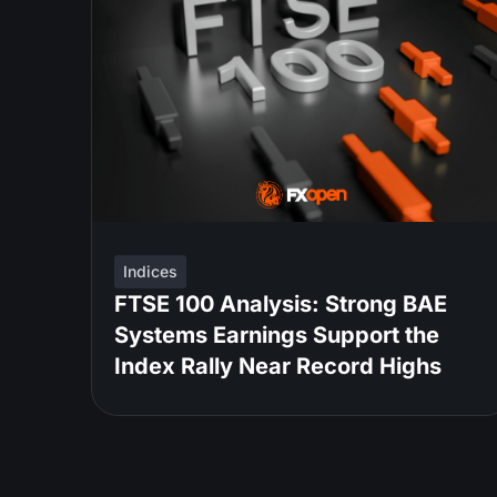
Indices
FTSE 100 Analysis: Strong BAE
Systems Earnings Support the
Index Rally Near Record Highs