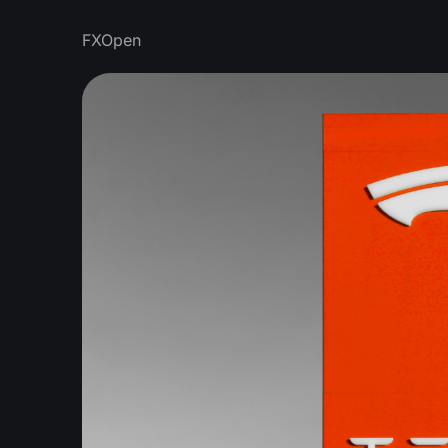
FXOpen