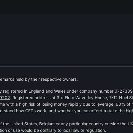
emarks held by their respective owners.
y registered in England and Wales under company number 07273392
9202
. Registered address at 3rd Floor Waverley House, 7-12 Noel 
 with a high risk of losing money rapidly due to leverage. 60% of 
erstand how CFDs work, and whether you can afford to take the high r
of the United States, Belgium or any particular country outside the UK 
tion or use would be contrary to local law or regulation.