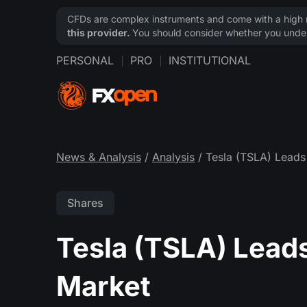
CFDs are complex instruments and come with a high ri
this provider.
You should consider whether you under
PERSONAL
PRO
INSTITUTIONAL
News & Analysis
/
Analysis
/ Tesla (TSLA) Leads 
Shares
Tesla (TSLA) Leads
Market