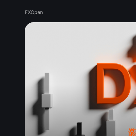
FXOpen