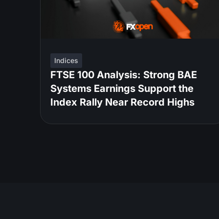
Indices
FTSE 100 Analysis: Strong BAE
Systems Earnings Support the
Index Rally Near Record Highs