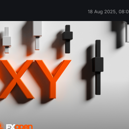
18 Aug 2025, 08:0