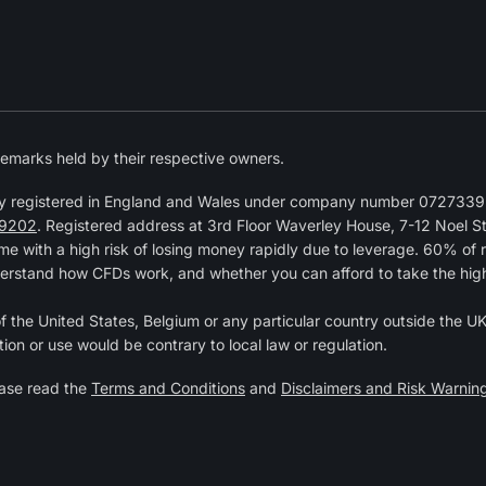
emarks held by their respective owners.
y registered in England and Wales under company number 07273392
9202
. Registered address at 3rd Floor Waverley House, 7-12 Noel 
 with a high risk of losing money rapidly due to leverage. 60% of 
erstand how CFDs work, and whether you can afford to take the high r
of the United States, Belgium or any particular country outside the UK 
tion or use would be contrary to local law or regulation.
ease read the
Terms and Conditions
and
Disclaimers and Risk Warnin