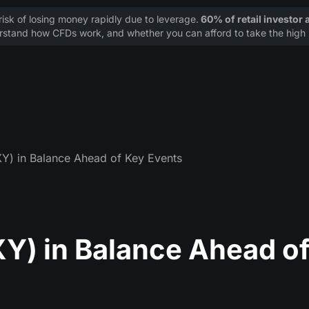
sk of losing money rapidly due to leverage.
60% of retail investor
stand how CFDs work, and whether you can afford to take the high r
XY) in Balance Ahead of Key Events
XY) in Balance Ahead o