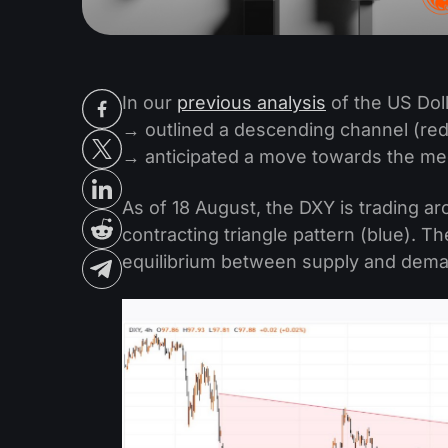
In our
previous analysis
of the US Dol
→ outlined a descending channel (red
→ anticipated a move towards the medi
As of 18 August, the DXY is trading a
contracting triangle pattern (blue). Th
equilibrium between supply and dem