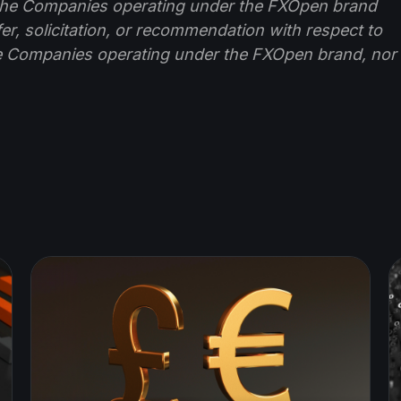
f the Companies operating under the FXOpen brand
ffer, solicitation, or recommendation with respect to
e Companies operating under the FXOpen brand, nor