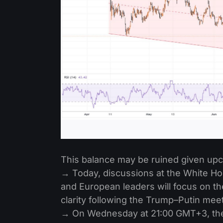
This balance may be ruined given up
→ Today, discussions at the White H
and European leaders will focus on th
clarity following the Trump–Putin mee
→ On Wednesday at 21:00 GMT+3, the 