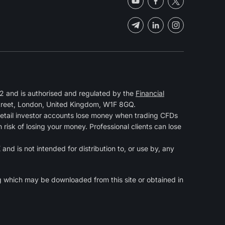
 and is authorised and regulated by the
Financial
Street, London, United Kingdom, W1F 8GQ.
retail investor accounts lose money when trading CFDs
isk of losing your money. Professional clients can lose
and is not intended for distribution to, or use by, any
g
which may be downloaded from this site or obtained in