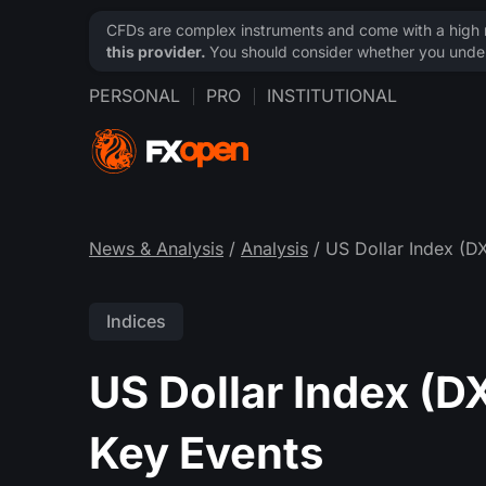
CFDs are complex instruments and come with a high ri
this provider.
You should consider whether you under
PERSONAL
PRO
INSTITUTIONAL
News & Analysis
/
Analysis
/ US Dollar Index (D
Indices
US Dollar Index (D
Key Events