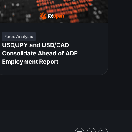
Forex Analysis
USD/JPY and USD/CAD
Consolidate Ahead of ADP
Employment Report