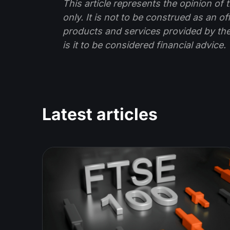
This article represents the opinion o
only. It is not to be construed as an o
products and services provided by th
is it to be considered financial advice.
Latest articles