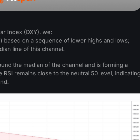
lar Index (DXY), we:
) based on a sequence of lower highs and lows;
an line of this channel.
round the median of the channel and is forming a
e RSI remains close to the neutral 50 level, indicatin
and.