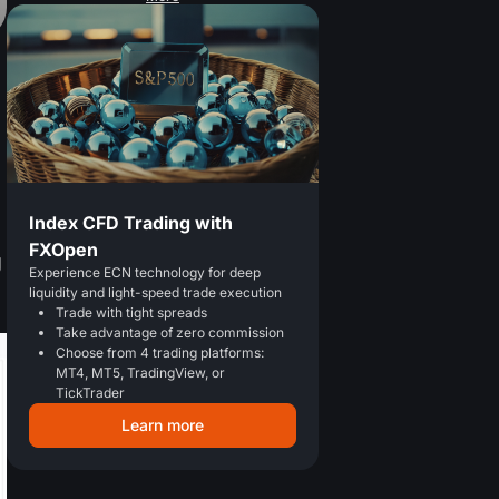
Index CFD Trading with
FXOpen
g
Experience ECN technology for deep
liquidity and light-speed trade execution
Trade with tight spreads
Take advantage of zero commission
Choose from 4 trading platforms:
MT4, MT5, TradingView, or
TickTrader
Learn more