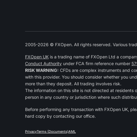
2005-2026 © FXOpen. All rights reserved. Various trad
FXOpen UK
is a trading name of FXOpen Ltd a compan
Conduct Authority
under FCA firm reference number
57
RISK WARNING:
CFDs are complex instruments and come
with this provider. You should consider whether you und
more than they deposit. All trading involves risk.
The information on this site is not directed at residents 
person in any country or jurisdiction where such distribu
Before performing any transaction with FXOpen UK, pl
hard copy by contacting our office.
Privacy
Terms (Documents)
AML