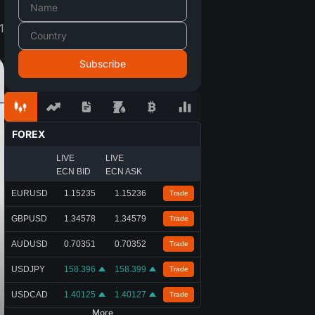
1
FOREX
LIVE
LIVE
ECN BID
ECN ASK
EURUSD
1.15235
1.15236
Trade
GBPUSD
1.34578
1.34579
Trade
AUDUSD
0.70351
0.70352
Trade
USDJPY
158.396
158.399
Trade
USDCAD
1.40125
1.40127
Trade
More