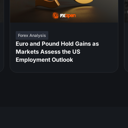
Forex Analysis
Euro and Pound Hold Gains as
Markets Assess the US
Employment Outlook