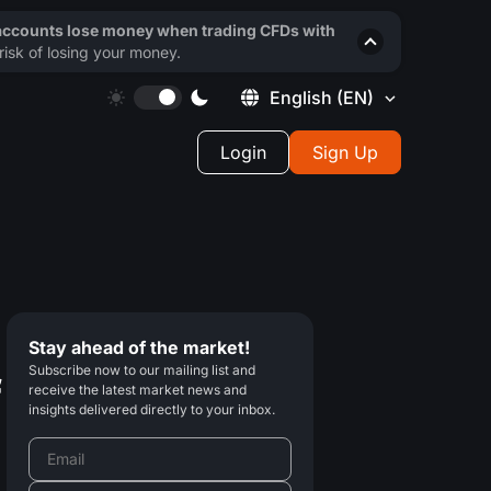
 accounts lose money when trading CFDs with
isk of losing your money.
English
(EN)
Login
Sign Up
Stay ahead of the market!
Subscribe now to our mailing list and
f
receive the latest market news and
insights delivered directly to your inbox.