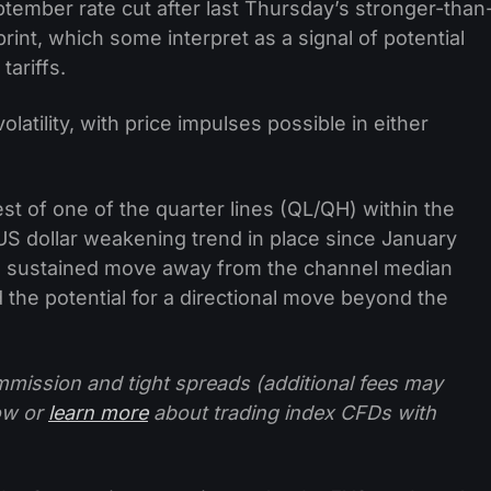
ptember rate cut after last Thursday’s stronger-than
int, which some interpret as a signal of potential
tariffs.
latility, with price impulses possible in either
st of one of the quarter lines (QL/QH) within the
US dollar weakening trend in place since January
nd sustained move away from the channel median
d the potential for a directional move beyond the
mission and tight spreads (additional fees may
ow or
learn more
about trading index CFDs with