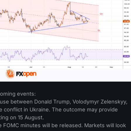
coming events:
ouse between Donald Trump, Volodymyr Zelenskyy,
e conflict in Ukraine. The outcome may provide
ting on 15 August.
FOMC minutes will be released. Markets will look