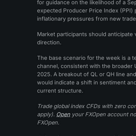
for guidance on the likelihood of a Se
expected Producer Price Index (PPI) pr
inflationary pressures from new trade 
Market participants should anticipate vo
direction.
The base scenario for the week is a te
channel, consistent with the broader 
2025. A breakout of QL or QH line a
would indicate a shift in sentiment an
current structure.
Trade global index CFDs with zero com
apply).
Open
your FXOpen account n
FXOpen.