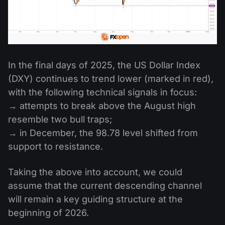
In the final days of 2025, the US Dollar Index
(DXY) continues to trend lower (marked in red),
with the following technical signals in focus:
→ attempts to break above the August high
resemble two bull traps;
→ in December, the 98.78 level shifted from
support to resistance.
Taking the above into account, we could
assume that the current descending channel
will remain a key guiding structure at the
beginning of 2026.