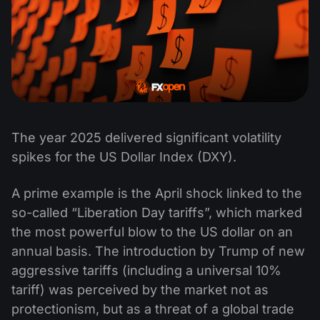
The year 2025 delivered significant volatility
spikes for the US Dollar Index (DXY).
A prime example is the April shock linked to the
so-called “Liberation Day tariffs”, which marked
the most powerful blow to the US dollar on an
annual basis. The introduction by Trump of new
aggressive tariffs (including a universal 10%
tariff) was perceived by the market not as
protectionism, but as a threat of a global trade