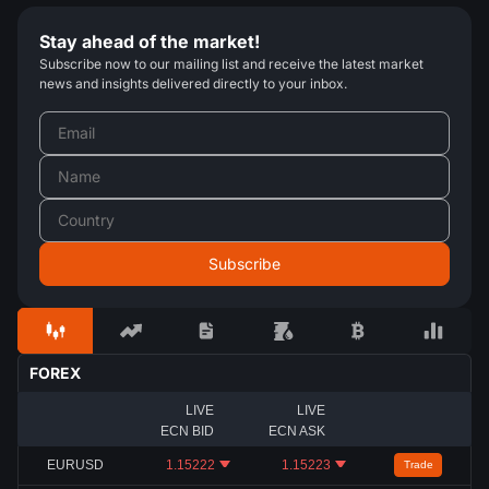
Stay ahead of the market!
Subscribe now to our mailing list and receive the latest market
news and insights delivered directly to your inbox.
FOREX
LIVE
LIVE
ECN BID
ECN ASK
EURUSD
1.15222
1.15223
Trade