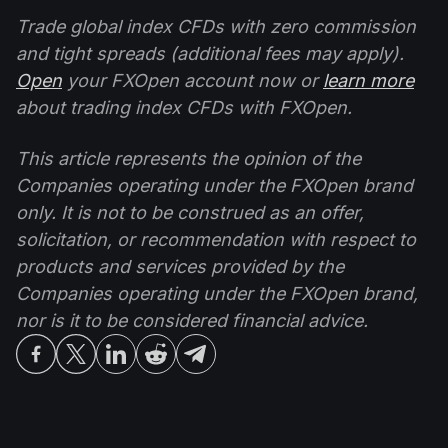
Trade global index CFDs with zero commission
and tight spreads (additional fees may apply).
Open
your FXOpen account now or
learn more
about trading index CFDs with FXOpen.
This article represents the opinion of the
Companies operating under the FXOpen brand
only. It is not to be construed as an offer,
solicitation, or recommendation with respect to
products and services provided by the
Companies operating under the FXOpen brand,
nor is it to be considered financial advice.