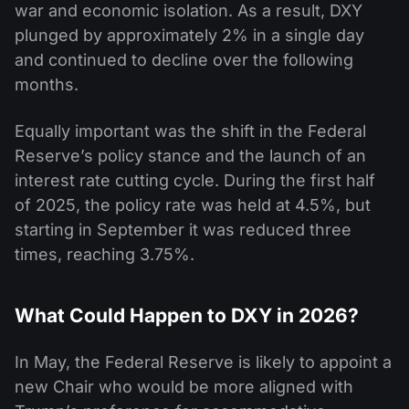
war and economic isolation. As a result, DXY
plunged by approximately 2% in a single day
and continued to decline over the following
months.
Equally important was the shift in the Federal
Reserve’s policy stance and the launch of an
interest rate cutting cycle. During the first half
of 2025, the policy rate was held at 4.5%, but
starting in September it was reduced three
times, reaching 3.75%.
What Could Happen to DXY in 2026?
In May, the Federal Reserve is likely to appoint a
new Chair who would be more aligned with