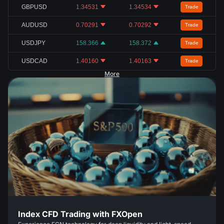
GBPUSD
1.34531
1.34534
Trade
AUDUSD
0.70291
0.70292
Trade
USDJPY
158.366
158.372
Trade
USDCAD
1.40160
1.40163
Trade
More
Index CFD Trading with FXOpen