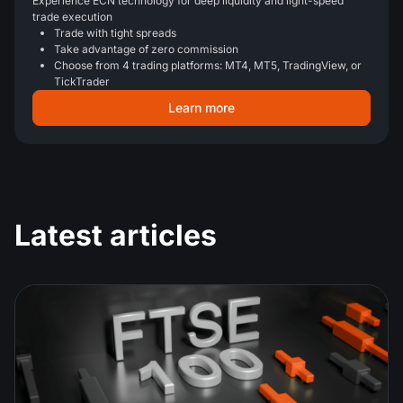
Experience ECN technology for deep liquidity and light-speed
trade execution
Trade with tight spreads
Take advantage of zero commission
Choose from 4 trading platforms: MT4, MT5, TradingView, or
TickTrader
Learn more
Latest articles