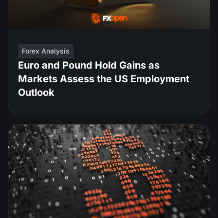
Forex Analysis
Euro and Pound Hold Gains as
Markets Assess the US Employment
Outlook