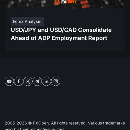
Forex Analysis
USD/JPY and USD/CAD Consolidate
Ahead of ADP Employment Report
2005-2026 © FXOpen. All rights reserved. Various trademarks
held by their respective owners.