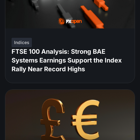
Indices
FTSE 100 Analysis: Strong BAE
Systems Earnings Support the Index
Rally Near Record Highs