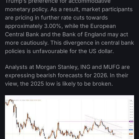
Trump’s preference for accommodative
monetary policy. As a result, market participants
are pricing in further rate cuts towards
approximately 3.00%, while the European
Central Bank and the Bank of England may act
more cautiously. This divergence in central bank
policies is unfavourable for the US dollar.
Analysts at Morgan Stanley, ING and MUFG are
expressing bearish forecasts for 2026. In their
view, the 2025 low is likely to be broken.