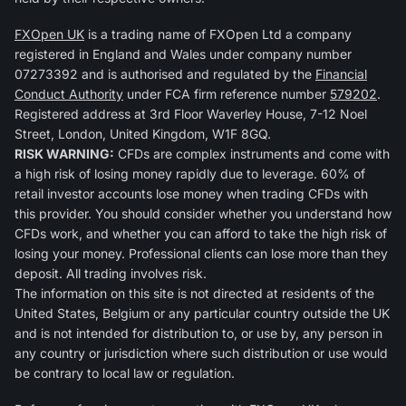
FXOpen UK
is a trading name of FXOpen Ltd a company
registered in England and Wales under company number
07273392 and is authorised and regulated by the
Financial
Conduct Authority
under FCA firm reference number
579202
.
Registered address at 3rd Floor Waverley House, 7-12 Noel
Street, London, United Kingdom, W1F 8GQ.
RISK WARNING:
CFDs are complex instruments and come with
a high risk of losing money rapidly due to leverage. 60% of
retail investor accounts lose money when trading CFDs with
this provider. You should consider whether you understand how
CFDs work, and whether you can afford to take the high risk of
losing your money. Professional clients can lose more than they
deposit. All trading involves risk.
The information on this site is not directed at residents of the
United States, Belgium or any particular country outside the UK
and is not intended for distribution to, or use by, any person in
any country or jurisdiction where such distribution or use would
be contrary to local law or regulation.