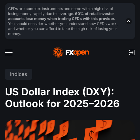
CFDs are complex instruments and come with a high risk of
losing money rapidly due to leverage.
60% of retail investor
accounts lose money when trading CFDs with this provider.
You should consider whether you understand how CFDs work,
and whether you can afford to take the high risk of losing your
money.
Indices
US Dollar Index (DXY):
Outlook for 2025–2026