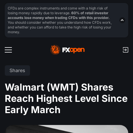
CFDs are complex instruments and come with a high risk of
losing money rapidly due to leverage.
60% of retail investor
accounts lose money when trading CFDs with this provider.
You should consider whether you understand how CFDs work,
and whether you can afford to take the high risk of losing your
money.
Shares
Walmart (WMT) Shares
Reach Highest Level Since
Early March