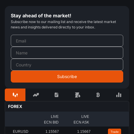
Stay ahead of the market!
Subscribe now to our mailing list and receive the latest market
news and insights delivered directly to your inbox.
FOREX
LIVE
LIVE
ECN BID
ECN ASK
EURUSD
1.15567
1.15667
Trade