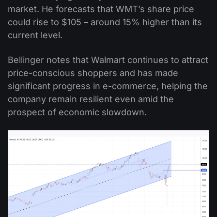
market. He forecasts that WMT’s share price
could rise to $105 – around 15% higher than its
current level.
Bellinger notes that Walmart continues to attract
price-conscious shoppers and has made
significant progress in e-commerce, helping the
company remain resilient even amid the
prospect of economic slowdown.