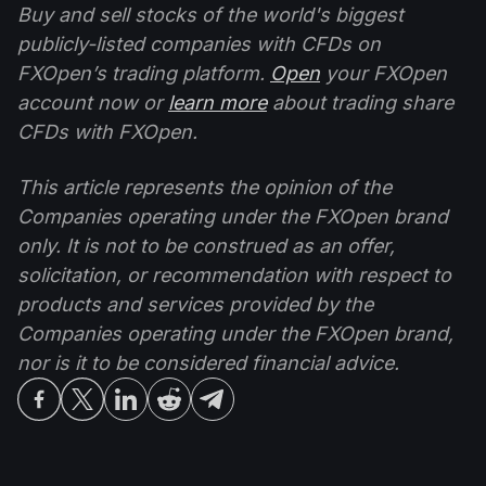
Buy and sell stocks of the world's biggest
publicly-listed companies with CFDs on
FXOpen’s trading platform.
Open
your FXOpen
account now or
learn more
about trading share
CFDs with FXOpen.
This article represents the opinion of the
Companies operating under the FXOpen brand
only. It is not to be construed as an offer,
solicitation, or recommendation with respect to
products and services provided by the
Companies operating under the FXOpen brand,
nor is it to be considered financial advice.