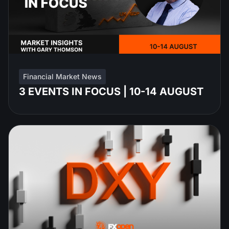
Financial Market News
3 EVENTS IN FOCUS | 10-14 AUGUST