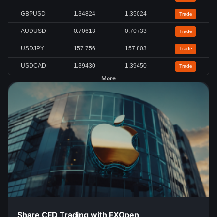
GBPUSD
1.34824
1.35024
Trade
AUDUSD
0.70613
0.70733
Trade
USDJPY
157.756
157.803
Trade
USDCAD
1.39430
1.39450
Trade
More
Share CFD Trading with FXOpen