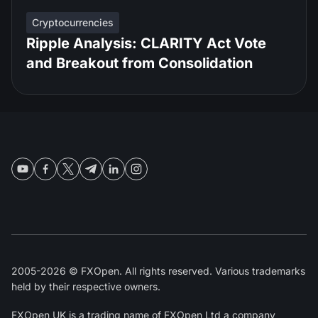
Cryptocurrencies
Ripple Analysis: CLARITY Act Vote
and Breakout from Consolidation
2005-2026 © FXOpen. All rights reserved. Various trademarks
held by their respective owners.
FXOpen UK
is a trading name of FXOpen Ltd a company