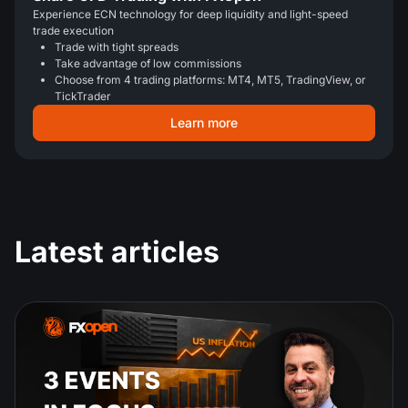
Experience ECN technology for deep liquidity and light-speed
trade execution
Trade with tight spreads
Take advantage of low commissions
Choose from 4 trading platforms: MT4, MT5, TradingView, or
TickTrader
Learn more
Latest articles