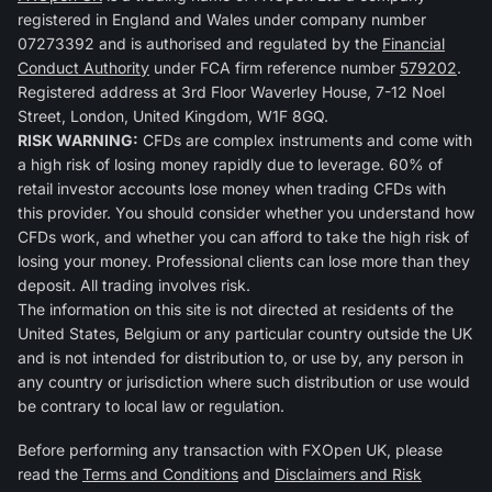
registered in England and Wales under company number
07273392 and is authorised and regulated by the
Financial
Conduct Authority
under FCA firm reference number
579202
.
Registered address at 3rd Floor Waverley House, 7-12 Noel
Street, London, United Kingdom, W1F 8GQ.
RISK WARNING:
CFDs are complex instruments and come with
a high risk of losing money rapidly due to leverage. 60% of
retail investor accounts lose money when trading CFDs with
this provider. You should consider whether you understand how
CFDs work, and whether you can afford to take the high risk of
losing your money. Professional clients can lose more than they
deposit. All trading involves risk.
The information on this site is not directed at residents of the
United States, Belgium or any particular country outside the UK
and is not intended for distribution to, or use by, any person in
any country or jurisdiction where such distribution or use would
be contrary to local law or regulation.
Before performing any transaction with FXOpen UK, please
read the
Terms and Conditions
and
Disclaimers and Risk