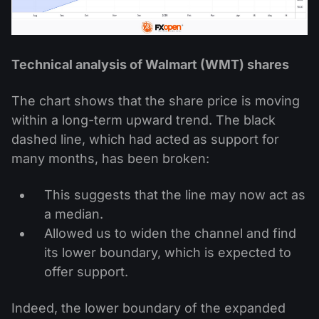
Technical analysis of Walmart (WMT) shares
The chart shows that the share price is moving
within a long-term upward trend. The black
dashed line, which had acted as support for
many months, has been broken:
This suggests that the line may now act as
a median.
Allowed us to widen the channel and find
its lower boundary, which is expected to
offer support.
Indeed, the lower boundary of the expanded