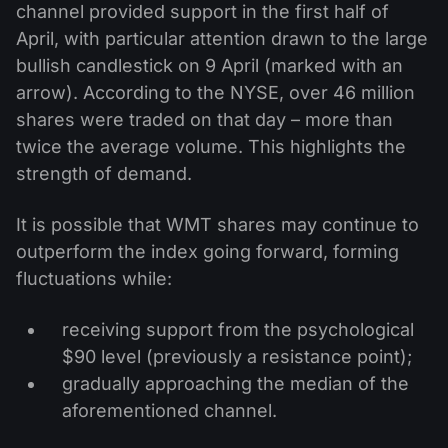
channel provided support in the first half of
April, with particular attention drawn to the large
bullish candlestick on 9 April (marked with an
arrow). According to the NYSE, over 46 million
shares were traded on that day – more than
twice the average volume. This highlights the
strength of demand.
It is possible that WMT shares may continue to
outperform the index going forward, forming
fluctuations while:
receiving support from the psychological
$90 level (previously a resistance point);
gradually approaching the median of the
aforementioned channel.