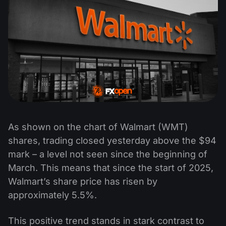
As shown on the chart of Walmart (WMT)
shares, trading closed yesterday above the $94
mark – a level not seen since the beginning of
March. This means that since the start of 2025,
Walmart’s share price has risen by
approximately 5.5%.
This positive trend stands in stark contrast to