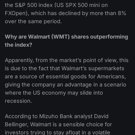
the S&P 500 index (US SPX 500 mini on
FXOpen), which has declined by more than 8%
over the same period.
Why are Walmart (WMT) shares outperforming
the index?
Apparently, from the market’s point of view, this
is due to the fact that Walmart’s supermarkets
are a source of essential goods for Americans,
giving the company an advantage in a scenario
where the US economy may slide into
recession.
According to Mizuho Bank analyst David
Bellinger, Walmart is a sensible choice for
investors trying to stay afloat in a volatile