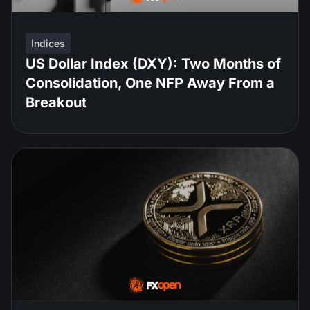
Indices
US Dollar Index (DXY): Two Months of
Consolidation, One NFP Away From a
Breakout