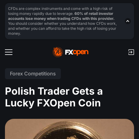
CFDs are complex instruments and come with a high risk of
losing money rapidly due to leverage.
60% of retail investor
accounts lose money when trading CFDs with this provider.
You should consider whether you understand how CFDs work,
and whether you can afford to take the high risk of losing your
money.
Forex Competitions
Polish Trader Gets a
Lucky FXOpen Coin