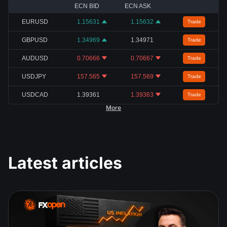
ECN BID
ECN ASK
EURUSD
1.15631
1.15632
Trade
GBPUSD
1.34969
1.34971
Trade
AUDUSD
0.70666
0.70667
Trade
USDJPY
157.565
157.569
Trade
USDCAD
1.39361
1.39363
Trade
More
Latest articles