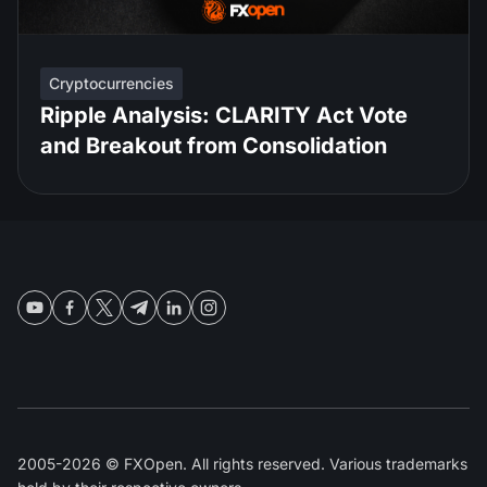
Cryptocurrencies
Ripple Analysis: CLARITY Act Vote
and Breakout from Consolidation
2005-2026 © FXOpen. All rights reserved. Various trademarks