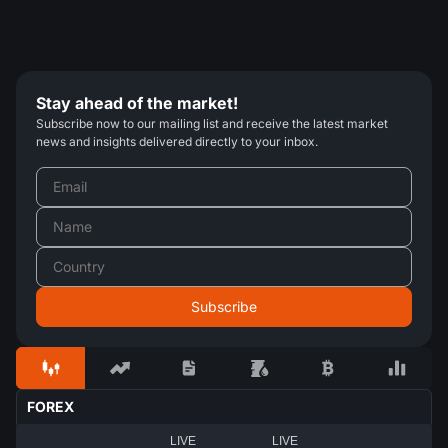
Stay ahead of the market!
Subscribe now to our mailing list and receive the latest market
news and insights delivered directly to your inbox.
FOREX
LIVE
LIVE