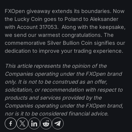
FXOpen giveaway extends its boundaries. Now
the Lucky Coin goes to Poland to Aleksander
with Account 317053. Along with the keepsake,
we send our warmest congratulations. The
commemorative Silver Bullion Coin signifies our
dedication to improve your trading experience.
This article represents the opinion of the
Companies operating under the FXOpen brand
only. It is not to be construed as an offer,
solicitation, or recommendation with respect to
products and services provided by the
Companies operating under the FXOpen brand,
nor is it to be considered financial advice.