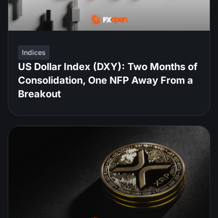
Indices
US Dollar Index (DXY): Two Months of
Consolidation, One NFP Away From a
Breakout