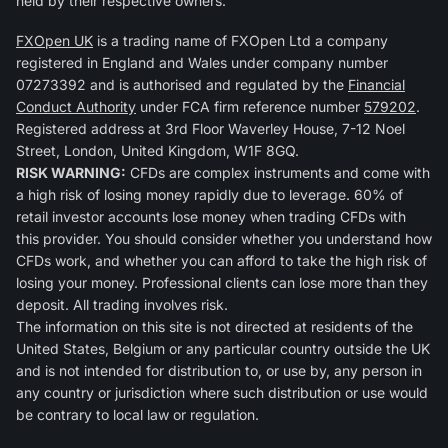
held by their respective owners.
FXOpen UK
is a trading name of FXOpen Ltd a company
registered in England and Wales under company number
07273392 and is authorised and regulated by the
Financial
Conduct Authority
under FCA firm reference number
579202
.
Registered address at 3rd Floor Waverley House, 7-12 Noel
Street, London, United Kingdom, W1F 8GQ.
RISK WARNING:
CFDs are complex instruments and come with
a high risk of losing money rapidly due to leverage. 60% of
retail investor accounts lose money when trading CFDs with
this provider. You should consider whether you understand how
CFDs work, and whether you can afford to take the high risk of
losing your money. Professional clients can lose more than they
deposit. All trading involves risk.
The information on this site is not directed at residents of the
United States, Belgium or any particular country outside the UK
and is not intended for distribution to, or use by, any person in
any country or jurisdiction where such distribution or use would
be contrary to local law or regulation.