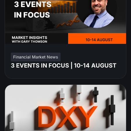
Financial Market News
3 EVENTS IN FOCUS | 10-14 AUGUST