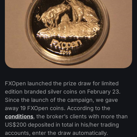
FXOpen launched the prize draw for limited
edition branded silver coins on February 23.
Since the launch of the campaign, we gave
away 19 FXOpen coins. According to the
conditions
, the broker’s clients with more than
US$200 deposited in total in his/her trading
accounts, enter the draw automatically.