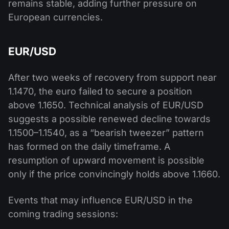
remains stable, adding further pressure on
European currencies.
EUR/USD
After two weeks of recovery from support near
1.1470, the euro failed to secure a position
above 1.1650. Technical analysis of EUR/USD
suggests a possible renewed decline towards
1.1500–1.1540, as a “bearish tweezer” pattern
has formed on the daily timeframe. A
resumption of upward movement is possible
only if the price convincingly holds above 1.1660.
Events that may influence EUR/USD in the
coming trading sessions: