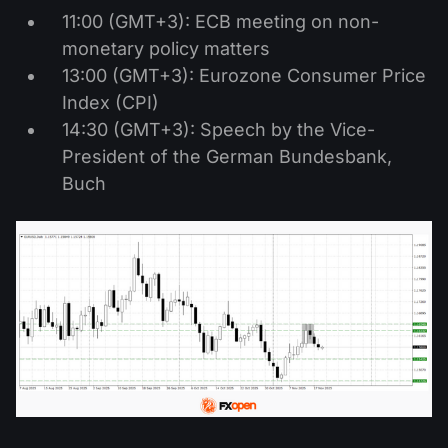
11:00 (GMT+3): ECB meeting on non-
monetary policy matters
13:00 (GMT+3): Eurozone Consumer Price
Index (CPI)
14:30 (GMT+3): Speech by the Vice-
President of the German Bundesbank,
Buch