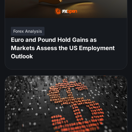
Forex Analysis
Euro and Pound Hold Gains as
Markets Assess the US Employment
Outlook