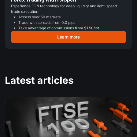
Experience ECN technology for deep liquidity and light-speed
trade execution
Access over 50 markets
Trade with spreads from 0.0 pips
Take advantage of commissions from $1.50/lot
Learn more
Latest articles