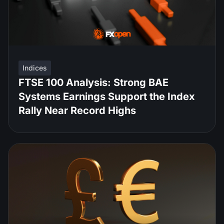
Indices
FTSE 100 Analysis: Strong BAE
Systems Earnings Support the Index
Rally Near Record Highs