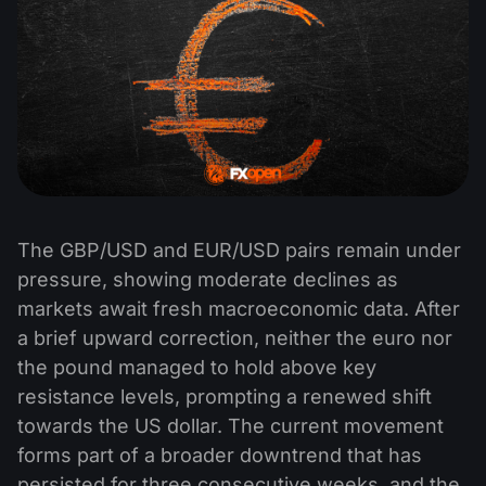
The GBP/USD and EUR/USD pairs remain under
pressure, showing moderate declines as
markets await fresh macroeconomic data. After
a brief upward correction, neither the euro nor
the pound managed to hold above key
resistance levels, prompting a renewed shift
towards the US dollar. The current movement
forms part of a broader downtrend that has
persisted for three consecutive weeks, and the