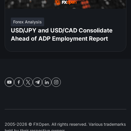
Forex Analysis
USD/JPY and USD/CAD Consolidate
Ahead of ADP Employment Report
2005-2026 © FXOpen. All rights reserved. Various trademarks
held by their respective owners.