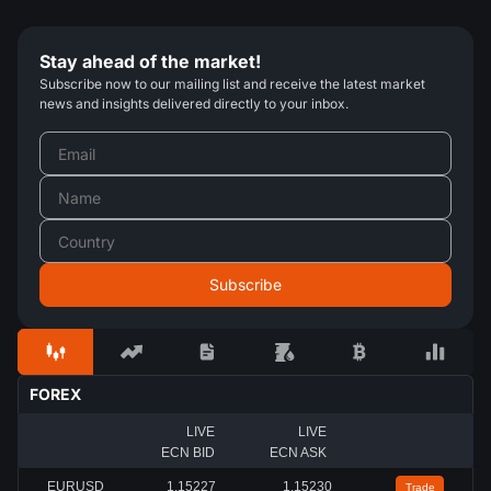
Stay ahead of the market!
Subscribe now to our mailing list and receive the latest market
news and insights delivered directly to your inbox.
FOREX
LIVE
LIVE
ECN BID
ECN ASK
EURUSD
1.15227
1.15230
Trade