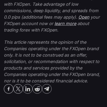
with FXOpen. Take advantage of low
commissions, deep liquidity, and spreads from
0.0 pips (additional fees may apply).
Open
your
FXOpen account now or
learn more
about
trading forex with FXOpen.
This article represents the opinion of the
Companies operating under the FXOpen brand
only. It is not to be construed as an offer,
solicitation, or recommendation with respect to
products and services provided by the
Companies operating under the FXOpen brand,
nor is it to be considered financial advice.