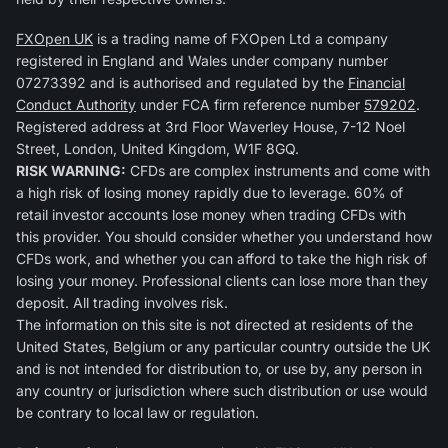
FXOpen UK
is a trading name of FXOpen Ltd a company
registered in England and Wales under company number
07273392 and is authorised and regulated by the
Financial
Conduct Authority
under FCA firm reference number
579202
.
Registered address at 3rd Floor Waverley House, 7-12 Noel
Street, London, United Kingdom, W1F 8GQ.
RISK WARNING:
CFDs are complex instruments and come with
a high risk of losing money rapidly due to leverage. 60% of
retail investor accounts lose money when trading CFDs with
this provider. You should consider whether you understand how
CFDs work, and whether you can afford to take the high risk of
losing your money. Professional clients can lose more than they
deposit. All trading involves risk.
The information on this site is not directed at residents of the
United States, Belgium or any particular country outside the UK
and is not intended for distribution to, or use by, any person in
any country or jurisdiction where such distribution or use would
be contrary to local law or regulation.