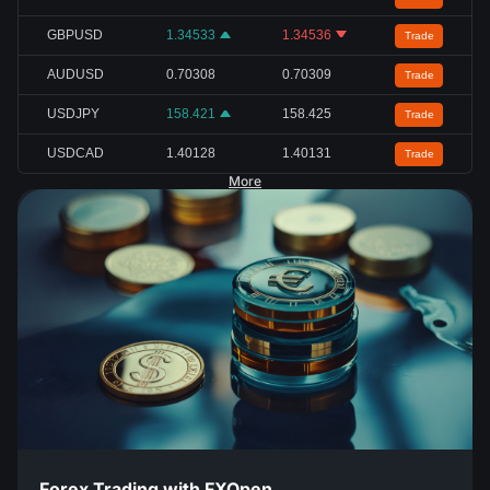
GBPUSD
1.34533
1.34536
Trade
AUDUSD
0.70308
0.70309
Trade
USDJPY
158.421
158.425
Trade
USDCAD
1.40128
1.40131
Trade
More
Forex Trading with FXOpen