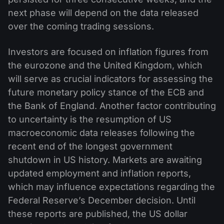
next phase will depend on the data released
over the coming trading sessions.
Investors are focused on inflation figures from
the eurozone and the United Kingdom, which
will serve as crucial indicators for assessing the
future monetary policy stance of the ECB and
the Bank of England. Another factor contributing
to uncertainty is the resumption of US
macroeconomic data releases following the
recent end of the longest government
shutdown in US history. Markets are awaiting
updated employment and inflation reports,
which may influence expectations regarding the
Federal Reserve’s December decision. Until
these reports are published, the US dollar