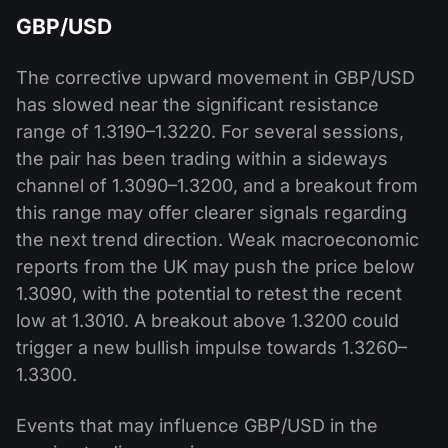
GBP/USD
The corrective upward movement in GBP/USD
has slowed near the significant resistance
range of 1.3190–1.3220. For several sessions,
the pair has been trading within a sideways
channel of 1.3090–1.3200, and a breakout from
this range may offer clearer signals regarding
the next trend direction. Weak macroeconomic
reports from the UK may push the price below
1.3090, with the potential to retest the recent
low at 1.3010. A breakout above 1.3200 could
trigger a new bullish impulse towards 1.3260–
1.3300.
Events that may influence GBP/USD in the