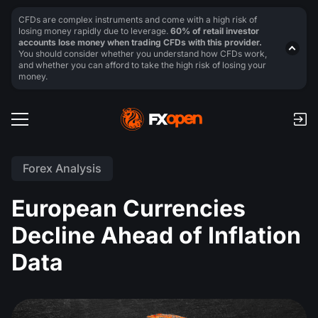
CFDs are complex instruments and come with a high risk of
losing money rapidly due to leverage.
60% of retail investor
accounts lose money when trading CFDs with this provider.
You should consider whether you understand how CFDs work,
and whether you can afford to take the high risk of losing your
money.
Forex Analysis
European Currencies
Decline Ahead of Inflation
Data