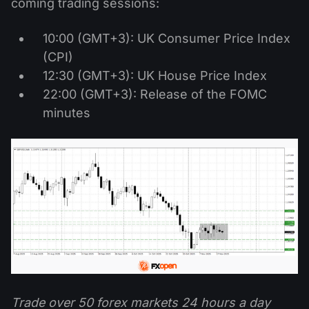
coming trading sessions:
10:00 (GMT+3): UK Consumer Price Index
(CPI)
12:30 (GMT+3): UK House Price Index
22:00 (GMT+3): Release of the FOMC
minutes
Trade over 50 forex markets 24 hours a day