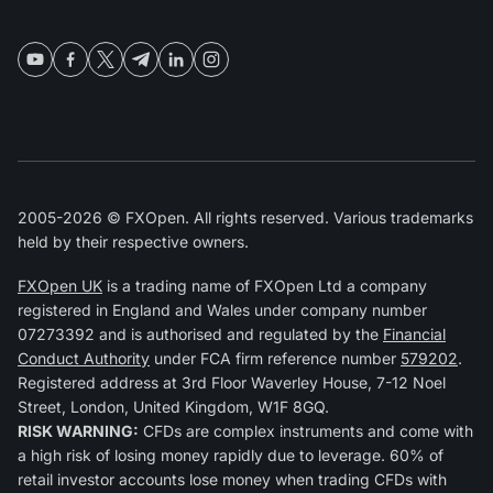
2005-2026 © FXOpen. All rights reserved. Various trademarks
held by their respective owners.
FXOpen UK
is a trading name of FXOpen Ltd a company
registered in England and Wales under company number
07273392 and is authorised and regulated by the
Financial
Conduct Authority
under FCA firm reference number
579202
.
Registered address at 3rd Floor Waverley House, 7-12 Noel
Street, London, United Kingdom, W1F 8GQ.
RISK WARNING:
CFDs are complex instruments and come with
a high risk of losing money rapidly due to leverage. 60% of
retail investor accounts lose money when trading CFDs with