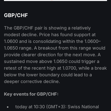
GBP/CHF
The GBP/CHF pair is showing a relatively
modest decline. Price has found support at
1.0600 and is consolidating within the 1.0600–
1.0650 range. A breakout from this range would
provide clearer direction for the next move. A
sustained move above 1.0650 could trigger a
retest of the recent high at 1.0700, while a break
below the lower boundary could lead to a
deeper corrective decline.
Key events for GBP/CHF:
today at 10:30 (GMT+3): Swiss National