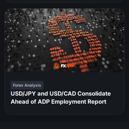
Forex Analysis
USD/JPY and USD/CAD Consolidate
Ahead of ADP Employment Report