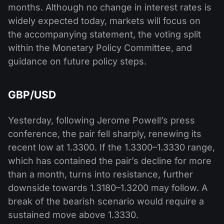
months. Although no change in interest rates is
widely expected today, markets will focus on
the accompanying statement, the voting split
within the Monetary Policy Committee, and
guidance on future policy steps.
GBP/USD
Yesterday, following Jerome Powell’s press
conference, the pair fell sharply, renewing its
recent low at 1.3300. If the 1.3300–1.3330 range,
which has contained the pair’s decline for more
than a month, turns into resistance, further
downside towards 1.3180–1.3200 may follow. A
break of the bearish scenario would require a
sustained move above 1.3330.