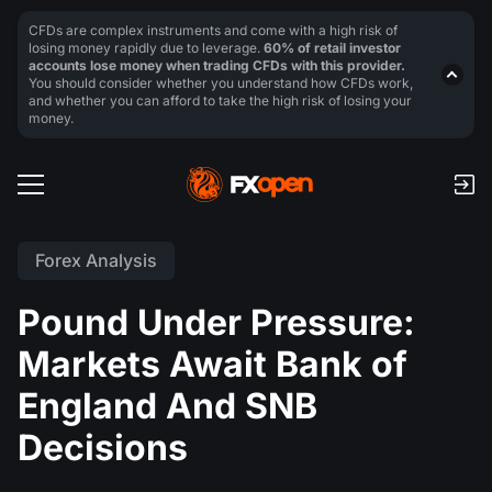
CFDs are complex instruments and come with a high risk of
losing money rapidly due to leverage.
60% of retail investor
accounts lose money when trading CFDs with this provider.
You should consider whether you understand how CFDs work,
and whether you can afford to take the high risk of losing your
money.
Forex Analysis
Pound Under Pressure:
Markets Await Bank of
England And SNB
Decisions