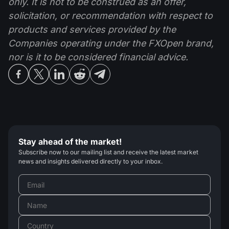
only. It is not to be construed as an offer,
solicitation, or recommendation with respect to
products and services provided by the
Companies operating under the FXOpen brand,
nor is it to be considered financial advice.
Stay ahead of the market!
Subscribe now to our mailing list and receive the latest market
news and insights delivered directly to your inbox.