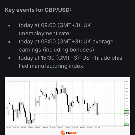
Key events for GBP/USD:
today at 09:00 (GMT+3): UK
unemployment rate;
today at 09:00 (GMT+3): UK average
earnings (including bonuses);
today at 15:30 (GMT+3): US Philadelphia
Fed manufacturing index.