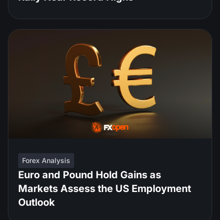
Forex Analysis
Euro and Pound Hold Gains as
Markets Assess the US Employment
Outlook