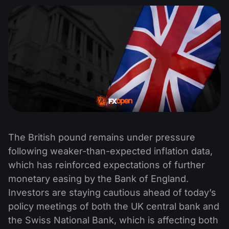
The British pound remains under pressure
following weaker-than-expected inflation data,
which has reinforced expectations of further
monetary easing by the Bank of England.
Investors are staying cautious ahead of today’s
policy meetings of both the UK central bank and
the Swiss National Bank, which is affecting both