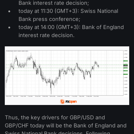
Bank interest rate decision;
today at 11:30 (GMT+3): Swiss National
Bank press conference;
today at 14:00 (GMT+3): Bank of England
interest rate decision.
Thus, the key drivers for GBP/USD and
GBP/CHF today will be the Bank of England and
Swiss National Bank decisions. Following