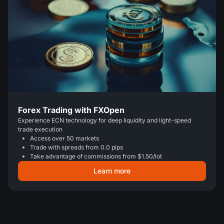
Forex Trading with FXOpen
Experience ECN technology for deep liquidity and light-speed
trade execution
Access over 50 markets
Trade with spreads from 0.0 pips
Take advantage of commissions from $1.50/lot
Learn more