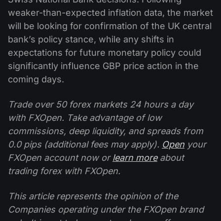
weaker-than-expected inflation data, the market
will be looking for confirmation of the UK central
bank’s policy stance, while any shifts in
expectations for future monetary policy could
significantly influence GBP price action in the
coming days.
Trade over 50 forex markets 24 hours a day
with FXOpen. Take advantage of low
commissions, deep liquidity, and spreads from
0.0 pips (additional fees may apply).
Open
your
FXOpen account now or
learn more
about
trading forex with FXOpen.
This article represents the opinion of the
Companies operating under the FXOpen brand