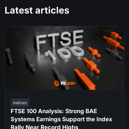
Latest articles
Indices
FTSE 100 Analysis: Strong BAE
Systems Earnings Support the Index
Rally Near Record Highs