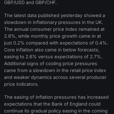
GBP/USD and GBP/CHF.
The latest data published yesterday showed a
slowdown in inflationary pressures in the UK.
The annual consumer price index remained at
2.8%, while monthly price growth came in at
just 0.2% compared with expectations of 0.4%.
Core inflation also came in below forecasts,
easing to 2.6% versus expectations of 2.7%.
Additional signs of cooling price pressures
came from a slowdown in the retail price index
and weaker dynamics across several producer
price indicators.
The easing of inflation pressures has increased
expectations that the Bank of England could
continue its gradual policy easing in the coming