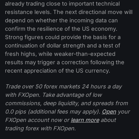
already trading close to important technical
resistance levels. The next directional move will
depend on whether the incoming data can
confirm the resilience of the US economy.
Strong figures could provide the basis for a
continuation of dollar strength and a test of
fresh highs, while weaker-than-expected
results may trigger a correction following the
recent appreciation of the US currency.
Trade over 50 forex markets 24 hours a day
with FXOpen. Take advantage of low
commissions, deep liquidity, and spreads from
0.0 pips (additional fees may apply).
Open
your
FXOpen account now or
learn more
about
trading forex with FXOpen.