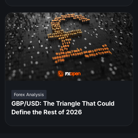
Forex Analysis
GBP/USD: The Triangle That Could
Define the Rest of 2026