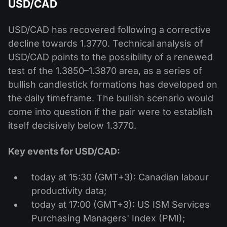
USD/CAD
USD/CAD has recovered following a corrective
decline towards 1.3770. Technical analysis of
USD/CAD points to the possibility of a renewed
test of the 1.3850–1.3870 area, as a series of
bullish candlestick formations has developed on
the daily timeframe. The bullish scenario would
come into question if the pair were to establish
itself decisively below 1.3770.
Key events for USD/CAD:
today at 15:30 (GMT+3): Canadian labour
productivity data;
today at 17:00 (GMT+3): US ISM Services
Purchasing Managers' Index (PMI);