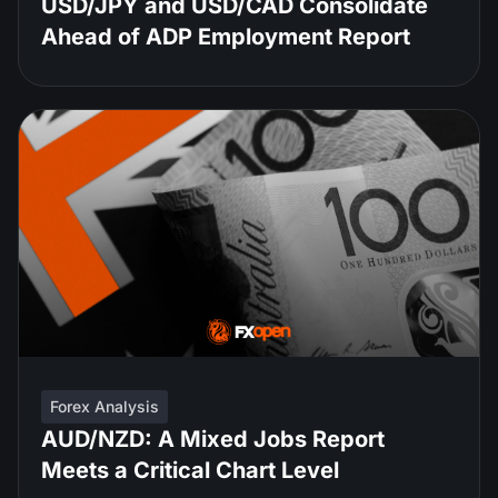
USD/JPY and USD/CAD Consolidate
Ahead of ADP Employment Report
Forex Analysis
AUD/NZD: A Mixed Jobs Report
Meets a Critical Chart Level