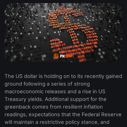
The US dollar is holding on to its recently gained
ground following a series of strong
macroeconomic releases and a rise in US
Treasury yields. Additional support for the
greenback comes from resilient inflation
readings, expectations that the Federal Reserve
will maintain a restrictive policy stance, and