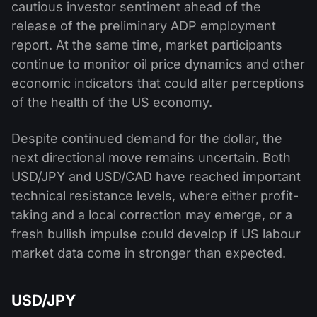
cautious investor sentiment ahead of the
release of the preliminary ADP employment
report. At the same time, market participants
continue to monitor oil price dynamics and other
economic indicators that could alter perceptions
of the health of the US economy.
Despite continued demand for the dollar, the
next directional move remains uncertain. Both
USD/JPY and USD/CAD have reached important
technical resistance levels, where either profit-
taking and a local correction may emerge, or a
fresh bullish impulse could develop if US labour
market data come in stronger than expected.
USD/JPY