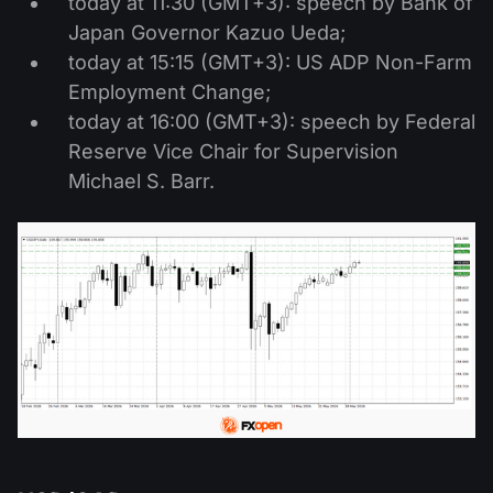
today at 11:30 (GMT+3): speech by Bank of
Japan Governor Kazuo Ueda;
today at 15:15 (GMT+3): US ADP Non-Farm
Employment Change;
today at 16:00 (GMT+3): speech by Federal
Reserve Vice Chair for Supervision
Michael S. Barr.