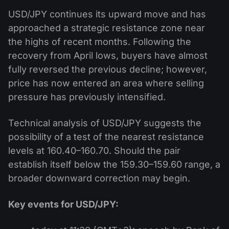
USD/JPY continues its upward move and has
approached a strategic resistance zone near
the highs of recent months. Following the
recovery from April lows, buyers have almost
fully reversed the previous decline; however,
price has now entered an area where selling
pressure has previously intensified.
Technical analysis of USD/JPY suggests the
possibility of a test of the nearest resistance
levels at 160.40–160.70. Should the pair
establish itself below the 159.30–159.60 range, a
broader downward correction may begin.
Key events for USD/JPY: