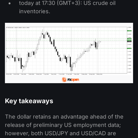
today at 17:30 (GMT+3): US crude oil
inventories.
Key takeaways
The dollar retains an advantage ahead of the
release of preliminary US employment data;
however, both USD/JPY and USD/CAD are