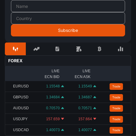
FOREX
LIVE
LIVE
ECN BID
ECN ASK
EURUSD
1.15548
1.15549
Trade
GBPUSD
1.34684
1.34687
Trade
AUDUSD
0.70570
0.70571
Trade
USDJPY
157.659
157.664
Trade
USDCAD
1.40073
1.40077
Trade