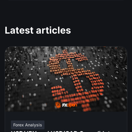
Latest articles
Forex Analysis