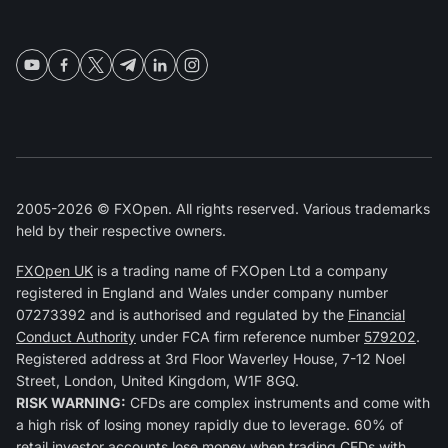
2005-2026 © FXOpen. All rights reserved. Various trademarks
held by their respective owners.
FXOpen UK
is a trading name of FXOpen Ltd a company
registered in England and Wales under company number
07273392 and is authorised and regulated by the
Financial
Conduct Authority
under FCA firm reference number
579202
.
Registered address at 3rd Floor Waverley House, 7-12 Noel
Street, London, United Kingdom, W1F 8GQ.
RISK WARNING:
CFDs are complex instruments and come with
a high risk of losing money rapidly due to leverage. 60% of
retail investor accounts lose money when trading CFDs with