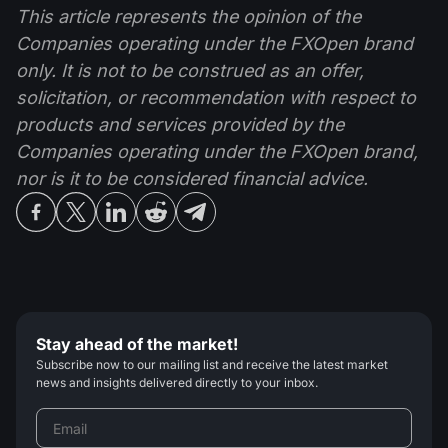
This article represents the opinion of the
Companies operating under the FXOpen brand
only. It is not to be construed as an offer,
solicitation, or recommendation with respect to
products and services provided by the
Companies operating under the FXOpen brand,
nor is it to be considered financial advice.
Stay ahead of the market!
Subscribe now to our mailing list and receive the latest market
news and insights delivered directly to your inbox.