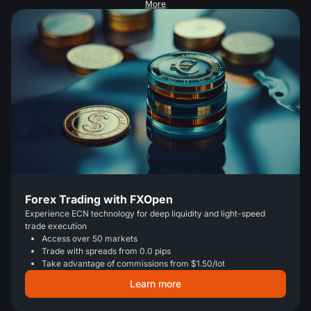
More
Forex Trading with FXOpen
Experience ECN technology for deep liquidity and light-speed
trade execution
Access over 50 markets
Trade with spreads from 0.0 pips
Take advantage of commissions from $1.50/lot
Learn more