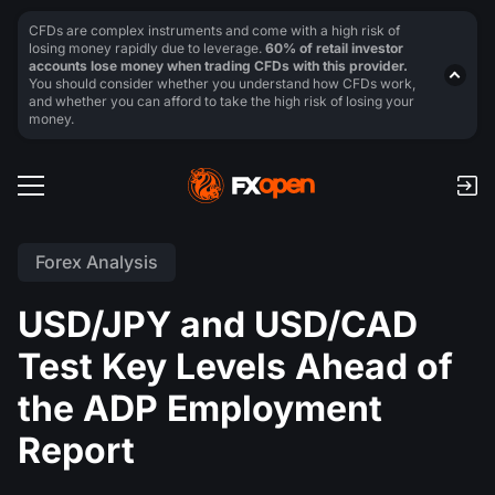
CFDs are complex instruments and come with a high risk of
losing money rapidly due to leverage.
60% of retail investor
accounts lose money when trading CFDs with this provider.
You should consider whether you understand how CFDs work,
and whether you can afford to take the high risk of losing your
money.
Forex Analysis
USD/JPY and USD/CAD
Test Key Levels Ahead of
the ADP Employment
Report