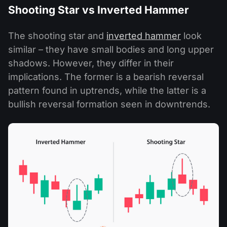
Shooting Star vs Inverted Hammer
The shooting star and
inverted hammer
look
similar – they have small bodies and long upper
shadows. However, they differ in their
implications. The former is a bearish reversal
pattern found in uptrends, while the latter is a
bullish reversal formation seen in downtrends.