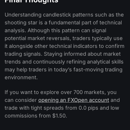
Understanding candlestick patterns such as the
shooting star is a fundamental part of technical
analysis. Although this pattern can signal
potential market reversals, traders typically use
it alongside other technical indicators to confirm
trading signals. Staying informed about market
trends and continuously refining analytical skills
may help traders in today’s fast-moving trading
environment.
If you want to explore over 700 markets, you
can consider
opening an FXOpen account
and
trade with tight spreads from 0.0 pips and low
commissions from $1.50.