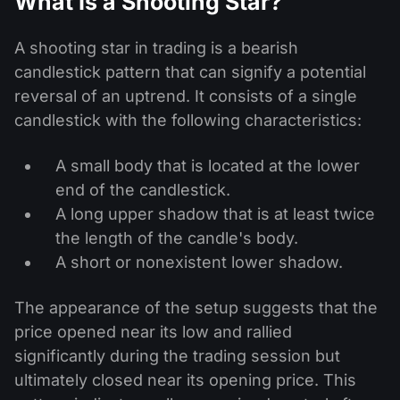
What Is a Shooting Star?
A shooting star in trading is a bearish
candlestick pattern that can signify a potential
reversal of an uptrend. It consists of a single
candlestick with the following characteristics:
A small body that is located at the lower
end of the candlestick.
A long upper shadow that is at least twice
the length of the candle's body.
A short or nonexistent lower shadow.
The appearance of the setup suggests that the
price opened near its low and rallied
significantly during the trading session but
ultimately closed near its opening price. This