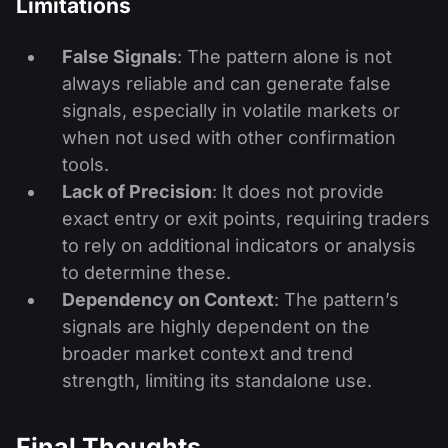
Limitations
False Signals
: The pattern alone is not
always reliable and can generate false
signals, especially in volatile markets or
when not used with other confirmation
tools.
Lack of Precision
: It does not provide
exact entry or exit points, requiring traders
to rely on additional indicators or analysis
to determine these.
Dependency on Context
: The pattern’s
signals are highly dependent on the
broader market context and trend
strength, limiting its standalone use.
Final Thoughts