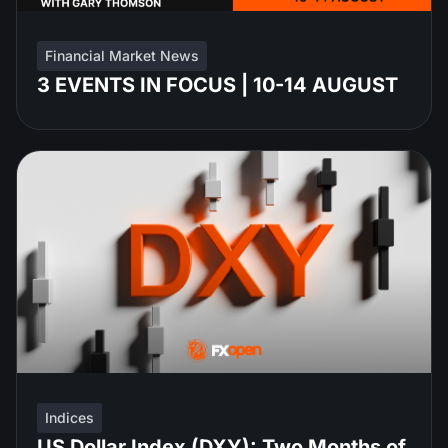
Financial Market News
3 EVENTS IN FOCUS | 10-14 AUGUST
Indices
US Dollar Index (DXY): Two Months of