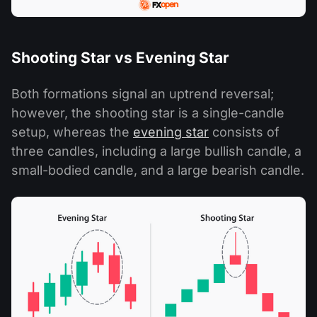
Shooting Star vs Evening Star
Both formations signal an uptrend reversal;
however, the shooting star is a single-candle
setup, whereas the
evening star
consists of
three candles, including a large bullish candle, a
small-bodied candle, and a large bearish candle.