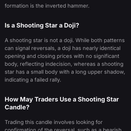
formation is the inverted hammer.
Is a Shooting Star a Doji?
A shooting star is not a doji. While both patterns
can signal reversals, a doji has nearly identical
opening and closing prices with no significant
body, reflecting indecision, whereas a shooting
star has a small body with a long upper shadow,
indicating a failed rally.
How May Traders Use a Shooting Star
Candle?
Trading this candle involves looking for
confirmation of the reversal, such as a bearish