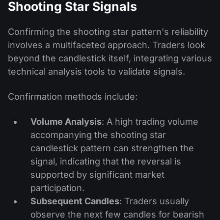
Shooting Star Signals
Confirming the shooting star pattern's reliability
involves a multifaceted approach. Traders look
beyond the candlestick itself, integrating various
technical analysis tools to validate signals.
Confirmation methods include:
Volume Analysis
: A high trading volume
accompanying the shooting star
candlestick pattern can strengthen the
signal, indicating that the reversal is
supported by significant market
participation.
Subsequent Candles
: Traders usually
observe the next few candles for bearish