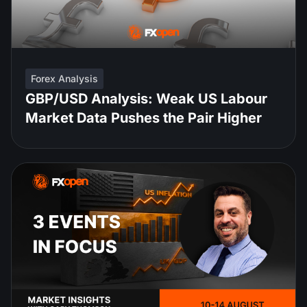
Forex Analysis
GBP/USD Analysis: Weak US Labour
Market Data Pushes the Pair Higher