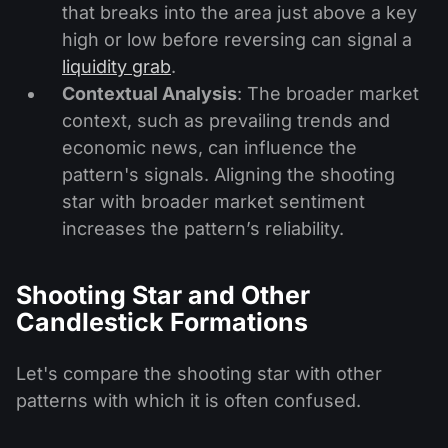
that breaks into the area just above a key
high or low before reversing can signal a
liquidity grab
.
Contextual Analysis
: The broader market
context, such as prevailing trends and
economic news, can influence the
pattern's signals. Aligning the shooting
star with broader market sentiment
increases the pattern’s reliability.
Shooting Star and Other
Candlestick Formations
Let's compare the shooting star with other
patterns with which it is often confused.