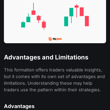
Advantages and Limitations
This formation offers traders valuable insights,
but it comes with its own set of advantages and
limitations. Understanding these may help
traders use the pattern within their strategies.
Advantages