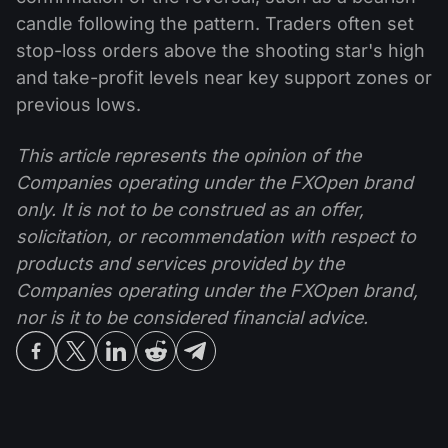
candle following the pattern. Traders often set
stop-loss orders above the shooting star's high
and take-profit levels near key support zones or
previous lows.
This article represents the opinion of the
Companies operating under the FXOpen brand
only. It is not to be construed as an offer,
solicitation, or recommendation with respect to
products and services provided by the
Companies operating under the FXOpen brand,
nor is it to be considered financial advice.