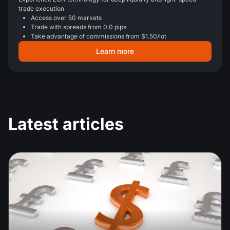
trade execution
Access over 50 markets
Trade with spreads from 0.0 pips
Take advantage of commissions from $1.50/lot
Learn more
Latest articles