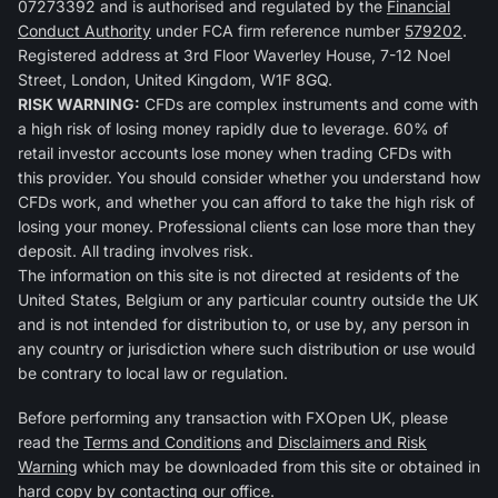
07273392 and is authorised and regulated by the
Financial
Conduct Authority
under FCA firm reference number
579202
.
Registered address at 3rd Floor Waverley House, 7-12 Noel
Street, London, United Kingdom, W1F 8GQ.
RISK WARNING:
CFDs are complex instruments and come with
a high risk of losing money rapidly due to leverage. 60% of
retail investor accounts lose money when trading CFDs with
this provider. You should consider whether you understand how
CFDs work, and whether you can afford to take the high risk of
losing your money. Professional clients can lose more than they
deposit. All trading involves risk.
The information on this site is not directed at residents of the
United States, Belgium or any particular country outside the UK
and is not intended for distribution to, or use by, any person in
any country or jurisdiction where such distribution or use would
be contrary to local law or regulation.
Before performing any transaction with FXOpen UK, please
read the
Terms and Conditions
and
Disclaimers and Risk
Warning
which may be downloaded from this site or obtained in
hard copy by contacting our office.