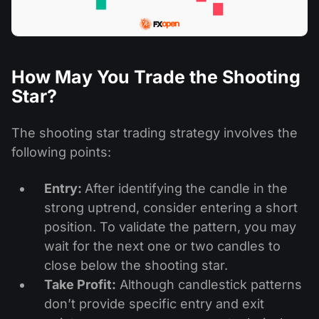
How May You Trade the Shooting
Star?
The shooting star trading strategy involves the
following points:
Entry:
After identifying the candle in the
strong uptrend, consider entering a short
position. To validate the pattern, you may
wait for the next one or two candles to
close below the shooting star.
Take Profit:
Although candlestick patterns
don’t provide specific entry and exit