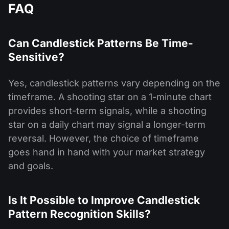
FAQ
Can Candlestick Patterns Be Time-
Sensitive?
Yes, candlestick patterns vary depending on the
timeframe. A shooting star on a 1-minute chart
provides short-term signals, while a shooting
star on a daily chart may signal a longer-term
reversal. However, the choice of timeframe
goes hand in hand with your market strategy
and goals.
Is It Possible to Improve Candlestick
Pattern Recognition Skills?