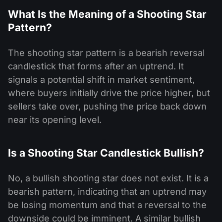
What Is the Meaning of a Shooting Star
Pattern?
The shooting star pattern is a bearish reversal
candlestick that forms after an uptrend. It
signals a potential shift in market sentiment,
where buyers initially drive the price higher, but
sellers take over, pushing the price back down
near its opening level.
Is a Shooting Star Candlestick Bullish?
No, a bullish shooting star does not exist. It is a
bearish pattern, indicating that an uptrend may
be losing momentum and that a reversal to the
downside could be imminent. A similar bullish