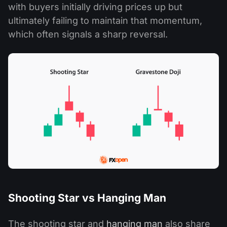
with buyers initially driving prices up but
ultimately failing to maintain that momentum,
which often signals a sharp reversal.
Shooting Star vs Hanging Man
The shooting star and
hanging man
also share