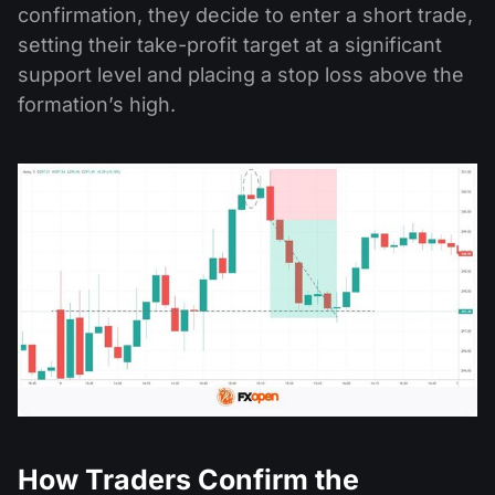
confirmation, they decide to enter a short trade,
setting their take-profit target at a significant
support level and placing a stop loss above the
formation’s high.
How Traders Confirm the