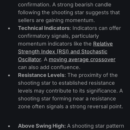
confirmation. A strong bearish candle
following the shooting star suggests that
sellers are gaining momentum.
Technical Indicators
: Indicators can offer
confirmatory signals, particularly
momentum indicators like the
Relative
Strength Index (RSI) and Stochastic
Oscillator
. A
moving average crossover
can also add confluence.
Resistance Levels
: The proximity of the
shooting star to established resistance
levels may contribute to its significance. A
shooting star forming near a resistance
zone often signals a strong reversal point.
Above Swing High:
A shooting star pattern