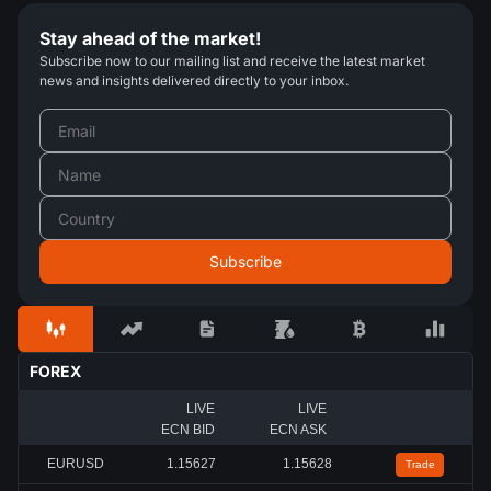
Stay ahead of the market!
Subscribe now to our mailing list and receive the latest market
news and insights delivered directly to your inbox.
FOREX
LIVE
LIVE
ECN BID
ECN ASK
EURUSD
1.15627
1.15628
Trade