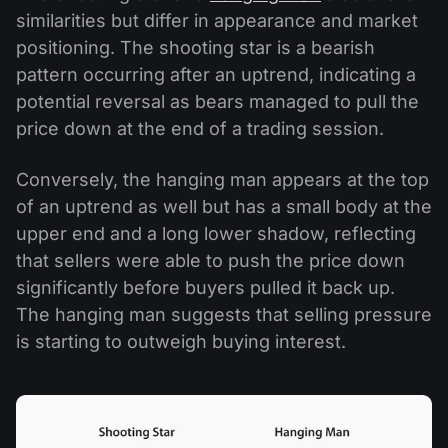
similarities but differ in appearance and market
positioning. The shooting star is a bearish
pattern occurring after an uptrend, indicating a
potential reversal as bears managed to pull the
price down at the end of a trading session.
Conversely, the hanging man appears at the top
of an uptrend as well but has a small body at the
upper end and a long lower shadow, reflecting
that sellers were able to push the price down
significantly before buyers pulled it back up.
The hanging man suggests that selling pressure
is starting to outweigh buying interest.