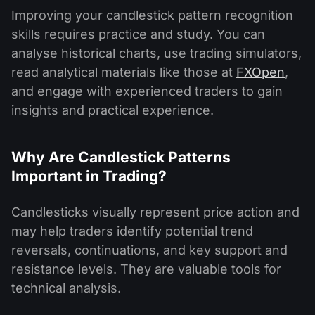
Improving your candlestick pattern recognition
skills requires practice and study. You can
analyse historical charts, use trading simulators,
read analytical materials like those at
FXOpen
,
and engage with experienced traders to gain
insights and practical experience.
Why Are Candlestick Patterns
Important in Trading?
Candlesticks visually represent price action and
may help traders identify potential trend
reversals, continuations, and key support and
resistance levels. They are valuable tools for
technical analysis.