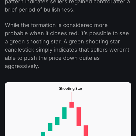
pattern indicates sellers regained control after a
brief period of bullishness.
While the formation is considered more
probable when it closes red, it’s possible to see
a green shooting star. A green shooting star
candlestick simply indicates that sellers weren’t
able to push the price down quite as
aggressively.