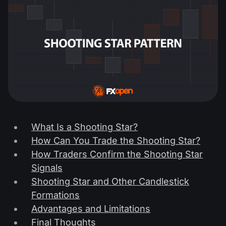
What Is a Shooting Star?
How Can You Trade the Shooting Star?
How Traders Confirm the Shooting Star
Signals
Shooting Star and Other Candlestick
Formations
Advantages and Limitations
Final Thoughts