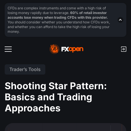
CFDs are complex instruments and come with a high risk of
losing money rapidly due to leverage.
60% of retail investor
accounts lose money when trading CFDs with this provider.
You should consider whether you understand how CFDs work,
and whether you can afford to take the high risk of losing your
money.
Trader’s Tools
Shooting Star Pattern:
Basics and Trading
Approaches