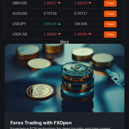
GBPUSD
1.35017
1.35019
Trade
AUDUSD
0.70716
0.70717
Trade
USDJPY
158.546
158.546
Trade
USDCAD
1.39392
1.39394
Trade
More
Forex Trading with FXOpen
Experience ECN technology for deep liquidity and light-speed