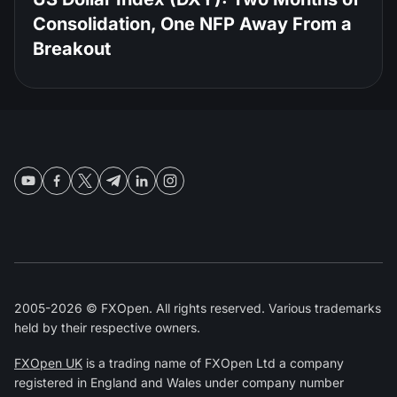
Consolidation, One NFP Away From a
Breakout
2005-2026 © FXOpen. All rights reserved. Various trademarks
held by their respective owners.
FXOpen UK
is a trading name of FXOpen Ltd a company
registered in England and Wales under company number