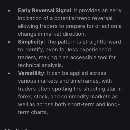
Early Reversal Signal
: It provides an early
indication of a potential trend reversal,
allowing traders to prepare for or act on a
change in market direction.
Simplicity
: The pattern is straightforward
to identify, even for less experienced
traders, making it an accessible tool for
technical analysis.
Versatility
: It can be applied across
various markets and timeframes, with
traders often spotting the shooting star in
forex, stock, and commodity markets as
well as across both short-term and long-
term charts.