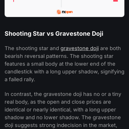
Shooting Star vs Gravestone Doji
The shooting star and
gravestone doji
are both
bearish reversal patterns. The shooting star
features a small body at the lower end of the
candlestick with a long upper shadow, signifying
a failed rally.
In contrast, the gravestone doji has no or a tiny
real body, as the open and close prices are
identical or nearly identical, with a long upper
shadow and no lower shadow. The gravestone
doji suggests strong indecision in the market,