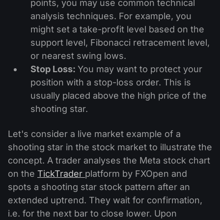
points, you may use common technical
analysis techniques. For example, you
might set a take-profit level based on the
support level, Fibonacci retracement level,
or nearest swing lows.
Stop Loss:
You may want to protect your
position with a stop-loss order. This is
usually placed above the high price of the
shooting star.
Let's consider a live market example of a
shooting star in the stock market to illustrate the
concept. A trader analyses the Meta stock chart
on the
TickTrader
platform by FXOpen and
spots a shooting star stock pattern after an
extended uptrend. They wait for confirmation,
i.e. for the next bar to close lower. Upon