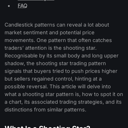
FAQ
Candlestick patterns can reveal a lot about
market sentiment and potential price
movements. One pattern that often catches
traders’ attention is the shooting star.
Recognisable by its small body and long upper
shadow, the shooting star trading pattern
signals that buyers tried to push prices higher
but sellers regained control, hinting at a
possible reversal. This article will delve into
what a shooting star pattern is, how to spot it on
a chart, its associated trading strategies, and its
distinctions from similar patterns.