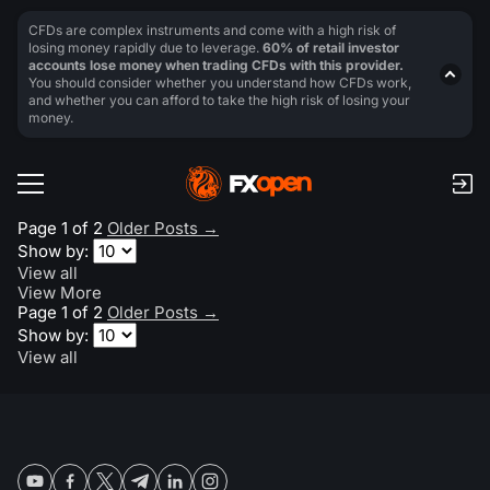
CFDs are complex instruments and come with a high risk of
losing money rapidly due to leverage.
60% of retail investor
accounts lose money when trading CFDs with this provider.
You should consider whether you understand how CFDs work,
and whether you can afford to take the high risk of losing your
money.
Page 1 of 2
Older Posts
→
Show by:
View all
View More
Page 1 of 2
Older Posts
→
Show by:
View all