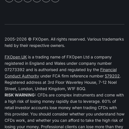
2005-2026 © FXOpen. All rights reserved. Various trademarks
held by their respective owners.
FXOpen UK
is a trading name of FXOpen Ltd a company
registered in England and Wales under company number
07273392 and is authorised and regulated by the
Financial
Conduct Authority
under FCA firm reference number
579202
.
Registered address at 3rd Floor Waverley House, 7-12 Noel
Street, London, United Kingdom, W1F 8GQ.
RISK WARNING:
CFDs are complex instruments and come with
a high risk of losing money rapidly due to leverage. 60% of
retail investor accounts lose money when trading CFDs with
this provider. You should consider whether you understand how
CFDs work, and whether you can afford to take the high risk of
losing your money. Professional clients can lose more than they