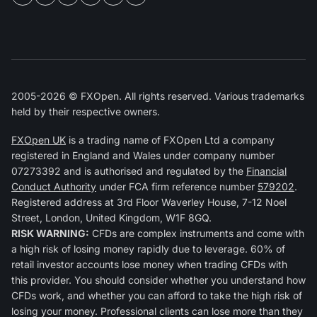
2005-2026 © FXOpen. All rights reserved. Various trademarks
held by their respective owners.
FXOpen UK
is a trading name of FXOpen Ltd a company
registered in England and Wales under company number
07273392 and is authorised and regulated by the
Financial
Conduct Authority
under FCA firm reference number
579202
.
Registered address at 3rd Floor Waverley House, 7-12 Noel
Street, London, United Kingdom, W1F 8GQ.
RISK WARNING:
CFDs are complex instruments and come with
a high risk of losing money rapidly due to leverage. 60% of
retail investor accounts lose money when trading CFDs with
this provider. You should consider whether you understand how
CFDs work, and whether you can afford to take the high risk of
losing your money. Professional clients can lose more than they