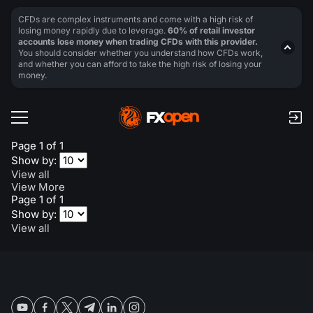
CFDs are complex instruments and come with a high risk of
losing money rapidly due to leverage.
60% of retail investor
accounts lose money when trading CFDs with this provider.
You should consider whether you understand how CFDs work,
and whether you can afford to take the high risk of losing your
money.
Page 1 of 1
Show by:
View all
View More
Page 1 of 1
Show by:
View all