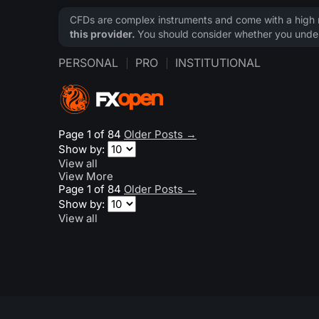
CFDs are complex instruments and come with a high ri
this provider.
You should consider whether you under
PERSONAL
PRO
INSTITUTIONAL
Page 1 of 84
Older Posts
→
Show by:
View all
View More
Page 1 of 84
Older Posts
→
Show by:
View all