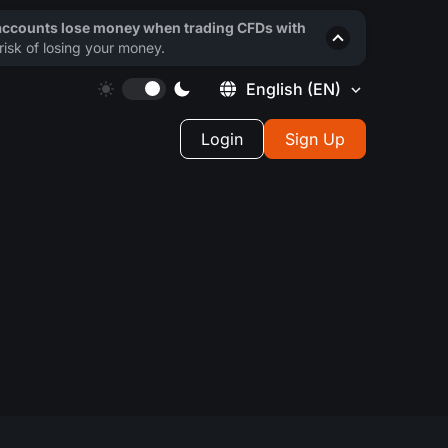
 accounts lose money when trading CFDs with
isk of losing your money.
English
(EN)
Login
Sign Up