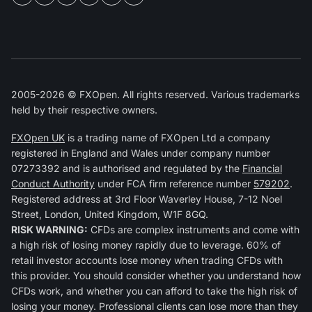
2005-2026 © FXOpen. All rights reserved. Various trademarks
held by their respective owners.
FXOpen UK
is a trading name of FXOpen Ltd a company
registered in England and Wales under company number
07273392 and is authorised and regulated by the
Financial
Conduct Authority
under FCA firm reference number
579202
.
Registered address at 3rd Floor Waverley House, 7-12 Noel
Street, London, United Kingdom, W1F 8GQ.
RISK WARNING:
CFDs are complex instruments and come with
a high risk of losing money rapidly due to leverage. 60% of
retail investor accounts lose money when trading CFDs with
this provider. You should consider whether you understand how
CFDs work, and whether you can afford to take the high risk of
losing your money. Professional clients can lose more than they