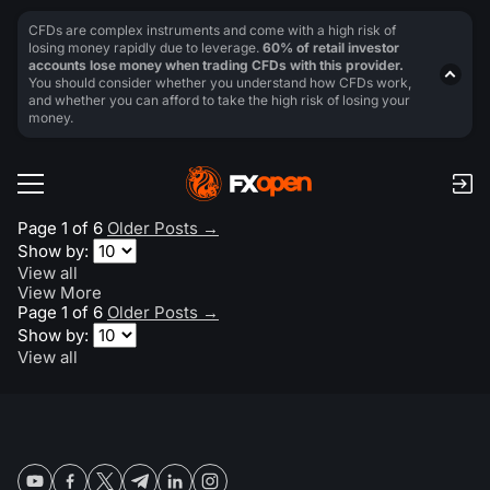
CFDs are complex instruments and come with a high risk of
losing money rapidly due to leverage.
60% of retail investor
accounts lose money when trading CFDs with this provider.
You should consider whether you understand how CFDs work,
and whether you can afford to take the high risk of losing your
money.
Page 1 of 6
Older Posts
→
Show by:
View all
View More
Page 1 of 6
Older Posts
→
Show by:
View all