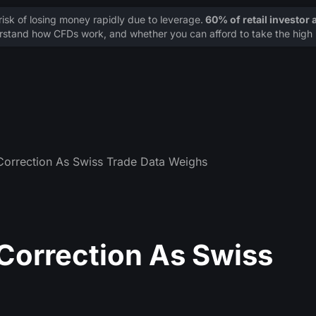
sk of losing money rapidly due to leverage.
60% of retail investor
stand how CFDs work, and whether you can afford to take the high r
orrection As Swiss Trade Data Weighs
orrection As Swiss
s