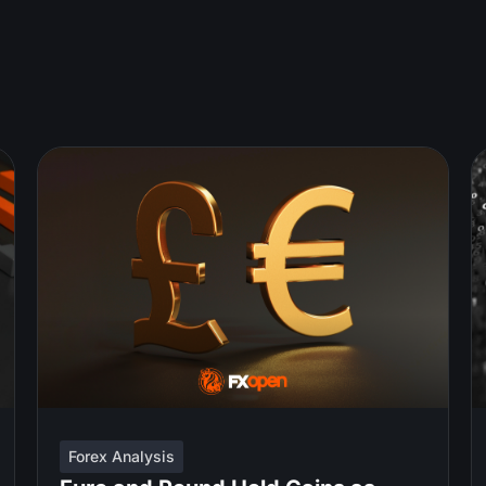
Forex Analysis