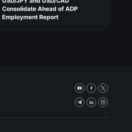
USD/JPY and USD/CAD
Consolidate Ahead of ADP
Employment Report