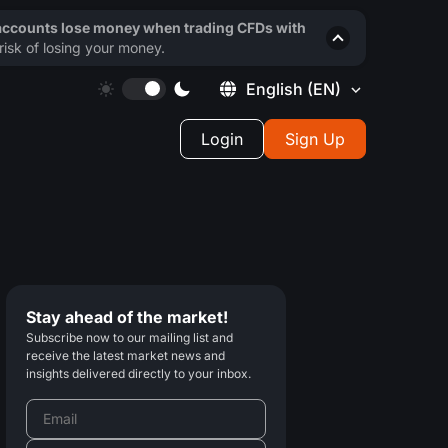
 accounts lose money when trading CFDs with
isk of losing your money.
English
(EN)
Login
Sign Up
Stay ahead of the market!
Subscribe now to our mailing list and
receive the latest market news and
insights delivered directly to your inbox.