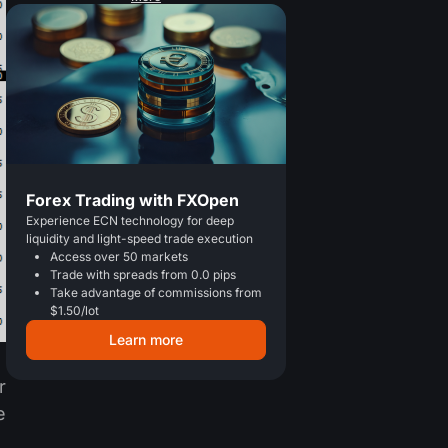
Forex Trading with FXOpen
Experience ECN technology for deep
liquidity and light-speed trade execution
Access over 50 markets
Trade with spreads from 0.0 pips
Take advantage of commissions from
$1.50/lot
Learn more
r
e