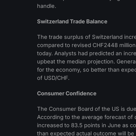
handle.
Switzerland Trade Balance
The trade surplus of Switzerland incr
compared to revised CHF2448 million 
today. Analysts had predicted an inc
upbeat the median projection. General
for the economy, so better than expe
of USD/CHF.
Consumer Confidence
The Consumer Board of the US is due
According to the average forecast of
increased to 83.5 points in June as c
than expected actual outcome will be s