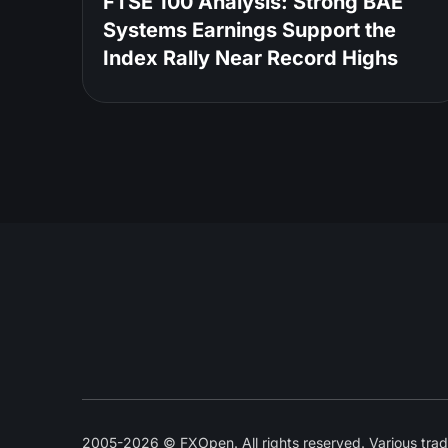
FTSE 100 Analysis: Strong BAE
Systems Earnings Support the
Index Rally Near Record Highs
2005-2026 © FXOpen. All rights reserved. Various trad