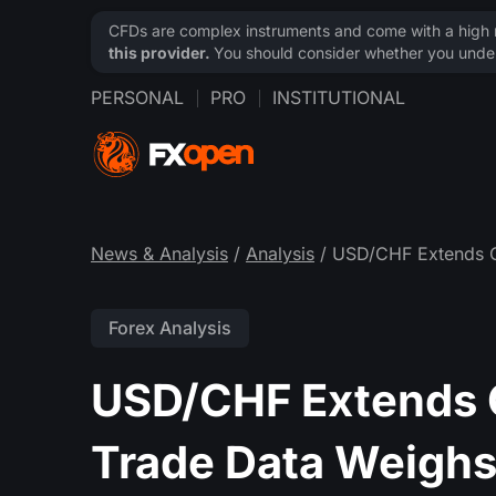
CFDs are complex instruments and come with a high ri
this provider.
You should consider whether you under
PERSONAL
PRO
INSTITUTIONAL
News & Analysis
/
Analysis
/ USD/CHF Extends C
Forex Analysis
USD/CHF Extends C
Trade Data Weigh