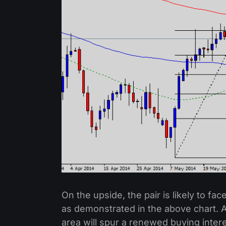
On the upside, the pair is likely to fa
as demonstrated in the above chart. A
area will spur a renewed buying intere