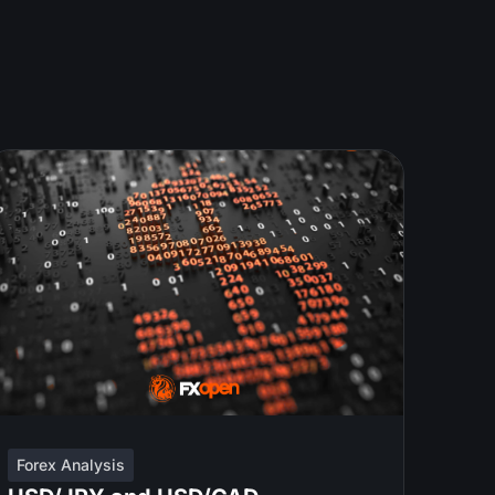
Forex Analysis