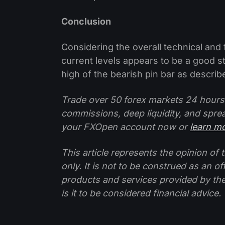
Conclusion
Considering the overall technical and 
current levels appears to be a good s
high of the bearish pin bar as descri
Trade over 50 forex markets 24 hours
commissions, deep liquidity, and spre
your FXOpen account now or
learn m
This article represents the opinion o
only. It is not to be construed as an o
products and services provided by th
is it to be considered financial advice.