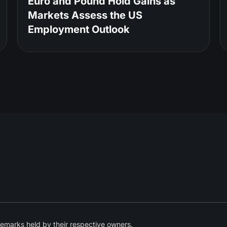
Euro and Pound Hold Gains as
Markets Assess the US
Employment Outlook
emarks held by their respective owners.