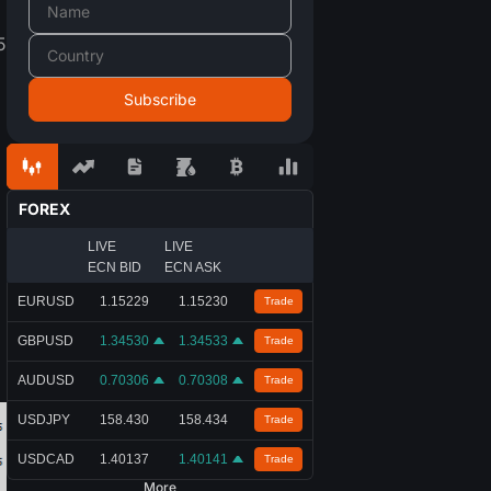
5
FOREX
LIVE
LIVE
ECN BID
ECN ASK
EURUSD
1.15229
1.15230
Trade
GBPUSD
1.34530
1.34533
Trade
AUDUSD
0.70306
0.70308
Trade
USDJPY
158.430
158.434
Trade
USDCAD
1.40137
1.40141
Trade
More