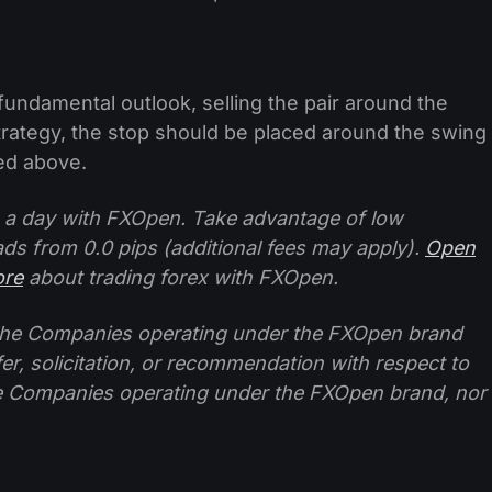
fundamental outlook, selling the pair around the
trategy, the stop should be placed around the swing
bed above.
 a day with FXOpen. Take advantage of low
ads from 0.0 pips (additional fees may apply).
Open
ore
about trading forex with FXOpen.
f the Companies operating under the FXOpen brand
ffer, solicitation, or recommendation with respect to
e Companies operating under the FXOpen brand, nor