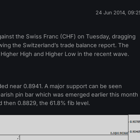
24 Jun 2014, 09:2
against the Swiss Franc (CHF) on Tuesday, dragging
wing the Switzerland’s trade balance report. The
 Higher High and Higher Low in the recent wave.
traded near 0.8941. A major support can be seen
earish pin bar which was emerged earlier this month
 then 0.8829, the 61.8% fib level.