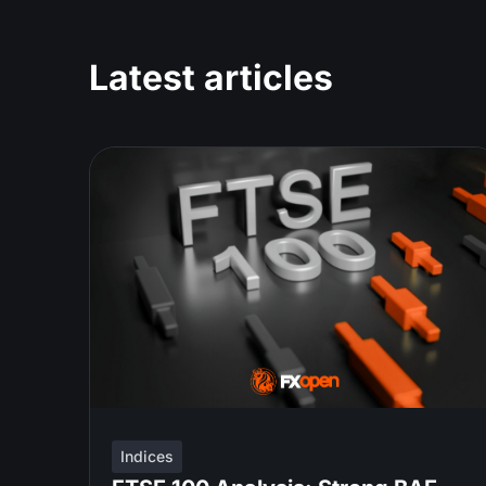
Latest articles
Indices