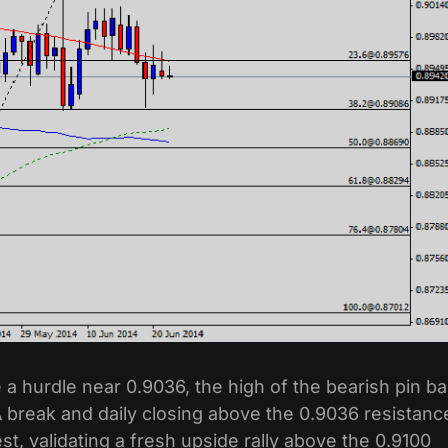
ce a hurdle near 0.9036, the high of the bearish pin ba
 break and daily closing above the 0.9036 resistanc
st, validating a fresh upside rally above the 0.9100