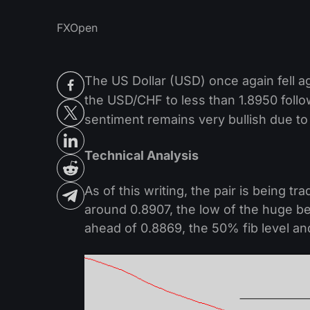
FXOpen
The US Dollar (USD) once again fell 
the USD/CHF to less than 1.8950 follo
sentiment remains very bullish due to
Technical Analysis
As of this writing, the pair is being 
around 0.8907, the low of the huge b
ahead of 0.8869, the 50% fib level and