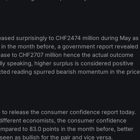
eased surprisingly to CHF2474 million during May as
in the month before, a government report revealed
rease to CHF2707 million hence the actual outcome
ly speaking, higher surplus is considered positive
cted reading spurred bearish momentum in the price
 to release the consumer confidence report today.
 different economists, the consumer confidence
ompared to 83.0 points in the month before, better
een as bullish for the pair and vice versa.