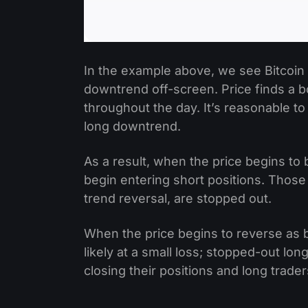
In the example above, we see Bitcoin d
downtrend off-screen. Price finds a bo
throughout the day. It’s reasonable to
long downtrend.
As a result, when the price begins to
begin entering short positions. Those 
trend reversal, are stopped out.
When the price begins to reverse as b
likely at a small loss; stopped-out lon
closing their positions and long trade