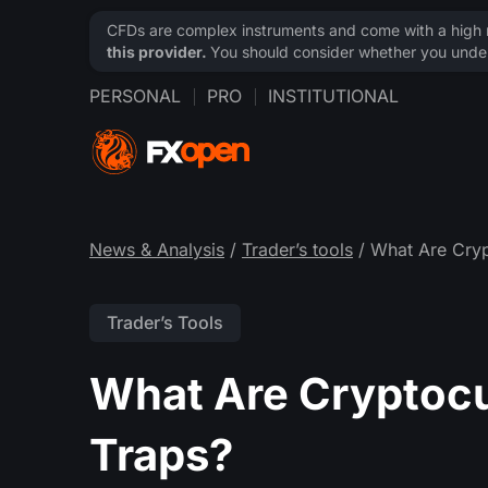
CFDs are complex instruments and come with a high ri
this provider.
You should consider whether you under
PERSONAL
PRO
INSTITUTIONAL
News & Analysis
/
Trader’s tools
/ What Are Cryp
Trader’s Tools
What Are Cryptocu
Traps?