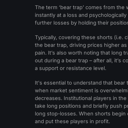
The term ‘bear trap’ comes from the w
instantly at a loss and psychologically 
further losses by holding their positio
Typically, covering these shorts (i.e. 
the bear trap, driving prices higher as
pain. It’s also worth noting that long 
out during a bear trap – after all, it
a support or resistance level.
It's essential to understand that bear
when market sentiment is overwhelmin
decreases. Institutional players in th
take long positions and briefly push p
long stop-losses. When shorts begin co
and put these players in profit.