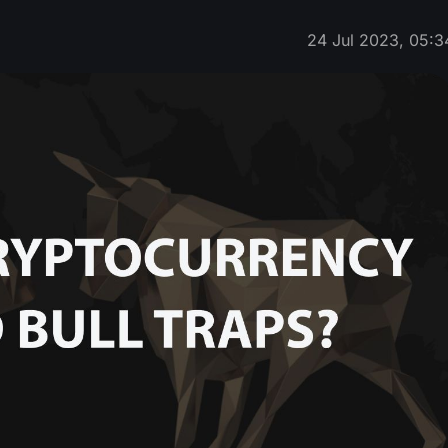
24 Jul 2023, 05:3