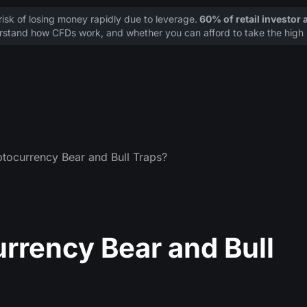
sk of losing money rapidly due to leverage.
60% of retail investor
stand how CFDs work, and whether you can afford to take the high r
tocurrency Bear and Bull Traps?
rrency Bear and Bull