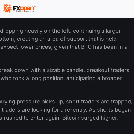
ropping heavily on the left, continuing a larger
ttom, creating an area of support that is held
 expect lower prices, given that BTC has been in a
 break down with a sizable candle, breakout traders
who took a long position, anticipating a broader
uying pressure picks up, short traders are trapped,
g traders are looking for a re-entry. As shorts began
rs rushed to enter again, Bitcoin surged higher.