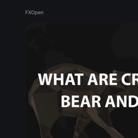
FXOpen