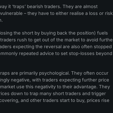
ay it ‘traps’ bearish traders. They are almost
vulnerable – they have to either realise a loss or risk
n.
closing the short by buying back the position) fuels
 traders rush to get out of the market to avoid furthe
traders expecting the reversal are also often stopped
’s commonly repeated advice to set stop-losses beyond
 traps are primarily psychological. They often occur
gly negative, with traders expecting further price
e market use this negativity to their advantage. They
rices down to trap many short traders and trigger
vering, and other traders start to buy, prices rise