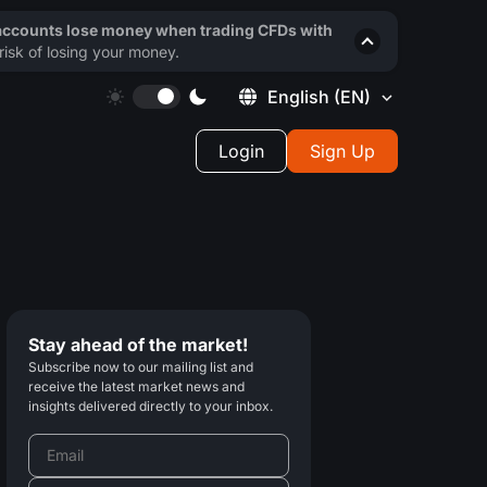
 accounts lose money when trading CFDs with
isk of losing your money.
English
(EN)
Login
Sign Up
Stay ahead of the market!
Subscribe now to our mailing list and
receive the latest market news and
insights delivered directly to your inbox.