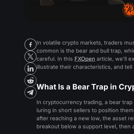
In volatile crypto markets, traders m
common is the bear and bull trap, whic
careful. In this
FXOpen
article, we’ll 
illustrate their characteristics, and te
What Is a Bear Trap in Cry
In cryptocurrency trading, a bear trap i
luring in short sellers to position them
after reaching a new low, the asset re
breakout below a support level, then a