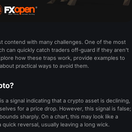
ust contend with many challenges. One of the most
h can quickly catch traders off-guard if they aren’t
explore how these traps work, provide examples to
ll about practical ways to avoid them.
pto?
s a signal indicating that a crypto asset is declining,
selves for a price drop. However, this signal is false;
bounds sharply. On a chart, this may look like a
 quick reversal, usually leaving a long wick.