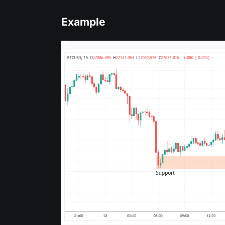
Example