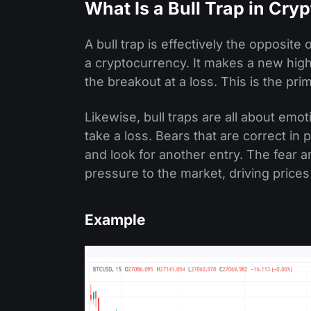
What Is a Bull Trap in Cry
A bull trap is effectively the opposite
a cryptocurrency. It makes a new high
the breakout at a loss. This is the pr
Likewise, bull traps are all about emoti
take a loss. Bears that are correct i
and look for another entry. The fear a
pressure to the market, driving prices
Example