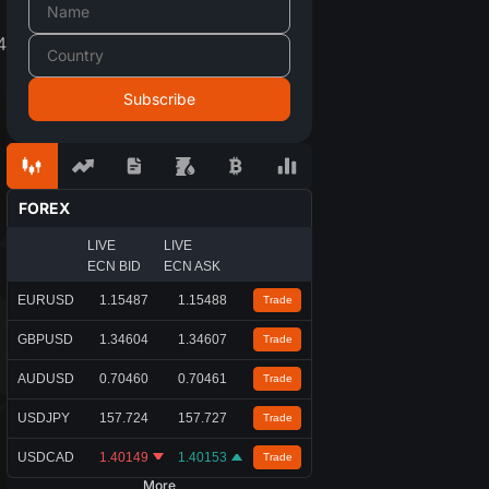
4
FOREX
LIVE
LIVE
ECN BID
ECN ASK
EURUSD
1.15487
1.15488
Trade
GBPUSD
1.34604
1.34607
Trade
AUDUSD
0.70460
0.70461
Trade
USDJPY
157.724
157.727
Trade
USDCAD
1.40149
1.40153
Trade
More