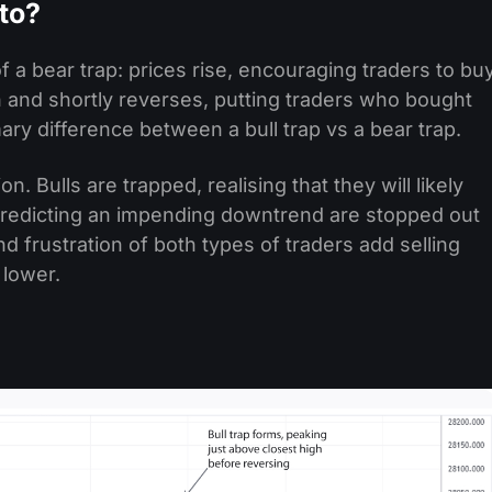
pto?
 of a bear trap: prices rise, encouraging traders to bu
 and shortly reverses, putting traders who bought
imary difference between a bull trap vs a bear trap.
on. Bulls are trapped, realising that they will likely
n predicting an impending downtrend are stopped out
nd frustration of both types of traders add selling
 lower.