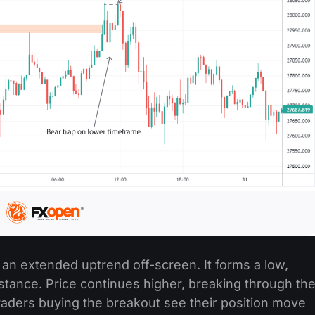
r an extended uptrend off-screen. It forms a low,
istance. Price continues higher, breaking through th
raders buying the breakout see their position move