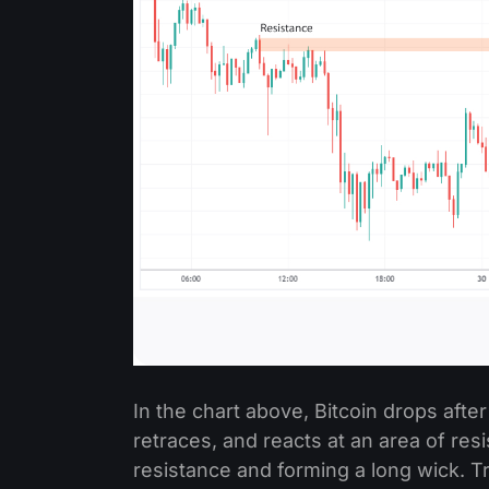
In the chart above, Bitcoin drops afte
retraces, and reacts at an area of res
resistance and forming a long wick. T