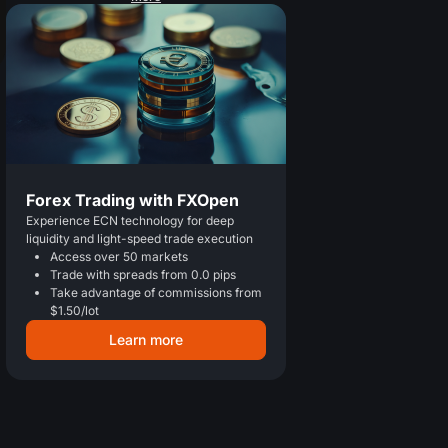
Forex Trading with FXOpen
Experience ECN technology for deep
liquidity and light-speed trade execution
Access over 50 markets
Trade with spreads from 0.0 pips
Take advantage of commissions from
$1.50/lot
Learn more