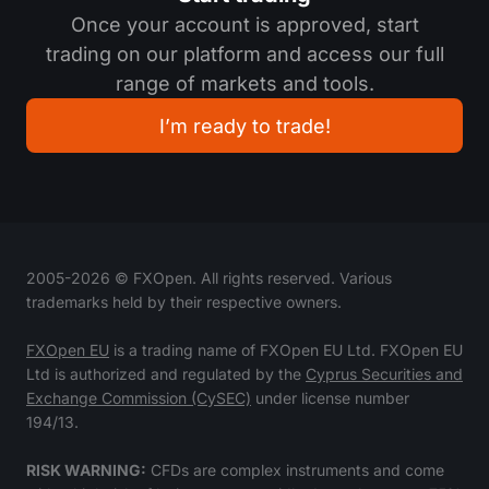
Once your account is approved, start
trading on our platform and access our full
range of markets and tools.
I’m ready to trade!
2005-
2026
© FXOpen. All rights reserved. Various
trademarks held by their respective owners.
FXOpen EU
is a trading name of FXOpen EU Ltd. FXOpen EU
Ltd is authorized and regulated by the
Cyprus Securities and
Exchange Commission (CySEC)
under license number
194/13.
RISK WARNING:
CFDs are complex instruments and come