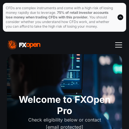
CFDs are complex instruments and come with a high risk of losing
money rapidly due to leverage.
75% of retail investor accounts
lose money when trading CFDs with this provider.
You should
consider whether you understand how CFDs work, and whether
you can afford to take the high risk of losing your money.
Welcome to FXOpen
Pro
Check eligibility below or contact
[email protected]