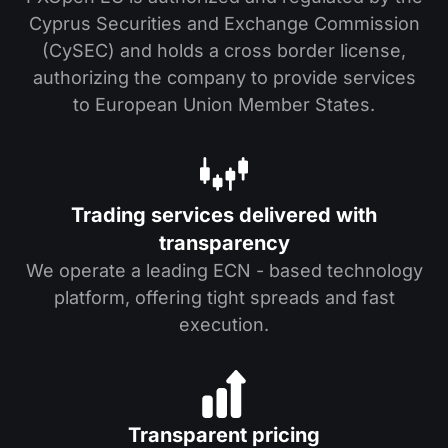
Cyprus Securities and Exchange Commission
(CySEC) and holds a cross border license,
authorizing the company to provide services
to European Union Member States.
Trading services delivered with
transparency
We operate a leading ECN - based technology
platform, offering tight spreads and fast
execution.
Transparent pricing