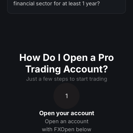
financial sector for at least 1 year?
How Do I Open a Pro
Trading Account?
Just a few steps to start trading
1
Open your account
Open an account
with FXOpen below