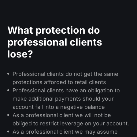
What protection do
professional clients
lose?
Professional clients do not get the same
protections afforded to retail clients
Professional clients have an obligation to
make additional payments should your
account fall into a negative balance
As a professional client we will not be
obliged to restrict leverage on your account.
As a professional client we may assume