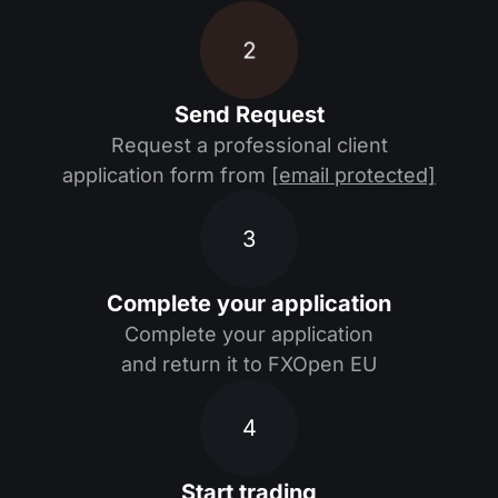
2
Send Request
Request a professional client
application form from
[email protected]
3
Complete your application
Complete your application
and return it to FXOpen EU
4
Start trading