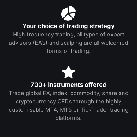
Your choice of trading strategy
High frequency trading, all types of expert
advisors (EA’s) and scalping are all welcomed
forms of trading.
700+ instruments offered
Trade global FX, index, commodity, share and
cryptocurrency CFDs through the highly
customisable MT4, MT5 or TickTrader trading
platforms.