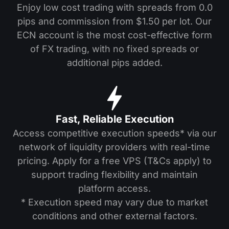
Enjoy low cost trading with spreads from 0.0
pips and commission from $1.50 per lot. Our
ECN account is the most cost-effective form
of FX trading, with no fixed spreads or
additional pips added.
Fast, Reliable Execution
Access competitive execution speeds* via our
network of liquidity providers with real-time
pricing. Apply for a free VPS (T&Cs apply) to
support trading flexibility and maintain
platform access.
* Execution speed may vary due to market
conditions and other external factors.