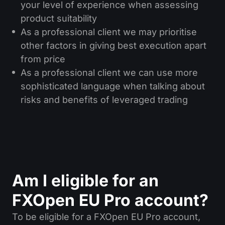
your level of experience when assessing
product suitability
As a professional client we may prioritise
other factors in giving best execution apart
from price
As a professional client we can use more
sophisticated language when talking about
risks and benefits of leveraged trading
Am I eligible for an
FXOpen EU Pro account?
To be eligible for a FXOpen EU Pro account,