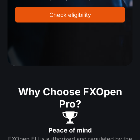
Check eligibility
Why Choose FXOpen
Pro?
Peace of mind
FXOpen EU is authorized and regulated by the