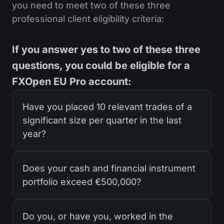
you need to meet two of these three
professional client eligibility criteria:
If you answer yes to two of these three
questions, you could be eligible for a
FXOpen EU Pro account:
Have you placed 10 relevant trades of a
significant size per quarter in the last
year?
Does your cash and financial instrument
portfolio exceed €500,000?
Do you, or have you, worked in the