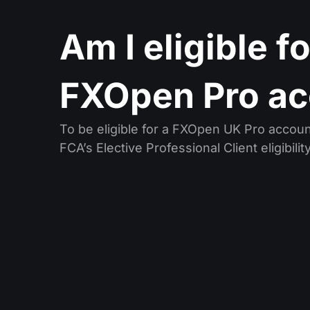
Am I eligible f
FXOpen Pro ac
To be eligible for a FXOpen UK Pro accou
FCA’s Elective Professional Client eligibility