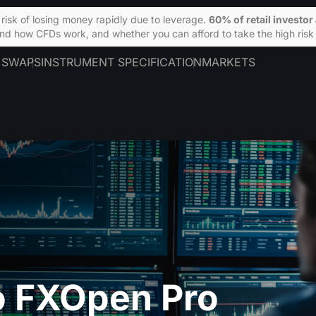
isk of losing money rapidly due to leverage.
60% of retail investo
d how CFDs work, and whether you can afford to take the high risk 
 SWAPS
INSTRUMENT SPECIFICATION
MARKETS
 FXOpen Pro