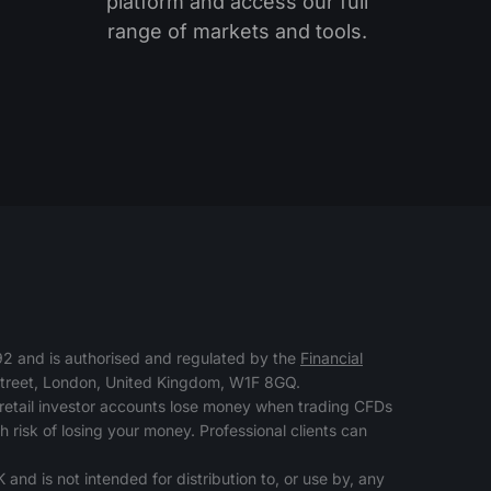
platform and access our full
range of markets and tools.
 and is authorised and regulated by the
Financial
 Street, London, United Kingdom, W1F 8GQ.
retail investor accounts lose money when trading CFDs
risk of losing your money. Professional clients can
 and is not intended for distribution to, or use by, any