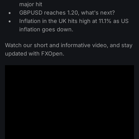
major hit
GBPUSD reaches 1.20, what's next?
Inflation in the UK hits high at 11.1% as US
inflation goes down.
Watch our short and informative video, and stay
updated with FXOpen.