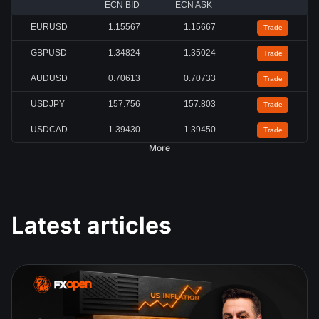
ECN BID
ECN ASK
EURUSD
1.15567
1.15667
Trade
GBPUSD
1.34824
1.35024
Trade
AUDUSD
0.70613
0.70733
Trade
USDJPY
157.756
157.803
Trade
USDCAD
1.39430
1.39450
Trade
More
Latest articles