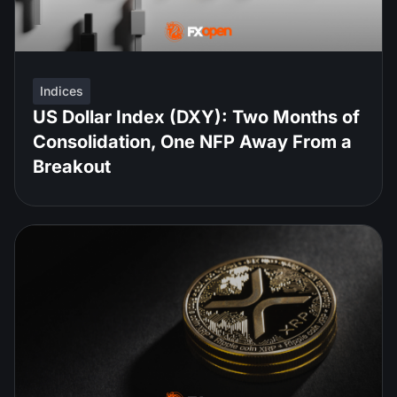
Indices
US Dollar Index (DXY): Two Months of
Consolidation, One NFP Away From a
Breakout