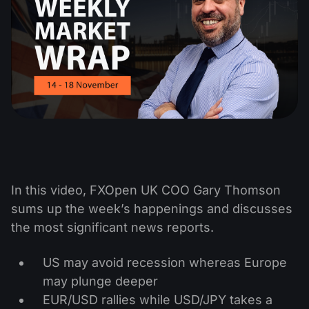
In this video, FXOpen UK COO Gary Thomson
sums up the week’s happenings and discusses
the most significant news reports.
US may avoid recession whereas Europe
may plunge deeper
EUR/USD rallies while USD/JPY takes a