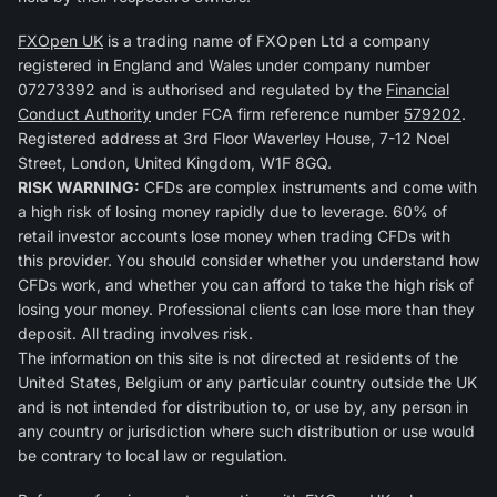
FXOpen UK
is a trading name of FXOpen Ltd a company
registered in England and Wales under company number
07273392 and is authorised and regulated by the
Financial
Conduct Authority
under FCA firm reference number
579202
.
Registered address at 3rd Floor Waverley House, 7-12 Noel
Street, London, United Kingdom, W1F 8GQ.
RISK WARNING:
CFDs are complex instruments and come with
a high risk of losing money rapidly due to leverage. 60% of
retail investor accounts lose money when trading CFDs with
this provider. You should consider whether you understand how
CFDs work, and whether you can afford to take the high risk of
losing your money. Professional clients can lose more than they
deposit. All trading involves risk.
The information on this site is not directed at residents of the
United States, Belgium or any particular country outside the UK
and is not intended for distribution to, or use by, any person in
any country or jurisdiction where such distribution or use would
be contrary to local law or regulation.