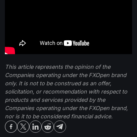
This article represents the opinion of the
Companies operating under the FXOpen brand
only. It is not to be construed as an offer,
solicitation, or recommendation with respect to
products and services provided by the
Companies operating under the FXOpen brand,
nor is it to be considered financial advice.