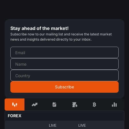
Stay ahead of the market!
Subscribe now to our mailing list and receive the latest market
news and insights delivered directly to your inbox.
FOREX
LIVE
LIVE