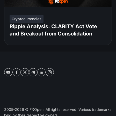
Cryptocurrencies
Ripple Analysis: CLARITY Act Vote
and Breakout from Consolidation
2005-2026 © FXOpen. All rights reserved. Various trademarks
held by their respective owners.