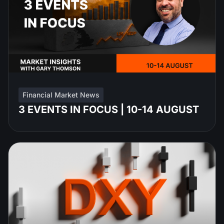
Financial Market News
3 EVENTS IN FOCUS | 10-14 AUGUST