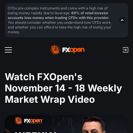
CFDs are complex instruments and come with a high risk of
losing money rapidly due to leverage.
60% of retail investor
accounts lose money when trading CFDs with this provider.
You should consider whether you understand how CFDs work,
and whether you can afford to take the high risk of losing your
money.
Watch FXOpen's
November 14 - 18 Weekly
Market Wrap Video