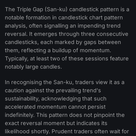
The Triple Gap (San-ku) candlestick pattern is a
notable formation in candlestick chart pattern
analysis, often signalling an impending trend
reversal. It emerges through three consecutive
candlesticks, each marked by gaps between
them, reflecting a buildup of momentum.
Typically, at least two of these sessions feature
notably large candles.
In recognising the San-ku, traders view it as a
caution against the prevailing trend's
sustainability, acknowledging that such
accelerated momentum cannot persist
indefinitely. This pattern does not pinpoint the
exact reversal moment but indicates its
likelihood shortly. Prudent traders often wait for