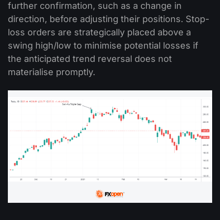
further confirmation, such as a change in
direction, before adjusting their positions. Stop-
loss orders are strategically placed above a
swing high/low to minimise potential losses if
the anticipated trend reversal does not
materialise promptly.