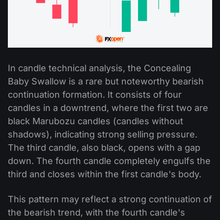
In candle technical analysis, the Concealing
Baby Swallow is a rare but noteworthy bearish
continuation formation. It consists of four
candles in a downtrend, where the first two are
black Marubozu candles (candles without
shadows), indicating strong selling pressure.
The third candle, also black, opens with a gap
down. The fourth candle completely engulfs the
third and closes within the first candle's body.
This pattern may reflect a strong continuation of
the bearish trend, with the fourth candle's