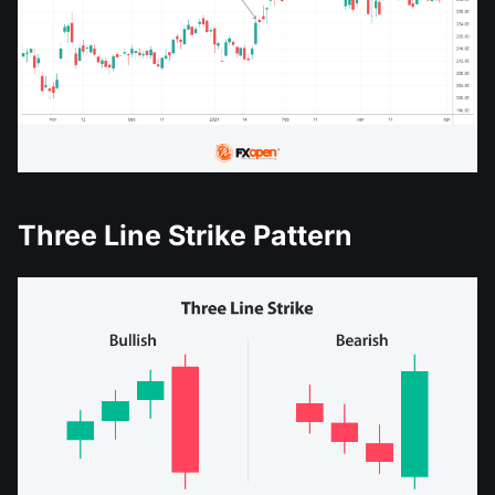
Three Line Strike Pattern