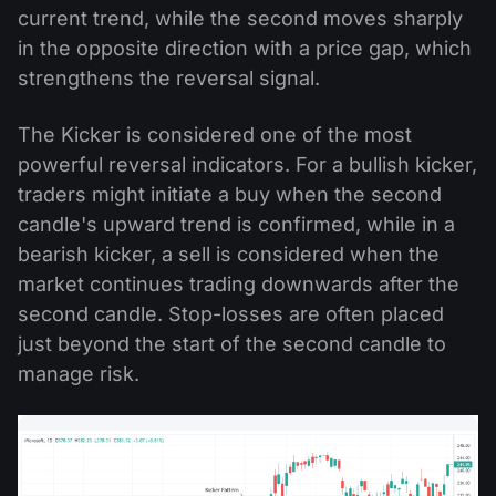
current trend, while the second moves sharply
in the opposite direction with a price gap, which
strengthens the reversal signal.
The Kicker is considered one of the most
powerful reversal indicators. For a bullish kicker,
traders might initiate a buy when the second
candle's upward trend is confirmed, while in a
bearish kicker, a sell is considered when the
market continues trading downwards after the
second candle. Stop-losses are often placed
just beyond the start of the second candle to
manage risk.