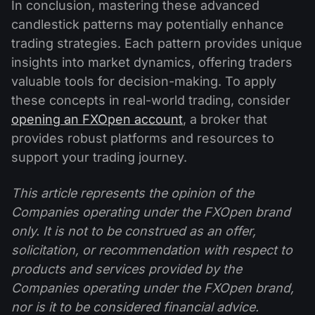
In conclusion, mastering these advanced
candlestick patterns may potentially enhance
trading strategies. Each pattern provides unique
insights into market dynamics, offering traders
valuable tools for decision-making. To apply
these concepts in real-world trading, consider
opening an FXOpen account
, a broker that
provides robust platforms and resources to
support your trading journey.
This article represents the opinion of the
Companies operating under the FXOpen brand
only. It is not to be construed as an offer,
solicitation, or recommendation with respect to
products and services provided by the
Companies operating under the FXOpen brand,
nor is it to be considered financial advice.