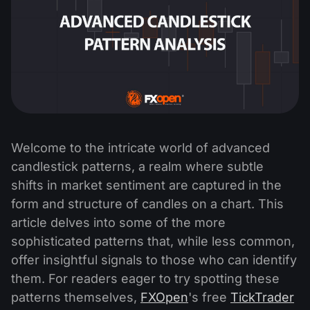
Welcome to the intricate world of advanced
candlestick patterns, a realm where subtle
shifts in market sentiment are captured in the
form and structure of candles on a chart. This
article delves into some of the more
sophisticated patterns that, while less common,
offer insightful signals to those who can identify
them. For readers eager to try spotting these
patterns themselves,
FXOpen
's free
TickTrader