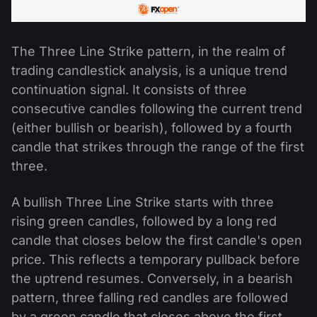
The Three Line Strike pattern, in the realm of
trading candlestick analysis, is a unique trend
continuation signal. It consists of three
consecutive candles following the current trend
(either bullish or bearish), followed by a fourth
candle that strikes through the range of the first
three.
A bullish Three Line Strike starts with three
rising green candles, followed by a long red
candle that closes below the first candle's open
price. This reflects a temporary pullback before
the uptrend resumes. Conversely, in a bearish
pattern, three falling red candles are followed
by a green candle that closes above the first