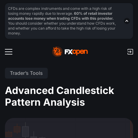
CFDs are complex instruments and come with a high risk of
losing money rapidly due to leverage.
60% of retail investor
accounts lose money when trading CFDs with this provider.
You should consider whether you understand how CFDs work,
and whether you can afford to take the high risk of losing your
money.
Trader’s Tools
Advanced Candlestick
Pattern Analysis