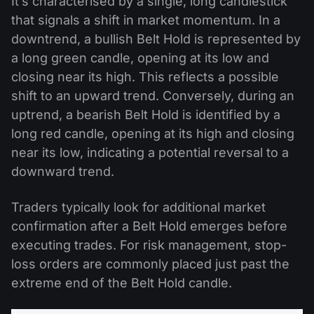
It’s characterised by a single, long candlestick
that signals a shift in market momentum. In a
downtrend, a bullish Belt Hold is represented by
a long green candle, opening at its low and
closing near its high. This reflects a possible
shift to an upward trend. Conversely, during an
uptrend, a bearish Belt Hold is identified by a
long red candle, opening at its high and closing
near its low, indicating a potential reversal to a
downward trend.
Traders typically look for additional market
confirmation after a Belt Hold emerges before
executing trades. For risk management, stop-
loss orders are commonly placed just past the
extreme end of the Belt Hold candle.