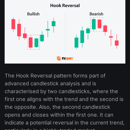
The Hook Reversal pattern forms part of
advanced candlestick analysis and is
characterised by two candlesticks, where the
first one aligns with the trend and the second is
the opposite. Also, the second candlestick
opens and closes within the first one. It can
indicate a potential reversal in the current trend,