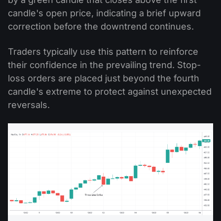
candle's open price, indicating a brief upward
correction before the downtrend continues.
Traders typically use this pattern to reinforce
their confidence in the prevailing trend. Stop-
loss orders are placed just beyond the fourth
candle's extreme to protect against unexpected
reversals.