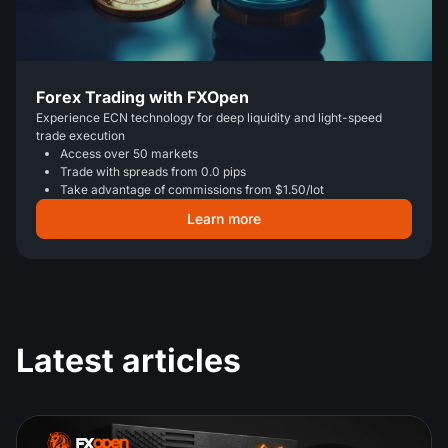
Forex Trading with FXOpen
Experience ECN technology for deep liquidity and light-speed
trade execution
Access over 50 markets
Trade with spreads from 0.0 pips
Take advantage of commissions from $1.50/lot
Learn more
Latest articles