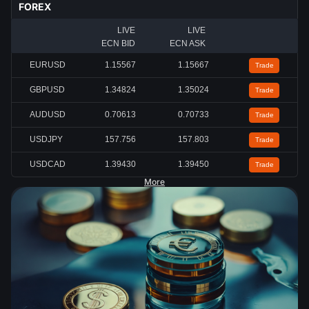
FOREX
LIVE
LIVE
ECN BID
ECN ASK
EURUSD
1.15567
1.15667
Trade
GBPUSD
1.34824
1.35024
Trade
AUDUSD
0.70613
0.70733
Trade
USDJPY
157.756
157.803
Trade
USDCAD
1.39430
1.39450
Trade
More