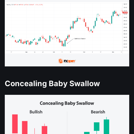
Concealing Baby Swallow