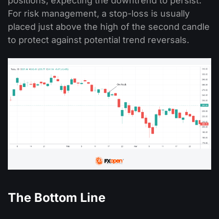
positions, expecting the downtrend to persist.
For risk management, a stop-loss is usually
placed just above the high of the second candle
to protect against potential trend reversals.
The Bottom Line