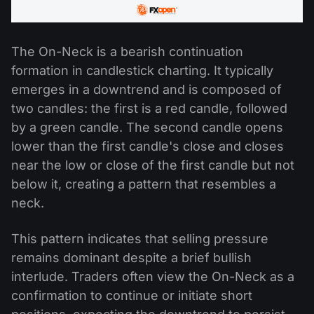
The On-Neck is a bearish continuation
formation in candlestick charting. It typically
emerges in a downtrend and is composed of
two candles: the first is a red candle, followed
by a green candle. The second candle opens
lower than the first candle's close and closes
near the low or close of the first candle but not
below it, creating a pattern that resembles a
neck.
This pattern indicates that selling pressure
remains dominant despite a brief bullish
interlude. Traders often view the On-Neck as a
confirmation to continue or initiate short