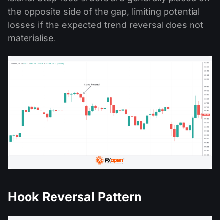
the opposite side of the gap, limiting potential
losses if the expected trend reversal does not
materialise.
Hook Reversal Pattern