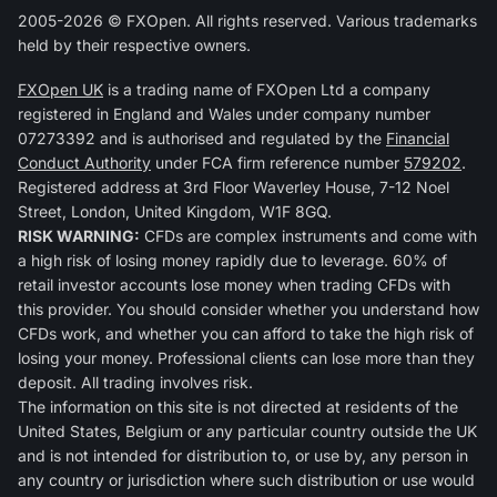
2005-2026 © FXOpen. All rights reserved. Various trademarks
held by their respective owners.
FXOpen UK
is a trading name of FXOpen Ltd a company
registered in England and Wales under company number
07273392 and is authorised and regulated by the
Financial
Conduct Authority
under FCA firm reference number
579202
.
Registered address at 3rd Floor Waverley House, 7-12 Noel
Street, London, United Kingdom, W1F 8GQ.
RISK WARNING:
CFDs are complex instruments and come with
a high risk of losing money rapidly due to leverage. 60% of
retail investor accounts lose money when trading CFDs with
this provider. You should consider whether you understand how
CFDs work, and whether you can afford to take the high risk of
losing your money. Professional clients can lose more than they
deposit. All trading involves risk.
The information on this site is not directed at residents of the
United States, Belgium or any particular country outside the UK
and is not intended for distribution to, or use by, any person in
any country or jurisdiction where such distribution or use would