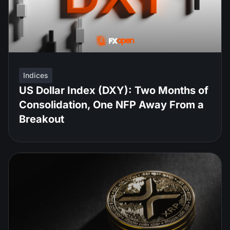
Indices
US Dollar Index (DXY): Two Months of
Consolidation, One NFP Away From a
Breakout