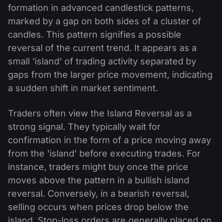
formation in advanced candlestick patterns,
marked by a gap on both sides of a cluster of
candles. This pattern signifies a possible
reversal of the current trend. It appears as a
small 'island' of trading activity separated by
gaps from the larger price movement, indicating
a sudden shift in market sentiment.
Traders often view the Island Reversal as a
strong signal. They typically wait for
confirmation in the form of a price moving away
from the 'island' before executing trades. For
instance, traders might buy once the price
moves above the pattern in a bullish island
reversal. Conversely, in a bearish reversal,
selling occurs when prices drop below the
island. Stop-loss orders are generally placed on