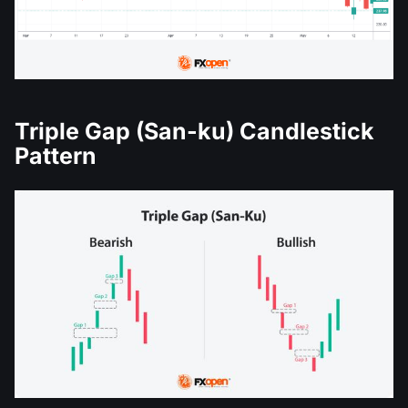
Triple Gap (San-ku) Candlestick
Pattern