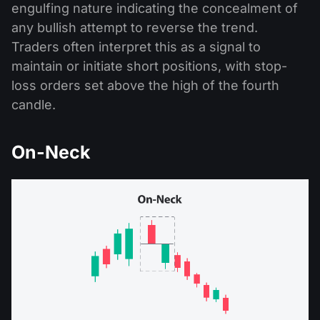
engulfing nature indicating the concealment of
any bullish attempt to reverse the trend.
Traders often interpret this as a signal to
maintain or initiate short positions, with stop-
loss orders set above the high of the fourth
candle.
On-Neck