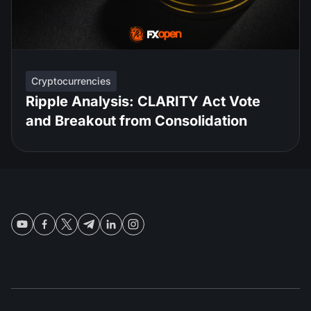
Cryptocurrencies
Ripple Analysis: CLARITY Act Vote
and Breakout from Consolidation