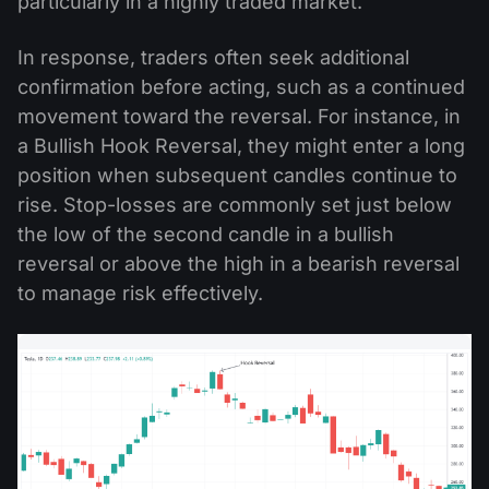
particularly in a highly traded market.
In response, traders often seek additional
confirmation before acting, such as a continued
movement toward the reversal. For instance, in
a Bullish Hook Reversal, they might enter a long
position when subsequent candles continue to
rise. Stop-losses are commonly set just below
the low of the second candle in a bullish
reversal or above the high in a bearish reversal
to manage risk effectively.