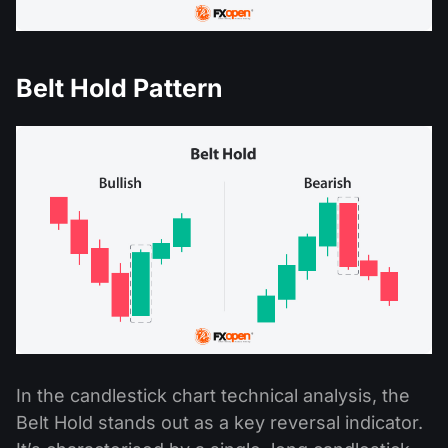
Belt Hold Pattern
In the candlestick chart technical analysis, the
Belt Hold stands out as a key reversal indicator.