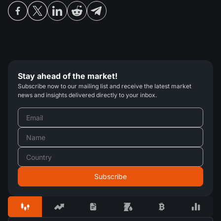
Stay ahead of the market!
Subscribe now to our mailing list and receive the latest market
news and insights delivered directly to your inbox.