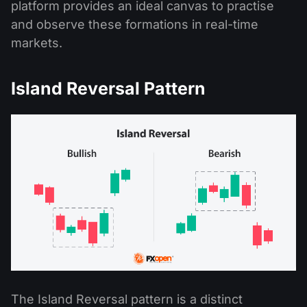
platform provides an ideal canvas to practise
and observe these formations in real-time
markets.
Island Reversal Pattern
The Island Reversal pattern is a distinct