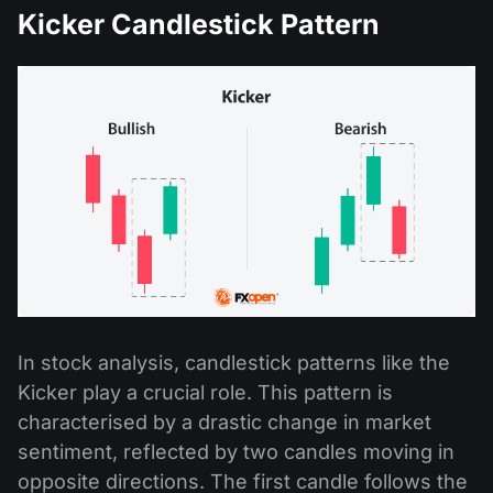
Kicker Candlestick Pattern
In stock analysis, candlestick patterns like the
Kicker play a crucial role. This pattern is
characterised by a drastic change in market
sentiment, reflected by two candles moving in
opposite directions. The first candle follows the