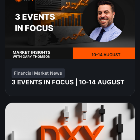
Financial Market News
3 EVENTS IN FOCUS | 10-14 AUGUST