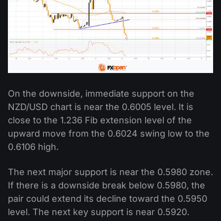
On the downside, immediate support on the
NZD/USD chart is near the 0.6005 level. It is
close to the 1.236 Fib extension level of the
upward move from the 0.6024 swing low to the
0.6106 high.
The next major support is near the 0.5980 zone.
If there is a downside break below 0.5980, the
pair could extend its decline toward the 0.5950
level. The next key support is near 0.5920.