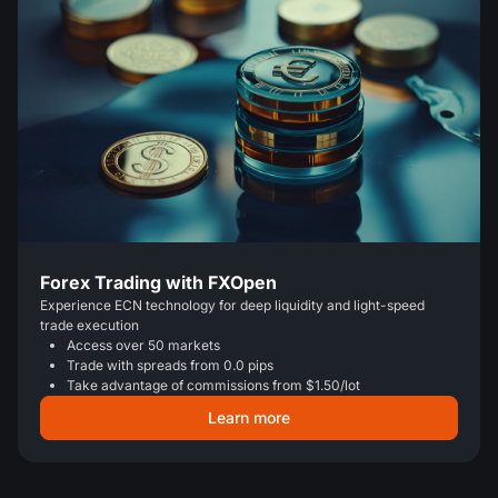
Forex Trading with FXOpen
Experience ECN technology for deep liquidity and light-speed
trade execution
Access over 50 markets
Trade with spreads from 0.0 pips
Take advantage of commissions from $1.50/lot
Learn more