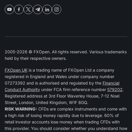
2005-2026 © FXOpen. All rights reserved. Various trademarks
held by their respective owners.
FXOpen UK
is a trading name of FXOpen Ltd a company
registered in England and Wales under company number
07273392 and is authorised and regulated by the
Financial
Conduct Authority
under FCA firm reference number
579202
.
Registered address at 3rd Floor Waverley House, 7-12 Noel
Street, London, United Kingdom, W1F 8GQ.
RISK WARNING:
CFDs are complex instruments and come with
a high risk of losing money rapidly due to leverage. 60% of
retail investor accounts lose money when trading CFDs with
this provider. You should consider whether you understand how