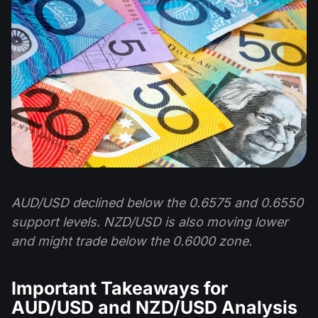
AUD/USD declined below the 0.6575 and 0.6550
support levels. NZD/USD is also moving lower
and might trade below the 0.6000 zone.
Important Takeaways for
AUD/USD and NZD/USD Analysis