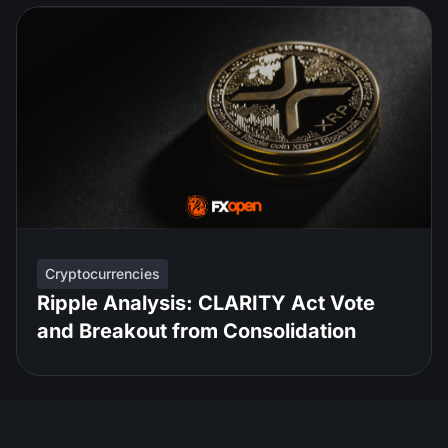
Cryptocurrencies
Ripple Analysis: CLARITY Act Vote
and Breakout from Consolidation