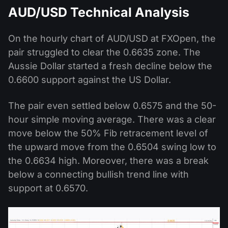
AUD/USD Technical Analysis
On the hourly chart of AUD/USD at FXOpen, the
pair struggled to clear the 0.6635 zone. The
Aussie Dollar started a fresh decline below the
0.6600 support against the US Dollar.
The pair even settled below 0.6575 and the 50-
hour simple moving average. There was a clear
move below the 50% Fib retracement level of
the upward move from the 0.6504 swing low to
the 0.6634 high. Moreover, there was a break
below a connecting bullish trend line with
support at 0.6570.