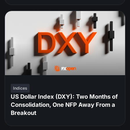
Indices
US Dollar Index (DXY): Two Months of
Consolidation, One NFP Away From a
Breakout