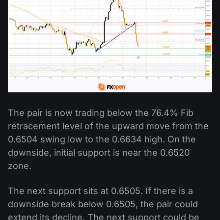
The pair is now trading below the 76.4% Fib
retracement level of the upward move from the
0.6504 swing low to the 0.6634 high. On the
downside, initial support is near the 0.6520
zone.
The next support sits at 0.6505. If there is a
downside break below 0.6505, the pair could
extend its decline. The next support could be