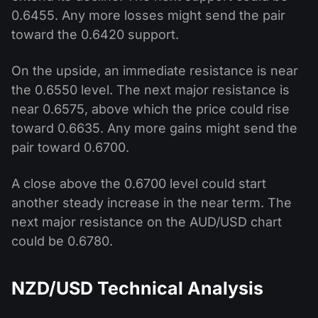
0.6455. Any more losses might send the pair
toward the 0.6420 support.
On the upside, an immediate resistance is near
the 0.6550 level. The next major resistance is
near 0.6575, above which the price could rise
toward 0.6635. Any more gains might send the
pair toward 0.6700.
A close above the 0.6700 level could start
another steady increase in the near term. The
next major resistance on the AUD/USD chart
could be 0.6780.
NZD/USD Technical Analysis