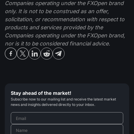
Companies operating under the FXOpen brand
only. It is not to be construed as an offer,
solicitation, or recommendation with respect to
products and services provided by the
Companies operating under the FXOpen brand,
nor is it to be considered financial advice.
Stay ahead of the market!
Subscribe now to our mailing list and receive the latest market
news and insights delivered directly to your inbox.