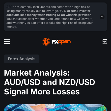
CFDs are complex instruments and come with a high risk of
losing money rapidly due to leverage.
60% of retail investor
accounts lose money when trading CFDs with this provider.
You should consider whether you understand how CFDs work,
and whether you can afford to take the high risk of losing your
money.
Forex Analysis
Market Analysis:
AUD/USD and NZD/USD
Signal More Losses