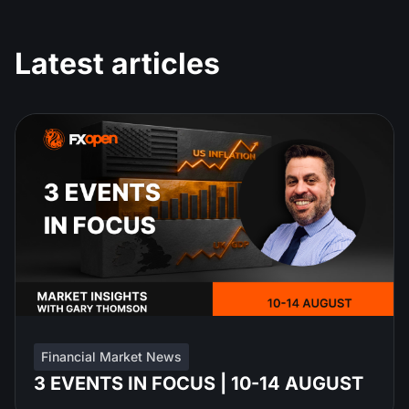
Latest articles
Financial Market News
3 EVENTS IN FOCUS | 10-14 AUGUST