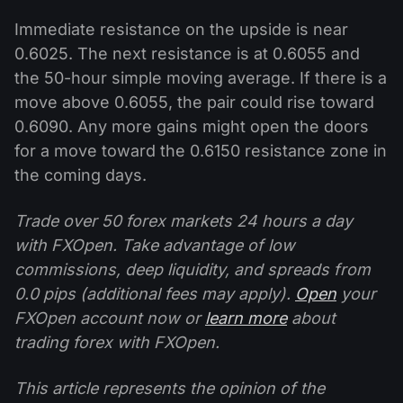
Immediate resistance on the upside is near
0.6025. The next resistance is at 0.6055 and
the 50-hour simple moving average. If there is a
move above 0.6055, the pair could rise toward
0.6090. Any more gains might open the doors
for a move toward the 0.6150 resistance zone in
the coming days.
Trade over 50 forex markets 24 hours a day
with FXOpen. Take advantage of low
commissions, deep liquidity, and spreads from
0.0 pips (additional fees may apply).
Open
your
FXOpen account now or
learn more
about
trading forex with FXOpen.
This article represents the opinion of the