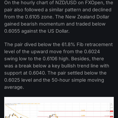
On the hourly chart of NZD/USD on FXOpen, the
pair also followed a similar pattern and declined
from the 0.6105 zone. The New Zealand Dollar
gained bearish momentum and traded below
0.6055 against the US Dollar.
The pair dived below the 61.8% Fib retracement
level of the upward move from the 0.6024
swing low to the 0.6106 high. Besides, there
was a break below a key bullish trend line with
support at 0.6040. The pair settled below the
0.6025 level and the 50-hour simple moving
average.