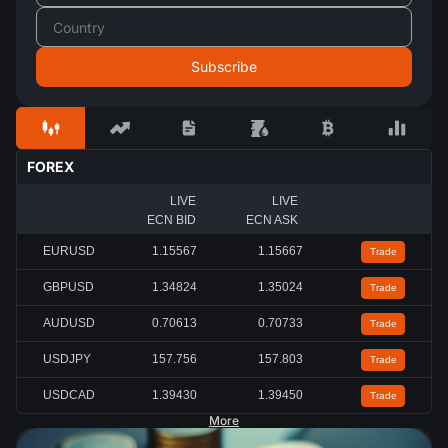
FOREX
LIVE
LIVE
ECN BID
ECN ASK
EURUSD
1.15567
1.15667
Trade
GBPUSD
1.34824
1.35024
Trade
AUDUSD
0.70613
0.70733
Trade
USDJPY
157.756
157.803
Trade
USDCAD
1.39430
1.39450
Trade
More