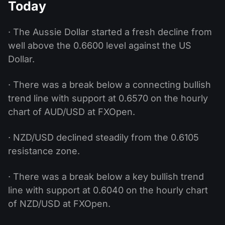
Today
· The Aussie Dollar started a fresh decline from
well above the 0.6600 level against the US
Dollar.
· There was a break below a connecting bullish
trend line with support at 0.6570 on the hourly
chart of AUD/USD at FXOpen.
· NZD/USD declined steadily from the 0.6105
resistance zone.
· There was a break below a key bullish trend
line with support at 0.6040 on the hourly chart
of NZD/USD at FXOpen.