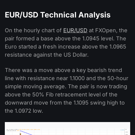
EUR/USD Technical Analysis
On the hourly chart of
EUR/USD
at FXOpen, the
pair formed a base above the 1.0945 level. The
Euro started a fresh increase above the 1.0965
resistance against the US Dollar.
There was a move above a key bearish trend
line with resistance near 1.1000 and the 50-hour
simple moving average. The pair is now trading
above the 50% Fib retracement level of the
downward move from the 1.1095 swing high to
the 1.0972 low.