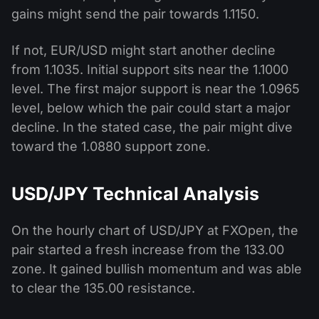
gains might send the pair towards 1.1150.
If not, EUR/USD might start another decline
from 1.1035. Initial support sits near the 1.1000
level. The first major support is near the 1.0965
level, below which the pair could start a major
decline. In the stated case, the pair might dive
toward the 1.0880 support zone.
USD/JPY Technical Analysis
On the hourly chart of USD/JPY at FXOpen, the
pair started a fresh increase from the 133.00
zone. It gained bullish momentum and was able
to clear the 135.00 resistance.