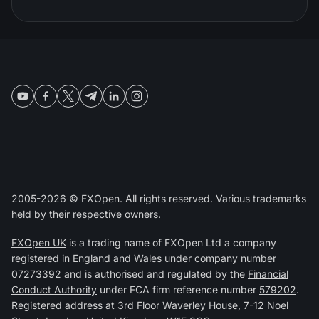
2005-2026 © FXOpen. All rights reserved. Various trademarks
held by their respective owners.
FXOpen UK
is a trading name of FXOpen Ltd a company
registered in England and Wales under company number
07273392 and is authorised and regulated by the
Financial
Conduct Authority
under FCA firm reference number
579202
.
Registered address at 3rd Floor Waverley House, 7-12 Noel