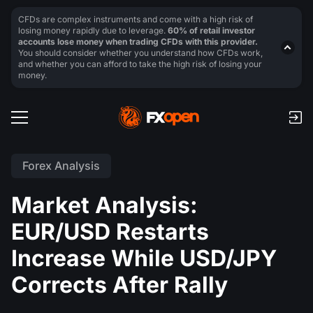
CFDs are complex instruments and come with a high risk of
losing money rapidly due to leverage.
60% of retail investor
accounts lose money when trading CFDs with this provider.
You should consider whether you understand how CFDs work,
and whether you can afford to take the high risk of losing your
money.
Forex Analysis
Market Analysis:
EUR/USD Restarts
Increase While USD/JPY
Corrects After Rally