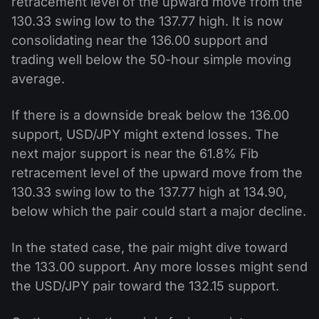
retracement level of the upward move from the
130.33 swing low to the 137.77 high. It is now
consolidating near the 136.00 support and
trading well below the 50-hour simple moving
average.
If there is a downside break below the 136.00
support, USD/JPY might extend losses. The
next major support is near the 61.8% Fib
retracement level of the upward move from the
130.33 swing low to the 137.77 high at 134.90,
below which the pair could start a major decline.
In the stated case, the pair might dive toward
the 133.00 support. Any more losses might send
the USD/JPY pair toward the 132.15 support.