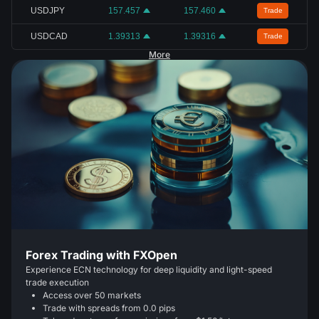
USDJPY
157.457
157.460
Trade
USDCAD
1.39313
1.39316
Trade
More
Forex Trading with FXOpen
Experience ECN technology for deep liquidity and light-speed
trade execution
Access over 50 markets
Trade with spreads from 0.0 pips