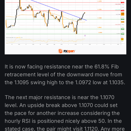
It is now facing resistance near the 61.8% Fib
retracement level of the downward move from
the 1.1095 swing high to the 1.0972 low at 1.1035.
The next major resistance is near the 1.1070
level. An upside break above 1.1070 could set
the pace for another increase considering the
hourly RSI is positioned nicely above 50. In the
stated case, the pair might visit 1.1120. Any more