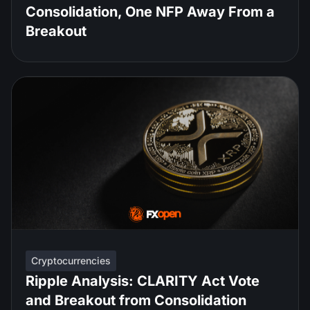
Consolidation, One NFP Away From a
Breakout
Cryptocurrencies
Ripple Analysis: CLARITY Act Vote
and Breakout from Consolidation