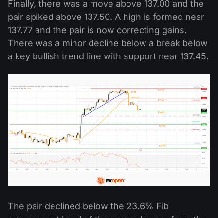
Finally, there was a move above 137.00 and the
pair spiked above 137.50. A high is formed near
137.77 and the pair is now correcting gains.
There was a minor decline below a break below
a key bullish trend line with support near 137.45.
The pair declined below the 23.6% Fib