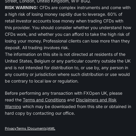
Street, London, United Kingdom, W1F 8GQ.
RISK WARNING:
CFDs are complex instruments and come with
a high risk of losing money rapidly due to leverage. 60% of
retail investor accounts lose money when trading CFDs with
this provider. You should consider whether you understand how
CFDs work, and whether you can afford to take the high risk of
losing your money. Professional clients can lose more than they
deposit. All trading involves risk.
The information on this site is not directed at residents of the
United States, Belgium or any particular country outside the UK
and is not intended for distribution to, or use by, any person in
any country or jurisdiction where such distribution or use would
be contrary to local law or regulation.
Before performing any transaction with FXOpen UK, please
read the
Terms and Conditions
and
Disclaimers and Risk
Warning
which may be downloaded from this site or obtained in
hard copy by contacting our office.
Privacy
Terms (Documents)
AML