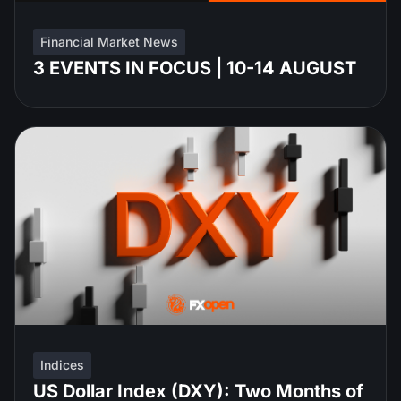
Financial Market News
3 EVENTS IN FOCUS | 10-14 AUGUST
Indices
US Dollar Index (DXY): Two Months of