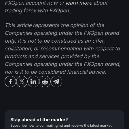
FXOpen account now or
learn more
about
trading forex with FXOpen.
This article represents the opinion of the
Companies operating under the FXOpen brand
only. It is not to be construed as an offer,
solicitation, or recommendation with respect to
products and services provided by the
Companies operating under the FXOpen brand,
nor is it to be considered financial advice.
Stay ahead of the market!
Subscribe now to our mailing list and receive the latest market