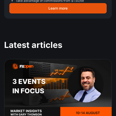
Take advantage of commissions from $1.50/lot
Learn more
Latest articles