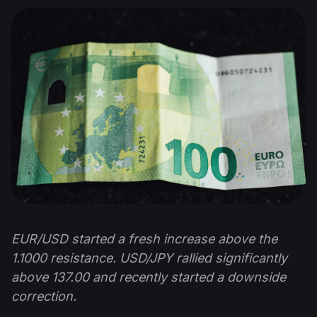
EUR/USD started a fresh increase above the
1.1000 resistance. USD/JPY rallied significantly
above 137.00 and recently started a downside
correction.