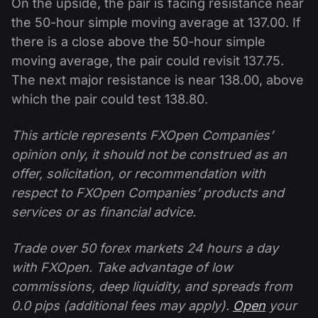
On the upside, the pair is facing resistance near
the 50-hour simple moving average at 137.00. If
there is a close above the 50-hour simple
moving average, the pair could revisit 137.75.
The next major resistance is near 138.00, above
which the pair could test 138.80.
This article represents FXOpen Companies’
opinion only, it should not be construed as an
offer, solicitation, or recommendation with
respect to FXOpen Companies’ products and
services or as financial advice.
Trade over 50 forex markets 24 hours a day
with FXOpen. Take advantage of low
commissions, deep liquidity, and spreads from
0.0 pips (additional fees may apply).
Open
your