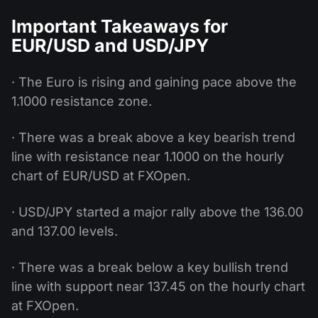
Important Takeaways for
EUR/USD and USD/JPY
· The Euro is rising and gaining pace above the
1.1000 resistance zone.
· There was a break above a key bearish trend
line with resistance near 1.1000 on the hourly
chart of EUR/USD at FXOpen.
· USD/JPY started a major rally above the 136.00
and 137.00 levels.
· There was a break below a key bullish trend
line with support near 137.45 on the hourly chart
at FXOpen.