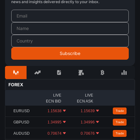
news and insights delivered directly to your inbox.
FOREX
LIVE
LIVE
ECN BID
ECN ASK
EURUSD
1.15638
1.15639
Trade
GBPUSD
1.34995
1.34996
Trade
AUDUSD
0.70674
0.70676
Trade