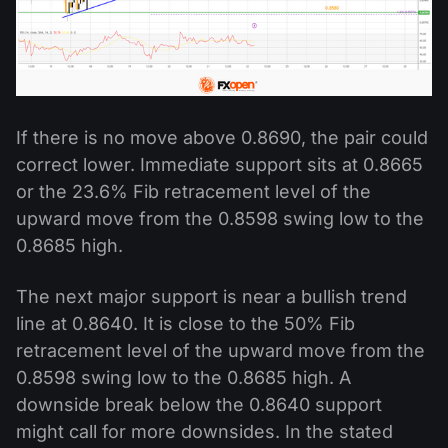
If there is no move above 0.8690, the pair could
correct lower. Immediate support sits at 0.8665
or the 23.6% Fib retracement level of the
upward move from the 0.8598 swing low to the
0.8685 high.
The next major support is near a bullish trend
line at 0.8640. It is close to the 50% Fib
retracement level of the upward move from the
0.8598 swing low to the 0.8685 high. A
downside break below the 0.8640 support
might call for more downsides. In the stated