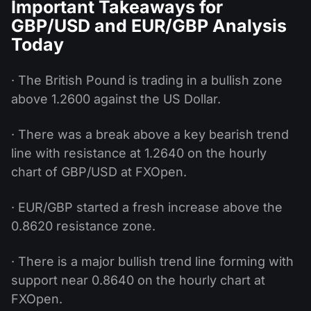
Important Takeaways for
GBP/USD and EUR/GBP Analysis
Today
· The British Pound is trading in a bullish zone
above 1.2600 against the US Dollar.
· There was a break above a key bearish trend
line with resistance at 1.2640 on the hourly
chart of GBP/USD at FXOpen.
· EUR/GBP started a fresh increase above the
0.8620 resistance zone.
· There is a major bullish trend line forming with
support near 0.8640 on the hourly chart at
FXOpen.