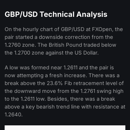
GBP/USD Technical Analysis
On the hourly chart of GBP/USD at FXOpen, the
pair started a downside correction from the
1.2760 zone. The British Pound traded below
the 1.2700 zone against the US Dollar.
A low was formed near 1.2611 and the pair is
now attempting a fresh increase. There was a
break above the 23.6% Fib retracement level of
the downward move from the 1.2761 swing high
to the 1.2611 low. Besides, there was a break
above a key bearish trend line with resistance at
1.2640.