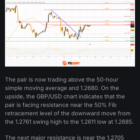
The pair is now trading above the 50-hour
simple moving average and 1.2680. On the
upside, the GBP/USD chart indicates that the
pair is facing resistance near the 50% Fib
retracement level of the downward move from
the 1.2761 swing high to the 1.2611 low at 1.2685.
The next major resistance is near the 1.2705