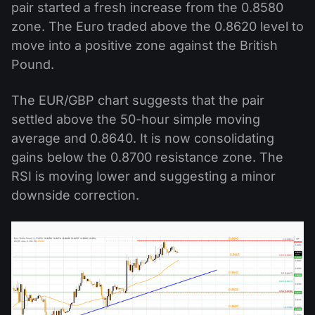
pair started a fresh increase from the 0.8580
zone. The Euro traded above the 0.8620 level to
move into a positive zone against the British
Pound.
The EUR/GBP chart suggests that the pair
settled above the 50-hour simple moving
average and 0.8640. It is now consolidating
gains below the 0.8700 resistance zone. The
RSI is moving lower and suggesting a minor
downside correction.