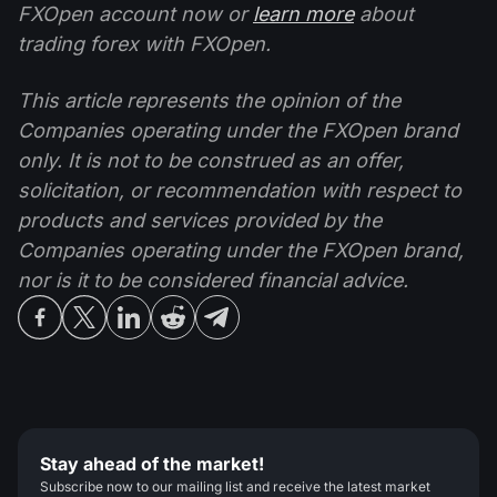
FXOpen account now or
learn more
about
trading forex with FXOpen.
This article represents the opinion of the
Companies operating under the FXOpen brand
only. It is not to be construed as an offer,
solicitation, or recommendation with respect to
products and services provided by the
Companies operating under the FXOpen brand,
nor is it to be considered financial advice.
Stay ahead of the market!
Subscribe now to our mailing list and receive the latest market