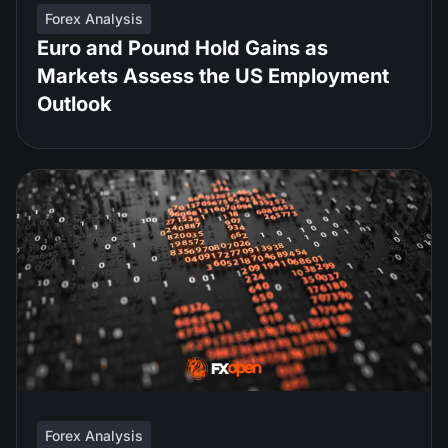
Forex Analysis
Euro and Pound Hold Gains as
Markets Assess the US Employment
Outlook
Forex Analysis