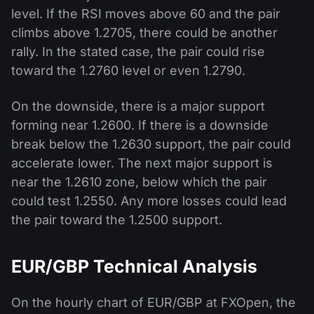
level. If the RSI moves above 60 and the pair
climbs above 1.2705, there could be another
rally. In the stated case, the pair could rise
toward the 1.2760 level or even 1.2790.
On the downside, there is a major support
forming near 1.2600. If there is a downside
break below the 1.2630 support, the pair could
accelerate lower. The next major support is
near the 1.2610 zone, below which the pair
could test 1.2550. Any more losses could lead
the pair toward the 1.2500 support.
EUR/GBP Technical Analysis
On the hourly chart of EUR/GBP at FXOpen, the