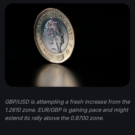
GBP/USD is attempting a fresh increase from the
1.2610 zone. EUR/GBP is gaining pace and might
extend its rally above the 0.8700 zone.