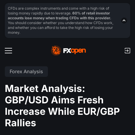
CFDs are complex instruments and come with a high risk of
losing money rapidly due to leverage.
60% of retail investor
accounts lose money when trading CFDs with this provider.
You should consider whether you understand how CFDs work,
and whether you can afford to take the high risk of losing your
money.
Forex Analysis
Market Analysis:
GBP/USD Aims Fresh
Increase While EUR/GBP
Rallies