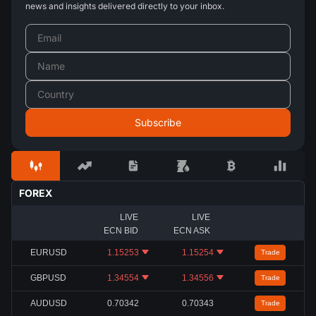
news and insights delivered directly to your inbox.
FOREX
LIVE
LIVE
ECN BID
ECN ASK
EURUSD
1.15253
1.15254
Trade
GBPUSD
1.34554
1.34556
Trade
AUDUSD
0.70342
0.70343
Trade