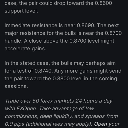
case, the pair could drop toward the 0.8600
support level.
Immediate resistance is near 0.8690. The next
major resistance for the bulls is near the 0.8700
handle. A close above the 0.8700 level might
accelerate gains.
In the stated case, the bulls may perhaps aim
for a test of 0.8740. Any more gains might send
the pair toward the 0.8800 level in the coming
sessions.
Trade over 50 forex markets 24 hours a day
with FXOpen. Take advantage of low
commissions, deep liquidity, and spreads from
0.0 pips (additional fees may apply).
Open
your