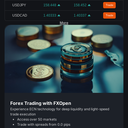
USDJPY
158.448
158.452
Trade
USDCAD
1.40333
1.40337
Trade
More
Forex Trading with FXOpen
Experience ECN technology for deep liquidity and light-speed
trade execution
Access over 50 markets
Trade with spreads from 0.0 pips