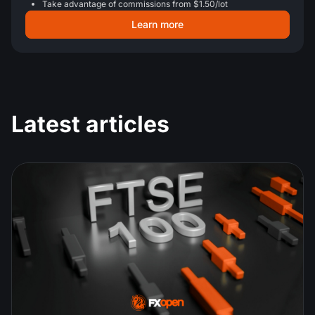
Take advantage of commissions from $1.50/lot
Learn more
Latest articles