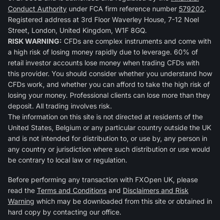
Conduct Authority
under FCA firm reference number
579202
.
Registered address at 3rd Floor Waverley House, 7-12 Noel
Street, London, United Kingdom, W1F 8GQ.
RISK WARNING:
CFDs are complex instruments and come with
a high risk of losing money rapidly due to leverage. 60% of
retail investor accounts lose money when trading CFDs with
this provider. You should consider whether you understand how
CFDs work, and whether you can afford to take the high risk of
losing your money. Professional clients can lose more than they
deposit. All trading involves risk.
The information on this site is not directed at residents of the
United States, Belgium or any particular country outside the UK
and is not intended for distribution to, or use by, any person in
any country or jurisdiction where such distribution or use would
be contrary to local law or regulation.
Before performing any transaction with FXOpen UK, please
read the
Terms and Conditions
and
Disclaimers and Risk
Warning
which may be downloaded from this site or obtained in
hard copy by contacting our office.