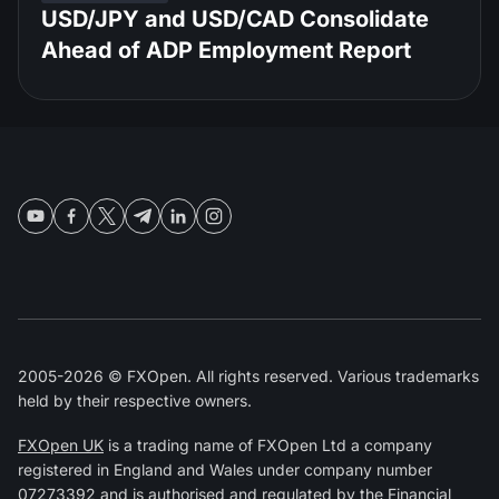
USD/JPY and USD/CAD Consolidate
Ahead of ADP Employment Report
2005-2026 © FXOpen. All rights reserved. Various trademarks
held by their respective owners.
FXOpen UK
is a trading name of FXOpen Ltd a company
registered in England and Wales under company number
07273392 and is authorised and regulated by the
Financial