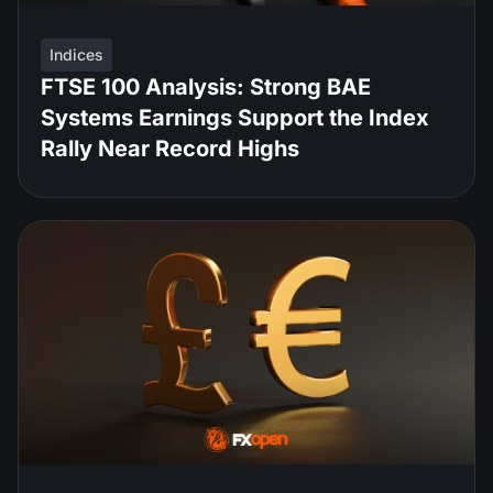
Indices
FTSE 100 Analysis: Strong BAE
Systems Earnings Support the Index
Rally Near Record Highs